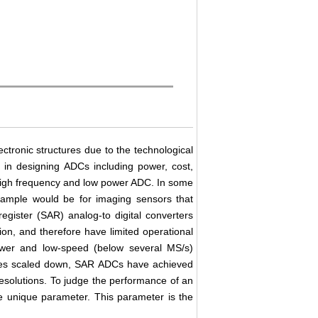
ctronic structures due to the technological
s in designing ADCs including power, cost,
 high frequency and low power ADC. In some
xample would be for imaging sensors that
egister (SAR) analog-to digital converters
on, and therefore have limited operational
power and low-speed (below several MS/s)
vices scaled down, SAR ADCs have achieved
 resolutions. To judge the performance of an
e unique parameter. This parameter is the