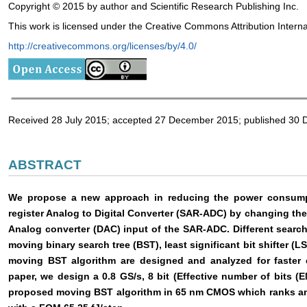
Copyright © 2015 by author and Scientific Research Publishing Inc.
This work is licensed under the Creative Commons Attribution Intern
http://creativecommons.org/licenses/by/4.0/
Received 28 July 2015; accepted 27 December 2015; published 30
ABSTRACT
We propose a new approach in reducing the power consumpt
register Analog to Digital Converter (SAR-ADC) by changing the
Analog converter (DAC) input of the SAR-ADC. Different search
moving binary search tree (BST), least significant bit shifter (L
moving BST algorithm are designed and analyzed for faster 
paper, we design a 0.8 GS/s, 8 bit (Effective number of bits
proposed moving BST algorithm in 65 nm CMOS which ranks amo