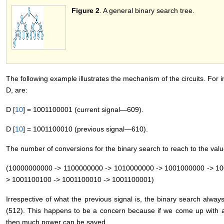
Figure 2
. A general binary search tree.
The following example illustrates the mechanism of the circuits. For i
D, are:
D [
10
] = 1001100001 (current signal―609).
D [
10
] = 1001100010 (previous signal―610).
The number of conversions for the binary search to reach to the value
(10000000000 -> 1100000000 -> 1010000000 -> 1001000000 -> 10
> 1001100100 -> 1001100010 -> 1001100001)
Irrespective of what the previous signal is, the binary search alwa
(512). This happens to be a concern because if we come up with alg
then much power can be saved.