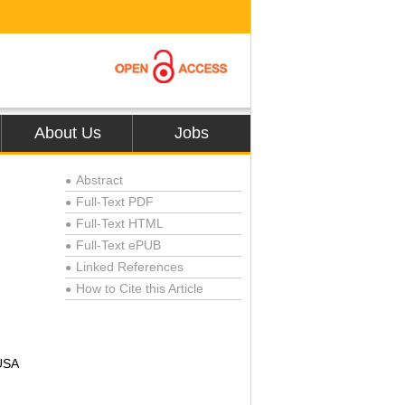
About Us
Jobs
Abstract
●
Full-Text PDF
●
Full-Text HTML
●
Full-Text ePUB
●
Linked References
●
How to Cite this Article
●
 USA