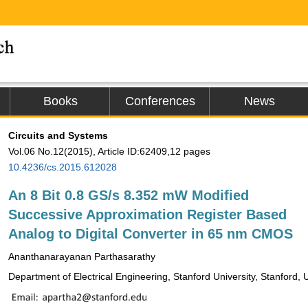
Books
Conferences
News
Circuits and Systems
Vol.06 No.12(2015), Article ID:62409,12 pages
10.4236/cs.2015.612028
An 8 Bit 0.8 GS/s 8.352 mW Modified
Successive Approximation Register Based
Analog to Digital Converter in 65 nm CMOS
Ananthanarayanan Parthasarathy
Department of Electrical Engineering, Stanford University, Stanford,