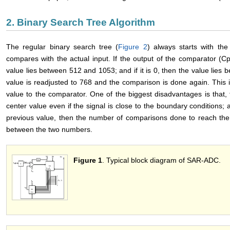
2. Binary Search Tree Algorithm
The regular binary search tree (
Figure 2
) always starts with th
compares with the actual input. If the output of the comparator (C
value lies between 512 and 1053; and if it is 0, then the value lies
value is readjusted to 768 and the comparison is done again. This i
value to the comparator. One of the biggest disadvantages is that
center value even if the signal is close to the boundary conditions; a
previous value, then the number of comparisons done to reach the a
between the two numbers.
Figure 1
. Typical block diagram of SAR-ADC.