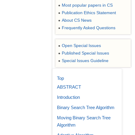
Most popular papers in CS
●
Publication Ethics Statement
●
About CS News
●
Frequently Asked Questions
●
Open Special Issues
●
Published Special Issues
●
Special Issues Guideline
●
Top
ABSTRACT
Introduction
Binary Search Tree Algorithm
Moving Binary Search Tree
Algorithm