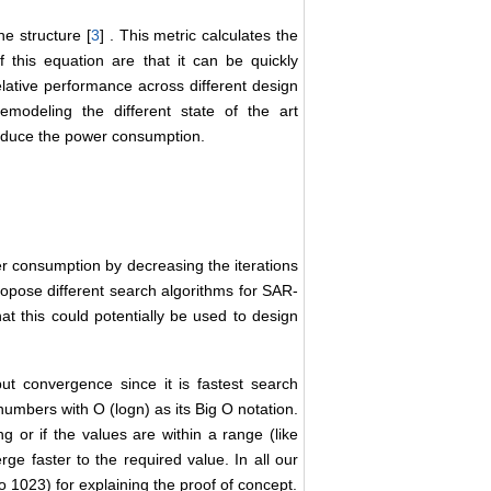
he structure [
3
] . This metric calculates the
f this equation are that it can be quickly
lative performance across different design
modeling the different state of the art
reduce the power consumption.
wer consumption by decreasing the iterations
propose different search algorithms for SAR-
t this could potentially be used to design
ut convergence since it is fastest search
numbers with O (logn) as its Big O notation.
ng or if the values are within a range (like
e faster to the required value. In all our
o 1023) for explaining the proof of concept.