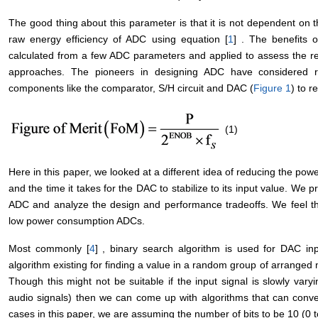
The good thing about this parameter is that it is not dependent on t
raw energy efficiency of ADC using equation [
1
] . The benefits o
calculated from a few ADC parameters and applied to assess the re
approaches. The pioneers in designing ADC have considered re
components like the comparator, S/H circuit and DAC (
Figure 1
) to 
(1)
Here in this paper, we looked at a different idea of reducing the po
and the time it takes for the DAC to stabilize to its input value. We 
ADC and analyze the design and performance tradeoffs. We feel tha
low power consumption ADCs.
Most commonly [
4
] , binary search algorithm is used for DAC inp
algorithm existing for finding a value in a random group of arranged 
Though this might not be suitable if the input signal is slowly varyi
audio signals) then we can come up with algorithms that can converg
cases in this paper, we are assuming the number of bits to be 10 (0 t