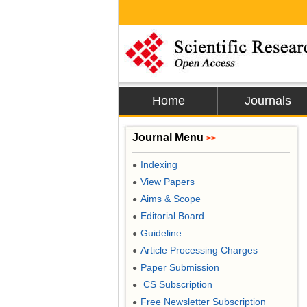
Home
Journals
Journal Menu
>>
Indexing
●
View Papers
●
Aims & Scope
●
Editorial Board
●
Guideline
●
Article Processing Charges
●
Paper Submission
●
CS Subscription
●
Free Newsletter Subscription
●