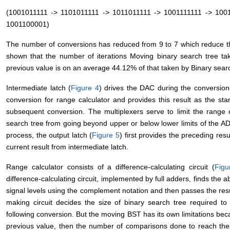
(1001011111 -> 1101011111 -> 1011011111 -> 1001111111 -> 100
1001100001)
The number of conversions has reduced from 9 to 7 which reduce t
shown that the number of iterations Moving binary search tree ta
previous value is on an average 44.12% of that taken by Binary sear
Intermediate latch (
Figure 4
) drives the DAC during the conversion. I
conversion for range calculator and provides this result as the sta
subsequent conversion. The multiplexers serve to limit the range 
search tree from going beyond upper or below lower limits of the AD
process, the output latch (
Figure 5
) first provides the preceding res
current result from intermediate latch.
Range calculator consists of a difference-calculating circuit (
Figu
difference-calculating circuit, implemented by full adders, finds the
signal levels using the complement notation and then passes the resu
making circuit decides the size of binary search tree required to
following conversion. But the moving BST has its own limitations becau
previous value, then the number of comparisons done to reach the a