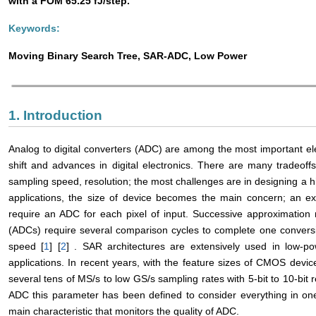
with a FOM 65.25 fJ/step.
Keywords:
Moving Binary Search Tree, SAR-ADC, Low Power
1. Introduction
Analog to digital converters (ADC) are among the most important ele
shift and advances in digital electronics. There are many tradeoff
sampling speed, resolution; the most challenges are in designing a
applications, the size of device becomes the main concern; an e
require an ADC for each pixel of input. Successive approximation r
(ADCs) require several comparison cycles to complete one conversi
speed [
1
] [
2
] . SAR architectures are extensively used in low-
applications. In recent years, with the feature sizes of CMOS de
several tens of MS/s to low GS/s sampling rates with 5-bit to 10-bit
ADC this parameter has been defined to consider everything in on
main characteristic that monitors the quality of ADC.