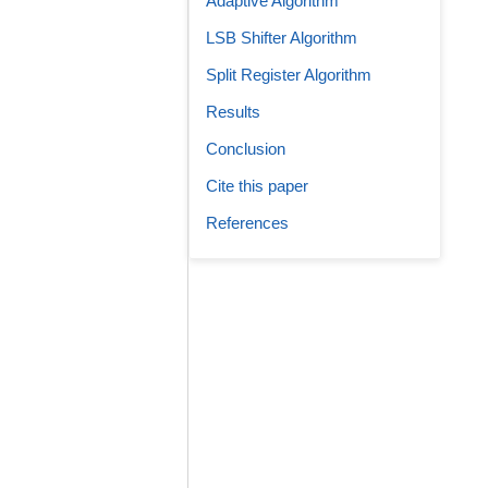
Adaptive Algorithm
LSB Shifter Algorithm
Split Register Algorithm
Results
Conclusion
Cite this paper
References