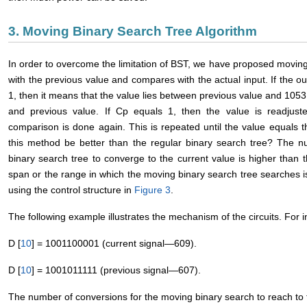
3. Moving Binary Search Tree Algorithm
In order to overcome the limitation of BST, we have proposed moving
with the previous value and compares with the actual input. If the 
1, then it means that the value lies between previous value and 1053; 
and previous value. If Cp equals 1, then the value is readjust
comparison is done again. This is repeated until the value equals 
this method be better than the regular binary search tree? The num
binary search tree to converge to the current value is higher than
span or the range in which the moving binary search tree searches
using the control structure in
Figure 3
.
The following example illustrates the mechanism of the circuits. For 
D [
10
] = 1001100001 (current signal―609).
D [
10
] = 1001011111 (previous signal―607).
The number of conversions for the moving binary search to reach to t