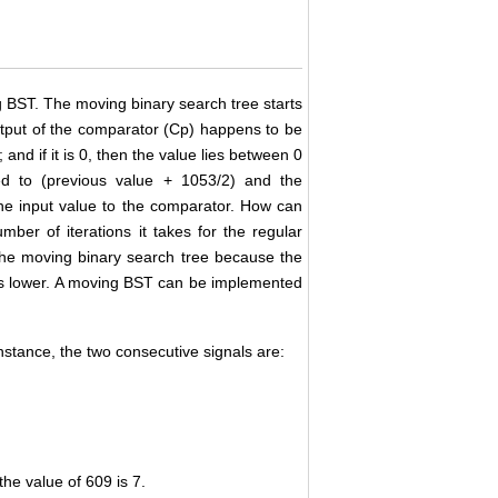
 BST. The moving binary search tree starts
output of the comparator (Cp) happens to be
and if it is 0, then the value lies between 0
ed to (previous value + 1053/2) and the
the input value to the comparator. How can
ber of iterations it takes for the regular
 the moving binary search tree because the
 is lower. A moving BST can be implemented
instance, the two consecutive signals are:
he value of 609 is 7.