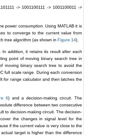
1101111 -> 1001100111 -> 1001100011 ->
he power consumption. Using MATLAB it is
kes to converge to the current value from
ch tree algorithm (as shown in
Figure 14
).
n addition, it retains its result after each
rting point of moving binary search tree in
of moving binary search tree to avoid the
C full scale range. During each conversion
ult for range calculator and then latches the
re 6
) and a decision-making circuit. The
 absolute difference between two consecutive
lt to decision-making circuit. The decision-
 cover the changes in signal level for the
se if the current value is very close to the
ctual target is higher than the difference