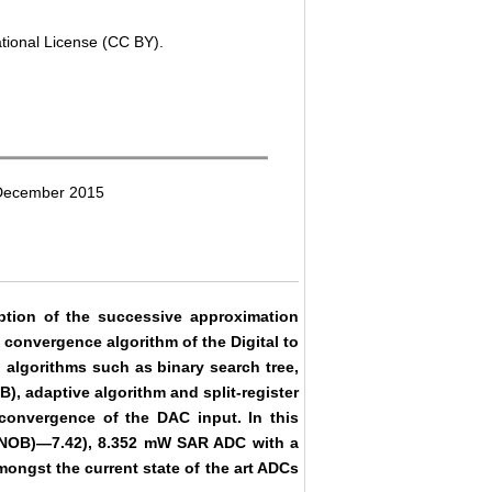
ational License (CC BY).
 December 2015
ion of the successive approximation
 convergence algorithm of the Digital to
 algorithms such as binary search tree,
SB), adaptive algorithm and split-register
convergence of the DAC input. In this
 (ENOB)―7.42), 8.352 mW SAR ADC with a
ngst the current state of the art ADCs