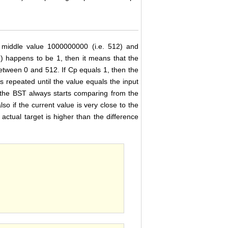
e middle value 1000000000 (i.e. 512) and
p) happens to be 1, then it means that the
 between 0 and 512. If Cp equals 1, then the
s repeated until the value equals the input
, the BST always starts comparing from the
lso if the current value is very close to the
ctual target is higher than the difference