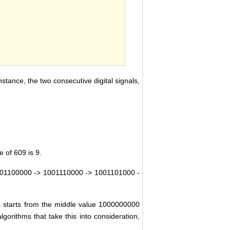
nstance, the two consecutive digital signals,
 of 609 is 9.
01100000 -> 1001110000 -> 1001101000 -
ys starts from the middle value 1000000000
orithms that take this into consideration,