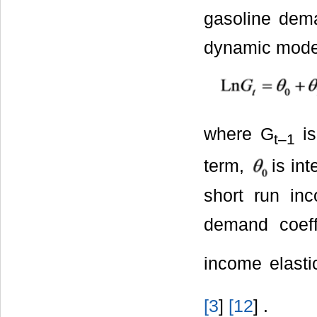
gasoline dema
dynamic model
where G
is
t
‒1
term,
is in
short run in
demand coeff
income elasti
[
3
]
[
12
] .