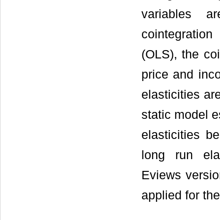
variables a
cointegratio
(OLS), the coi
price and inco
elasticities 
static model e
elasticities 
long run ela
Eviews versio
applied for th