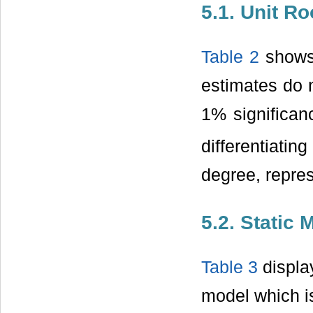
5.1. Unit Ro
Table 2
shows 
estimates do n
1% significanc
differentiatin
degree, repres
5.2. Static 
Table 3
display
model which is