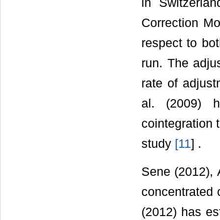
in Switzerlan
Correction Mo
respect to bo
run. The adju
rate of adjus
al. (2009) 
cointegration t
study
[
11
] .
Sene (2012), 
concentrated 
(2012) has es