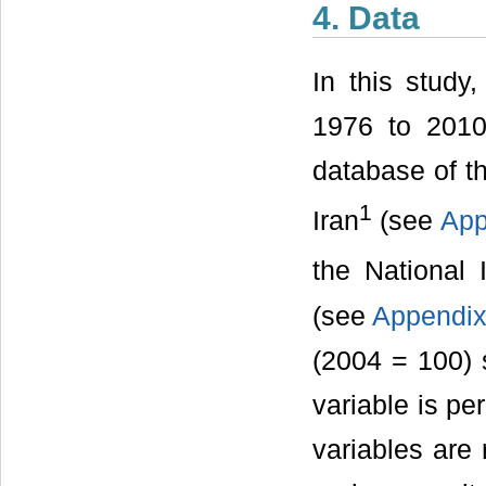
4. Data
In this study
1976 to 2010
database of t
1
Iran
(see
App
the National 
(see
Appendix
(2004 = 100) s
variable is p
variables are 