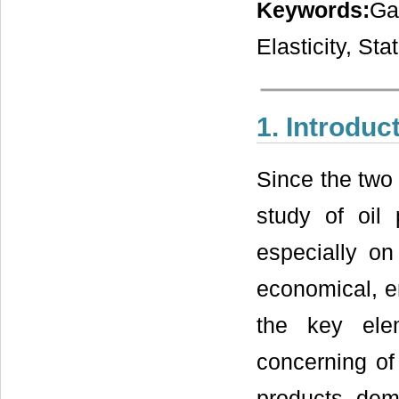
Keywords:
Ga
Elasticity, S
1. Introduc
Since the two 
study of oil
especially o
economical, en
the key ele
concerning of 
products dema