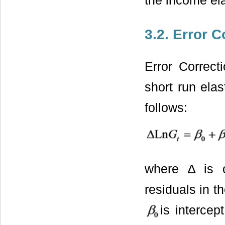
the income ela
3.2. Error 
Error Correct
short run ela
follows:
where ∆ is o
residuals in t
is interce