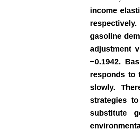
income elasti
respectively.
gasoline dema
adjustment v
−0.1942. Bas
responds to 
slowly. The
strategies t
substitute 
environmental