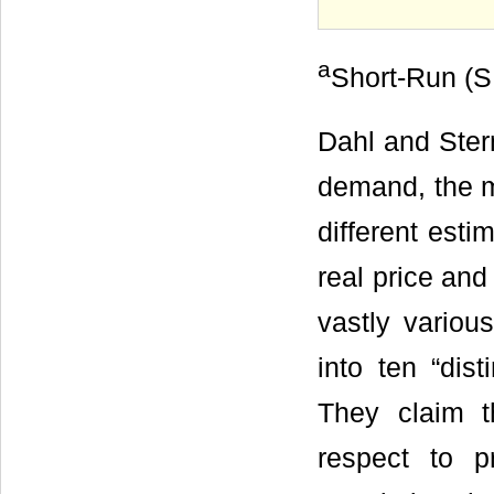
a
Short-Run (S
Dahl and Ster
demand, the m
different esti
real price and
vastly variou
into ten “dis
They claim t
respect to p