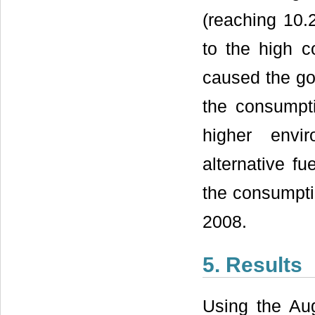
(reaching 10.2
to the high 
caused the go
the consumpti
higher envi
alternative f
the consumptio
2008.
5. Results
Using the Aug