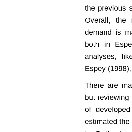
the previous 
Overall, the 
demand is mai
both in Esp
analyses, li
Espey (1998),
There are man
but reviewing
of developed
estimated the 