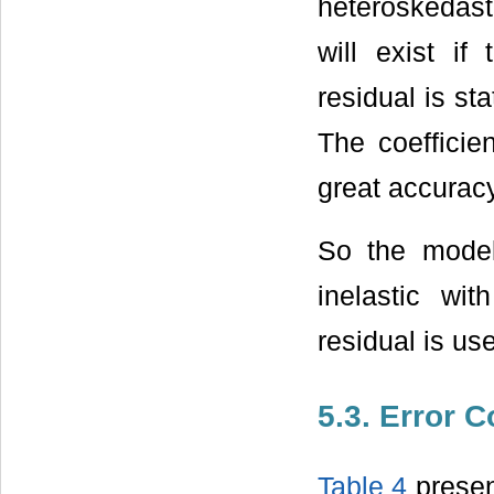
heteroskedasti
will exist if
residual is sta
The coefficie
great accuracy
So the model
inelastic wi
residual is us
5.3. Error 
Table 4
presen