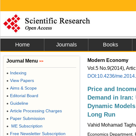
Home
Journals
Books
Modern Economy
Journal Menu
>>
Vol.5 No.9(2014), Arti
Indexing
●
DOI:10.4236/me.2014
View Papers
●
Aims & Scope
Price and Income
●
Editorial Board
●
Demand in Iran: 
Guideline
●
Dynamic Models i
Article Processing Charges
●
Long Run
Paper Submission
●
Vahid Mohamad Taghva
ME Subscription
●
Free Newsletter Subscription
●
Economics Department, Pe