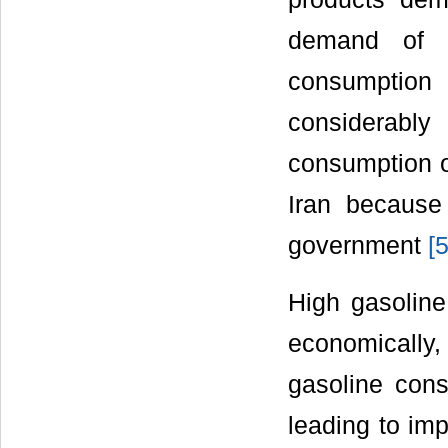
demand of 
consumption 
considerably
consumption of
Iran because
government
[
High gasoline
economically, 
gasoline con
leading to imp