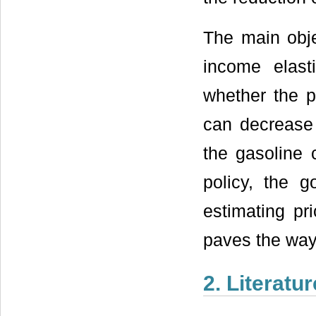
The main obje
income elast
whether the p
can decrease 
the gasoline 
policy, the g
estimating pr
paves the way 
2. Literatu