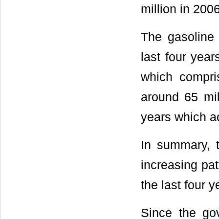
million in 2006
The gasoline 
last four year
which compris
around 65 mil
years which ac
In summary, t
increasing pat
the last four y
Since the go