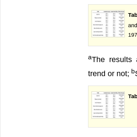
Ta
and
197
a
The results 
b
trend or not;
Tab