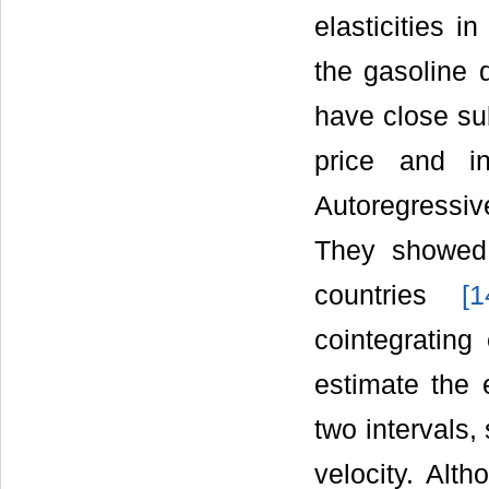
elasticities i
the gasoline 
have close su
price and i
Autoregressiv
They showed 
countries
[
1
cointegrating
estimate the 
two intervals,
velocity. Alt