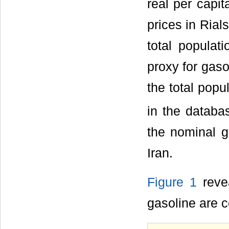
real per capi
prices in Rial
total populat
proxy for gas
the total popu
in the databas
the nominal ga
Iran.
Figure 1
revea
gasoline are 