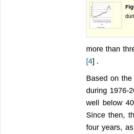
Fig
dur
more than thr
[
4
] .
Based on the
during 1976-2
well below 40 
Since then, th
four years, a