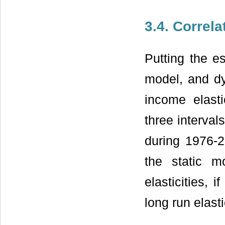
3.4. Correla
Putting the e
model, and dy
income elast
three interval
during 1976-20
the static m
elasticities,
long run elast