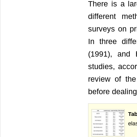
There is a la
different met
surveys on pr
In three dif
(1991), and 
studies, acco
review of th
before dealing 
Tab
ela