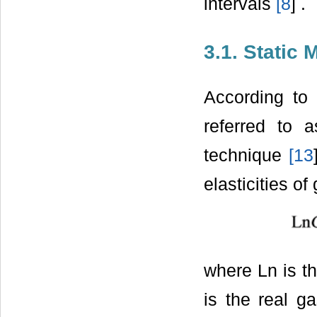
intervals
[
8
] .
3.1. Static 
According to 
referred to 
technique
[
13
elasticities o
where Ln is th
is the real ga