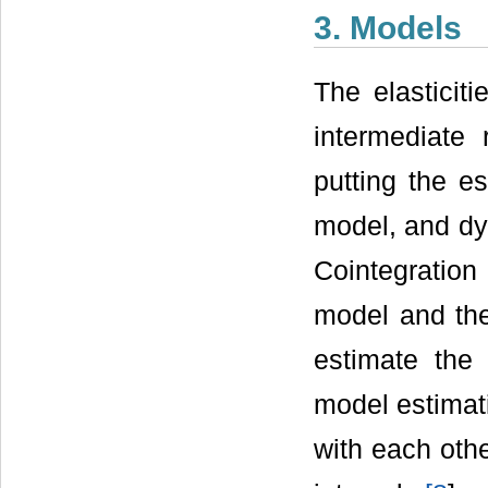
3. Models
The elasticiti
intermediate
putting the e
model, and dyn
Cointegration
model and the
estimate the 
model estimati
with each othe