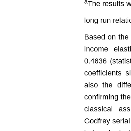
a
The results w
long run relat
Based on the e
income elast
0.4636 (statis
coefficients 
also the diff
confirming the
classical as
Godfrey seria