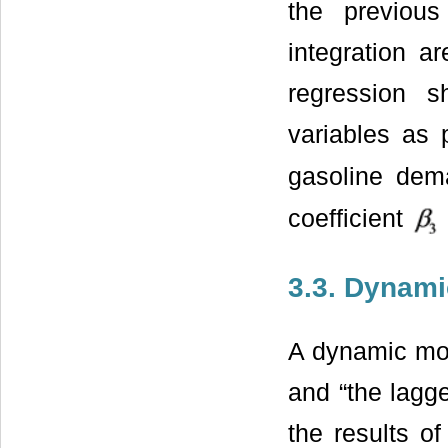
the previou
integration ar
regression 
variables as
gasoline de
coefficient
3.3. Dynam
A dynamic mode
and “the lag
the results of