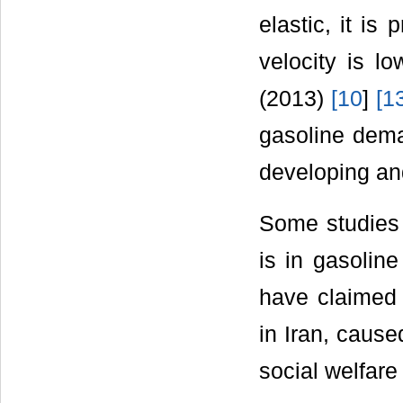
elastic, it is
velocity is l
(2013)
[
10
]
[
1
gasoline dema
developing an
Some studies 
is in gasolin
have claimed 
in Iran, cause
social welfar