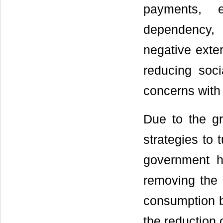
payments, e
dependency, 
negative exter
reducing soc
concerns with
Due to the g
strategies to
government h
removing the
consumption bu
the reduction o