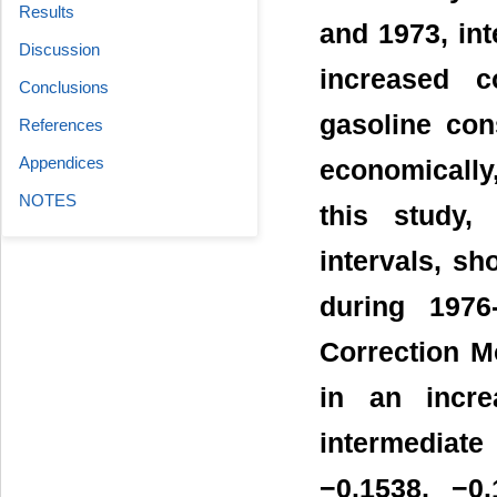
Results
and 1973, int
Discussion
increased c
Conclusions
gasoline con
References
Appendices
economically,
NOTES
this study,
intervals, sh
during 1976
Correction M
in an incre
intermediat
−0.1538, −0