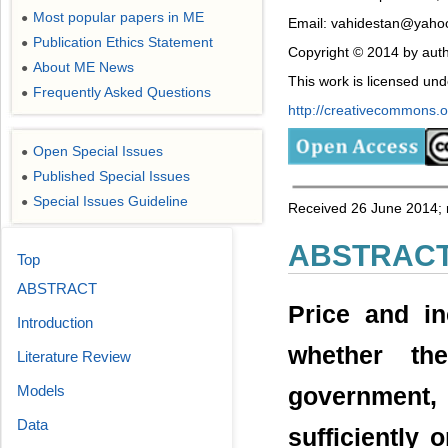
Most popular papers in ME
●
Email: vahidestan@yahoo
Publication Ethics Statement
●
Copyright © 2014 by auth
About ME News
●
This work is licensed un
Frequently Asked Questions
●
http://creativecommons.or
Open Special Issues
●
Published Special Issues
●
Special Issues Guideline
●
Received 26 June 2014; r
ABSTRAC
Top
ABSTRACT
Price and i
Introduction
whether th
Literature Review
Models
government, 
Data
sufficiently 