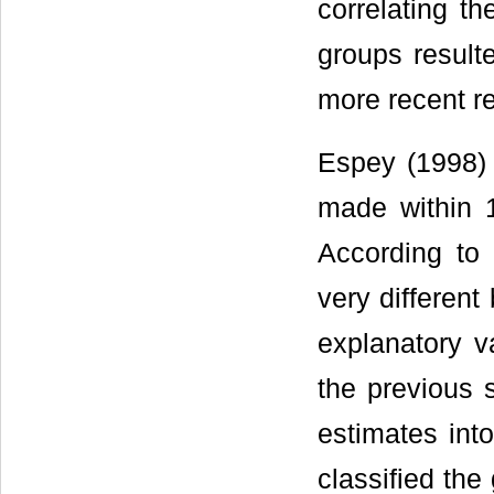
correlating t
groups resulte
more recent re
Espey (1998)
made within 
According to 
very different
explanatory va
the previous s
estimates int
classified the