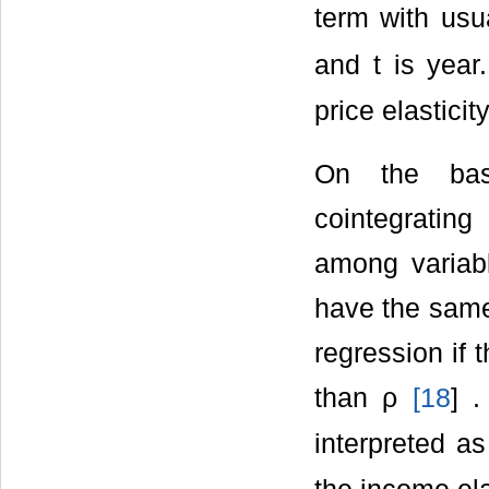
term with usua
and t is year
price elasticit
On the bas
cointegrating
among variabl
have the same 
regression if 
than ρ
[
18
] 
interpreted a