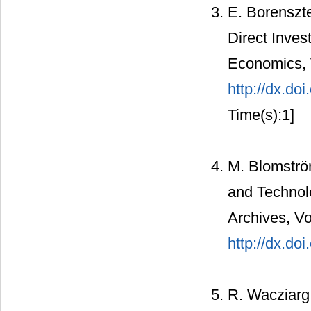
E. Borenszte
Direct Inves
Economics, V
http://dx.d
Time(s):1]
M. Blomströ
and Technolo
Archives, Vo
http://dx.d
R. Wacziarg