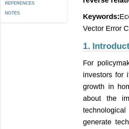
reverse relat
REFERENCES
NOTES
Keywords:
Ec
Vector Error 
1. Introduc
For policymak
investors for
growth in ho
about the im
technologica
generate techn