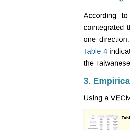
According to
cointegrated t
one direction
Table 4
indica
the Taiwanese
3. Empirica
Using a VECM 
Tab