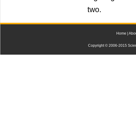
two.
Home
|
Abo
Copyright © 2006-2015 Scienti