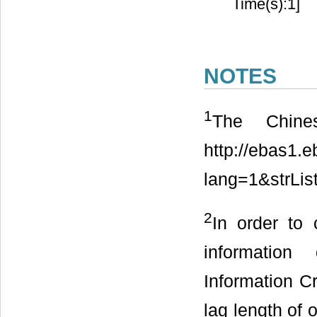
Time(s):1]
NOTES
1
The Chines
http://ebas1.e
lang=1&strLis
2
In order to
information
Information Cr
lag length of 