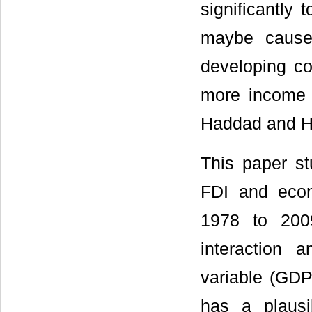
significantly
maybe cause
developing c
more income 
Haddad and H
This paper st
FDI and econ
1978 to 2009
interaction
variable (GDP,
has a plausib