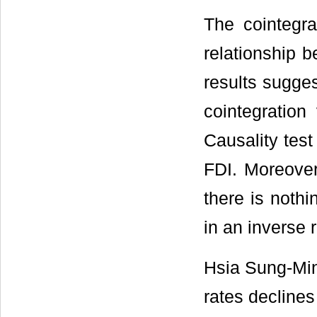
The cointegra
relationship 
results sugges
cointegratio
Causality test
FDI. Moreover
there is noth
in an inverse r
Hsia Sung-Min
rates declines