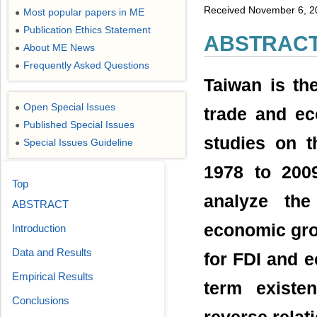
Received November 6, 2
Most popular papers in ME
●
Publication Ethics Statement
●
ABSTRAC
About ME News
●
Frequently Asked Questions
●
Taiwan is th
Open Special Issues
●
trade and e
Published Special Issues
●
studies on t
Special Issues Guideline
●
1978 to 200
Top
analyze the
ABSTRACT
economic gro
Introduction
Data and Results
for FDI and 
Empirical Results
term existe
Conclusions