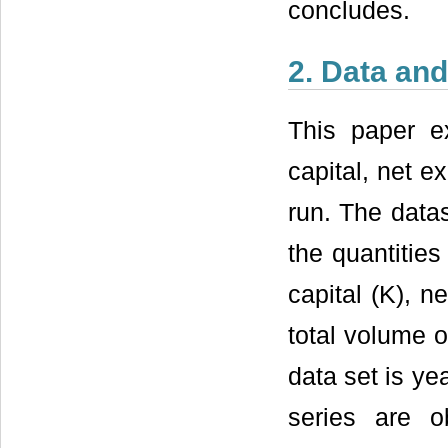
concludes.
2. Data an
This paper ex
capital, net e
run. The data
the quantities
capital (K), n
total volume o
data set is ye
series are o