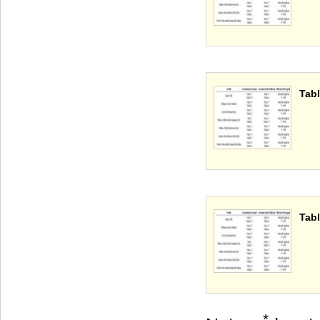
Tabl
Tabl
*