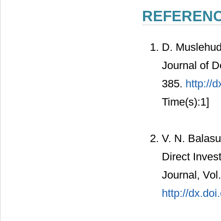
REFEREN
D. Muslehud
Journal of D
385.
http://
Time(s):1]
V. N. Balas
Direct Inve
Journal, Vol
http://dx.do