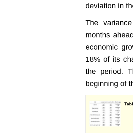
deviation in 
The variance
months ahead
economic grow
18% of its ch
the period. 
beginning of t
Tab