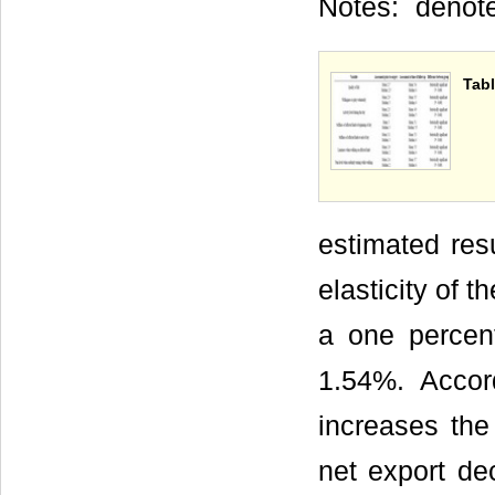
Notes:
denote
Tabl
estimated res
elasticity of 
a one percen
1.54%. Accord
increases the
net export d