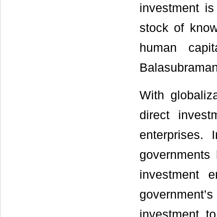
investment is
stock of know
human capita
Balasubraman
With globaliz
direct inves
enterprises.
governments h
investment e
government’
investment t