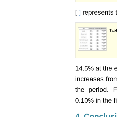
[
]
represents t-
Tabl
14.5% at the e
increases from
the period. F
0.10% in the f
4. Conclus