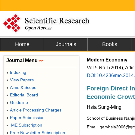
Home
Journals
Books
Modern Economy
Journal Menu
>>
Vol.5 No.1(2014), Arti
Indexing
●
DOI:10.4236/me.2014
View Papers
●
Aims & Scope
Foreign Direct I
●
Editorial Board
●
Economic Growt
Guideline
●
Hsia Sung-Ming
Article Processing Charges
●
Paper Submission
●
School of Business Nanjin
ME Subscription
●
Email: garyhsia2006@gm
Free Newsletter Subscription
●