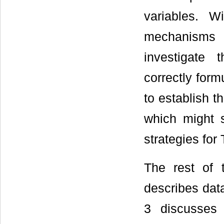
variables. W
mechanisms 
investigate 
correctly form
to establish 
which might s
strategies for
The rest of 
describes dat
3 discusses 