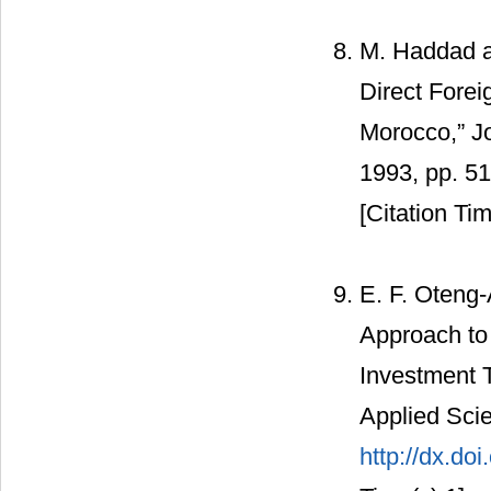
M. Haddad an
Direct Forei
Morocco,” J
1993, pp. 5
[Citation Tim
E. F. Oteng
Approach to 
Investment 
Applied Scie
http://dx.do