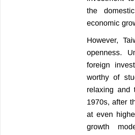
the domesti
economic grow
However, Taiw
openness. Un
foreign inve
worthy of stu
relaxing and 
1970s, after 
at even highe
growth mode