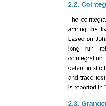
2.2. Cointeg
The cointegra
among the fiv
based on Joha
long run re
cointegration
deterministic
and trace test
is reported in
2.3. Grange