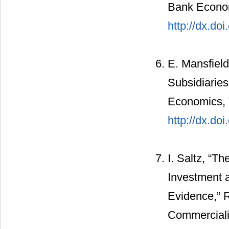
Bank Econom
http://dx.do
E. Mansfiel
Subsidiaries
Economics, V
http://dx.do
I. Saltz, “T
Investment 
Evidence,” 
Commerciali,