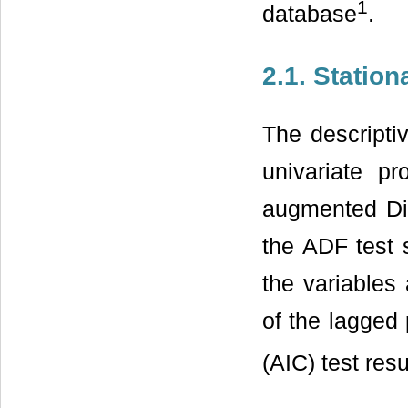
1
database
.
2.1. Station
The descriptiv
univariate pr
augmented Dic
the ADF test s
the variables 
of the lagged 
(AIC) test res