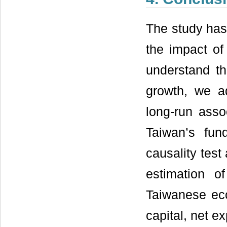
The study has
the impact of
understand t
growth, we ad
long-run ass
Taiwan’s fun
causality tes
estimation o
Taiwanese eco
capital, net e