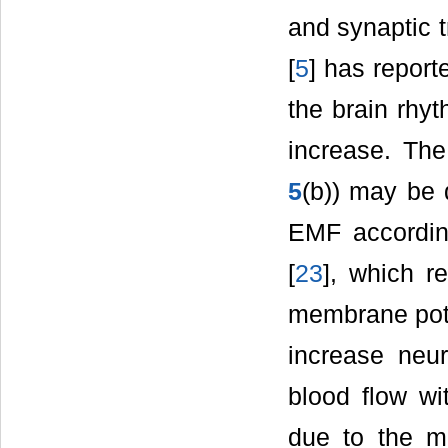
and synaptic t
[
5
] has report
the brain rhy
increase. The
5
(b)) may be d
EMF accordin
[
23
], which r
membrane poten
increase neura
blood flow w
due to the m