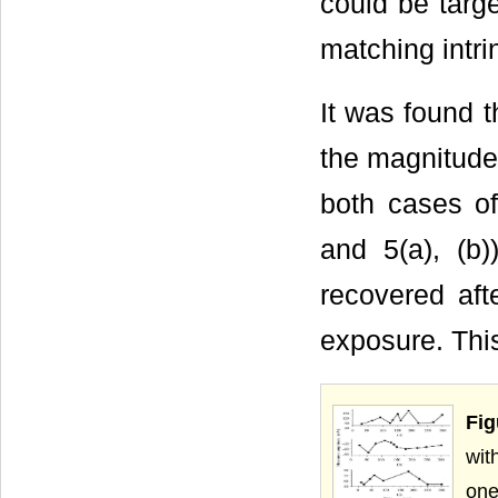
could be targe
matching intrin
It was found 
the magnitude 
both cases of
and 5(a), (b
recovered aft
exposure. Thi
Fig
wit
one