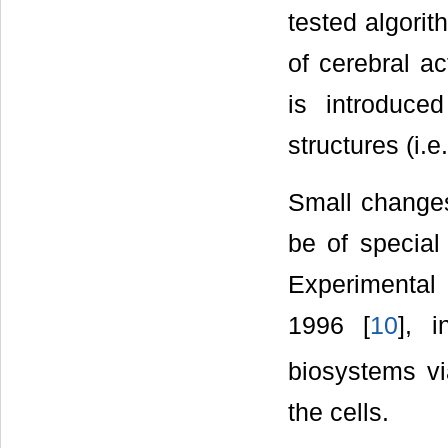
tested algorit
of cerebral ac
is introduce
structures (i.e.
Small change
be of special 
Experimental 
1996 [
10
], 
biosystems vi
the cells.