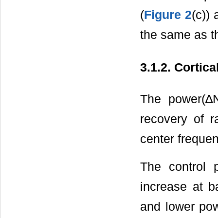
(
Figure 2
(c))
the same as th
3.1.2. Cortic
The power(∆
recovery of r
center freque
The control 
increase at b
and lower pow