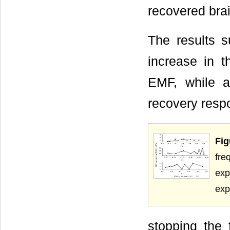
recovered brai
The results 
increase in 
EMF, while a
recovery resp
Fig
fre
exp
exp
stopping the 