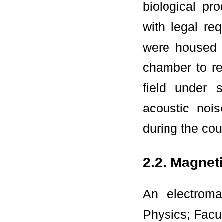
biological pr
with legal req
were housed i
chamber to re
field under s
acoustic noi
during the cou
2.2. Magnet
An electroma
Physics; Facu