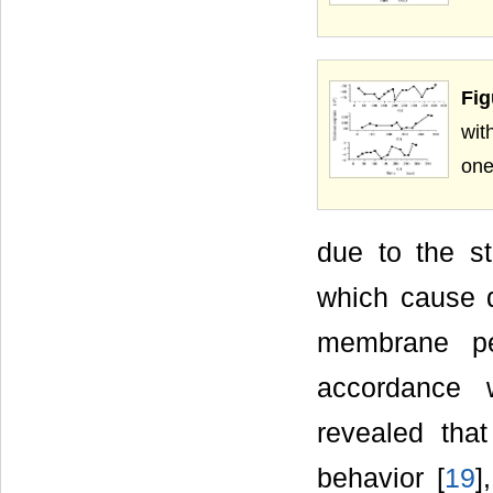
Fig
wit
one
due to the s
which cause d
membrane pe
accordance 
revealed tha
behavior [
19
]