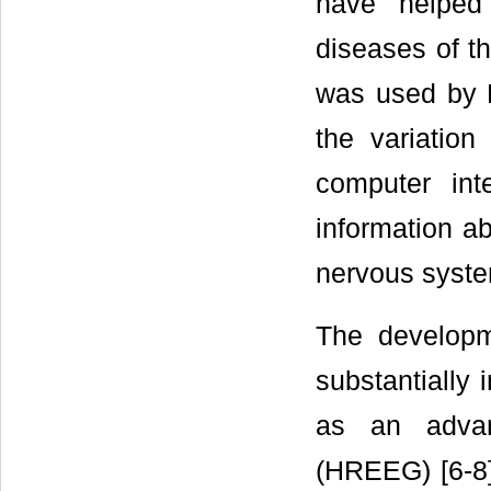
have helped 
diseases of t
was used by M
the variatio
computer int
information ab
nervous syst
The developm
substantially 
as an advan
(HREEG) [6-8]