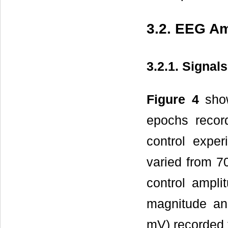
3.2. EEG Am
3.2.1. Signal
Figure 4
show
epochs recor
control expe
varied from 7
control ampli
magnitude and
mV) recorded 