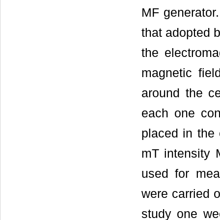
MF generator.
that adopted 
the electrom
magnetic fie
around the ce
each one cont
placed in the
mT intensity 
used for mea
were carried 
study one wee