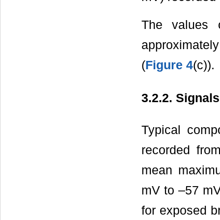
The values o
approximately
(
Figure 4
(c)).
3.2.2. Signal
Typical compo
recorded fro
mean maximum
mV to –57 mV 
for exposed br