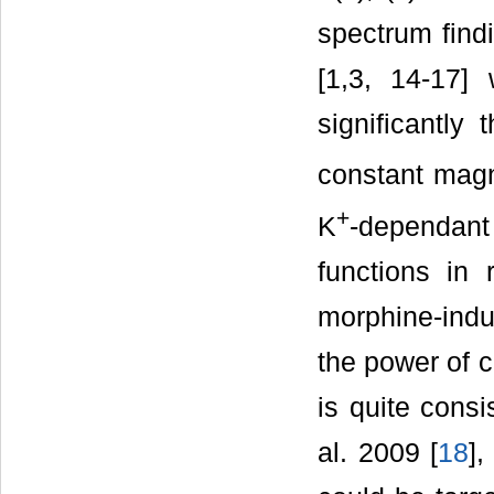
spectrum find
[1,3, 14-17]
significantly 
constant magne
+
K
-dependan
functions in r
morphine-indu
the power of c
is quite consi
al. 2009 [
18
],