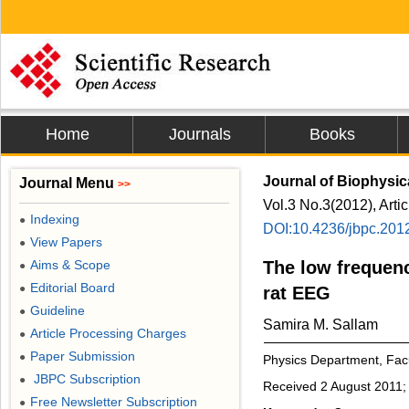
Home
Journals
Books
Journal of Biophysic
Journal Menu
>>
Vol.3 No.3(2012), Arti
Indexing
●
DOI:10.4236/jbpc.201
View Papers
●
Aims & Scope
The low frequenc
●
Editorial Board
●
rat EEG
Guideline
●
Samira M. Sallam
Article Processing Charges
●
Paper Submission
●
Physics Department, Fac
JBPC Subscription
●
Received 2 August 2011;
Free Newsletter Subscription
●