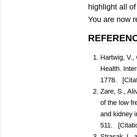
highlight all o
You are now re
REFEREN
Hartwig, V., 
Health. Inte
1778.
[Cita
Zare, S., Al
of the low fr
and kidney i
511.
[Citati
Strasak, L. 