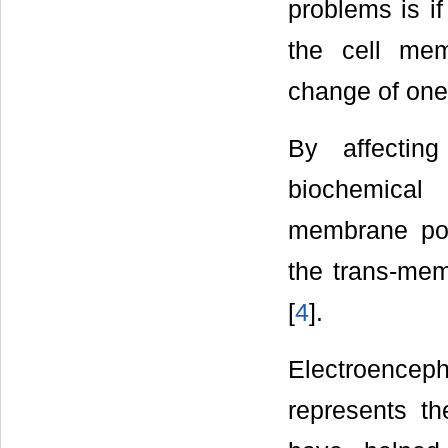
problems is i
the cell me
change of one w
By affectin
biochemical
membrane pote
the trans-memb
[
4
].
Electroence
represents the