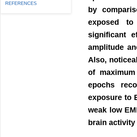
REFERENCES
by comparis
exposed to 
significant
amplitude an
Also, noticea
of maximum 
epochs reco
exposure to E
weak low EMF
brain activit