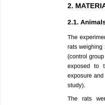
2. MATER
2.1. Animal
The experiment
rats weighing 
(control grou
exposed to 
exposure and 
study).
The rats we