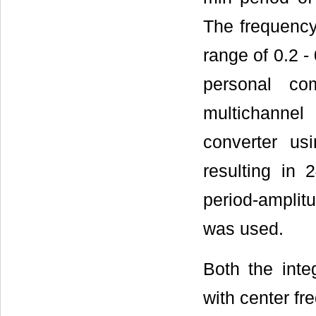
The frequency
range of 0.2 -
personal co
multichanne
converter us
resulting in 
period-amplitu
was used.
Both the inte
with center fr