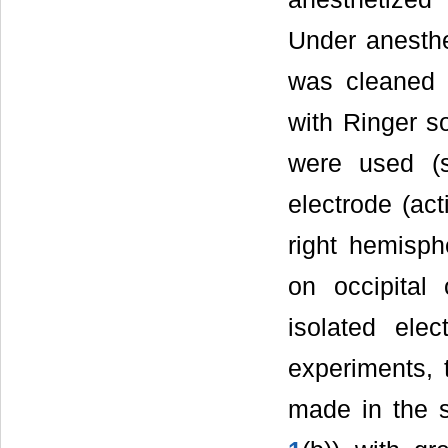
Under anesthe
was cleaned 
with Ringer s
were used 
electrode (act
right hemisph
on occipital
isolated elec
experiments, 
made in the s