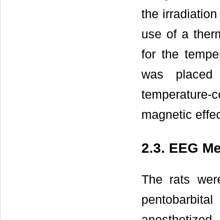
the irradiati
use of a ther
for the tempe
was placed 
temperature-
magnetic effec
2.3. EEG M
The rats wer
pentobarbit
anesthetized