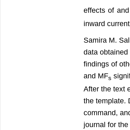
effects of and
inward current
Samira M. Sall
data obtained 
findings of o
and MF
signif
s
After the text
the template. 
command, and 
journal for the