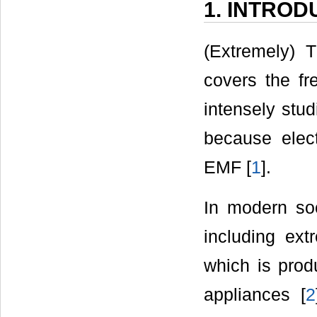
1. INTROD
(Extremely) 
covers the f
intensely stu
because elec
EMF [
1
].
In modern so
including ext
which is prod
appliances [
2