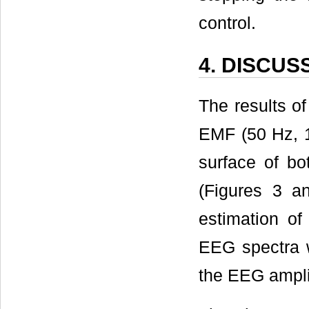
control.
4. DISCUS
The results o
EMF (50 Hz, 1
surface of bo
(Figures 3 an
estimation of
EEG spectra w
the EEG ampli