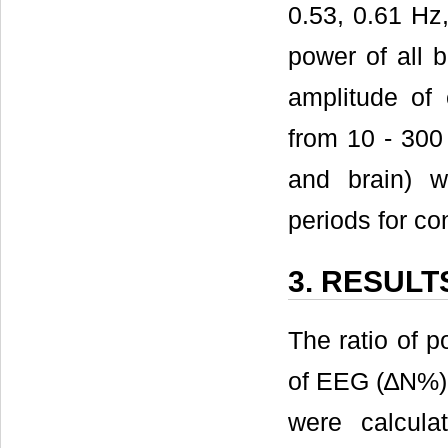
0.53, 0.61 Hz
power of all
amplitude of 
from 10 - 300
and brain) 
periods for co
3. RESULT
The ratio of 
of EEG (∆N%)
were calcula