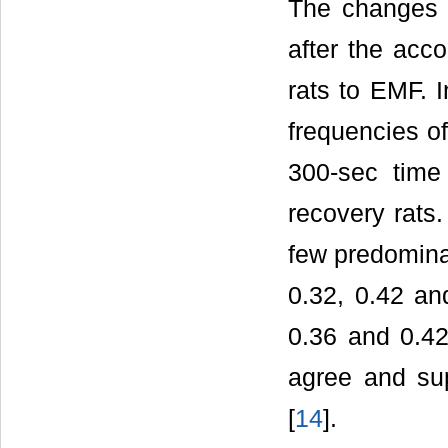
The changes 
after the ac
rats to EMF. 
frequencies o
300-sec time 
recovery rats
few predomina
0.32, 0.42 an
0.36 and 0.42
agree and sup
[
14
].