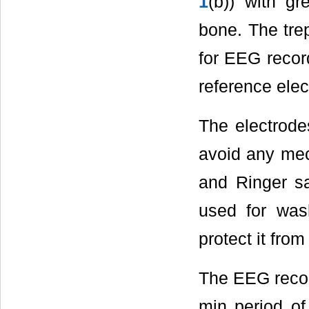
1
(b)) with g
bone. The tre
for EEG record
reference elec
The electrode
avoid any mec
and Ringer sa
used for wash
protect it from
The EEG recor
min period of