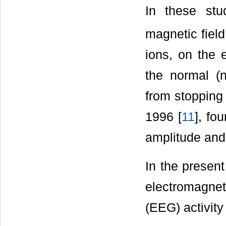
In these stu
magnetic fiel
ions, on the 
the normal (n
from stopping
1996 [
11
], fo
amplitude and 
In the presen
electromagne
(EEG) activity 