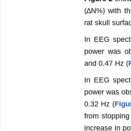
(∆N%) with th
rat skull surfa
In EEG spectra
power was ob
and 0.47 Hz (
In EEG spect
power was obs
0.32 Hz (
Figu
from stopping
increase in po