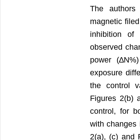
The authors
magnetic filed 
inhibition o
observed chan
power (∆N%)
exposure diff
the control 
Figures 2(b)
control, for 
with changes 
2(a), (c) and