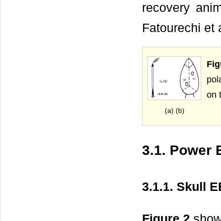
recovery ani
Fatourechi et 
Fi
pol
on t
(a) (b)
3.1. Power
3.1.1. Skull 
Figure 2
shows