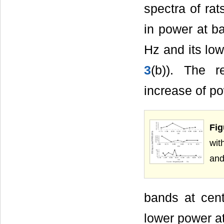
spectra of ra
in power at b
Hz and its low
3
(b)). The r
increase of po
Fig
wit
and
bands at cent
lower power at