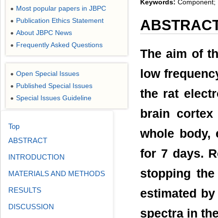
Keywords:
Component; Fo
Most popular papers in JBPC
●
Publication Ethics Statement
ABSTRAC
●
About JBPC News
●
Frequently Asked Questions
●
The aim of th
low frequency
Open Special Issues
●
Published Special Issues
●
the rat elec
Special Issues Guideline
●
brain cortex
Top
whole body, 
ABSTRACT
for 7 days. 
INTRODUCTION
stopping the
MATERIALS AND METHODS
RESULTS
estimated by
DISCUSSION
spectra in th