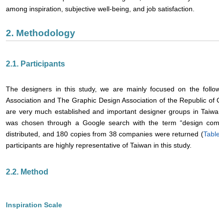
among inspiration, subjective well-being, and job satisfaction.
2. Methodology
2.1. Participants
The designers in this study, we are mainly focused on the foll
Association and The Graphic Design Association of the Republic of 
are very much established and important designer groups in Taiwan
was chosen through a Google search with the term “design comp
distributed, and 180 copies from 38 companies were returned (
Tabl
participants are highly representative of Taiwan in this study.
2.2. Method
Inspiration Scale