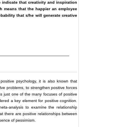
indicate that creativity and inspiration
ch means that the happier an employee
bability that s/he will generate creative
positive psychology, it is also known that
ve problems, to strengthen positive forces
 is just one of the many focuses of positive
idered a key element for positive cognition.
ta-analysis to examine the relationship
at there are positive relationships between
absence of pessimism.