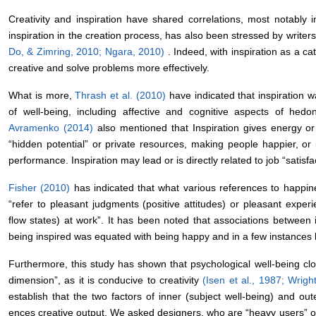
Creativity and inspiration have shared correlations, most notably i
inspiration in the creation process, has also been stressed by writers,
Do, & Zimring, 2010; Ngara, 2010)
. Indeed, with inspiration as a c
creative and solve problems more effectively.
What is more,
Thrash et al. (2010)
have indicated that inspiration w
of well-being, including affective and cognitive aspects of hedo
Avramenko (2014)
also mentioned that Inspiration gives energy o
“hidden potential” or private resources, making people happier, or 
performance. Inspiration may lead or is directly related to job “satisfa
Fisher (2010)
has indicated that what various references to happi
“refer to pleasant judgments (positive attitudes) or pleasant exper
flow states) at work”. It has been noted that associations between 
being inspired was equated with being happy and in a few instances
Furthermore, this study has shown that psychological well-being clo
dimension”, as it is conducive to creativity
(Isen et al., 1987; Wrig
establish that the two factors of inner (subject well-being) and oute
ences creative output. We asked designers, who are “heavy users” of 