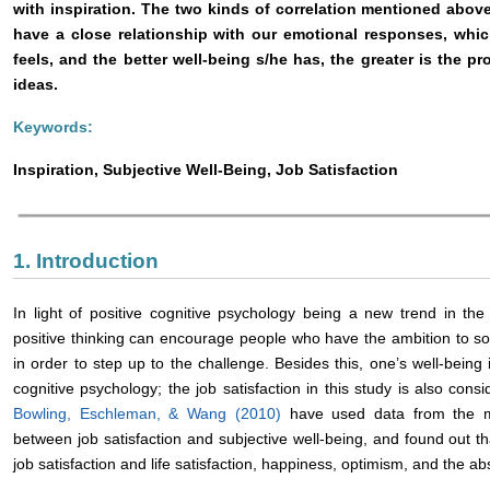
with inspiration. The two kinds of correlation mentioned above 
have a close relationship with our emotional responses, whi
feels, and the better well-being s/he has, the greater is the pro
ideas.
Keywords:
Inspiration, Subjective Well-Being, Job Satisfaction
1. Introduction
In light of positive cognitive psychology being a new trend in the 
positive thinking can encourage people who have the ambition to sol
in order to step up to the challenge. Besides this, one’s well-being
cognitive psychology; the job satisfaction in this study is also cons
Bowling, Eschleman, & Wang (2010)
have used data from the me
between job satisfaction and subjective well-being, and found out th
job satisfaction and life satisfaction, happiness, optimism, and the 