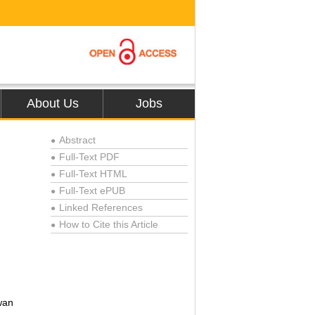
About Us
Jobs
Abstract
●
Full-Text PDF
●
Full-Text HTML
●
Full-Text ePUB
●
Linked References
●
How to Cite this Article
●
-
wan