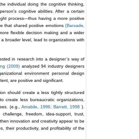
the individual doing the cognitive thinking,
erson’s cognitive abilities. After a certain
ought process―thus having a more positive
ble that shared positive emotions
(Barsade,
ore flexible decision making and a wider
 a broader level, lead to organizations with
ested in research into a designer’s way of
eng (2009)
analyzed 94 industry designers
ganizational environment personal design
nt, are positive and significant.
on should create a less tightly structured
o create less bureaucratic organizations,
ees. (e.g.,
Amabile, 1996;
Barrett, 1998
).
 challenge, freedom, idea-support, trust,
 then innovation and creativity appear to be
their productivity, and profitability of the