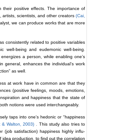
n their positive effects. The importance of
 artists, scientists, and other creators
(Cai,
atalyst, we can produce works that are more
as consistently related to positive variables
nic well-being and eudemonic well-being.
r energizes a person, while enabling one’s
in general, enhances the individual’s work
ction” as well.
ness at work have in common are that they
iences (positive feelings, moods, emotions,
inspiration and happiness that the state of
 both notions were used interchangeably.
sely taps into one’s hedonic or “happiness
ht & Walton, 2003)
. This study also tries to
r (job satisfaction) happiness highly influ-
idea production, to find out the correlation