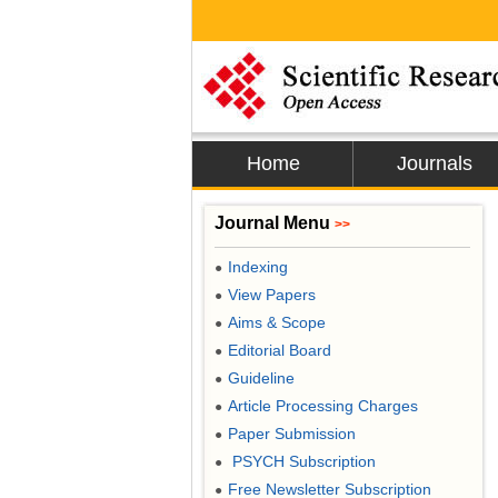
Home
Journals
Journal Menu
>>
Indexing
●
View Papers
●
Aims & Scope
●
Editorial Board
●
Guideline
●
Article Processing Charges
●
Paper Submission
●
PSYCH Subscription
●
Free Newsletter Subscription
●