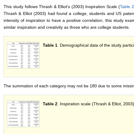
This study follows Thrash & Elliot’s (2003) Inspiration Scale (
Table 2
Thrash & Elliot (2003) had found a college, students and US patent
intensity of inspiration to have a positive correlation, this study 
similar inspiration and creativity as those who are college students.
Table 1
. Demographical data of the study partic
The summation of each category may not be 180 due to some missin
Table 2
. Inspiration scale (Thrash & Elliot, 2003)