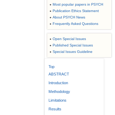
Most popular papers in PSYCH
●
Publication Ethics Statement
●
About PSYCH News
●
Frequently Asked Questions
●
Open Special Issues
●
Published Special Issues
●
Special Issues Guideline
●
Top
ABSTRACT
Introduction
Methodology
Limitations
Results