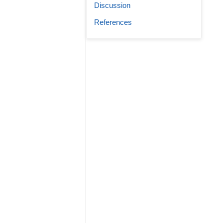
Discussion
References