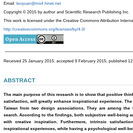
Email:
leoyuan@ms4.hinet.net
Copyright © 2015 by author and Scientific Research Publishing Inc.
This work is licensed under the Creative Commons Attribution Intern
http://creativecommons.org/licenses/by/4.0/
Received 25 January 2015; accepted 9 February 2015; published 1
ABSTRACT
The main purpose of this research is to show that positive thin
satisfaction, will greatly enhance inspirational experience. The
Taiwan from two design associations. They are among the 
search. According to the findings, both subjective well-being an
with creative inspiration. Furthermore, intrinsic satisfact
inspirational experiences, while having a psychological well-be