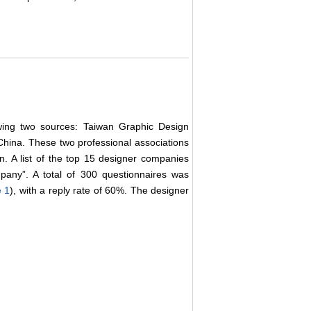
owing two sources: Taiwan Graphic Design
China. These two professional associations
. A list of the top 15 designer companies
any”. A total of 300 questionnaires was
e 1
), with a reply rate of 60%. The designer