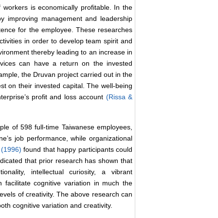
 workers is economically profitable. In the
lly by improving management and leadership
etence for the employee. These researches
tivities in order to develop team spirit and
vironment thereby leading to an increase in
rvices can have a return on the invested
ample, the Druvan project carried out in the
st on their invested capital. The well-being
terprise’s profit and loss account
(Rissa &
ple of 598 full-time Taiwanese employees,
ne’s job performance, while organizational
l. (1996)
found that happy participants could
ndicated that prior research has shown that
lity, intellectual curiosity, a vibrant
n facilitate cognitive variation in much the
evels of creativity. The above research can
oth cognitive variation and creativity.