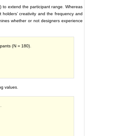
) to extend the participant range. Whereas
 holders’ creativity and the frequency and
examines whether or not designers experience
ipants (N = 180).
g values.
.