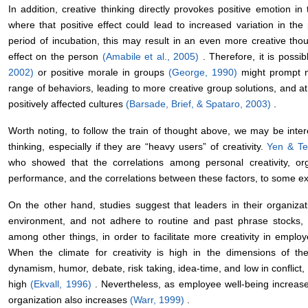
In addition, creative thinking directly provokes positive emotion in 
where that positive effect could lead to increased variation in the p
period of incubation, this may result in an even more creative th
effect on the person
(Amabile et al., 2005)
. Therefore, it is possi
2002)
or positive morale in groups
(George, 1990)
might prompt m
range of behaviors, leading to more creative group solutions, and at
positively affected cultures
(Barsade, Brief, & Spataro, 2003)
.
Worth noting, to follow the train of thought above, we may be inter
thinking, especially if they are “heavy users” of creativity.
Yen & T
who showed that the correlations among personal creativity, or
performance, and the correlations between these factors, to some exte
On the other hand, studies suggest that leaders in their organizati
environment, and not adhere to routine and past phrase stocks, t
among other things, in order to facilitate more creativity in employ
When the climate for creativity is high in the dimensions of the
dynamism, humor, debate, risk taking, idea-time, and low in conflict,
high
(Ekvall, 1996)
. Nevertheless, as employee well-being increases, 
organization also increases
(Warr, 1999)
.