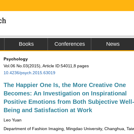
Books
Conferences
News
Psychology
Vol.06 No.03(2015), Article ID:54011,8 pages
10.4236/psych.2015.63019
The Happier One Is, the More Creative One
Becomes: An Investigation on Inspirational
Positive Emotions from Both Subjective Well
Being and Satisfaction at Work
Leo Yuan
Department of Fashion Imaging, Mingdao University, Changhua, Tai