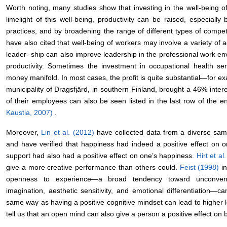
Worth noting, many studies show that investing in the well-being of
limelight of this well-being, productivity can be raised, especia
practices, and by broadening the range of different types of comp
have also cited that well-being of workers may involve a variety of ac
leader- ship can also improve leadership in the professional work en
productivity. Sometimes the investment in occupational health se
money manifold. In most cases, the profit is quite substantial―for ex
municipality of Dragsfjärd, in southern Finland, brought a 46% intere
of their employees can also be seen listed in the last row of the en
Kaustia, 2007)
.
Moreover,
Lin et al. (2012)
have collected data from a diverse sam
and have verified that happiness had indeed a positive effect on o
support had also had a positive effect on one’s happiness.
Hirt et a
give a more creative performance than others could.
Feist (1998)
i
openness to experience―a broad tendency toward unconventiona
imagination, aesthetic sensitivity, and emotional differentiation―ca
same way as having a positive cognitive mindset can lead to higher l
tell us that an open mind can also give a person a positive effect on b