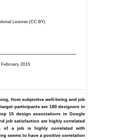
ational License (CC BY).
2 February 2015
king, from subjective well-being and job
 target participants are 180 designers in
top 15 design associations in Google
d job satisfaction are highly correlated
ion of a job is highly correlated with
ing seems to have a positive correlation