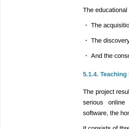
The educational 
・ The acquisition
・ The discovery
・ And the consol
5.1.4. Teaching
The project resu
serious onlin
software, the h
It consists of th