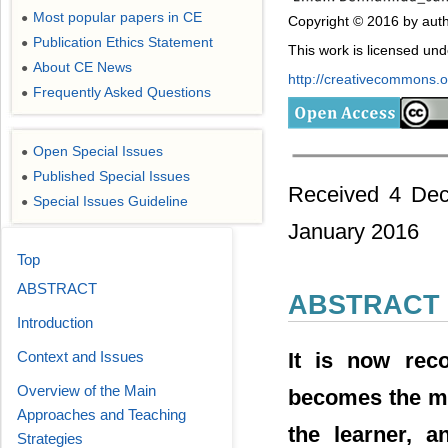
Most popular papers in CE
●
Copyright © 2016 by auth
Publication Ethics Statement
●
This work is licensed un
About CE News
●
http://creativecommons.or
Frequently Asked Questions
●
Open Special Issues
●
Published Special Issues
●
Received 4 Dec
Special Issues Guideline
●
January 2016
Top
ABSTRACT
ABSTRACT
Introduction
It is now reco
Context and Issues
Overview of the Main
becomes the main
Approaches and Teaching
the learner, a
Strategies