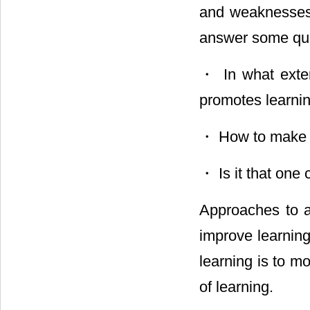
and weaknesses 
answer some que
・ In what exten
promotes learnin
・ How to make st
・ Is it that one
Approaches to a
improve learning
learning is to m
of learning.