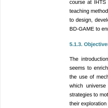
course at IHTS 
teaching method
to design, deve
BD-GAME to enri
5.1.3. Objective
The introductio
seems to enrich
the use of mech
which universe
strategies to mot
their exploration