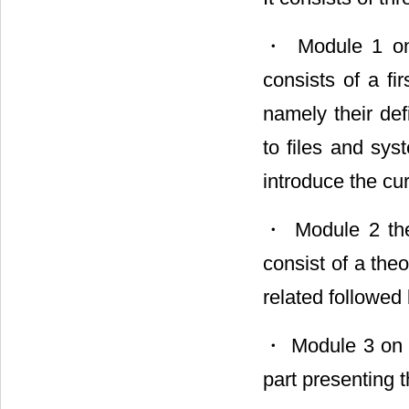
・ Module 1 on 
consists of a fi
namely their defi
to files and sy
introduce the cu
・ Module 2 them
consist of a theo
related followed
・ Module 3 on t
part presenting 