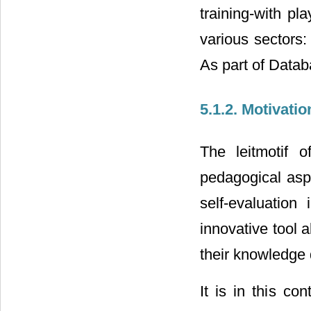
training-with pl
various sectors:
As part of Data
5.1.2. Motivati
The leitmotif 
pedagogical asp
self-evaluatio
innovative tool a
their knowledge
It is in this co