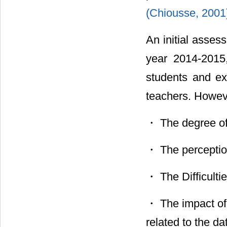
(Chiousse, 200
An initial asses
year 2014-2015,
students and ex
teachers. Howev
・ The degree of 
・ The perceptio
・ The Difficult
・ The impact of
related to the d