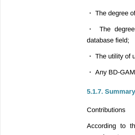
・ The degree of
・ The degree o
database field;
・ The utility o
・ Any BD-GAME 
5.1.7. Summary
Contributions
According to th