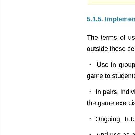
5.1.5. Impleme
The terms of us
outside these se
・ Use in group 
game to students
・ In pairs, indiv
the game exerci
・ Ongoing, Tutori
・ And use as an 