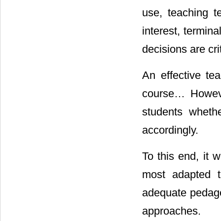
use, teaching t
interest, termin
decisions are cr
An effective te
course… Howeve
students whethe
accordingly.
To this end, it 
most adapted to
adequate pedagog
approaches.