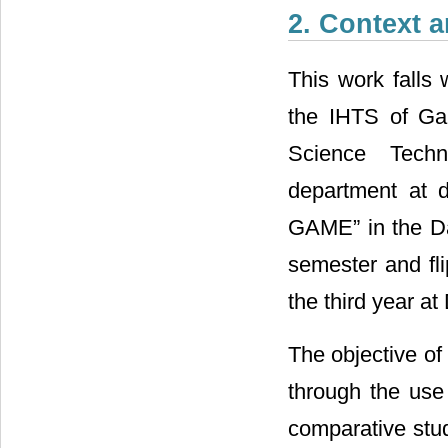
2. Context 
This work falls 
the IHTS of Gab
Science Techn
department at d
GAME” in the Da
semester and fl
the third year a
The objective of
through the us
comparative stu