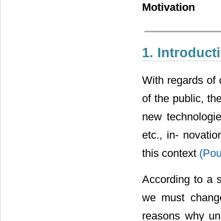
Motivation
1. Introduct
With regards of 
of the public, th
new technologie
etc., in- novat
this context
(Po
According to a 
we must change 
reasons why uni