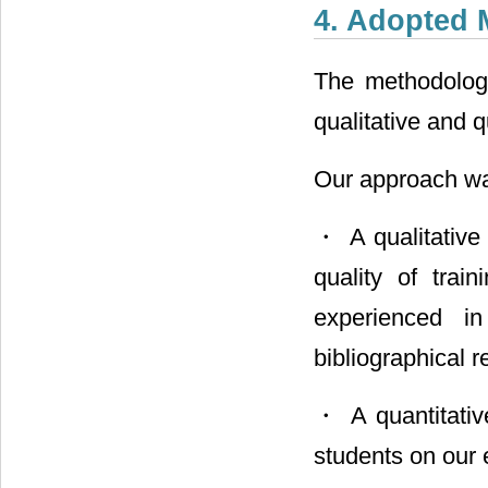
4. Adopted
The methodologi
qualitative and q
Our approach wa
・ A qualitative 
quality of tra
experienced i
bibliographical 
・ A quantitative
students on our 