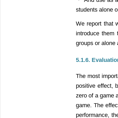
students alone o
We report that 
introduce them 
groups or alone 
5.1.6. Evaluati
The most importa
positive effect,
zero of a game an
game. The effect
performance, the