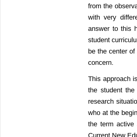
from the observa
with very diffe
answer to this h
student curricul
be the center of 
concern.
This approach i
the student the
research situatio
who at the begin
the term active 
Current New Edu