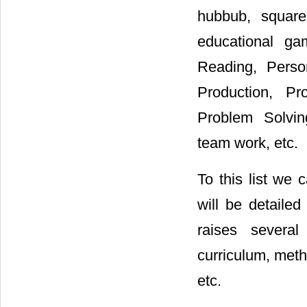
hubbub, square 
educational ga
Reading, Person
Production, Pr
Problem Solving
team work, etc.
To this list we
will be detailed
raises several
curriculum, met
etc.