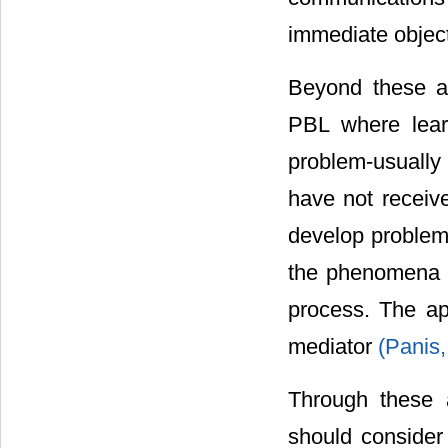
immediate object
Beyond these a
PBL where lear
problem-usually
have not receive
develop problem 
the phenomena un
process. The app
mediator
(Panis,
Through these 
should consider