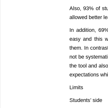
Also, 93% of st
allowed better l
In addition, 69
easy and this w
them. In contras
not be systematic
the tool and al
expectations whic
Limits
Students’ side