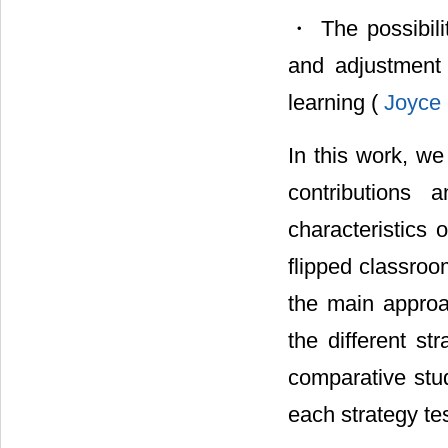
・ The possibilit
and adjustment 
learning (
Joyce 
In this work, we 
contributions 
characteristics 
flipped classroo
the main approa
the different st
comparative stud
each strategy te