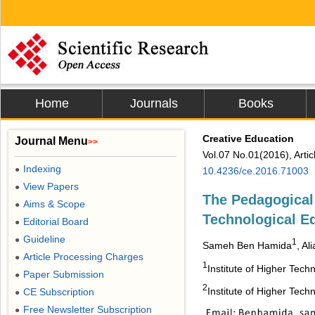
Home
Journals
Books
Creative Education
Journal Menu
>>
Vol.07 No.01(2016), Arti
Indexing
●
10.4236/ce.2016.71003
View Papers
●
The Pedagogical
Aims & Scope
●
Technological E
Editorial Board
●
Guideline
●
1
Sameh Ben Hamida
, Al
Article Processing Charges
●
1
Institute of Higher Tech
Paper Submission
●
2
Institute of Higher Tech
CE Subscription
●
Free Newsletter Subscription
●