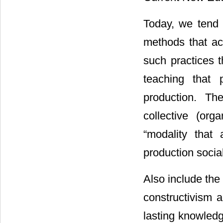
Today, we tend 
methods that act
such practices t
teaching that 
production. The
collective (orga
“modality that
production socia
Also include the
constructivism a
lasting knowledge