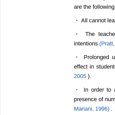
are the following
・ All cannot le
・ The teacher 
intentions
(Pratt
・ Prolonged us
effect in studen
2005
).
・ In order to a
presence of num
Mariani, 1996)
.