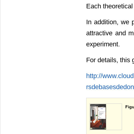
Each theoretical
In addition, we 
attractive and m
experiment.
For details, this
http://www.clou
rsdebasesdedon
Figu