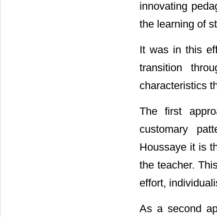
innovating peda
the learning of s
It was in this e
transition thr
characteristics t
The first appro
customary patt
Houssaye it is t
the teacher. Thi
effort, individu
As a second app