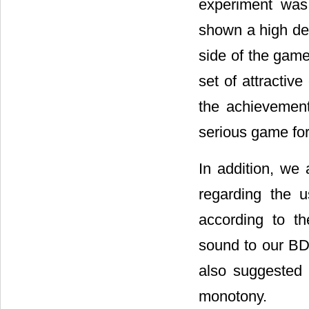
experiment was 
shown a high deg
side of the game
set of attractiv
the achieveme
serious game fo
In addition, we 
regarding the 
according to th
sound to our BD-
also suggested 
monotony.