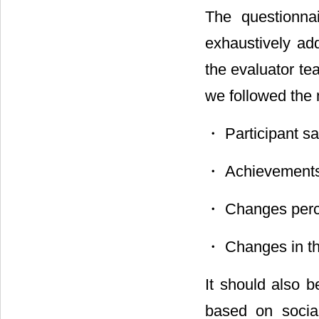
The questionna
exhaustively ad
the evaluator te
we followed the
・ Participant sat
・ Achievements o
・ Changes perce
・ Changes in the
It should also b
based on socia