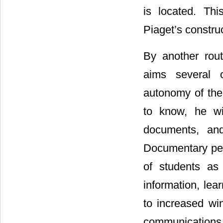
is located. Th
Piaget’s constru
By another rou
aims several 
autonomy of the 
to know, he wi
documents, and
Documentary peda
of students as 
information, lea
to increased wi
communications