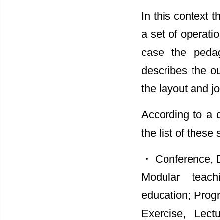
In this context 
a set of operati
case the pedago
describes the ou
the layout and j
According to a d
the list of these
・ Conference, D
Modular teachi
education; Prog
Exercise, Lect