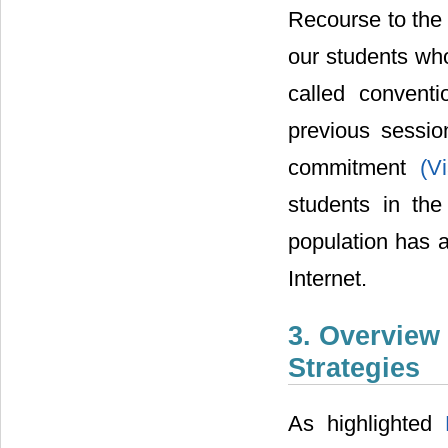
Recourse to the 
our students who
called convent
previous sessio
commitment
(V
students in the
population has a
Internet.
3. Overview
Strategies
As highlighted