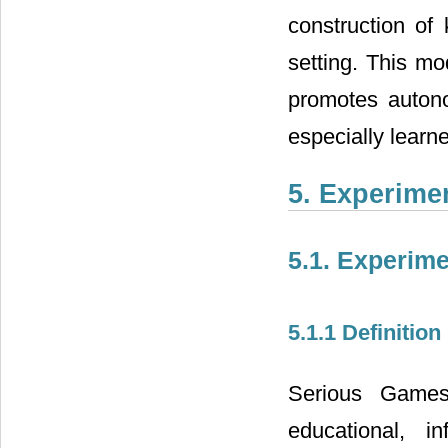
construction of 
setting. This mo
promotes autono
especially learne
5. Experime
5.1. Experim
5.1.1 Definition
Serious Games 
educational, i