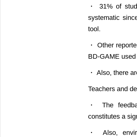
・ 31% of studen
systematic since
tool.
・ Other reporte
BD-GAME used o
・ Also, there a
Teachers and de
・ The feedbac
constitutes a si
・ Also, enviro