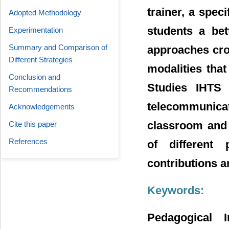
trainer, a spec
Adopted Methodology
students a be
Experimentation
Summary and Comparison of
approaches cro
Different Strategies
modalities that
Conclusion and
Studies IHTS 
Recommendations
telecommunicat
Acknowledgements
classroom and 
Cite this paper
References
of different 
contributions a
Keywords:
Pedagogical 