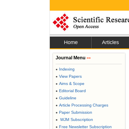
Home
Articles
Journal Menu
>>
Indexing
●
View Papers
●
Aims & Scope
●
Editorial Board
●
Guideline
●
Article Processing Charges
●
Paper Submission
●
WJM Subscription
●
Free Newsletter Subscription
●