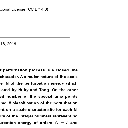
.
tional License (CC BY 4.0).
 16, 2019
r perturbation process is a closed line
character. A circular nature of the scale
der N of the perturbation energy which
edicted by Huby and Tong. On the other
d number of the special time points
me. A classification of the perturbation
nt on a scale characteristic for each N.
dure of the integer numbers representing
=
7
turbation energy of orders
and
N
N
=
7