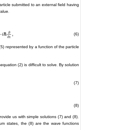
rticle submitted to an external field having
value.
∂
−
,
(6)
ℏ
i
∂
z
5) represented by a function of the particle
uation (2) is difficult to solve. By solution
(7)
(8)
rovide us with simple solutions (7) and (8).
um states, the (8) are the wave functions