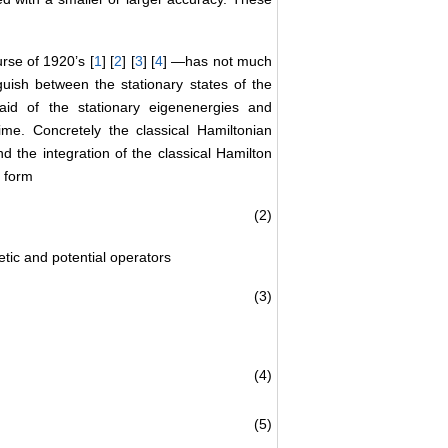
se of 1920’s [
1
] [
2
] [
3
] [
4
] —has not much
nguish between the stationary states of the
aid of the stationary eigenenergies and
me. Concretely the classical Hamiltonian
nd the integration of the classical Hamilton
e form
(2)
tic and potential operators
(3)
(4)
(5)