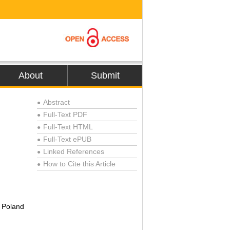
About
Submit
Abstract
●
Full-Text PDF
●
Full-Text HTML
●
Full-Text ePUB
●
Linked References
●
How to Cite this Article
●
, Poland