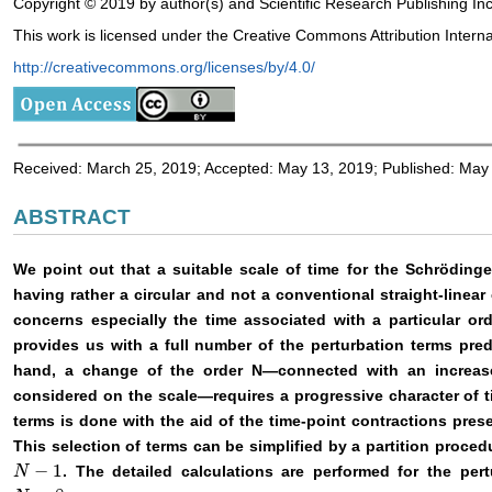
Copyright © 2019 by author(s) and Scientific Research Publishing Inc
This work is licensed under the Creative Commons Attribution Interna
http://creativecommons.org/licenses/by/4.0/
Received: March 25, 2019; Accepted: May 13, 2019; Published: May
ABSTRACT
We point out that a suitable scale of time for the Schrödinge
having rather a circular and not a conventional straight-linear 
concerns especially the time associated with a particular or
provides us with a full number of the perturbation terms pr
hand, a change of the order N—connected with an increase
considered on the scale—requires a progressive character of ti
terms is done with the aid of the time-point contractions prese
This selection of terms can be simplified by a partition proce
−
1
. The detailed calculations are performed for the per
N
N
−
1