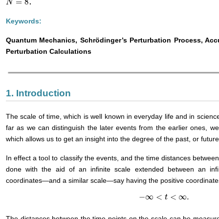
=
8
.
N
N
=
8
Keywords:
Quantum Mechanics, Schrödinger’s Perturbation Process, Accur
Perturbation Calculations
1. Introduction
The scale of time, which is well known in everyday life and in science
far as we can distinguish the later events from the earlier ones, w
which allows us to get an insight into the degree of the past, or futu
In effect a tool to classify the events, and the time distances between
done with the aid of an infinite scale extended between an inf
coordinates—and a similar scale—say having the positive coordinate
−
∞
<
<
∞
.
−
∞
<
t
<
∞
.
t
The distances between the time points on the scale can be measure