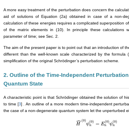
A more easy treatment of the perturbation does concern the calculati
aid of solutions of Equation (2a) obtained in case of a non-de
calculation of these energies requires a complicated superposition of 
of the matrix elements in (10). In principle these calculations
parameter of time; see Sec. 2.
The aim of the present paper is to point out that an introduction of
different than the well-known scale characterized by the formula 
simplification of the original Schrödinger’s perturbation scheme.
2. Outline of the Time-Independent Perturbatio
Quantum State
A characteristic point is that Schrödinger obtained the solution of 
to time [
3
] . An outline of a more modern time-independent perturbati
the case of a non-degenerate quantum system let the unperturbed e
ˆ
(
0
)
(
0
)
(
0
)
(
0
)
=
H
H
^
(
0
)
ψ
ψ
n
(
0
)
=
E
E
n
(
0
)
ψ
ψ
n
(
0
)
n
n
n