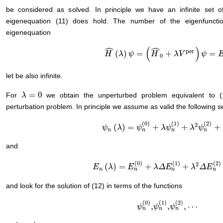
be considered as solved. In principle we have an infinite set
eigenequation (11) does hold. The number of the eigenfuncti
eigenequation
ˆ
ˆ
(
)
per
(
)
=
+
=
H
H
^
(
λ
λ
)
ψ
=
ψ
(
H
^
0
+
λ
H
V
per
)
ψ
λ
=
V
E
ψ
ψ
0
let be also infinite.
=
0
For
we obtain the unperturbed problem equivalent to 
λ
λ
=
0
perturbation problem. In principle we assume as valid the following 
(
0
)
(
1
)
(
2
)
2
(
)
=
+
+
+
ψ
ψ
n
(
λ
λ
)
=
ψ
n
(
0
ψ
)
+
λ
ψ
n
(
1
λ
)
ψ
+
λ
2
ψ
n
(
λ
2
)
+
ψ
⋯
n
n
n
n
and
(
0
)
(
1
)
(
2
)
2
(
)
=
+
+
E
E
n
(
λ
)
λ
=
E
n
(
0
E
)
+
λ
Δ
E
n
(
λ
1
)
Δ
+
λ
E
2
Δ
E
n
(
2
λ
)
+
⋯
Δ
E
n
n
n
n
and look for the solution of (12) in terms of the functions
(
0
)
(
1
)
(
2
)
,
,
,
⋯
ψ
ψ
n
(
0
)
ψ
,
ψ
n
(
1
ψ
)
,
ψ
n
(
2
)
,
⋯
n
n
n