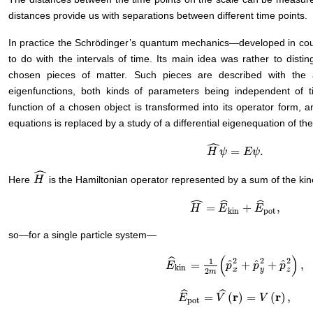
distances provide us with separations between different time points.
In practice the Schrödinger’s quantum mechanics—developed in cour
to do with the intervals of time. Its main idea was rather to disti
chosen pieces of matter. Such pieces are described with the 
eigenfunctions, both kinds of parameters being independent of ti
function of a chosen object is transformed into its operator form, a
equations is replaced by a study of a differential eigenequation of th
ˆ
=
.
H
H
^
ψ
ψ
=
E
ψ
E
.
ψ
ˆ
Here
is the Hamiltonian operator represented by a sum of the kine
H
H
^
ˆ
ˆ
ˆ
=
+
,
H
H
^
=
E
^
kin
E
+
E
^
pot
E
,
kin
pot
so—for a single particle system—
(
)
ˆ
2
2
2
1
ˆ
ˆ
ˆ
=
+
+
,
E
E
^
kin
=
1
2
m
(
p
^
p
x
2
+
p
^
p
y
2
+
p
^
p
z
2
)
,
kin
x
y
z
2
m
ˆ
ˆ
r
r
=
(
)
=
(
)
,
E
E
^
pot
=
V
^
V
(
r
)
=
V
(
r
)
,
V
pot