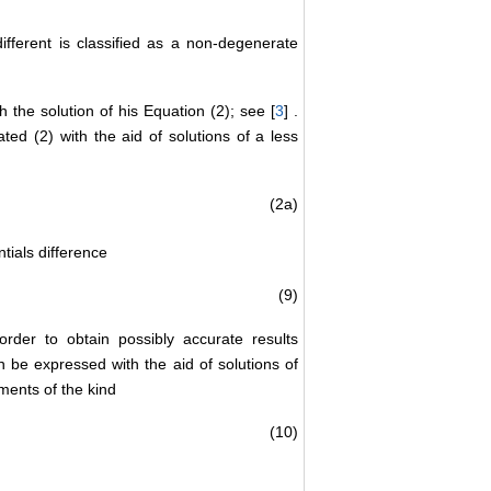
ifferent is classified as a non-degenerate
 the solution of his Equation (2); see [
3
] .
ted (2) with the aid of solutions of a less
(2a)
ntials difference
(9)
)
 order to obtain possibly accurate results
 be expressed with the aid of solutions of
ments of the kind
(10)