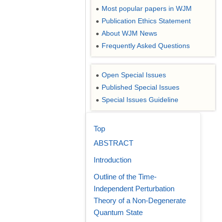
Most popular papers in WJM
●
Publication Ethics Statement
●
About WJM News
●
Frequently Asked Questions
●
Open Special Issues
●
Published Special Issues
●
Special Issues Guideline
●
Top
ABSTRACT
Introduction
Outline of the Time-
Independent Perturbation
Theory of a Non-Degenerate
Quantum State