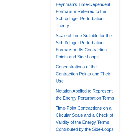
Feynman’s Time-Dependent
Formalism Referred to the
Schrödinger Perturbation
Theory
Scale of Time Suitable for the
Schrödinger Perturbation
Formalism, Its Contraction
Points and Side Loops
Concentrations of the
Contraction Points and Their
Use
Notation Applied to Represent
the Energy Perturbation Terms
Time-Point Contractions on a
Circular Scale and a Check of
Validity of the Energy Terms
Contributed by the Side-Loops