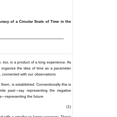
acy of a Circular Scale of Time in the
, too, is a product of a long experience. As
e organize the idea of time as a parameter
re, connected with our observations.
 them, is established. Conventionally this is
inite past—say representing the negative
s—representing the future:
(1)
d with a smaller or larger accuracy. These