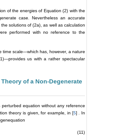
on of the energies of Equation (2) with the
generate case. Nevertheless an accurate
the solutions of (2a), as well as calculation
 were performed with no reference to the
 the time scale—which has, however, a nature
(1)—provides us with a rather spectacular
n Theory of a Non-Degenerate
his perturbed equation without any reference
on theory is given, for example, in [
5
] . In
igenequation
(11)