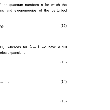
 of the quantum numbers n for wnich the
ons and eigenenergies of the perturbed
(12)
E
ψ
=
1
(11), whereas for
we have a full
λ
λ
=
1
series expansions
(13)
⋯
(14)
+
⋯
(15)