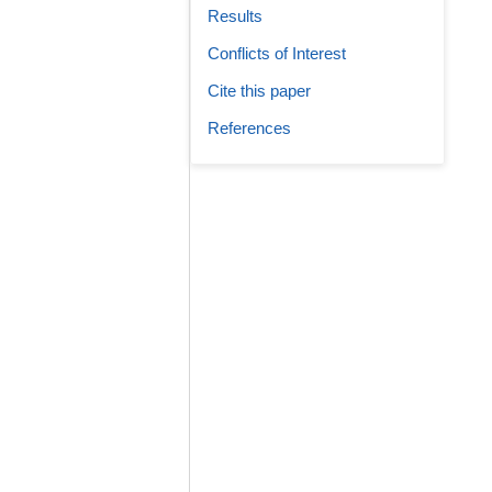
Results
Conflicts of Interest
Cite this paper
References