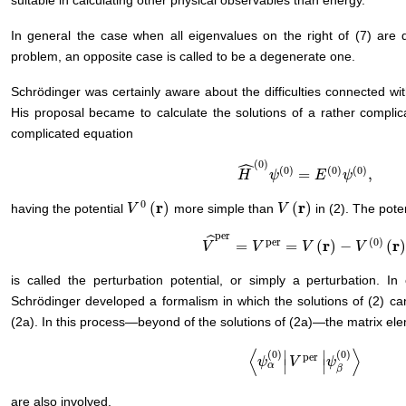
suitable in calculating other physical observables than energy.
In general the case when all eigenvalues on the right of (7) are d
problem, an opposite case is called to be a degenerate one.
Schrödinger was certainly aware about the difficulties connected with
His proposal became to calculate the solutions of a rather complica
complicated equation
ˆ
(
0
)
(
0
)
(
0
)
(
0
)
=
,
H
H
^
(
0
)
ψ
ψ
(
0
)
=
E
(
0
E
)
ψ
(
0
ψ
)
,
0
r
r
(
)
(
)
having the potential
more simple than
in (2). The pote
V
V
0
(
r
)
V
V
(
r
)
per
ˆ
per
(
0
)
r
r
=
=
(
)
−
(
V
V
^
per
=
V
per
V
=
V
(
r
)
−
V
V
(
0
)
(
r
)
V
is called the perturbation potential, or simply a perturbation. In
Schrödinger developed a formalism in which the solutions of (2) can
(2a). In this process—beyond of the solutions of (2a)—the matrix ele
⟨
⟩
∣
∣
(
0
)
(
0
)
per
〈
ψ
ψ
α
(
0
)
|
V
V
per
|
ψ
ψ
β
(
0
)
〉
∣
∣
α
β
are also involved.