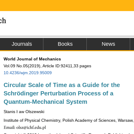
Journals
Books
News
World Journal of Mechanics
Vol.09 No.05(2019), Article ID:92411,33 pages
10.4236/wjm.2019.95009
Circular Scale of Time as a Guide for the
Schrödinger Perturbation Process of a
Quantum-Mechanical System
Stanis
aw Olszewski
ł
ł
Institute of Physical Chemistry, Polish Academy of Sciences, Warsaw