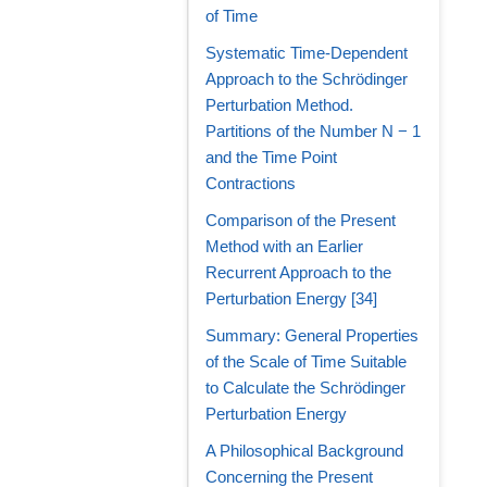
of Time
Systematic Time-Dependent
Approach to the Schrödinger
Perturbation Method.
Partitions of the Number N − 1
and the Time Point
Contractions
Comparison of the Present
Method with an Earlier
Recurrent Approach to the
Perturbation Energy [34]
Summary: General Properties
of the Scale of Time Suitable
to Calculate the Schrödinger
Perturbation Energy
A Philosophical Background
Concerning the Present