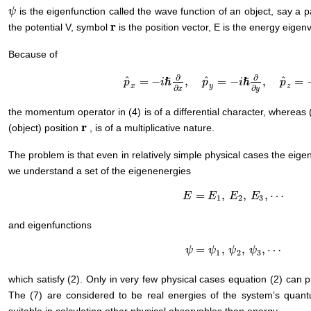
is the eigenfunction called the wave function of an object, say a pa
ψ
ψ
r
the potential V, symbol
is the position vector, E is the energy eigen
r
Because of
∂
∂
ˆ
ˆ
ˆ
=
−
,
=
−
,
=
ℏ
ℏ
p
i
p
i
p
p
^
x
=
−
i
ℏ
∂
∂
x
,
p
^
y
=
−
i
ℏ
∂
∂
y
,
p
^
z
=
−
i
ℏ
∂
∂
z
,
x
y
z
∂
∂
x
y
the momentum operator in (4) is of a differential character, whereas (
r
(object) position
, is of a multiplicative nature.
r
The problem is that even in relatively simple physical cases the eigeneq
we understand a set of the eigenenergies
=
,
,
,
⋯
E
E
=
E
1
,
E
E
2
,
E
E
3
,
⋯
E
1
2
3
and eigenfunctions
=
,
,
,
⋯
ψ
ψ
=
ψ
1
ψ
,
ψ
2
,
ψ
ψ
3
,
⋯
ψ
1
2
3
which satisfy (2). Only in very few physical cases equation (2) can p
The (7) are considered to be real energies of the system’s quant