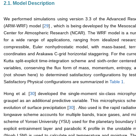
2.1. Model Description
We performed simulations using version 3.3 of the Advanced Re
(ARW-WRF) model [
29
] , which is being developed by the Mesoscal
Center for Atmospheric Research (NCAR). The WRF model is a num
for a wide range of applications, ranging from idealized research
compressible, Euler nonhydrostatic model, with mass-based, terrai
coordinates and Arakawa C-grid horizontal staggering. For the cur
Kutta split-explicit time-integration scheme and sixth-order centere
variables, conserving the flux form of mass, momentum, entropy, 
(not shown here) to determined satisfactory configurations by tes
Satisfactory Physical configurations are summarized in
Table 1
.
Hong et al. [
30
] developed the single-moment six-class microph
graupel as an additional predictive variable. This microphysics sche
evolution of surface precipitation [
30
] . Also used is the rapid radiat
longwave scheme accounts for multiple bands, trace gases, and mic
scheme of Yonsei University (YSU) used for the planetary boundary l
explicit entrainment layer and parabolic K profile in the unstabl
(Noah LSM) is used to calculate soil temperature and moisture. Th