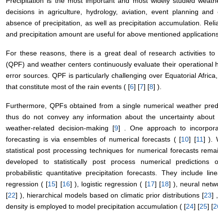
Precipitation is the most important and most widely studied weathe
decisions in agriculture, hydrology, aviation, event planning a
absence of precipitation, as well as precipitation accumulation. Reli
and precipitation amount are useful for above mentioned applications
For these reasons, there is a great deal of research activities to 
(QPF) and weather centers continuously evaluate their operational h
error sources. QPF is particularly challenging over Equatorial Africa,
that constitute most of the rain events ( [
6
] [
7
] [
8
] ).
Furthermore, QPFs obtained from a single numerical weather predi
thus do not convey any information about the uncertainty about t
weather-related decision-making [
9
] . One approach to incorporat
forecasting is via ensembles of numerical forecasts ( [
10
] [
11
] ).
statistical post processing techniques for numerical forecasts re
developed to statistically post process numerical predictions 
probabilistic quantitative precipitation forecasts. They include lin
regression ( [
15
] [
16
] ), logistic regression ( [
17
] [
18
] ), neural netw
[
22
] ), hierarchical models based on climatic prior distributions [
23
]
density is employed to model precipitation accumulation ( [
24
] [
25
] [
2