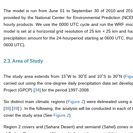
The model is run from June 01 to September 30 of 2010 and 2011.
provided by the National Center for Environmental Prediction (NC
hourly products. We use the 0000 UTC cycle and run the WRF mode
model is set at a horizontal grid resolution of 25 km × 25 km and has
precipitation amount for the 24-hourperiod starting at 0600 UTC, th
0600 UTC).
2.3. Area of Study
The study area extends from 15˚W to 30˚E and 10˚S to 30˚N (
Fig
carried out using the one-degree daily precipitation data set develo
Project (GPCP) [
34
] for the period 1997-2008.
Six distinct main climatic regions (
Figure 2
) were delineated using a 
[
38
] [
39
] ). In the following, the analysis will be conducted in each of
cover the study area (See
Figure 2
).
Region 2 covers arid (Sahara Desert) and semiarid (Sahel) zones ov