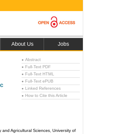
About Us
Jobs
Abstract
●
Full-Text PDF
●
Full-Text HTML
●
Full-Text ePUB
●
ic
Linked References
●
How to Cite this Article
●
nd Agricultural Sciences, University of