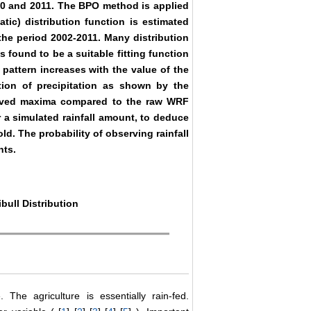
10 and 2011. The BPO method is applied
atic) distribution function is estimated
the period 2002-2011. Many distribution
is found to be a suitable fitting function
 pattern increases with the value of the
tion of precipitation as shown by the
observed maxima compared to the raw WRF
r a simulated rainfall amount, to deduce
old. The probability of observing rainfall
nts.
bull Distribution
The agriculture is essentially rain-fed.