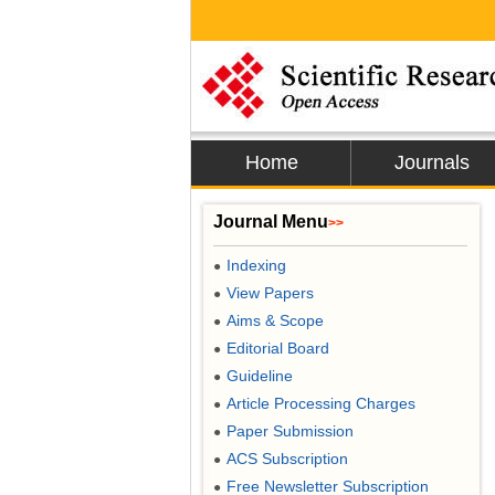
Home
Journals
Journal Menu
>>
Indexing
●
View Papers
●
Aims & Scope
●
Editorial Board
●
Guideline
●
Article Processing Charges
●
Paper Submission
●
ACS Subscription
●
Free Newsletter Subscription
●