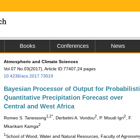
Books
Conferences
News
Atmospheric and Climate Sciences
Vol.07 No.03(2017), Article ID:77407,24 pages
10.4236/acs.2017.73019
Bayesian Processor of Output for Probabilist
Quantitative Precipitation Forecast over
Central and West Africa
1
,2
*
2
2
Romeo S. Tanessong
, Derbetini A. Vondou
, P. Moudi Igri
, F.
2
Mkankam Kamga
1
School of Wood, Water and Natural Resources, Faculty of Agronomy a