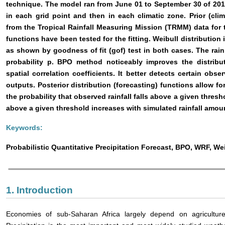
technique. The model ran from June 01 to September 30 of 20
in each grid point and then in each climatic zone. Prior (clim
from the Tropical Rainfall Measuring Mission (TRMM) data for 
functions have been tested for the fitting. Weibull distribution 
as shown by goodness of fit (gof) test in both cases. The rain
probability p. BPO method noticeably improves the distribu
spatial correlation coefficients. It better detects certain 
outputs. Posterior distribution (forecasting) functions allow fo
the probability that observed rainfall falls above a given thresh
above a given threshold increases with simulated rainfall amou
Keywords:
Probabilistic Quantitative Precipitation Forecast, BPO, WRF, Wei
1. Introduction
Economies of sub-Saharan Africa largely depend on agriculture. 