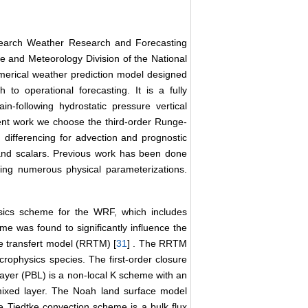
search Weather Research and Forecasting
e and Meteorology Division of the National
erical weather prediction model designed
 to operational forecasting. It is a fully
n-following hydrostatic pressure vertical
rent work we choose the third-order Runge-
d differencing for advection and prognostic
and scalars. Previous work has been done
ting numerous physical parameterizations.
ysics scheme for the WRF, which includes
me was found to significantly influence the
ive transfert model (RRTM) [
31
] . The RRTM
rophysics species. The first-order closure
ayer (PBL) is a non-local K scheme with an
e mixed layer. The Noah land surface model
e Tiedtke convection scheme is a bulk flux