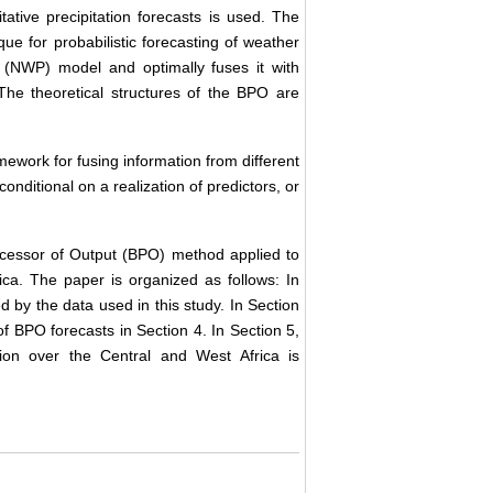
tative precipitation forecasts is used. The
ue for probabilistic forecasting of weather
n (NWP) model and optimally fuses it with
 The theoretical structures of the BPO are
mework for fusing information from different
conditional on a realization of predictors, or
Processor of Output (BPO) method applied to
ica. The paper is organized as follows: In
 by the data used in this study. In Section
of BPO forecasts in Section 4. In Section 5,
lation over the Central and West Africa is