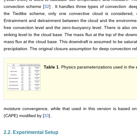
convection scheme [
32
] . It handles three types of convection: dee
the Tiedtke scheme, only one convective cloud is considered, c
Entrainment and detrainment between the cloud and the environmen
free convection level and the zero-buoyancy level. There is also on
sinking level to the cloud base. The mass flux at the top of the downd
mass flux at the cloud base. This downdraft is assumed to be saturat
precipitation. The original closure assumption for deep convection rel
Table 1
. Physics parameterizations used in the
moisture convergence, while that used in this version is based on
(CAPE) modified by [
33
] .
2.2. Experimental Setup