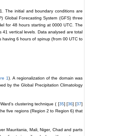
 The initial and boundary conditions are
EP) Global Forecasting System (GFS) three
l for 48 hours starting at 0000 UTC. The
 41 vertical levels. Data analysed are total
us having 6 hours of spinup (from 00 UTC to
ure 1
). A regionalization of the domain was
ped by the Global Precipitation Climatology
Ward’s clustering technique ( [
35
] [
36
] [
37
]
 the five regions (Region 2 to Region 6) that
er Mauritania, Mali, Niger, Chad and parts