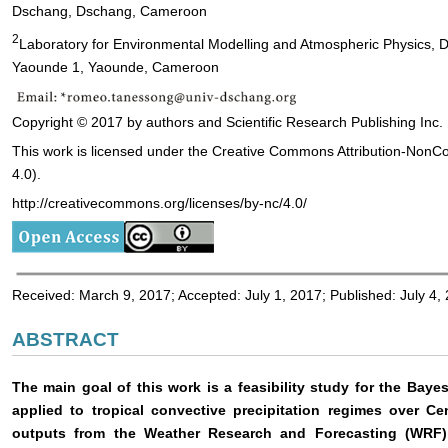
Dschang, Dschang, Cameroon
2
Laboratory for Environmental Modelling and Atmospheric Physics, De
Yaounde 1, Yaounde, Cameroon
Copyright © 2017 by authors and Scientific Research Publishing Inc.
This work is licensed under the Creative Commons Attribution-NonC
4.0).
http://creativecommons.org/licenses/by-nc/4.0/
Received: March 9, 2017; Accepted: July 1, 2017; Published: July 4,
ABSTRACT
The main goal of this work is a feasibility study for the Ba
applied to tropical convective precipitation regimes over C
outputs from the Weather Research and Forecasting (WRF