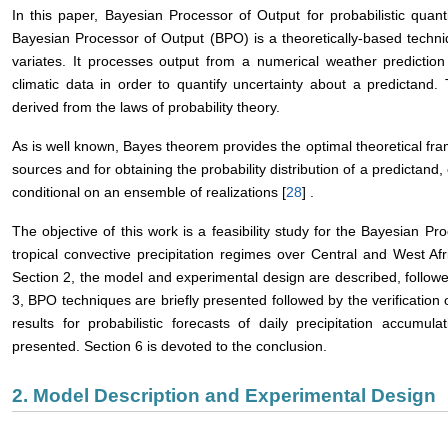
In this paper, Bayesian Processor of Output for probabilistic quanti
Bayesian Processor of Output (BPO) is a theoretically-based techniq
variates. It processes output from a numerical weather predictio
climatic data in order to quantify uncertainty about a predictand.
derived from the laws of probability theory.
As is well known, Bayes theorem provides the optimal theoretical fra
sources and for obtaining the probability distribution of a predictand, 
conditional on an ensemble of realizations [
28
] .
The objective of this work is a feasibility study for the Bayesian 
tropical convective precipitation regimes over Central and West Afr
Section 2, the model and experimental design are described, followed
3, BPO techniques are briefly presented followed by the verification 
results for probabilistic forecasts of daily precipitation accumu
presented. Section 6 is devoted to the conclusion.
2. Model Description and Experimental Design