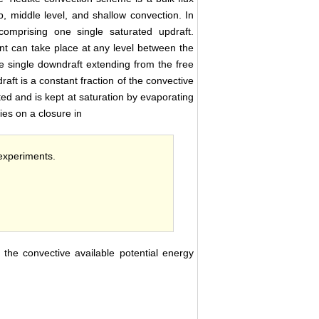
p, middle level, and shallow convection. In
omprising one single saturated updraft.
t can take place at any level between the
e single downdraft extending from the free
raft is a constant fraction of the convective
ed and is kept at saturation by evaporating
ies on a closure in
 experiments.
 the convective available potential energy