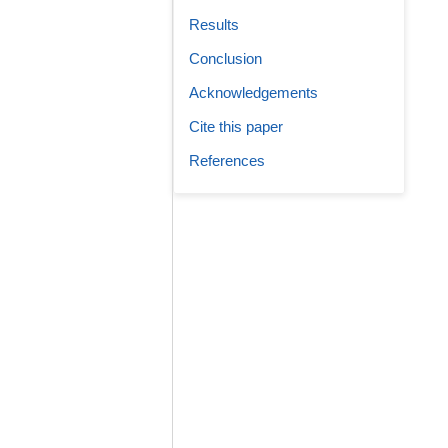
Results
Conclusion
Acknowledgements
Cite this paper
References