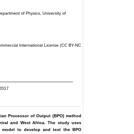
partment of Physics, University of
ommercial International License (CC BY-NC
 2017
yesian Processor of Output (BPO) method
entral and West Africa. The study uses
) model to develop and test the BPO