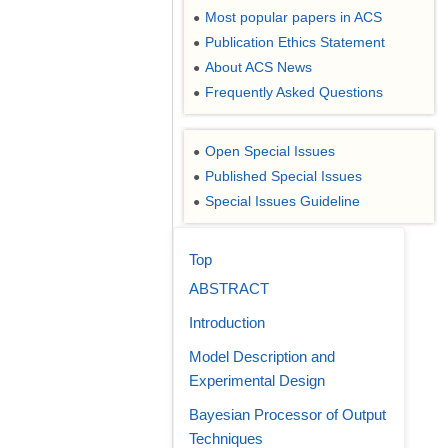
Most popular papers in ACS
●
Publication Ethics Statement
●
About ACS News
●
Frequently Asked Questions
●
Open Special Issues
●
Published Special Issues
●
Special Issues Guideline
●
Top
ABSTRACT
Introduction
Model Description and
Experimental Design
Bayesian Processor of Output
Techniques