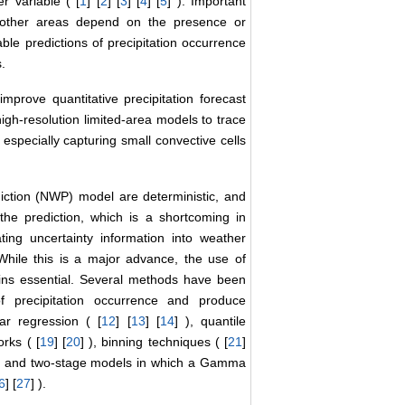
r variable ( [
1
] [
2
] [
3
] [
4
] [
5
] ). Important
nd other areas depend on the presence or
able predictions of precipitation occurrence
.
improve quantitative precipitation forecast
igh-resolution limited-area models to trace
 especially capturing small convective cells
ction (NWP) model are deterministic, and
he prediction, which is a shortcoming in
ing uncertainty information into weather
 While this is a major advance, the use of
mains essential. Several methods have been
of precipitation occurrence and produce
ear regression ( [
12
] [
13
] [
14
] ), quantile
orks ( [
19
] [
20
] ), binning techniques ( [
21
]
 , and two-stage models in which a Gamma
6
] [
27
] ).