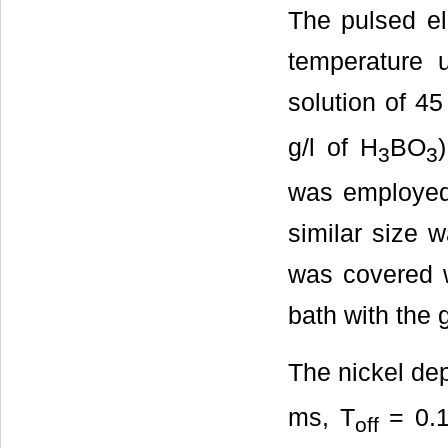
The pulsed el
temperature u
solution of 45
g/l of H
BO
3
3
was employed 
similar size 
was covered w
bath with the g
The nickel de
ms, T
= 0.1
off