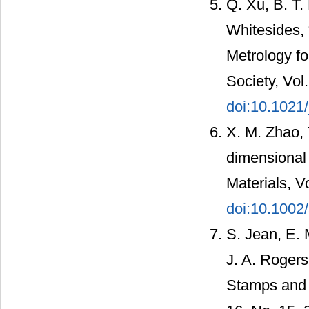
Q. Xu, B. T.
Whitesides,
Metrology fo
Society, Vol
doi:10.1021
X. M. Zhao, 
dimensional 
Materials, V
doi:10.100
S. Jean, E. 
J. A. Roger
Stamps and 