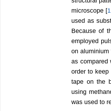
structural pat
microscope [
1
used as subst
Because of th
employed puls
on aluminium f
as compared wi
order to keep 
tape on the 
using methan
was used to re