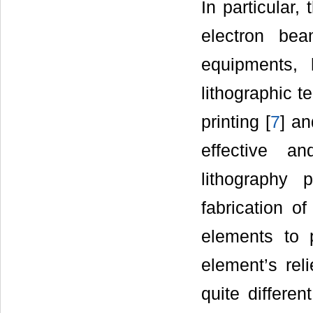
In particular,
electron bea
equipments, 
lithographic 
printing [
7
] an
effective a
lithography 
fabrication o
elements to 
element’s rel
quite differe