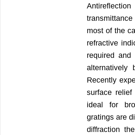
Antireflecti
transmittance
most of the ca
refractive ind
required and 
alternatively 
Recently exper
surface relief
ideal for br
gratings are d
diffraction th