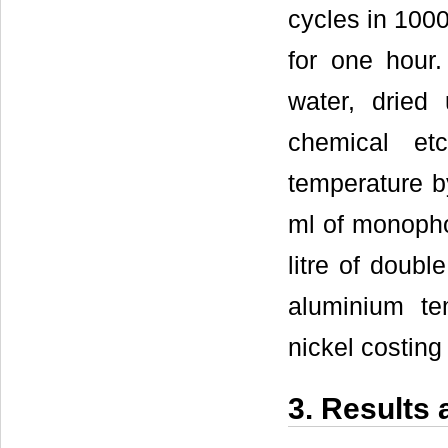
cycles in 1000
for one hour.
water, drie
chemical et
temperature by
ml of monopho
litre of doubl
aluminium te
nickel costing
3. Results