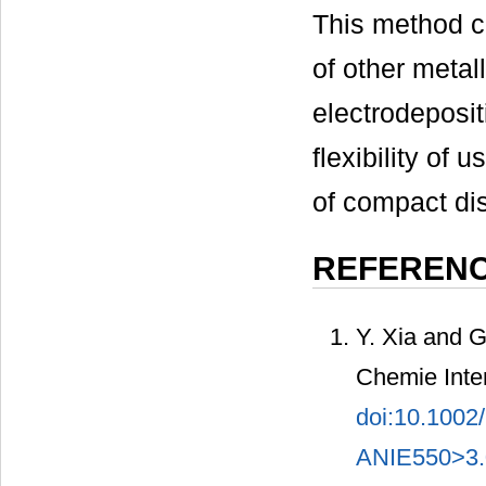
This method c
of other metal
electrodeposit
flexibility of
of compact di
REFEREN
Y. Xia and G
Chemie Inter
doi:10.1002
ANIE550>3.