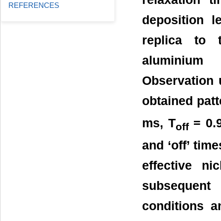
REFERENCES
deposition l
replica to 
aluminium 
Observation 
obtained pat
ms, T
= 0.9
off
and ‘off’ tim
effective n
subsequent
conditions a