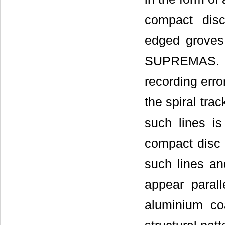
compact disc
edged groves
SUPREMAS. In
recording erro
the spiral tra
such lines i
compact disc 
such lines an
appear parall
aluminium co