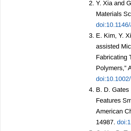
Y. Xia and G
Materials Sc
doi:10.1146
E. Kim, Y. X
assisted Mic
Fabricating 
Polymers,” A
doi:10.100
B. D. Gates 
Features Sma
American Che
14987.
doi: