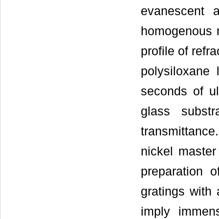
evanescent 
homogenous me
profile of ref
polysiloxane 
seconds of ul
glass subst
transmittance.
nickel master 
preparation o
gratings with
imply immens