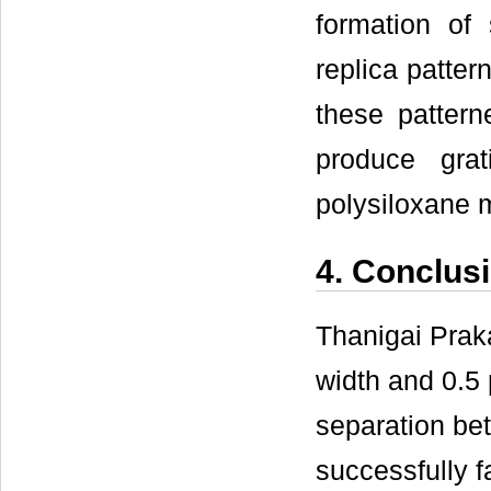
formation of
replica patte
these pattern
produce grat
polysiloxane m
4. Conclus
Thanigai Prak
width and 0.5 
separation be
successfully f