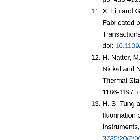
X. Liu and 
Fabricated b
Transactions
doi:
10.1109
H. Natter, 
Nickel and N
Thermal Stab
1186-1197.
H. S. Tung a
fluorination 
Instruments,
3735/20/2/0