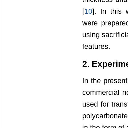
[
10
]. In this
were prepared
using sacrific
features.
2. Experime
In the present
commercial 
used for trans
polycarbonate 
in the form o