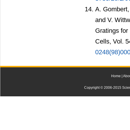
A. Gombert, 
and V. Wittw
Gratings for
Cells, Vol. 
0248(98)00
Home
|
Abo
Copyright © 2006-2015 Scienti