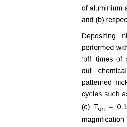
of aluminium 
and (b) respec
Depositing 
performed with 
‘off’ times o
out chemica
patterned nic
cycles such a
(c) T
= 0.1
on
magnificatio