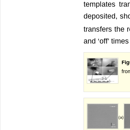
templates tra
deposited, sho
transfers the 
and ‘off’ time
Fig
fro
(a)