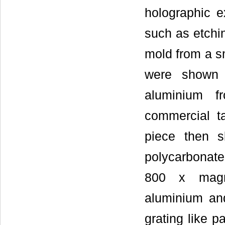
holographic 
such as etchi
mold from a s
were shown i
aluminium f
commercial t
piece then s
polycarbonate
800 x magni
aluminium an
grating like p