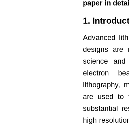
paper in detai
1. Introduc
Advanced lith
designs are 
science and
electron be
lithography, m
are used to 
substantial r
high resolutio