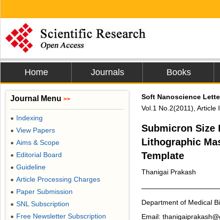
Home
Journals
Books
Soft Nanoscience Lette
Journal Menu
>>
Vol.1 No.2(2011), Articl
Indexing
●
Submicron Size P
View Papers
●
Lithographic Ma
Aims & Scope
●
Template
Editorial Board
●
Guideline
●
Thanigai Prakash
Article Processing Charges
●
Paper Submission
●
Department of Medical Bi
SNL Subscription
●
Free Newsletter Subscription
Email: thanigaiprakash
●