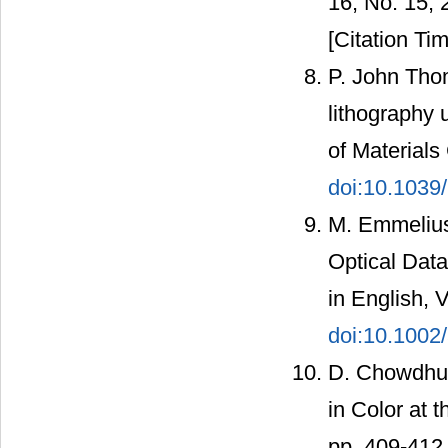
16, No. 15,
[Citation Tim
P. John Tho
lithography 
of Materials
doi:10.1039
M. Emmelius
Optical Data
in English, 
doi:10.1002
D. Chowdhur
in Color at 
pp. 409-412