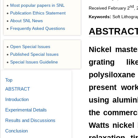
Most popular papers in SNL
●
nd
Received February 2
, 
Publication Ethics Statement
●
Keywords:
Soft Lithogra
About SNL News
●
Frequently Asked Questions
ABSTRAC
●
Open Special Issues
●
Nickel maste
Published Special Issues
●
grating lik
Special Issues Guideline
●
polysiloxane
Top
present wor
ABSTRACT
using alumin
Introduction
Experimental Details
the commerci
Results and Discussions
Watts nickel 
Conclusion
relaxation 