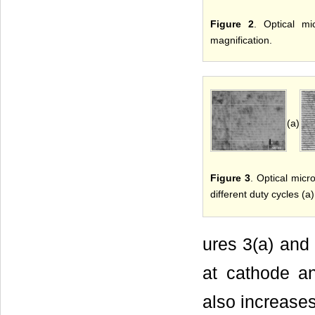
Figure 2
. Optical m
magnification.
(a)
Figure 3
. Optical micr
different duty cycles (a
ures 3(a) and 
at cathode an
also increases