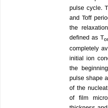
pulse cycle. 
and Toff perio
the relaxatio
defined as T
o
completely av
initial ion co
the beginning
pulse shape an
of the nuclea
of film micro
thickness and