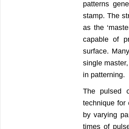
patterns gene
stamp. The st
as the ‘master
capable of pr
surface. Many
single master
in patterning.
The pulsed cu
technique for
by varying par
times of pulse