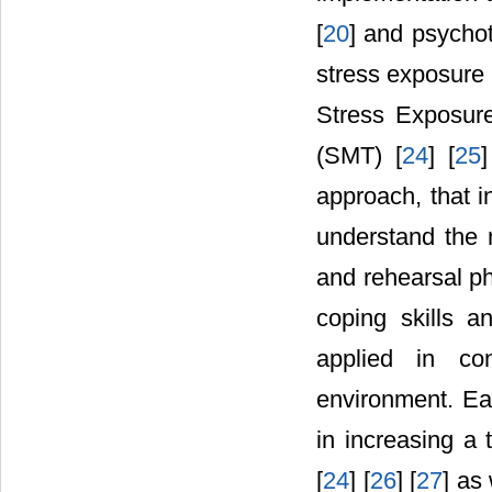
[
20
] and psycho
stress exposure 
Stress Exposure
(SMT) [
24
] [
25
]
approach, that i
understand the n
and rehearsal ph
coping skills a
applied in con
environment. Ea
in increasing a t
[
24
] [
26
] [
27
] as