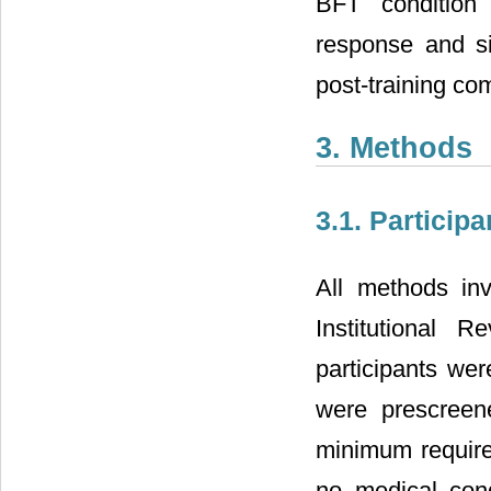
BFT condition 
response and si
post-training com
3. Methods
3.1. Participa
All methods in
Institutional 
participants wer
were prescreen
minimum requirem
no medical cond