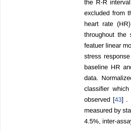
the R-R interv
excluded from th
heart rate (HR
throughout the 
featuer linear m
stress response
baseline HR an
data. Normalize
classifier whic
observed [
43
] .
measured by sta
4.5%, inter-ass