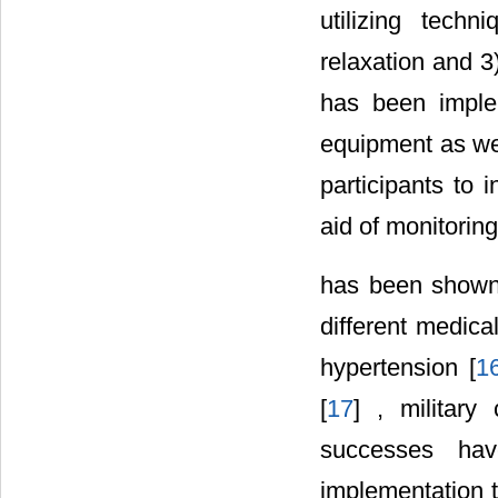
utilizing tech
relaxation and 3)
has been imple
equipment as wel
participants to 
aid of monitorin
has been shown 
different medica
hypertension [
1
[
17
] , military
successes ha
implementation t