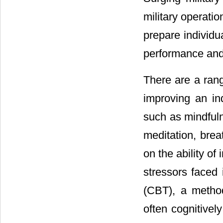
military operatio
prepare individu
performance and 
There are a rang
improving an ind
such as mindfuln
meditation, bre
on the ability of
stressors faced i
(CBT), a method
often cognitivel