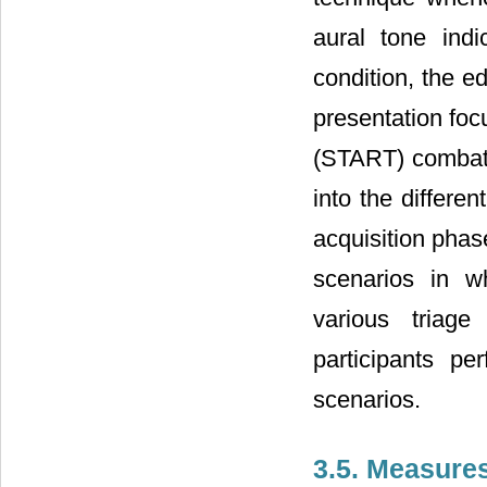
aural tone indi
condition, the e
presentation fo
(START) combat 
into the differe
acquisition phase
scenarios in wh
various triage
participants p
scenarios.
3.5. Measure