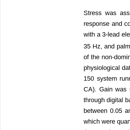
Stress was ass
response and cor
with a 3-lead el
35 Hz, and palma
of the non-domi
physiological d
150 system run
CA). Gain was 
through digital 
between 0.05 an
which were quant