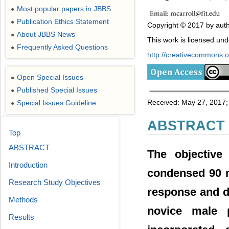
Most popular papers in JBBS
●
Publication Ethics Statement
●
Copyright © 2017 by auth
About JBBS News
●
This work is licensed un
Frequently Asked Questions
●
http://creativecommons.or
Open Special Issues
●
Published Special Issues
●
Received: May 27, 2017; 
Special Issues Guideline
●
ABSTRACT
Top
ABSTRACT
The objective
Introduction
condensed 90 m
Research Study Objectives
response and d
Methods
novice male p
Results