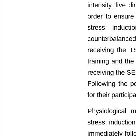
intensity, five 
order to ensure
stress induct
counterbalanced 
receiving the T
training and the
receiving the SE
Following the po
for their partici
Physiological 
stress inducti
immediately foll