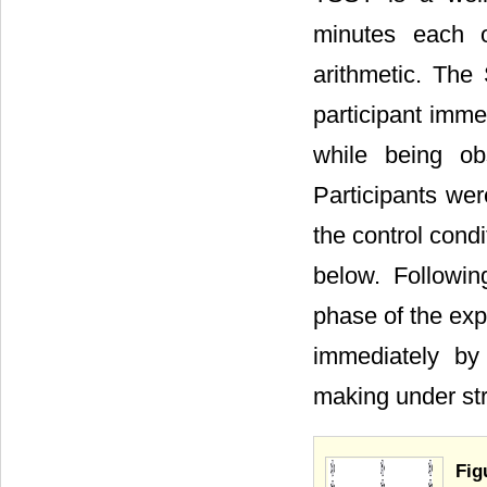
minutes each of
arithmetic. The
participant immer
while being ob
Participants wer
the control condi
below. Following
phase of the exp
immediately by 
making under str
Fig