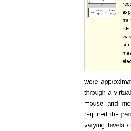
rec
exp
tra
BFT
was
sim
me
ele
were approximat
through a virtu
mouse and moni
required the par
varying levels of