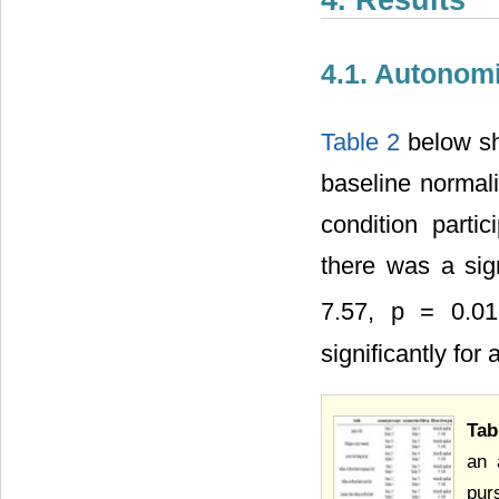
4. Results
4.1. Autonom
Table 2
below sh
baseline normal
condition part
there was a sign
7.57, p = 0.01
significantly for 
Tab
an 
pur