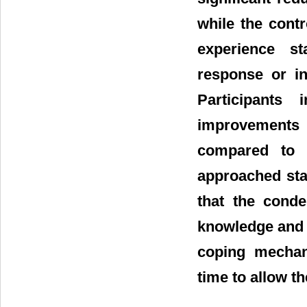
while the cont
experience st
response or in
Participants
improvements i
compared to t
approached stat
that the cond
knowledge and 
coping mechani
time to allow th