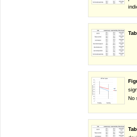
ind
Tab
Fig
sig
No 
Tab