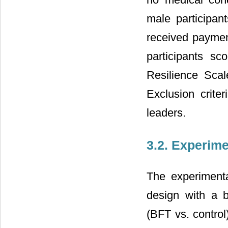
male participan
received payment
participants s
Resilience Scal
Exclusion crit
leaders.
3.2. Experim
The experiment
design with a b
(BFT vs. control