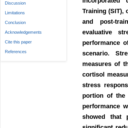
incorporated 
Discussion
Training (SIT), 
Limitations
and post-tra
Conclusion
evaluative st
Acknowledgements
performance of
Cite this paper
References
scenario. Str
measures of t
cortisol measu
stress respons
portion of the
performance w
showed that p
significant redu