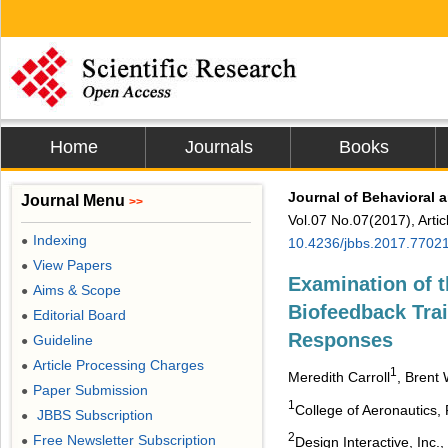
Home
Journals
Books
Journal of Behavioral 
Journal Menu
>>
Vol.07 No.07(2017), Arti
Indexing
●
10.4236/jbbs.2017.7702
View Papers
●
Examination of 
Aims & Scope
●
Biofeedback Trai
Editorial Board
●
Responses
Guideline
●
Article Processing Charges
●
1
Meredith Carroll
, Brent
Paper Submission
●
1
College of Aeronautics, 
JBBS Subscription
●
2
Free Newsletter Subscription
Design Interactive, Inc.
●