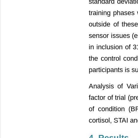
standard deviati
training phases
outside of thes
sensor issues (e.
in inclusion of 
the control con
participants is 
Analysis of Va
factor of trial (
of condition (B
cortisol, STAI a