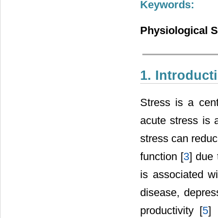
Keywords:
Physiological S
1. Introduct
Stress is a cen
acute stress is
stress can reduc
function [
3
] due
is associated w
disease, depres
productivity [
5
]