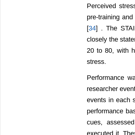
Perceived stres
pre-training and
[
34
] . The STAI
closely the stat
20 to 80, with h
stress.
Performance was
researcher event
events in each s
performance base
cues, assessed
executed it. Th