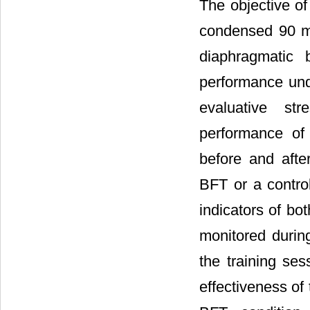
The objective of
condensed 90 mi
diaphragmatic 
performance unde
evaluative st
performance of
before and after
BFT or a control
indicators of b
monitored durin
the training se
effectiveness of