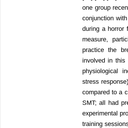
one group recen
conjunction with
during a horror 
measure, parti
practice the b
involved in this
physiological i
stress response
compared to a co
SMT; all had pr
experimental pro
training session