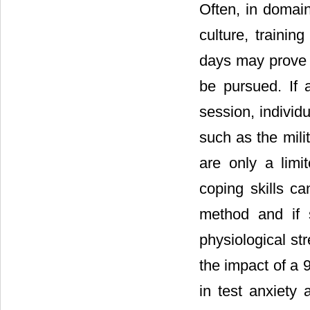
Often, in domain
culture, trainin
days may prove i
be pursued. If
session, individ
such as the mili
are only a limi
coping skills ca
method and if 
physiological s
the impact of a 
in test anxiety 