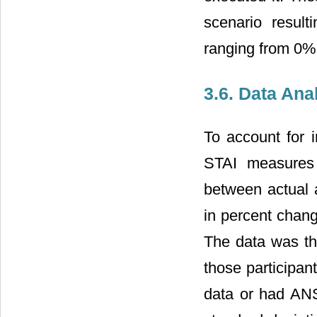
scenario resul
ranging from 0%
3.6. Data Ana
To account for i
STAI measures 
between actual a
in percent chang
The data was the
those participan
data or had ANS