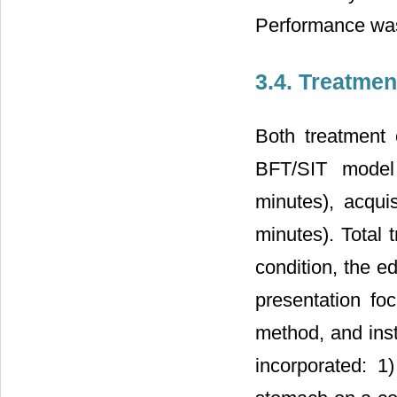
Performance was
3.4. Treatmen
Both treatment 
BFT/SIT model 
minutes), acqui
minutes). Total 
condition, the e
presentation fo
method, and inst
incorporated: 1