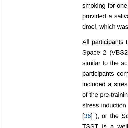
smoking for one 
provided a sali
drool, which was
All participants 
Space 2 (VBS2)
similar to the s
participants co
included a stre
of the pre-train
stress induction
[
36
] ), or the 
TSST is a well-