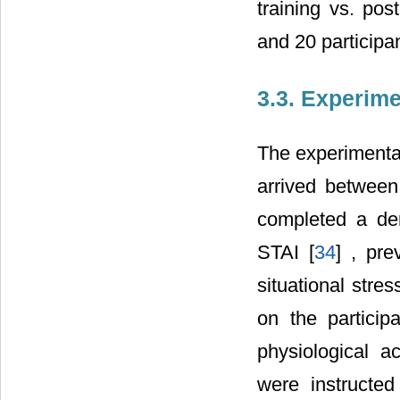
training vs. pos
and 20 participan
3.3. Experim
The experimenta
arrived between
completed a dem
STAI [
34
] , pre
situational stres
on the particip
physiological ac
were instructed