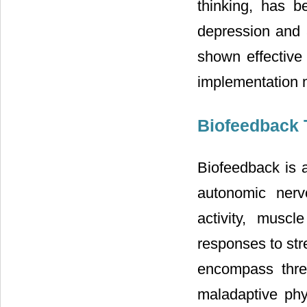
thinking, has 
depression and 
shown effective 
implementation m
Biofeedback 
Biofeedback is a
autonomic nerv
activity, muscl
responses to str
encompass thre
maladaptive phy