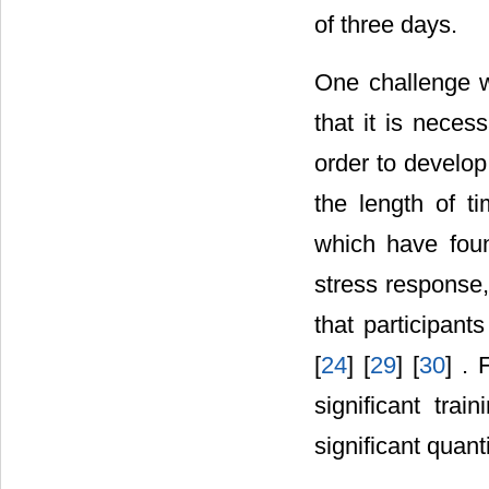
of three days.
One challenge wi
that it is necess
order to develop 
the length of t
which have foun
stress response,
that participant
[
24
] [
29
] [
30
] .
significant trai
significant quant