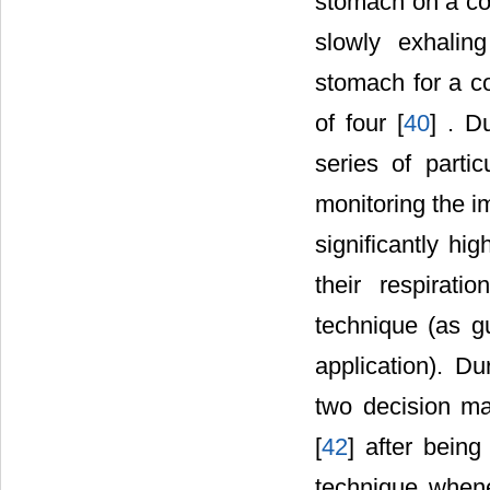
stomach on a coun
slowly exhalin
stomach for a co
of four [
40
] . D
series of partic
monitoring the i
significantly hi
their respirat
technique (as g
application). D
two decision ma
[
42
] after bein
technique whene