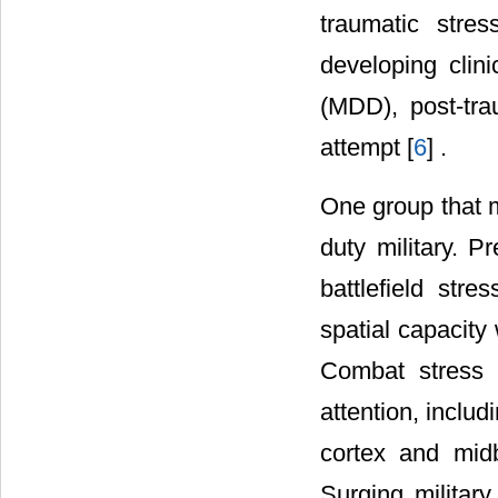
traumatic stre
developing clin
(MDD), post-tra
attempt [
6
] .
One group that ma
duty military. P
battlefield str
spatial capacity 
Combat stress 
attention, inclu
cortex and midb
Surging militar