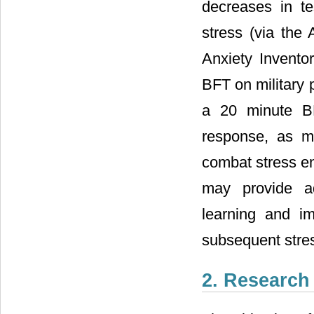
decreases in te
stress (via the
Anxiety Inventor
BFT on military 
a 20 minute BF
response, as m
combat stress e
may provide ade
learning and i
subsequent stre
2. Research