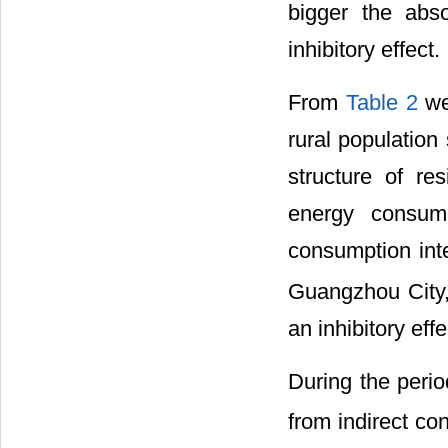
bigger the abs
inhibitory effect.
From
Table 2
we
rural population
structure of re
energy consump
consumption int
Guangzhou City,
an inhibitory effe
During the peri
from indirect c