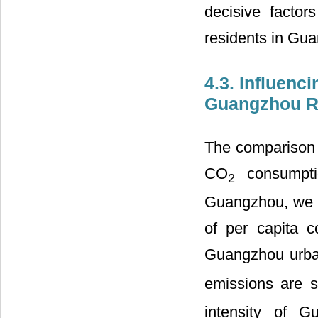
decisive factor
residents in Gu
4.3. Influenc
Guangzhou R
The comparison o
CO
consumptio
2
Guangzhou, we ca
of per capita c
Guangzhou urban
emissions are s
intensity of G