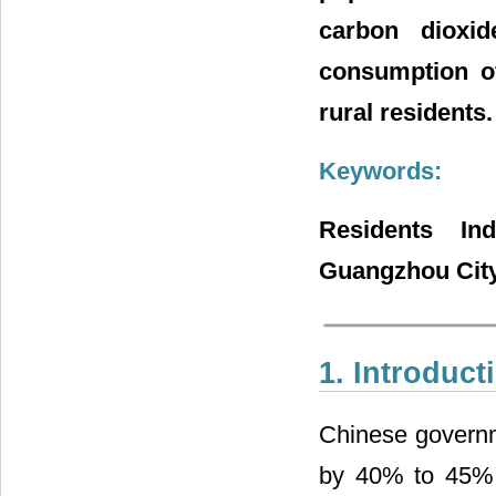
carbon dioxid
consumption of
rural residents.
Keywords:
Residents In
Guangzhou City
1. Introduct
Chinese governme
by 40% to 45% b