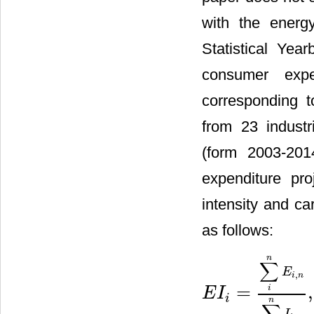
with the energ
Statistical Year
consumer expe
corresponding t
from 23 industr
(form 2003-20
expenditure pr
intensity and ca
as follows:
n
∑
E
,
i
n
=
,
i
E
I
E
I
i
=
∑
i
n
E
i
,
n
∑
i
n
I
i
,
n
,
C
I
i
=
∑
i
n
i
n