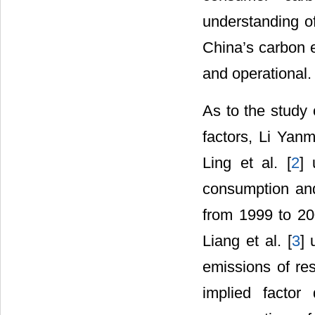
understanding o
China’s carbon e
and operational.
As to the study 
factors, Li Yanme
Ling et al. [
2
] 
consumption and
from 1999 to 200
Liang et al. [
3
] 
emissions of re
implied factor