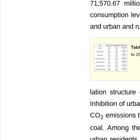
71,570.67 milli
consumption lev
and urban and ru
Tabl
to 2
lation structur
Inhibition of ur
CO
emissions t
2
coal. Among the 
urban resident