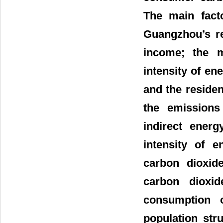
The main facto
Guangzhou’s re
income; the m
intensity of en
and the residen
the emissions
indirect ener
intensity of 
carbon dioxid
carbon dioxid
consumption 
population str