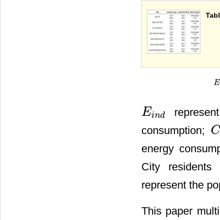
Tabl
E
i
represent
E
E
i
n
d
i
n
d
consumption;
C
C
i
energy consump
City residents
represent the po
This paper multi