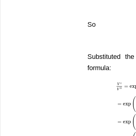
So
Substituted th
formula:
t
V
=
ex
0
V
=
exp
V
t
V
0
=
exp
(
=
exp