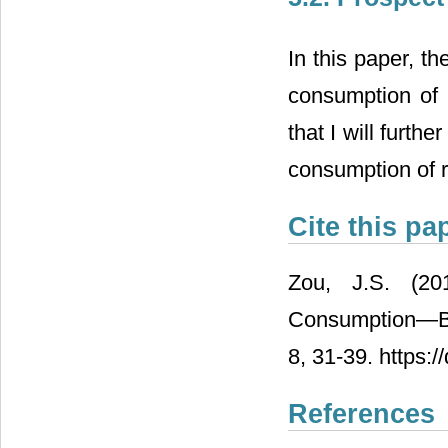
In this paper, th
consumption of r
that I will furth
consumption of r
Cite this pa
Zou, J.S. (20
Consumption―Ba
8, 31-39. https:
References