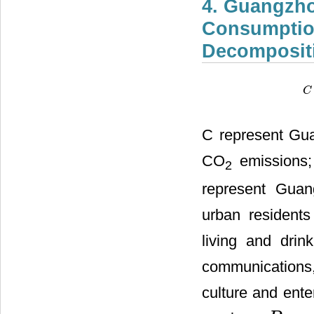
4. Guangzho
Consumptio
Decomposit
C
C
C represent Gua
CO
emissions; 
2
represent Guang
urban residents
living and drink
communications,
culture and ente