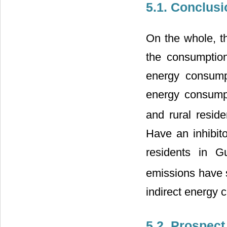
5.1. Conclusi
On the whole, th
the consumption 
energy consump
energy consump
and rural resid
Have an inhibito
residents in G
emissions have s
indirect energy
5.2. Prospect