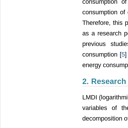
consumption of
consumption of 
Therefore, this
as a research pe
previous studi
consumption [
5
]
energy consumpt
2. Research
LMDI (logarithmi
variables of t
decomposition of