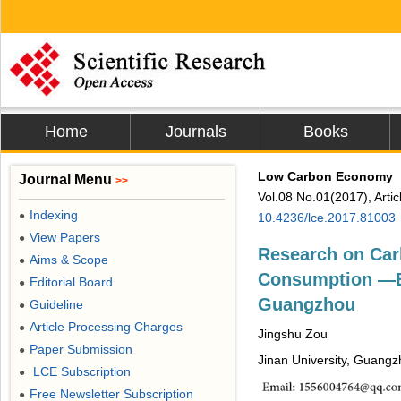
Home
Journals
Books
Low Carbon Economy
Journal Menu
>>
Vol.08 No.01(2017), Arti
Indexing
●
10.4236/lce.2017.81003
View Papers
●
Research on Car
Aims & Scope
●
Consumption ―Ba
Editorial Board
●
Guangzhou
Guideline
●
Article Processing Charges
●
Jingshu Zou
Paper Submission
●
Jinan University, Guangz
LCE Subscription
●
Free Newsletter Subscription
●