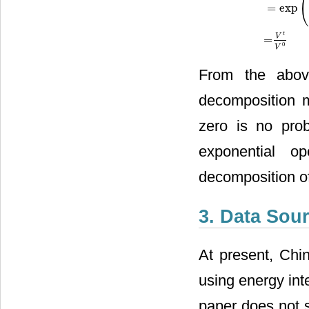
=
exp
t
V
=
0
V
From the abov
decomposition m
zero is no prob
exponential op
decomposition o
3. Data Sou
At present, Chi
using energy int
paper does not 