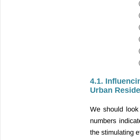
(
(
(
(
(
(
4.1. Influenc
Urban Reside
We should look a
numbers indicate
the stimulating e