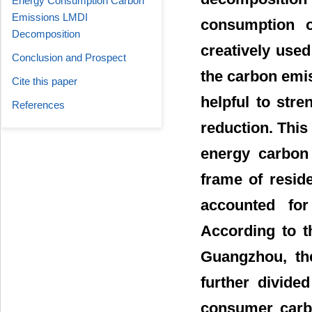
Energy Consumption Carbon
Emissions LMDI
consumption o
Decomposition
creatively use
Conclusion and Prospect
the carbon emis
Cite this paper
helpful to str
References
reduction. This 
energy carbon 
frame of resid
accounted for
According to t
Guangzhou, th
further divide
consumer carbo