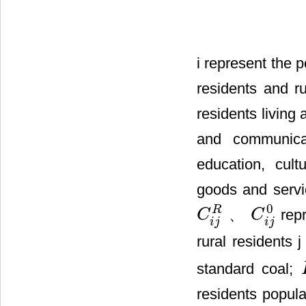
i represent the 
residents and r
residents living 
and communicat
education, cult
goods and servic
0
R
、
repr
C
C
C
i
j
R
C
i
j
0
i
j
i
j
rural residents 
standard coal;
residents popula