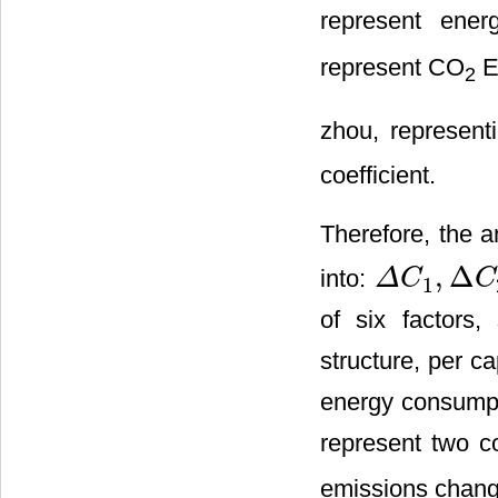
represent ene
represent CO
E
2
zhou, represen
coefficient.
Therefore, the 
,
Δ
into:
Δ
C
C
1
Δ
C
1
,
Δ
C
2
,
Δ
C
3
,
Δ
of six factors,
structure, per c
energy consumpt
represent two c
emissions chang