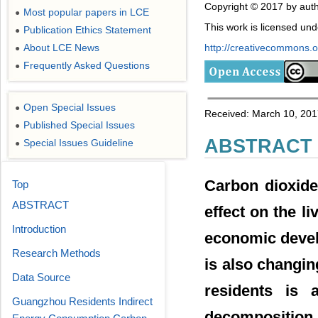
Copyright © 2017 by auth
Most popular papers in LCE
●
This work is licensed un
Publication Ethics Statement
●
About LCE News
http://creativecommons.or
●
Frequently Asked Questions
●
Open Special Issues
●
Received: March 10, 201
Published Special Issues
●
ABSTRACT
Special Issues Guideline
●
Carbon dioxide
Top
ABSTRACT
effect on the l
Introduction
economic devel
Research Methods
is also changi
Data Source
residents is 
Guangzhou Residents Indirect
decomposition 