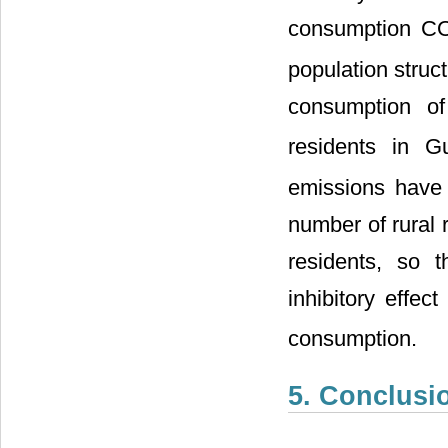
consumption C
population struc
consumption o
residents in G
emissions have a
number of rural 
residents, so 
inhibitory effec
consumption.
5. Conclusi