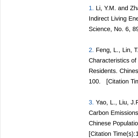
1.
Li, Y.M. and Zha
Indirect Living E
Science, No. 6, 8
2.
Feng, L., Lin, 
Characteristics 
Residents. Chines
100.
[Citation Ti
3.
Yao, L., Liu, J
Carbon Emissions
Chinese Populatio
[Citation Time(s):