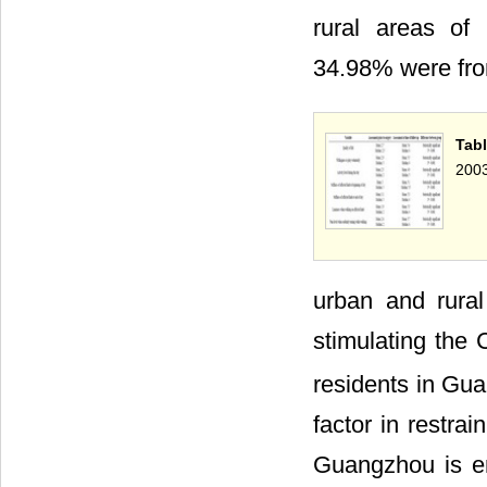
rural areas of
34.98% were fr
Tabl
2003
urban and rural 
stimulating the
residents in Gua
factor in restra
Guangzhou is en