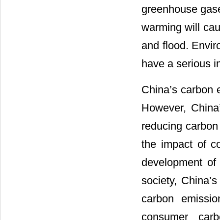
greenhouse gase
warming will cau
and flood. Envir
have a serious i
China’s carbon 
However, China
reducing carbon 
the impact of c
development of 
society, China’s
carbon emissio
consumer carb