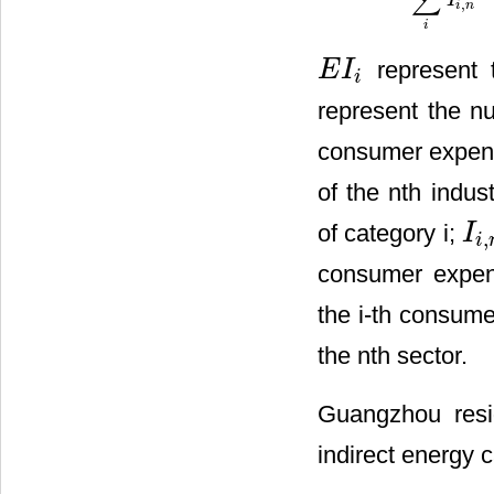
∑
I
,
i
n
i
represent t
E
I
E
I
i
i
represent the nu
consumer expen
of the nth indus
of category i;
I
,
I
i
,
n
i
consumer expend
the i-th consum
the nth sector.
Guangzhou resi
indirect energy 