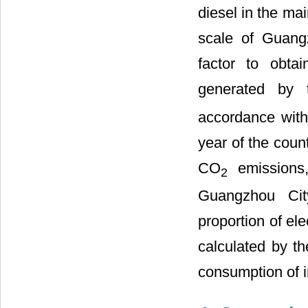
diesel in the ma
scale of Guangz
factor to obta
generated by 
accordance with 
year of the coun
CO
emissions,
2
Guangzhou Cit
proportion of ele
calculated by th
consumption of 