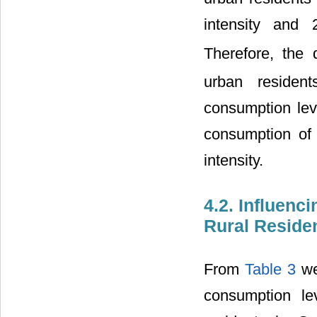
intensity and
Therefore, the 
urban resident
consumption leve
consumption of
intensity.
4.2. Influenc
Rural Reside
From
Table 3
we 
consumption le