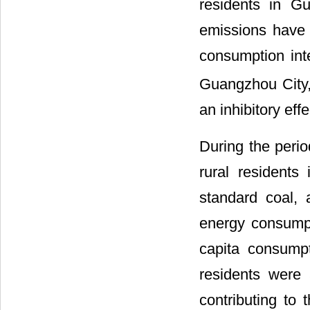
residents in G
emissions have s
consumption int
Guangzhou City,
an inhibitory effe
During the perio
rural residents
standard coal, 
energy consumpt
capita consumpt
residents were
contributing to