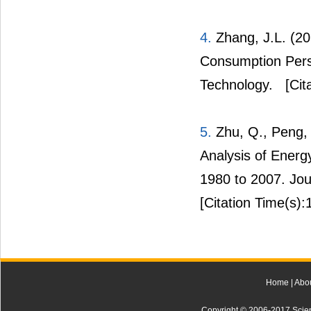
4.
Zhang, J.L. (2
Consumption Pers
Technology.
[Cit
5.
Zhu, Q., Peng, 
Analysis of Energ
1980 to 2007. Jou
[Citation Time(s):
Home
|
Abo
Copyright © 2006-2017 Scienti