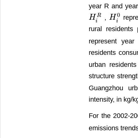
year R and year
0
R
,
repre
H
H
H
i
R
H
i
0
i
i
rural residents
represent year
residents consu
urban resident
structure streng
Guangzhou urba
intensity, in kg/k
For the 2002-20
emissions trends,