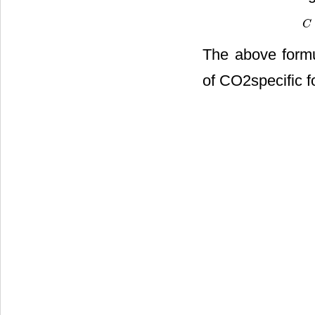
C
C
=
The above formul
of CO2specific f