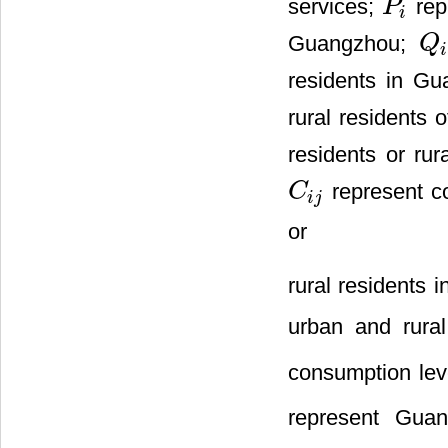
services;
repr
P
P
i
i
Guangzhou;
Q
Q
i
i
residents in G
rural residents
residents or ru
represent c
C
C
i
j
i
j
or
rural residents
urban and rura
consumption lev
represent Guan