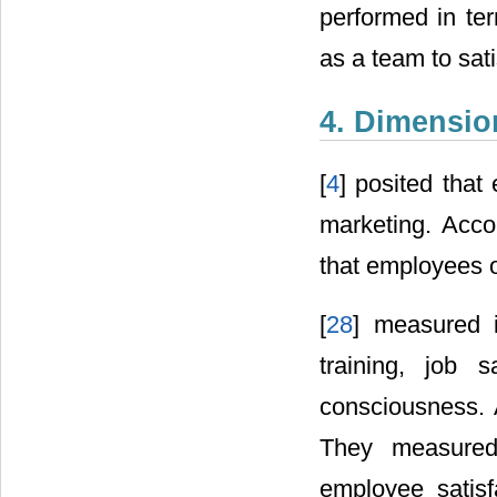
performed in ter
as a team to sati
4. Dimension
[
4
] posited that 
marketing. Acco
that employees of
[
28
] measured i
training, job 
consciousness. 
They measured 
employee satisf