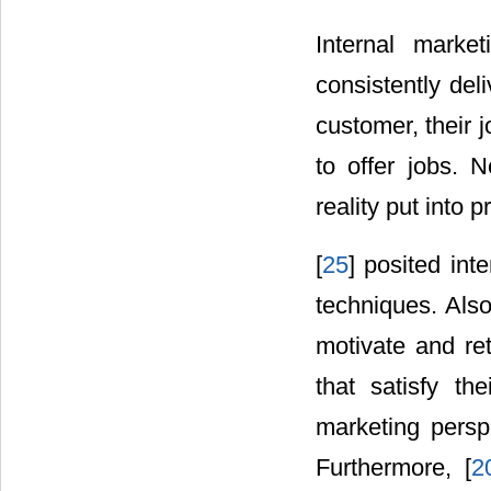
Internal marke
consistently deli
customer, their 
to offer jobs. N
reality put into 
[
25
] posited int
techniques. Also
motivate and re
that satisfy the
marketing persp
Furthermore, [
2