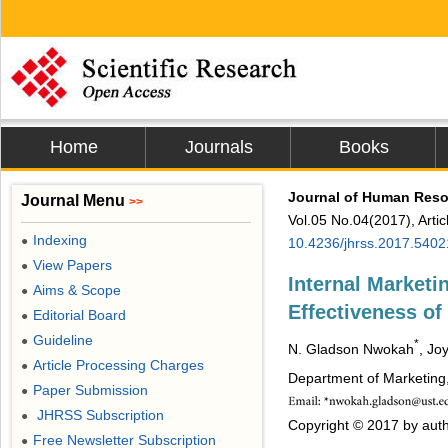
Home
Journals
Books
Journal of Human Resou
Journal Menu
>>
Vol.05 No.04(2017), Arti
Indexing
●
10.4236/jhrss.2017.5402
View Papers
●
Internal Marketi
Aims & Scope
●
Effectiveness of 
Editorial Board
●
Guideline
●
*
N. Gladson Nwokah
, Jo
Article Processing Charges
●
Department of Marketing,
Paper Submission
●
JHRSS Subscription
●
Copyright © 2017 by auth
Free Newsletter Subscription
●