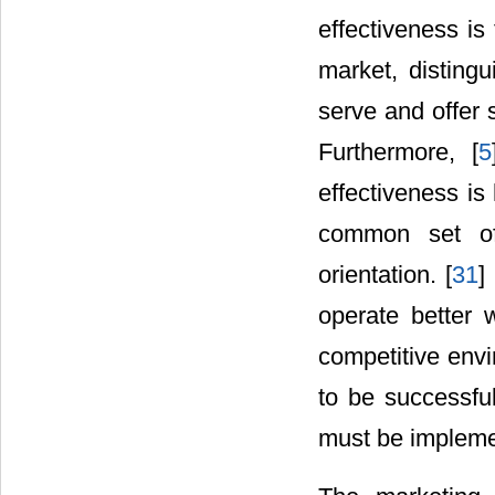
effectiveness is
market, distingu
serve and offer 
Furthermore, [
5
effectiveness is
common set of
orientation. [
31
]
operate better
competitive envi
to be successfu
must be impleme