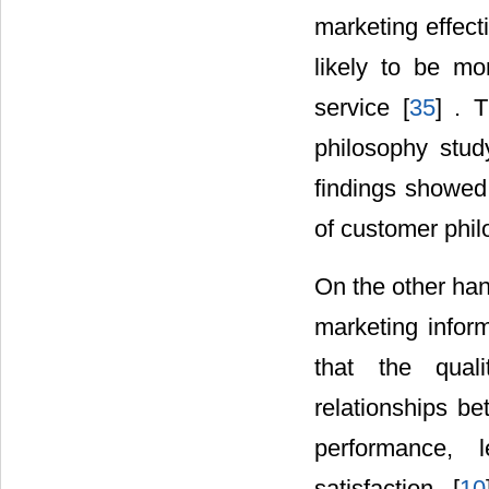
marketing effect
likely to be mo
service [
35
] . 
philosophy stud
findings showed 
of customer phil
On the other han
marketing inform
that the qual
relationships be
performance, 
satisfaction. [
10