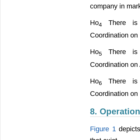
company in mark
Ho
There is n
4
Coordination on
Ho
There is n
5
Coordination on
Ho
There is n
6
Coordination on 
8. Operatio
Figure 1
depicts