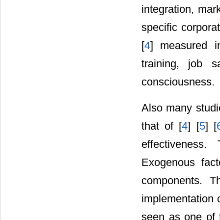
integration, mar
specific corpora
[
4
] measured in
training, job 
consciousness.
Also many studi
that of [
4
] [
5
] [
effectiveness
Exogenous facto
components. Th
implementation o
seen as one of 