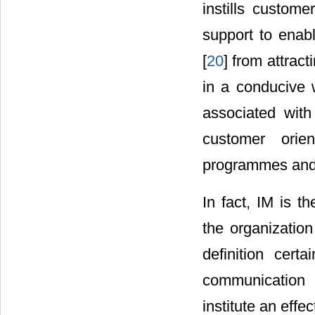
instills custom
support to ena
[
20
] from attrac
in a conducive
associated with 
customer orien
programmes and 
In fact, IM is t
the organizatio
definition certa
communication 
institute an effe