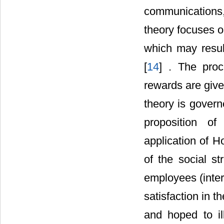
communications,
theory focuses on
which may resul
[
14
] . The proc
rewards are give
theory is govern
proposition of
application of H
of the social st
employees (inter
satisfaction in th
and hoped to ill