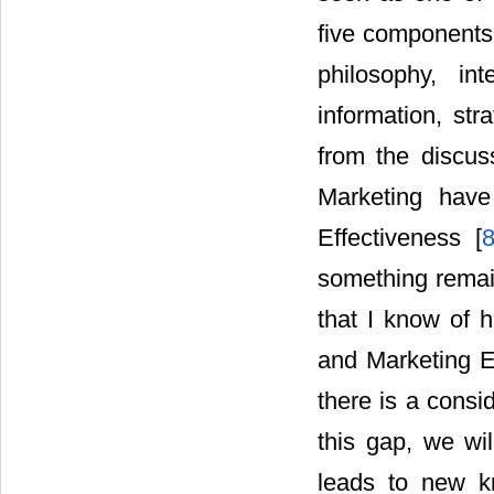
five components
philosophy, in
information, stra
from the discuss
Marketing have
Effectiveness [
something remain
that I know of h
and Marketing Ef
there is a consi
this gap, we wil
leads to new k