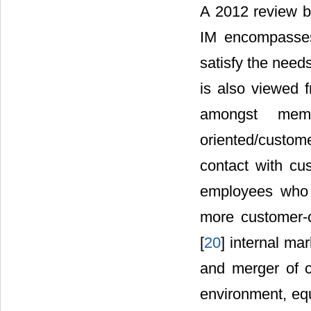
A 2012 review b
IM encompasses
satisfy the need
is also viewed f
amongst membe
oriented/custo
contact with cu
employees who 
more customer-c
[
20
] internal m
and merger of c
environment, eq