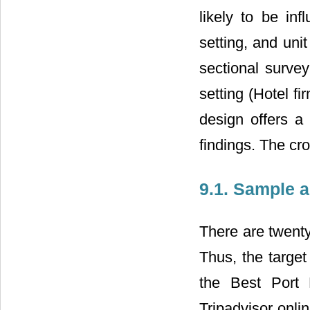
likely to be inf
setting, and unit
sectional survey
setting (Hotel f
design offers a
findings. The cro
9.1. Sample 
There are twenty
Thus, the target
the Best Port 
Tripadvisor onli