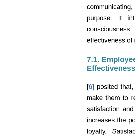
communicating, 
purpose. It in
consciousness.
effectiveness o
7.1. Employe
Effectivenes
[
6
] posited tha
make them to re
satisfaction an
increases the po
loyalty. Satisf