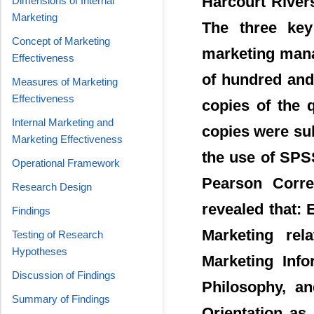
Harcourt Rivers
Dimensions of Internal
Marketing
The three key
Concept of Marketing
marketing mana
Effectiveness
of hundred and
Measures of Marketing
Effectiveness
copies of the 
Internal Marketing and
copies were sub
Marketing Effectiveness
the use of SPS
Operational Framework
Pearson Correl
Research Design
revealed that: 
Findings
Marketing rel
Testing of Research
Hypotheses
Marketing Info
Discussion of Findings
Philosophy, an
Summary of Findings
Orientation as