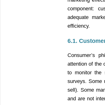
component: cus
adequate market
efficiency.
6.1. Custome
Consumer’s phi
attention of th
to monitor the 
surveys. Some 
sell). Some man
and are not inte