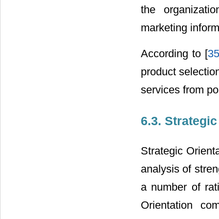
the organizati
marketing inform
According to [
3
product selectio
services from poi
6.3. Strategic
Strategic Orient
analysis of stre
a number of rati
Orientation co