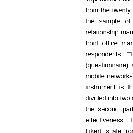
from the twenty 
the sample of 
relationship ma
front office m
respondents. T
(questionnaire)
mobile networks,
instrument is t
divided into two
the second par
effectiveness. T
Likert scale (