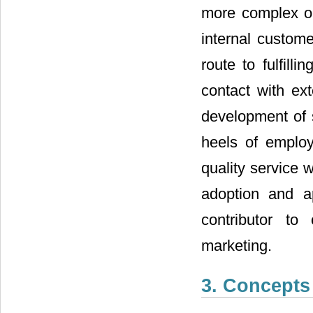
more complex or
internal custom
route to fulfill
contact with ex
development of 
heels of employ
quality service 
adoption and ap
contributor to 
marketing.
3. Concepts 