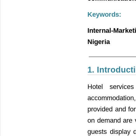
Keywords:
Internal-Marke
Nigeria
1. Introduct
Hotel service
accommodation, 
provided and for
on demand are vi
guests display d