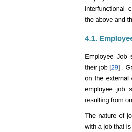
interfunctional 
the above and th
4.1. Employee
Employee Job sa
their job [
29
] . 
on the external 
employee job sa
resulting from o
The nature of jo
with a job that i