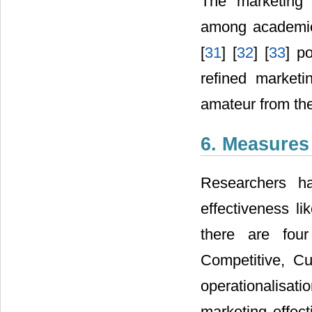
The marketing 
among academic 
[
31
] [
32
] [
33
] p
refined marketin
amateur from the
6. Measures
Researchers ha
effectiveness li
there are four
Competitive, C
operationalisatio
marketing effect