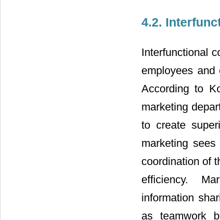
4.2. Interfun
Interfunctional 
employees and o
According to Ko
marketing depart
to create super
marketing sees 
coordination of t
efficiency. Ma
information shar
as teamwork be