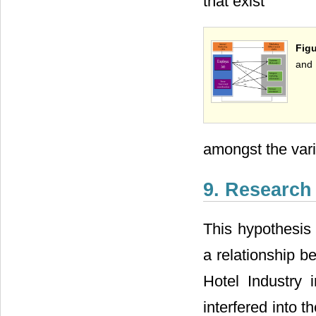
that exist
Figu
and 
amongst the vari
9. Research
This hypothesis 
a relationship b
Hotel Industry 
interfered into 