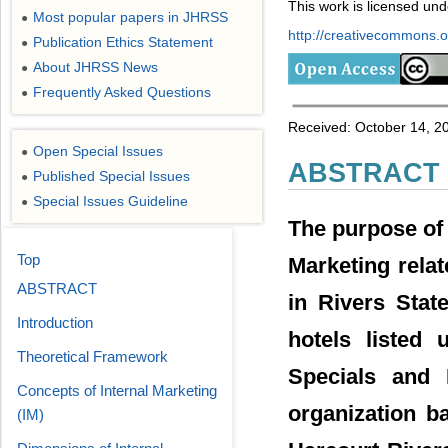
This work is licensed un
Most popular papers in JHRSS
●
http://creativecommons.or
Publication Ethics Statement
●
About JHRSS News
●
Frequently Asked Questions
●
Received: October 14, 2
Open Special Issues
●
ABSTRACT
Published Special Issues
●
Special Issues Guideline
●
The purpose of 
Top
Marketing relat
ABSTRACT
in Rivers Stat
Introduction
hotels listed 
Theoretical Framework
Specials and 
Concepts of Internal Marketing
organization b
(IM)