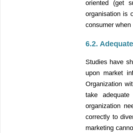
oriented (get s
organisation is 
consumer when de
6.2. Adequate
Studies have sh
upon market inf
Organization wit
take adequate 
organization nee
correctly to div
marketing cannot