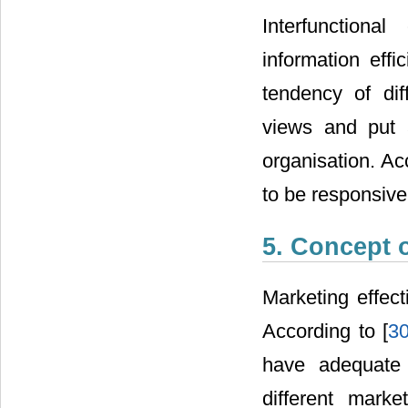
Interfunctiona
information effi
tendency of dif
views and put a
organisation. Ac
to be responsive
5. Concept 
Marketing effect
According to [
3
have adequate 
different market