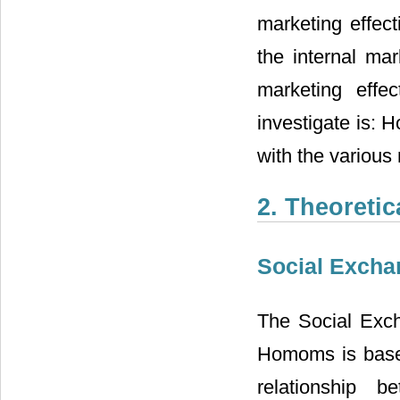
marketing effec
the internal mar
marketing effe
investigate is: 
with the various
2. Theoreti
Social Excha
The Social Exc
Homoms is base
relationship b