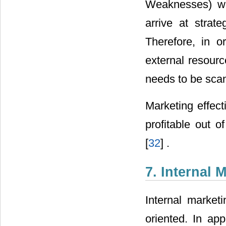
Weaknesses) wit
arrive at stra
Therefore, in 
external resourc
needs to be scan
Marketing effect
profitable out o
[
32
] .
7. Internal 
Internal marketi
oriented. In app