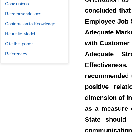
Conclusions
concluded that
Recommendations
Employee Job S
Contribution to Knowledge
Adequate Marke
Heuristic Model
with Customer 
Cite this paper
Adequate Str
References
Effectivenes
recommended tha
positive rela
dimension of I
as a measure o
State should s
communication 