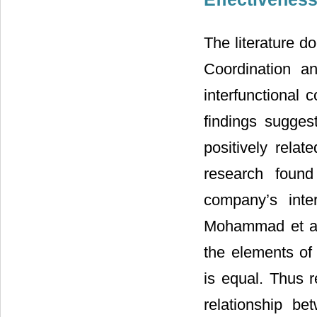
The literature d
Coordination an
interfunctional 
findings suggest
positively relat
research found 
company’s inter
Mohammad et al
the elements of 
is equal. Thus r
relationship be