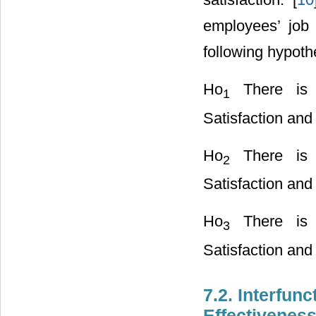
employees’ job 
following hypot
Ho
There is n
1
Satisfaction an
Ho
There is n
2
Satisfaction and
Ho
There is n
3
Satisfaction and 
7.2. Interfun
Effectivenes