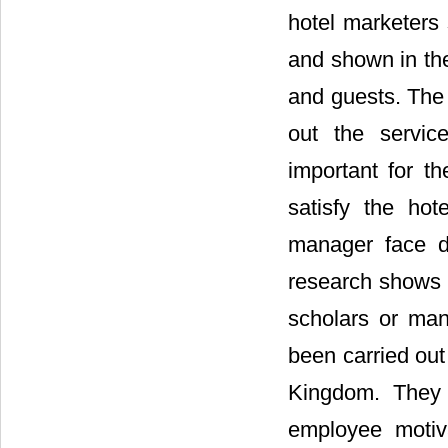
hotel marketers 
and shown in the
and guests. The 
out the servic
important for th
satisfy the hot
manager face di
research shows i
scholars or man
been carried out 
Kingdom. They 
employee motiva