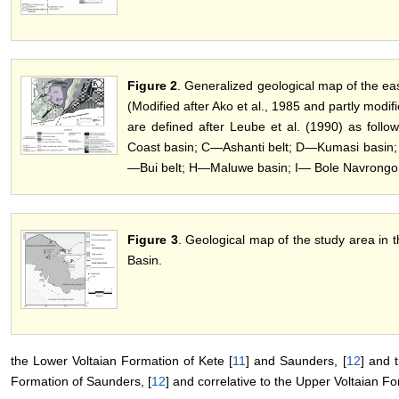
Figure 2
. Generalized geological map of the ea
(Modified after Ako et al., 1985 and partly modifi
are defined after Leube et al. (1990) as fol
Coast basin; C—Ashanti belt; D—Kumasi basin;
—Bui belt; H—Maluwe basin; I— Bole Navrongo 
Figure 3
. Geological map of the study area in t
Basin.
the Lower Voltaian Formation of Kete [
11
] and Saunders, [
12
] and 
Formation of Saunders, [
12
] and correlative to the Upper Voltaian Fo