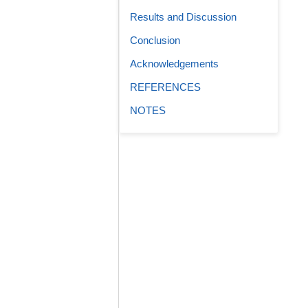
Results and Discussion
Conclusion
Acknowledgements
REFERENCES
NOTES