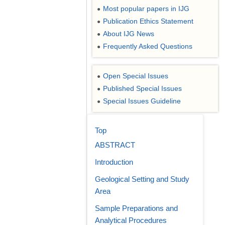
Most popular papers in IJG
●
Publication Ethics Statement
●
About IJG News
●
Frequently Asked Questions
●
Open Special Issues
●
Published Special Issues
●
Special Issues Guideline
●
Top
ABSTRACT
Introduction
Geological Setting and Study
Area
Sample Preparations and
Analytical Procedures