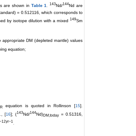
143
144
uns are shown in
Table 1
.
Nd/
Nd are
standard) = 0.512116, which corresponds to
149
ed by isotope dilution with a mixed
Sm
he appropriate DM (depleted mantle) values
wing equation;
equation is quoted in Rollinson [
15
].
R
143
144
, [
16
]; (
Nd/
Nd)
= 0.51316,
DM,today
−12yr−1
.