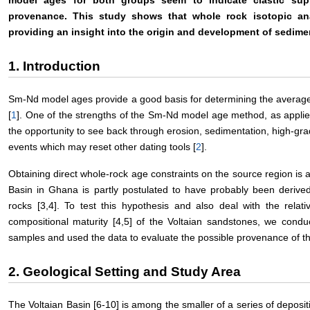
provenance. This study shows that whole rock isotopic an
providing an insight into the origin and development of sedim
1. Introduction
Sm-Nd model ages provide a good basis for determining the average 
[
1
]. One of the strengths of the Sm-Nd model age method, as applied
the opportunity to see back through erosion, sedimentation, high-g
events which may reset other dating tools [
2
].
Obtaining direct whole-rock age constraints on the source region is a
Basin in Ghana is partly postulated to have probably been derived
rocks [3,4]. To test this hypothesis and also deal with the relat
compositional maturity [4,5] of the Voltaian sandstones, we cond
samples and used the data to evaluate the possible provenance of t
2. Geological Setting and Study Area
The Voltaian Basin [6-10] is among the smaller of a series of deposi