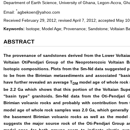
Department of Earth Science, University of Ghana, Legon-Accra, Gh
*
Email:
agbekoen@yahoo.com
Received February 29, 2012; revised April 7, 2012; accepted May 10
Keywords:
Isotope; Model Age; Provenance; Sandstone; Voltaian Ba
ABSTRACT
The provenance of sandstones derived from the Lower Volta
Voltaian OtiPendjari Group of the Neoproterozoic Voltaian B
Isotopic compositions. Plots from the Sm-Nd data suggested
to be from the Birimian metasediments and associated “basi
have further revealed an average T
model age of whole rock
DM
be 2.2 Ga which shows that this portion of the Voltaian Sup
“basin type” granitoids. Sm-Nd data from the Oti-Pendjari
Birimian volcanic rocks and probably with contribution from 
model age of whole rock samples was 2.0 Ga, which generally f
the basement Birimian volcanic rocks as well as the model 
suggests the major source rock of the Oti-Pendjari Group a
model ages for both groups seem to indicate clastic supp