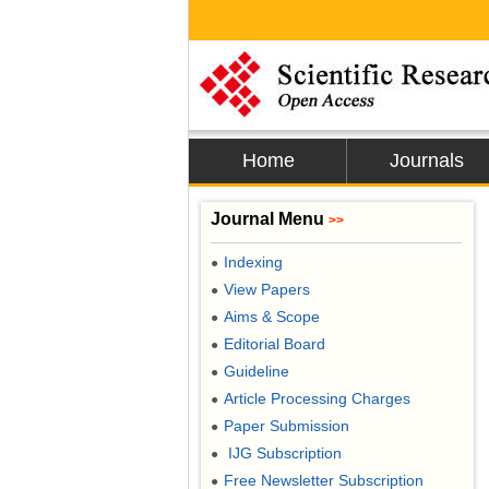
Home
Journals
Journal Menu
>>
Indexing
●
View Papers
●
Aims & Scope
●
Editorial Board
●
Guideline
●
Article Processing Charges
●
Paper Submission
●
IJG Subscription
●
Free Newsletter Subscription
●