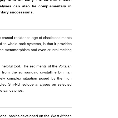
alyses can also be complementary in
entary successions.
crustal residence age of clastic sediments
 to whole-rock systems, is that it provides
rade metamorphism and even crustal melting
 helpful tool. The sediments of the Voltaian
 from the surrounding crystalline Birimian
ively complex situation posed by the high
ucted Sm-Nd isotope analyses on selected
he sandstones.
tional basins developed on the West African