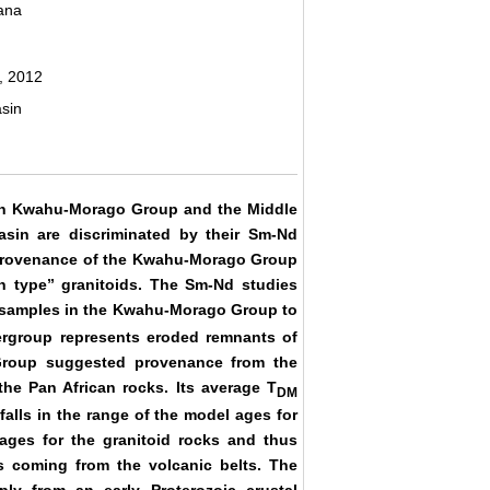
ana
, 2012
sin
ian Kwahu-Morago Group and the Middle
asin are discriminated by their Sm-Nd
 provenance of the Kwahu-Morago Group
n type” granitoids. The Sm-Nd studies
 samples in the Kwahu-Morago Group to
ergroup represents eroded remnants of
 Group suggested provenance from the
the Pan African rocks. Its average T
DM
alls in the range of the model ages for
ages for the granitoid rocks and thus
s coming from the volcanic belts. The
ly from an early Proterozoic crustal