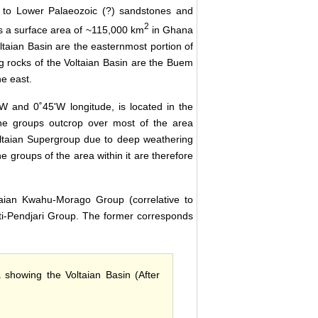
ic to Lower Palaeozoic (?) sandstones and
2
s a surface area of ~115,000 km
in Ghana
taian Basin are the easternmost portion of
g rocks of the Voltaian Basin are the Buem
e east.
 and 0˚45'W longitude, is located in the
ne groups outcrop over most of the area
oltaian Supergroup due to deep weathering
e groups of the area within it are therefore
taian Kwahu-Morago Group (correlative to
Oti-Pendjari Group. The former corresponds
a showing the Voltaian Basin (After