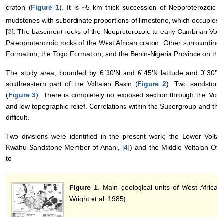
craton (
Figure 1
). It is ~5 km thick succession of Neoproterozo
mudstones with subordinate proportions of limestone, which occupie
[
3
]. The basement rocks of the Neoproterozoic to early Cambrian Vol
Paleoproterozoic rocks of the West African craton. Other surroundin
Formation, the Togo Formation, and the Benin-Nigeria Province on th
The study area, bounded by 6˚30'N and 6˚45'N latitude and 0˚30'W
southeastern part of the Voltaian Basin (
Figure 2
). Two sandsto
(
Figure 3
). There is completely no exposed section through the V
and low topographic relief. Correlations within the Supergroup and th
difficult.
Two divisions were identified in the present work; the Lower Vol
Kwahu Sandstone Member of Anani, [
4
]) and the Middle Voltaian 
to
Figure 1
. Main geological units of West Afric
Wright et al. 1985).