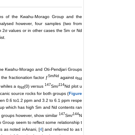
ons of the Kwahu-Morago Group and the
alysed however, four samples (two from
 2σ values or in other cases the Sm or Nd
st.
the Kwahu-Morago and Oti-Pendjari Groups
Sm/Nd
the fractionation factor ƒ
against ε
Nd
147
114
 whiles a ε
(0) versus
Sm/
Nd plot u
Nd
canic source rocks for both groups (
Figure
en 0.6 to1.2 ppm and 3.2 to 6.1 ppm respe
roup which has high Sm and Nd contents ran
147
144
h groups however, show similar
Sm/
N
Group seem to reflect some relationship t
s as noted inAnani, [
4
] and referred to as t