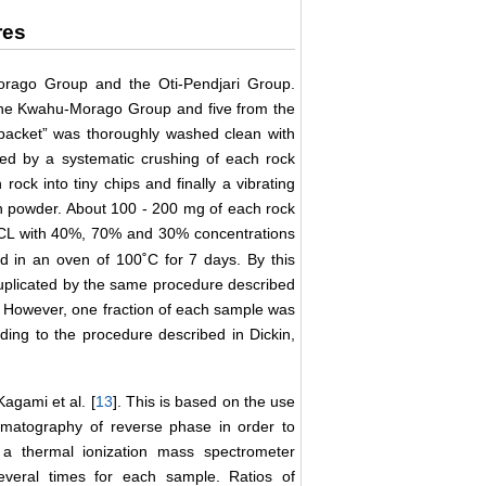
res
rago Group and the Oti-Pendjari Group.
the Kwahu-Morago Group and five from the
 packet” was thoroughly washed clean with
wed by a systematic crushing of each rock
ock into tiny chips and finally a vibrating
h powder. About 100 - 200 mg of each rock
L with 40%, 70% and 30% concentrations
ed in an oven of 100˚C for 7 days. By this
plicated by the same procedure described
. However, one fraction of each sample was
rding to the procedure described in Dickin,
agami et al. [
13
]. This is based on the use
omatography of reverse phase in order to
a thermal ionization mass spectrometer
everal times for each sample. Ratios of