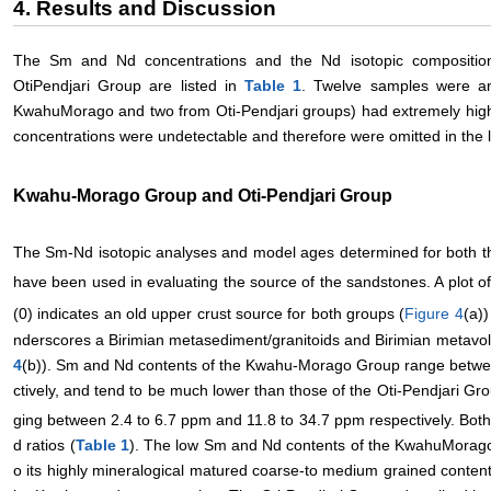
4. Results and Discussion
The Sm and Nd concentrations and the Nd isotopic compositi
OtiPendjari Group are listed in
Table 1
. Twelve samples were an
KwahuMorago and two from Oti-Pendjari groups) had extremely high
concentrations were undetectable and therefore were omitted in the li
Kwahu-Morago Group and Oti-Pendjari Group
The Sm-Nd isotopic analyses and model ages determined for both 
have been used in evaluating the source of the sandstones. A plot of 
(0) indicates an old upper crust source for both groups (
Figure 4
(a))
nderscores a Birimian metasediment/granitoids and Birimian metavol
4
(b)). Sm and Nd contents of the Kwahu-Morago Group range betwe
ctively, and tend to be much lower than those of the Oti-Pendjari G
ging between 2.4 to 6.7 ppm and 11.8 to 34.7 ppm respectively. Bot
d ratios (
Table 1
). The low Sm and Nd contents of the KwahuMorago 
o its highly mineralogical matured coarse-to medium grained content