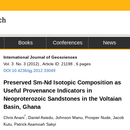
Books
Conferences
News
International Journal of Geosciences
Vol. 3 No. 3 (2012) , Article ID: 21198 , 6 pages
DOI:10.4236/ijg.2012.33049
Preserved Sm-Nd Isotopic Composition as
Useful Provenance Indicators in
Neoproterozoic Sandstones in the Voltaian
Basin, Ghana
*
Chris Anani
, Daniel Asiedu, Johnson Manu, Prosper Nude, Jacob
Kutu, Patrick Asamoah Sakyi