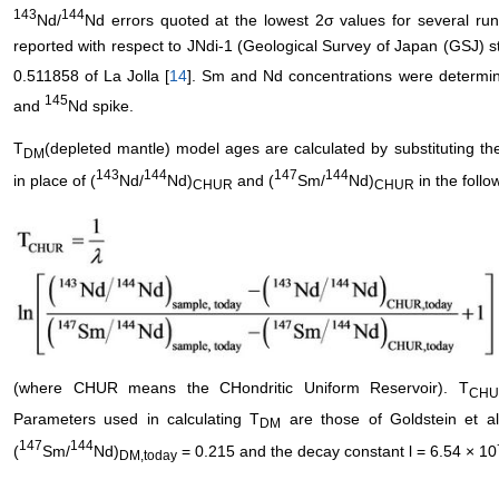
143
144
Nd/
Nd errors quoted at the lowest 2σ values for several r
reported with respect to JNdi-1 (Geological Survey of Japan (GSJ) 
0.511858 of La Jolla [
14
]. Sm and Nd concentrations were determin
145
and
Nd spike.
T
(depleted mantle) model ages are calculated by substituting t
DM
143
144
147
144
in place of (
Nd/
Nd)
and (
Sm/
Nd)
in the follo
CHUR
CHUR
(where CHUR means the CHondritic Uniform Reservoir). T
CHU
Parameters used in calculating T
are those of Goldstein et al.
DM
147
144
(
Sm/
Nd)
= 0.215 and the decay constant l = 6.54 × 10
DM,today