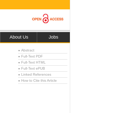
About Us
Jobs
Abstract
●
Full-Text PDF
●
Full-Text HTML
●
Full-Text ePUB
●
Linked References
●
How to Cite this Article
●