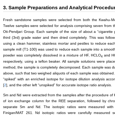
3. Sample Preparations and Analytical Procedu
Fresh sandstone samples were selected from both the Kwahu-Mo
Twelve samples were selected for analysis comprising seven from 
Oti-Pendjari Group. Each sample of the size of about a “cigarette
third (3rd) grade water and then dried completely. This was follo
using a clean hammer, stainless mortar and pestles to reduce each r
sample mill (T1-100) was used to reduce each sample into a smoot
powder was completely dissolved in a mixture of HF, HCLO
and HC
4
respectively, using a teflon beaker. All sample solutions were plac
method, the sample is completely decomposed. Each sample was du
above, such that two weighed aliquots of each sample was obtained
“spiked” with an enriched isotope for isotope dilution analysis acco
[
2
], and the other left “unspiked” for accurate isotope ratio analysis.
Sm and Nd were extracted from the samples after the procedure of K
of ion exchange column for the REE separation, followed by chr
separate Sm and Nd. The isotopic ratios were measured with 
Finigan/MAT 261. Nd isotopic ratios were carefully measured s