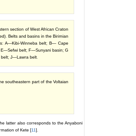
stern section of West African Craton
ed). Belts and basins in the Birimian
lows: A—Kibi-Winneba belt; B— Cape
 E—Sefwi belt; F—Sunyani basin; G
belt; J—Lawra belt.
he southeastern part of the Voltaian
the latter also corresponds to the Anyaboni
rmation of Kete [
11
].