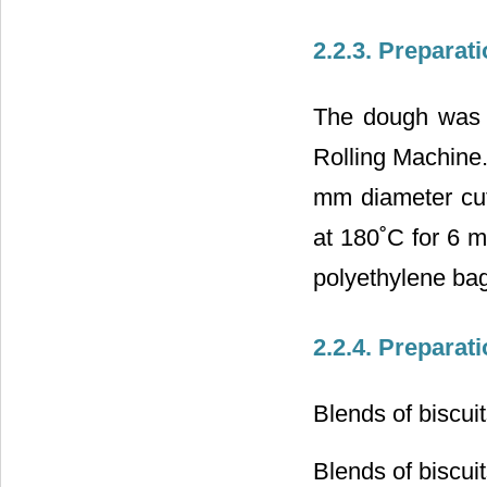
2.2.3. Preparati
The dough was 
Rolling Machine
mm diameter cut
at 180˚C for 6 m
polyethylene bag
2.2.4. Preparati
Blends of biscuit
Blends of biscui