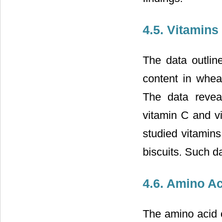
4.5. Vitamins
The data outlin
content in whea
The data revea
vitamin C and v
studied vitamins
biscuits. Such d
4.6. Amino Ac
The amino acid 