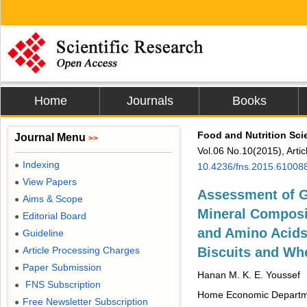
Home
Journals
Books
Food and Nutrition Sci
Journal Menu
>>
Vol.06 No.10(2015), Arti
Indexing
●
10.4236/fns.2015.61008
View Papers
●
Assessment of G
Aims & Scope
●
Mineral Composi
Editorial Board
●
and Amino Acids
Guideline
●
Article Processing Charges
Biscuits and Whe
●
Paper Submission
●
Hanan M. K. E. Youssef
FNS Subscription
●
Home Economic Departmen
Free Newsletter Subscription
●