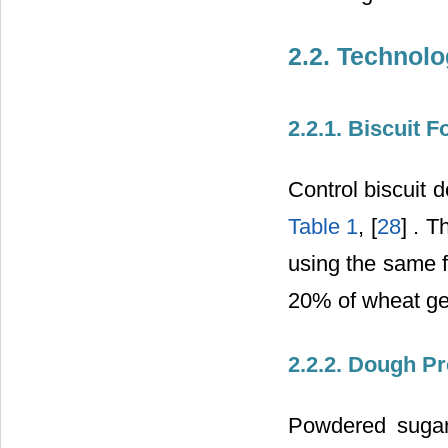
2.2. Technolo
2.2.1. Biscuit 
Control biscuit 
Table 1
, [
28
] . 
using the same f
20% of wheat g
2.2.2. Dough Pr
Powdered sugar