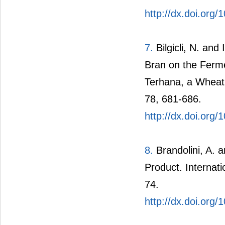
http://dx.doi.org
7.
Bilgicli, N. an
Bran on the Fermen
Terhana, a Wheat 
78, 681-686.
http://dx.doi.org/
8.
Brandolini, A. 
Product. Internati
74.
http://dx.doi.or