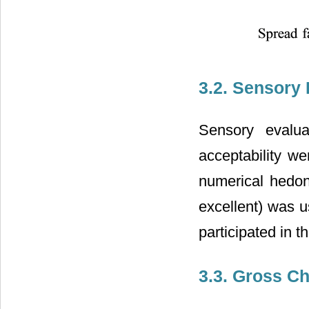
3.2. Sensory 
Sensory evaluat
acceptability we
numerical hedon
excellent) was u
participated in th
3.3. Gross C