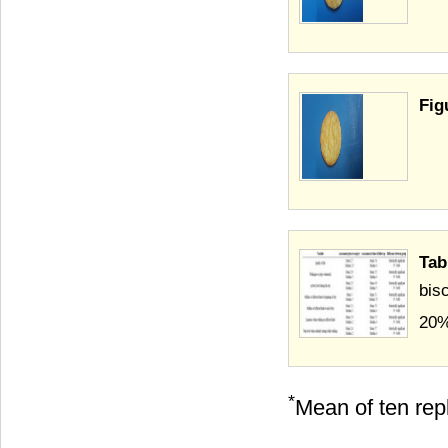
Fig
Tab
bis
20%
*
Mean of ten repl