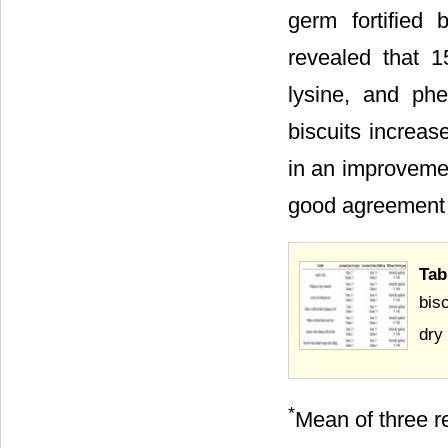
germ fortified 
revealed that 1
lysine, and phe
biscuits increas
in an improvemen
good agreement
Tab
bis
dry
*
Mean of three re