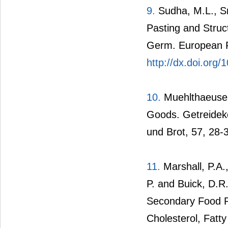
9.
Sudha, M.L., Sr
Pasting and Struc
Germ. European F
http://dx.doi.org
10.
Muehlthaeuser
Goods. Getreideke
und Brot, 57, 28-
11.
Marshall, P.A.,
P. and Buick, D.R
Secondary Food Re
Cholesterol, Fatt