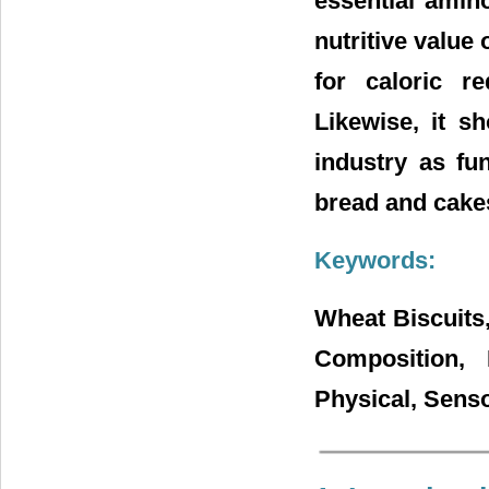
essential amin
nutritive value
for caloric r
Likewise, it s
industry as fu
bread and cake
Keywords:
Wheat Biscuits
Composition, 
Physical, Senso