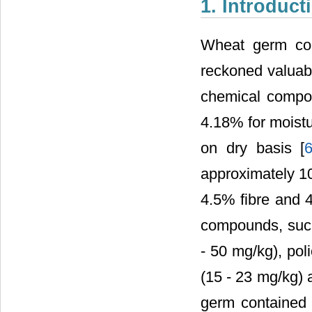
1. Introduct
Wheat germ con
reckoned valuabl
chemical compo
4.18% for moistu
on dry basis [
approximately 1
4.5% fibre and 4
compounds, such
- 50 mg/kg), pol
(15 - 23 mg/kg) a
germ contained 