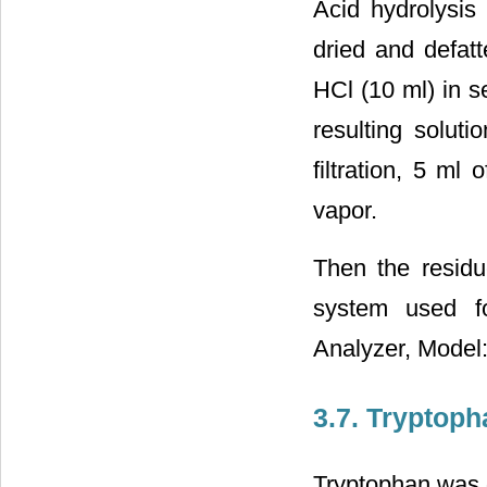
Acid hydrolysis
dried and defat
HCl (10 ml) in s
resulting solut
filtration, 5 ml
vapor.
Then the residue
system used f
Analyzer, Model
3.7. Tryptop
Tryptophan was 