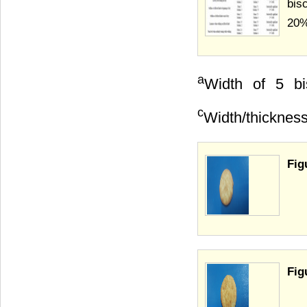
bis
20%
a
Width of 5 bi
c
Width/thicknes
Fig
Fig