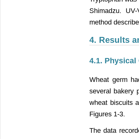
Shimadzu. UV-V
method describe
4. Results 
4.1. Physical
Wheat germ had
several bakery p
wheat biscuits a
Figures 1-3.
The data record