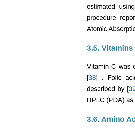
estimated usin
procedure repor
Atomic Absorptio
3.5. Vitamins
Vitamin C was d
[
38
] . Folic a
described by [
3
HPLC (PDA) as d
3.6. Amino A