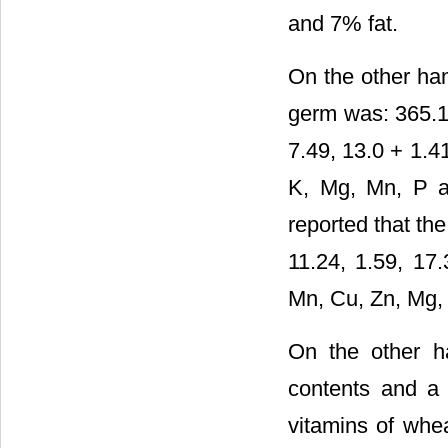
and 7% fat.
On the other han
germ was: 365.1 
7.49, 13.0 + 1.4
K, Mg, Mn, P an
reported that th
11.24, 1.59, 17
Mn, Cu, Zn, Mg, 
On the other ha
contents and a 
vitamins of whe