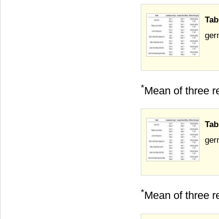
Tab
germ
*
Mean of three re
Tab
germ
*
Mean of three re