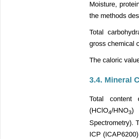
Moisture, protei
the methods desc
Total carbohydr
gross chemical c
The caloric valu
3.4. Mineral 
Total content
(HClO
/HNO
) 
4
3
Spectrometry). 
ICP (ICAP6200) 