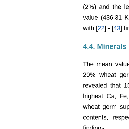
(2%) and the le
value (436.31 K
with [
22
] - [
43
] f
4.4. Minerals
The mean value
20% wheat germ 
revealed that 
highest Ca, Fe
wheat germ sup
contents, respe
findings.