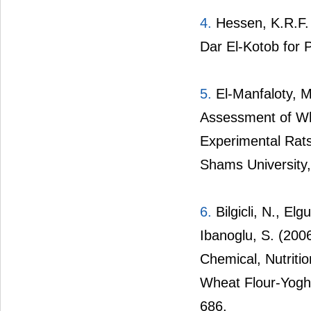
4.
Hessen, K.R.F. 
Dar El-Kotob for P
5.
El-Manfaloty, M
Assessment of Wh
Experimental Rats
Shams University,
6.
Bilgicli, N., El
Ibanoglu, S. (20
Chemical, Nutriti
Wheat Flour-Yoghu
686.