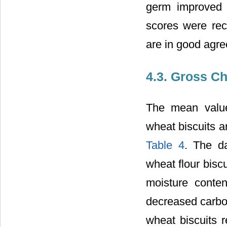
germ improved a
scores were rec
are in good agre
4.3. Gross C
The mean value
wheat biscuits a
Table 4
. The d
wheat flour biscu
moisture conte
decreased carbo
wheat biscuits r