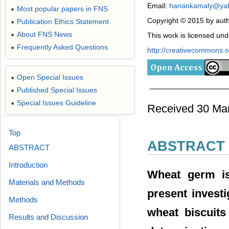
Email:
hanankamaly@ya
Most popular papers in FNS
●
Copyright © 2015 by auth
Publication Ethics Statement
●
About FNS News
●
This work is licensed un
Frequently Asked Questions
●
http://creativecommons.or
Open Special Issues
●
Published Special Issues
●
Special Issues Guideline
●
Received 30 Mar
Top
ABSTRACT
ABSTRACT
Introduction
Wheat germ is 
Materials and Methods
present investi
Methods
wheat biscuits
Results and Discussion