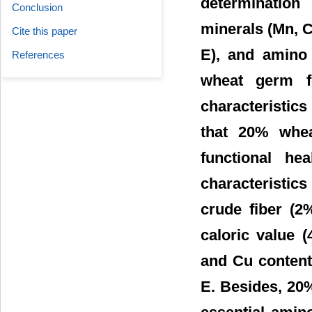
determination
Conclusion
minerals (Mn, Ca
Cite this paper
E), and amino
References
wheat germ fo
characteristics
that 20% wheat
functional he
characteristic
crude fiber (2
caloric value 
and Cu contents
E. Besides, 20%