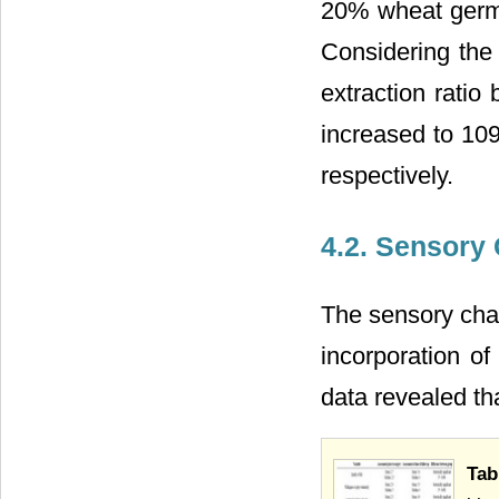
20% wheat germ f
Considering the 
extraction ratio 
increased to 109
respectively.
4.2. Sensory 
The sensory char
incorporation o
data revealed th
Tab