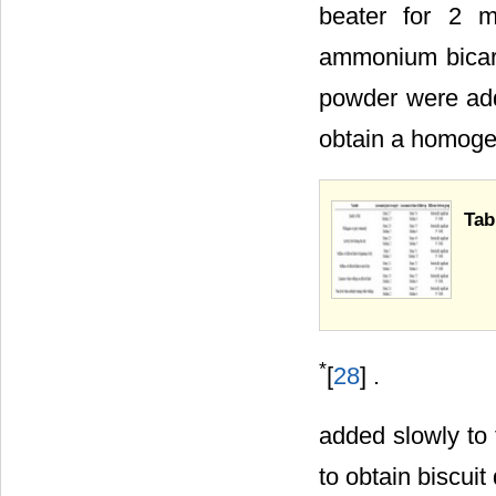
beater for 2 m
ammonium bicar
powder were add
obtain a homoge
Tab
*
[
28
] .
added slowly to
to obtain biscuit