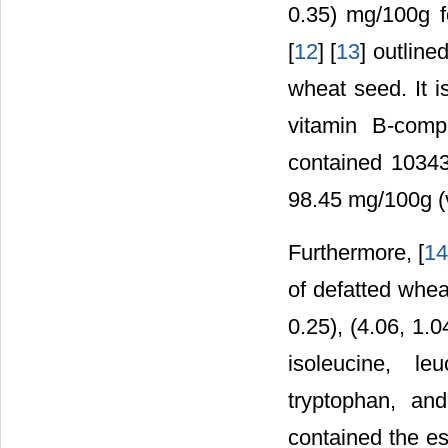
0.35) mg/100g fo
[
12
] [
13
] outline
wheat seed. It i
vitamin B-comp
contained 10343
98.45 mg/100g (
Furthermore, [
1
of defatted wheat
0.25), (4.06, 1.0
isoleucine, le
tryptophan, and
contained the es