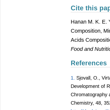
Cite this pa
Hanan M. K. E. 
Composition, Mi
Acids Compositio
Food and Nutrit
References
1.
Sjovall, O., Vir
Development of R
Chromatography an
Chemistry, 48, 3