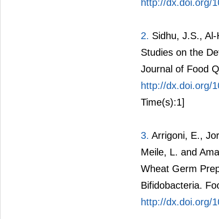
http://dx.doi.org/
2.
Sidhu, J.S., Al-
Studies on the D
Journal of Food Q
http://dx.doi.org
Time(s):1]
3.
Arrigoni, E., Jor
Meile, L. and Ama
Wheat Germ Prepa
Bifidobacteria. F
http://dx.doi.org