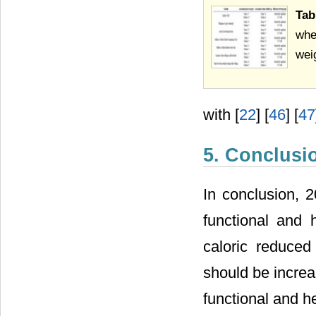
Tab
whe
wei
with [
22
] [
46
] [
47
5. Conclusi
In conclusion, 2
functional and 
caloric reduced
should be increa
functional and h