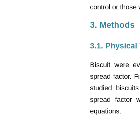
control or thos
3. Methods
3.1. Physical
Biscuit were ev
spread factor. F
studied biscui
spread factor w
equations: