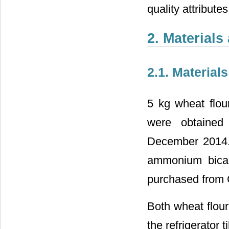
quality attribute
2. Material
2.1. Materials
5 kg wheat flou
were obtained
December 2014. 
ammonium bicar
purchased from 
Both wheat flour
the refrigerator t