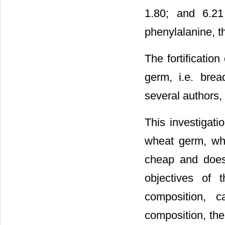
1.80; and 6.21 
phenylalanine, t
The fortificatio
germ, i.e. brea
several authors, i
This investigati
wheat germ, whic
cheap and does 
objectives of 
composition, c
composition, the