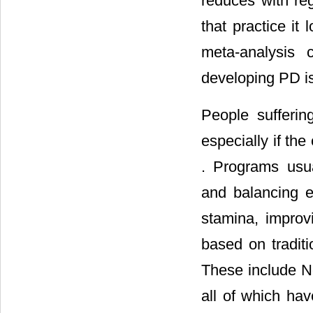
reduces with re
that practice it 
meta-analysis 
developing PD is 
People sufferin
especially if th
. Programs usual
and balancing e
stamina, improv
based on traditi
These include No
all of which hav