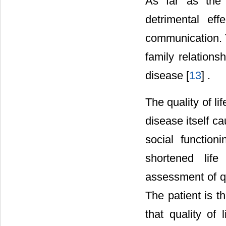
As far as the 
detrimental eff
communication. T
family relation
disease [
13
] .
The quality of l
disease itself c
social function
shortened lif
assessment of qua
The patient is t
that quality of