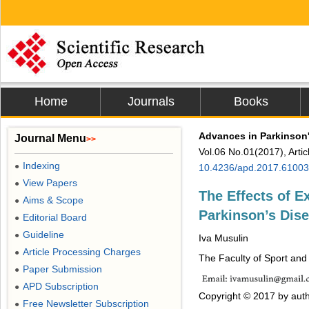
Home
Journals
Books
Advances in Parkinson
Journal Menu
>>
Vol.06 No.01(2017), Arti
Indexing
●
10.4236/apd.2017.61003
View Papers
●
The Effects of E
Aims & Scope
●
Parkinson’s Di
Editorial Board
●
Guideline
●
Iva Musulin
Article Processing Charges
●
The Faculty of Sport and
Paper Submission
●
APD Subscription
●
Copyright © 2017 by auth
Free Newsletter Subscription
●