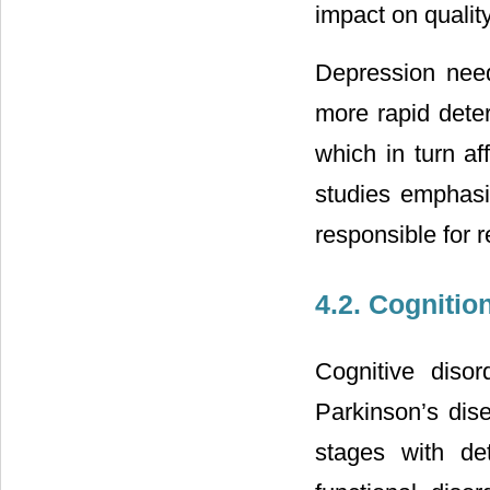
impact on quality
Depression needs
more rapid deteri
which in turn aff
studies emphas
responsible for r
4.2. Cognitio
Cognitive disor
Parkinson’s dis
stages with det