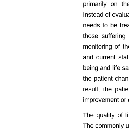
primarily on th
Instead of evalua
needs to be tre
those sufferin
monitoring of th
and current stat
being and life sat
the patient cha
result, the pati
improvement or d
The quality of l
The commonly us