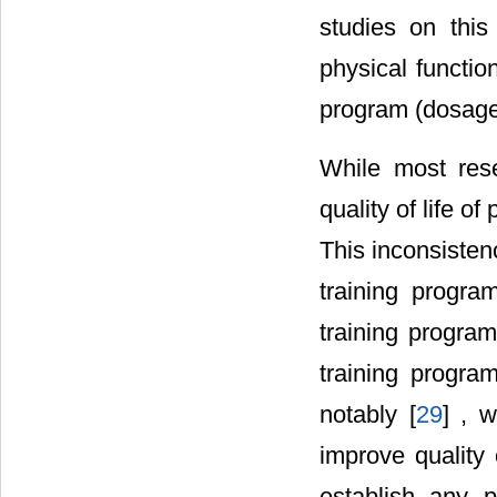
studies on this
physical function
program (dosage 
While most rese
quality of life 
This inconsistenc
training progra
training program
training progra
notably [
29
] , 
improve quality o
establish any p