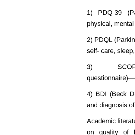
1) PDQ-39 (Pa
physical, mental 
2) PDQL (Parkin
self- care, sleep
3) SCOPA-P
questionnaire)―N
4) BDI (Beck De
and diagnosis of
Academic literat
on quality of l