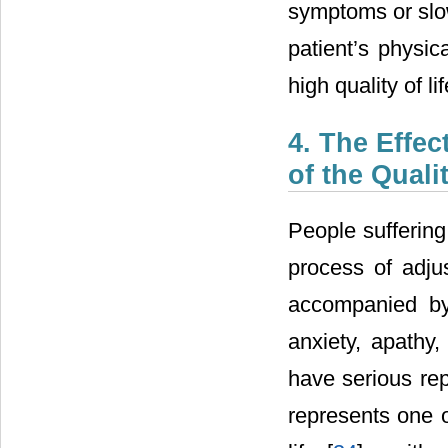
symptoms or slow
patient’s physic
high quality of lif
4. The Effec
of the Quali
People suffering
process of adju
accompanied by
anxiety, apathy,
have serious re
represents one o