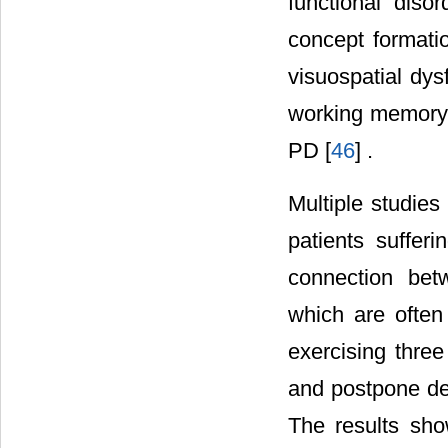
functional diso
concept formati
visuospatial dys
working memory, 
PD [
46
] .
Multiple studies
patients sufferi
connection bet
which are often
exercising thre
and postpone de
The results show