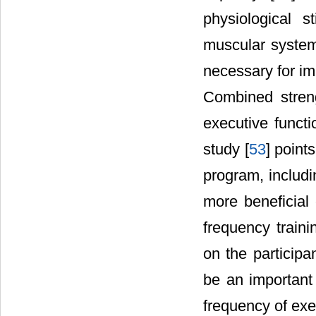
physiological s
muscular system,
necessary for im
Combined streng
executive functi
study [
53
] point
program, includi
more beneficial 
frequency traini
on the participa
be an important 
frequency of exe