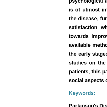
psychological 
is of utmost i
the disease, fun
satisfaction w
towards improv
available metho
the early stage
studies on the 
patients, this 
social aspects 
Keywords:
Parkinson’s Di