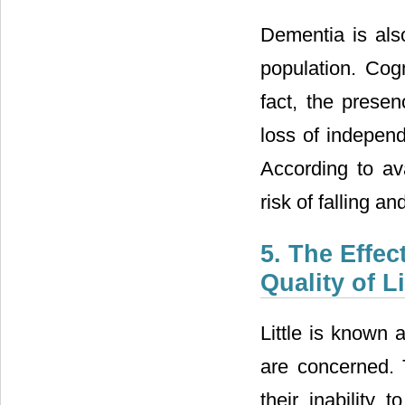
Dementia is als
population. Cog
fact, the prese
loss of independ
According to av
risk of falling 
5. The Effec
Quality of L
Little is known 
are concerned. 
their inability 