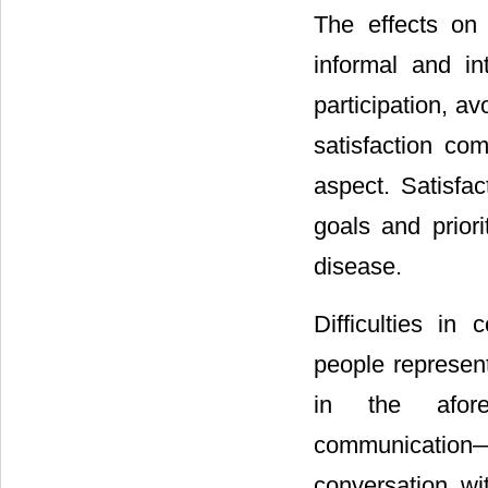
The effects on 
informal and in
participation, a
satisfaction com
aspect. Satisfac
goals and prior
disease.
Difficulties in
people represent
in the afore
communication―“d
conversation wi