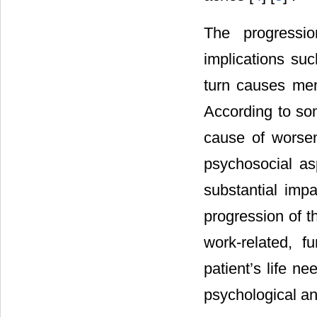
The progressi
implications su
turn causes men
According to so
cause of worsen
psychosocial as
substantial impa
progression of th
work-related, f
patient’s life n
psychological an