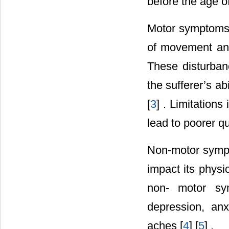
before the age o
Motor symptoms o
of movement and 
These disturbanc
the sufferer’s ab
[
3
] . Limitations
lead to poorer qu
Non-motor sympto
impact its phys
non- motor sym
depression, anx
aches [
4
] [
5
] .