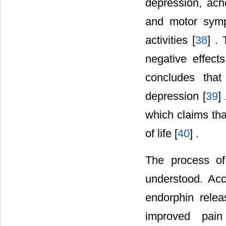
depression, ach
and motor sympt
activities [
38
] .
negative effect
concludes that
depression [
39
]
which claims tha
of life [
40
] .
The process of 
understood. Acc
endorphin rele
improved pain