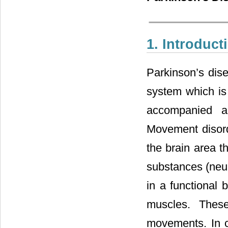
1. Introduct
Parkinson’s dise
system which is
accompanied al
Movement disord
the brain area t
substances (neur
in a functional
muscles. Thes
movements. In c