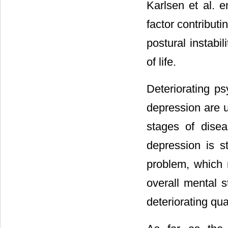
Karlsen et al. 
factor contributin
postural instabil
of life.
Deteriorating ps
depression are 
stages of disea
depression is st
problem, which m
overall mental s
deteriorating quali