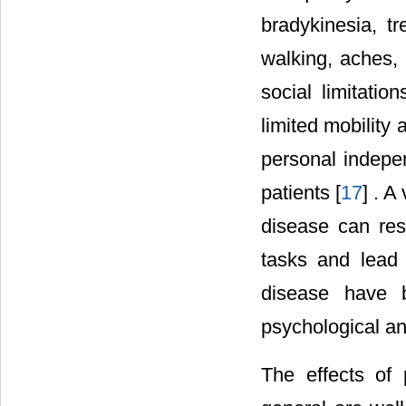
bradykinesia, tre
walking, aches, f
social limitati
limited mobility 
personal indepen
patients [
17
] . 
disease can resu
tasks and lead 
disease have b
psychological an
The effects of p