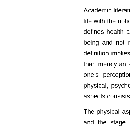
Academic literat
life with the no
defines health a
being and not m
definition impli
than merely an a
one’s percepti
physical, psycho
aspects consists
The physical asp
and the stage 