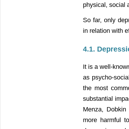
physical, social 
So far, only de
in relation with 
4.1. Depress
It is a well-known
as psycho-social
the most common
substantial impac
Menza, Dobkin a
more harmful to