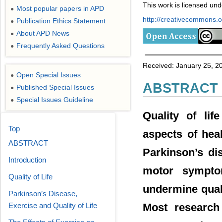
This work is licensed un
Most popular papers in APD
●
http://creativecommons.or
Publication Ethics Statement
●
About APD News
●
Frequently Asked Questions
●
Received: January 25, 20
Open Special Issues
●
ABSTRACT
Published Special Issues
●
Special Issues Guideline
●
Quality of lif
Top
aspects of hea
ABSTRACT
Parkinson’s di
Introduction
motor symptom
Quality of Life
undermine qualit
Parkinson’s Disease,
Most research 
Exercise and Quality of Life