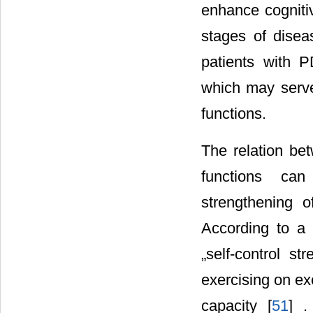
enhance cogniti
stages of disea
patients with 
which may serve
functions.
The relation be
functions can
strengthening of
According to a 
„self-control st
exercising on ex
capacity [
51
] .