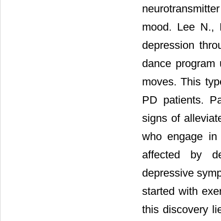
neurotransmitte
mood. Lee N., L
depression throu
dance program u
moves. This type
PD patients. P
signs of allevia
who engage in p
affected by d
depressive sympt
started with exe
this discovery l