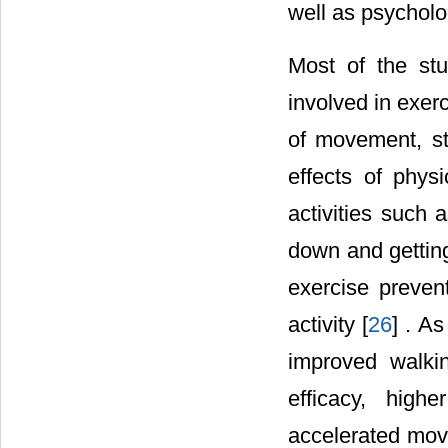
well as psycholog
Most of the st
involved in exer
of movement, st
effects of physi
activities such 
down and gettin
exercise prevent
activity [
26
] . As
improved walkin
efficacy, high
accelerated mov