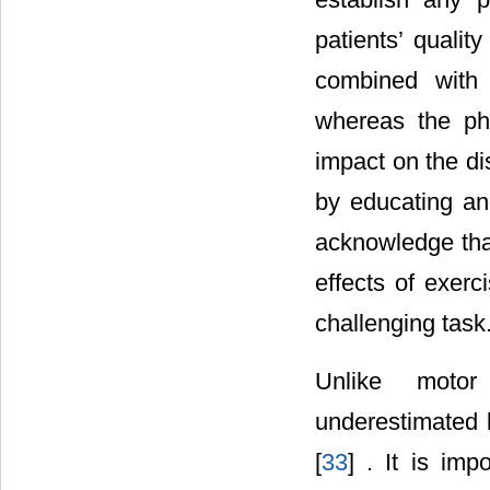
patients’ quality 
combined with 
whereas the phys
impact on the di
by educating and
acknowledge that
effects of exerc
challenging task
Unlike motor
underestimated b
[
33
] . It is imp