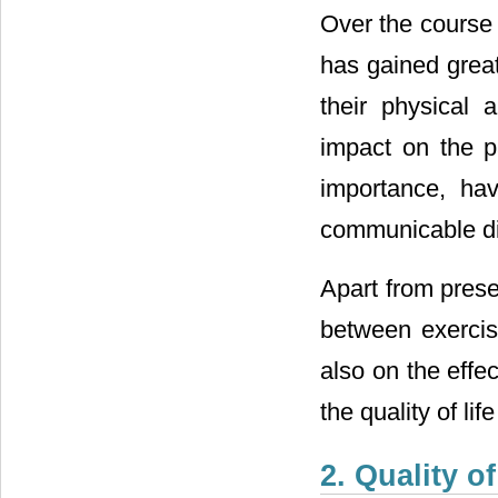
Over the course o
has gained great
their physical 
impact on the pa
importance, hav
communicable di
Apart from prese
between exercise
also on the effe
the quality of li
2. Quality of