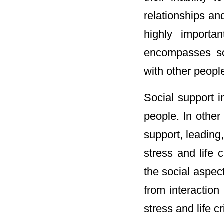
relationships an
highly importa
encompasses soci
with other peopl
Social support i
people. In other
support, leading,
stress and life cr
the social aspect
from interaction
stress and life cri