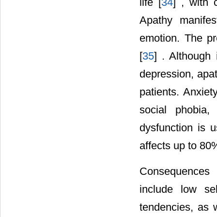
life [
34
] , with
Apathy manifes
emotion. The p
[
35
] . Although
depression, apa
patients. Anxiet
social phobia,
dysfunction is u
affects up to 80%
Consequences o
include low sel
tendencies, as w