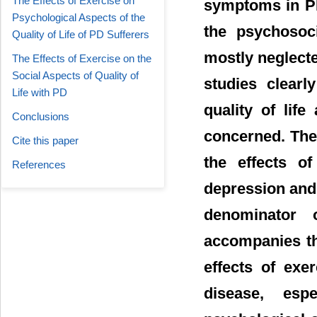
The Effects of Exercise on
symptoms in PD 
Psychological Aspects of the
the psychosoci
Quality of Life of PD Sufferers
mostly neglect
The Effects of Exercise on the
Social Aspects of Quality of
studies clearl
Life with PD
quality of lif
Conclusions
concerned. The 
Cite this paper
the effects o
References
depression and
denominator 
accompanies th
effects of exe
disease, esp