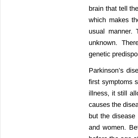
brain that tell 
which makes the
usual manner. T
unknown. There 
genetic predispo
Parkinson’s dis
first symptoms s
illness, it still
causes the disea
but the disease 
and women. Bet