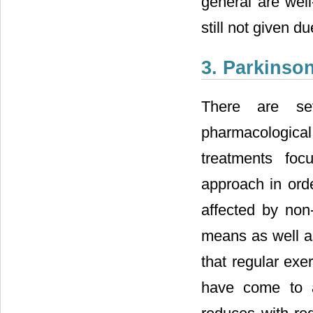
general are wel
still not given du
3. Parkinson
There are sev
pharmacological
treatments foc
approach in orde
affected by non
means as well as
that regular exe
have come to a