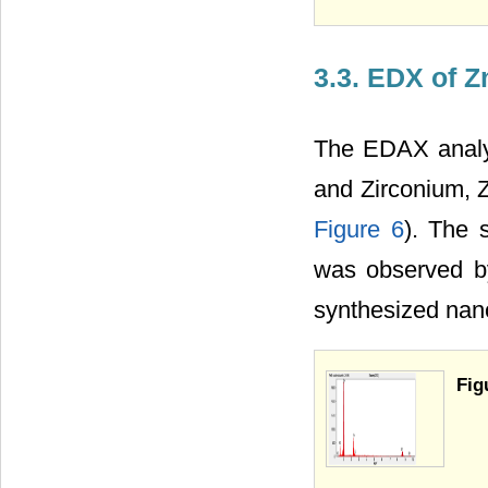
3.3. EDX of 
The EDAX analys
and Zirconium, 
Figure 6
). The 
was observed b
synthesized nano
Fig