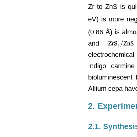
Zr to ZnS is qui
eV) is more neg
(0.86 Å) is almos
and
electrochemical 
Indigo carmine
bioluminescent P
Allium cepa hav
2. Experime
2.1. Synthesi