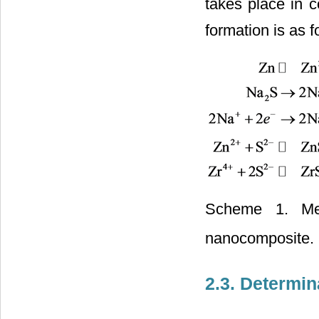
takes place in 
formation is as f
Scheme 1. Mec
nanocomposite.
2.3. Determin