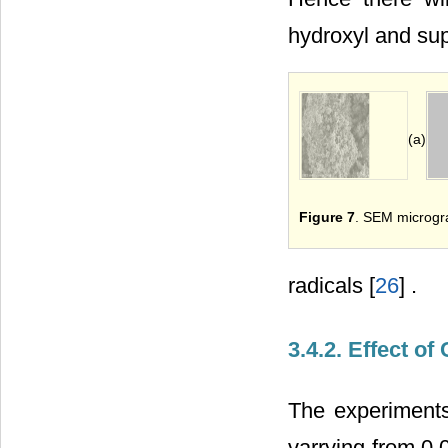
hydroxyl and su
(a)
Figure 7
. SEM microgr
radicals [
26
] .
3.4.2. Effect of
The experiments
varrying from 0.0