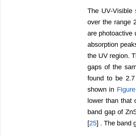
The UV-Visible
over the range 
are photoactive 
absorption pea
the UV region. T
gaps of the sam
found to be 2.
shown in
Figure
lower than that 
band gap of ZnS
[
25
] . The band 