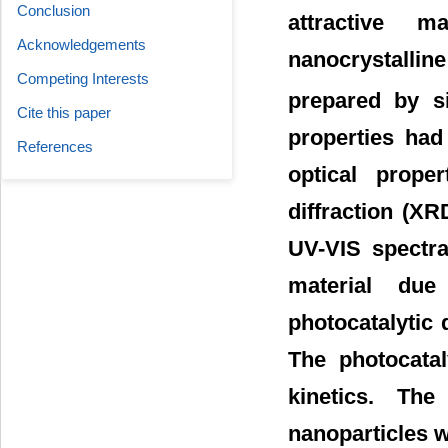
Conclusion
attractive m
Acknowledgements
nanocrystalli
Competing Interests
prepared by si
Cite this paper
properties had
References
optical prope
diffraction (X
UV-VIS spectra
material due
photocatalytic
The photocatal
kinetics. The
nanoparticles w