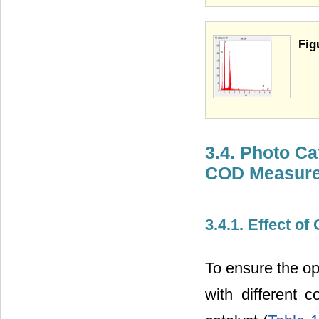
Fig
3.4. Photo Ca
COD Measur
3.4.1. Effect of
To ensure the op
with different 