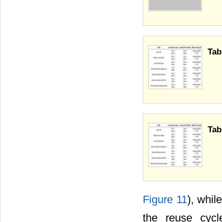
Tab
Tab
Figure 11
), whil
the reuse cycl