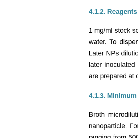
4.1.2. Reagents
1 mg/ml stock so
water. To dispe
Later NPs diluti
later inoculated
are prepared at c
4.1.3. Minimum 
Broth microdilu
nanoparticle. Fo
ranging from 500