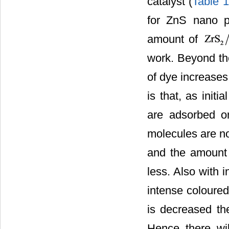
catalyst (
Table 1
for ZnS nano p
amount of
work. Beyond the
of dye increases
is that, as init
are adsorbed on
molecules are no
and the amount o
less. Also with 
intense coloured
is decreased th
Hence there wil