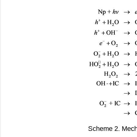
Scheme 2. Mecha