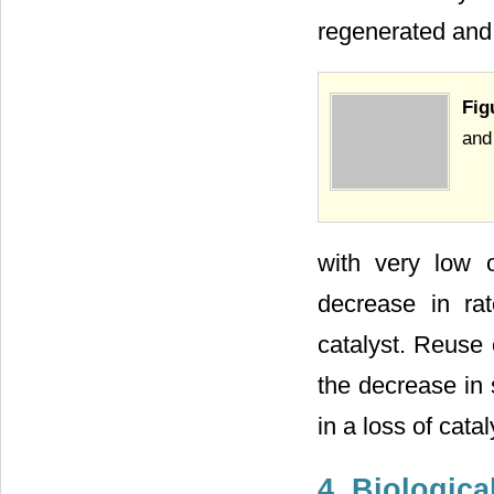
regenerated and
Fig
and
with very low o
decrease in ra
catalyst. Reuse 
the decrease in 
in a loss of cataly
4. Biological