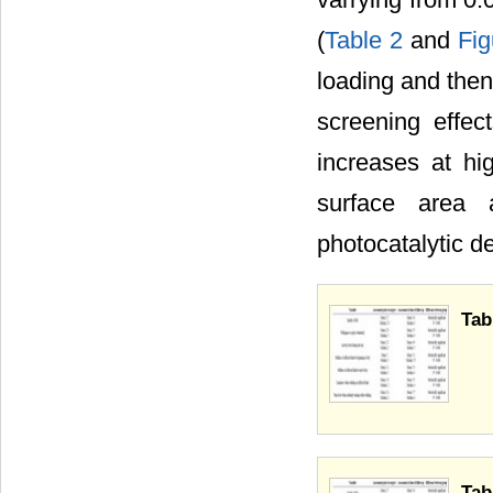
(
Table 2
and
Fig
loading and then
screening effect
increases at hig
surface area 
photocatalytic d
Tab
Tab