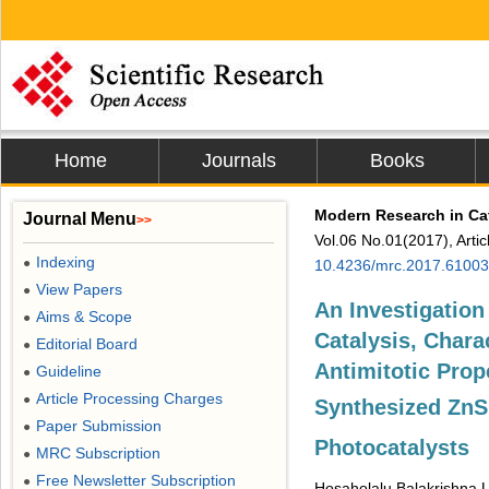
Home
Journals
Books
Modern Research in Ca
Journal Menu
>>
Vol.06 No.01(2017), Arti
Indexing
●
10.4236/mrc.2017.61003
View Papers
●
An Investigation
Aims & Scope
●
Catalysis, Charac
Editorial Board
●
Antimitotic Prop
Guideline
●
Article Processing Charges
●
Synthesized Zn
Paper Submission
●
Photocatalysts
MRC Subscription
●
Free Newsletter Subscription
●
Hosaholalu Balakrishna