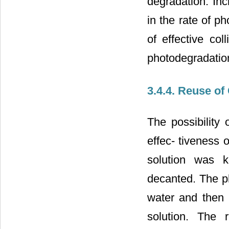
degradation. Inc
in the rate of p
of effective col
photodegradation
3.4.4. Reuse of
The possibility 
effec- tiveness 
solution was k
decanted. The ph
water and then 
solution. The