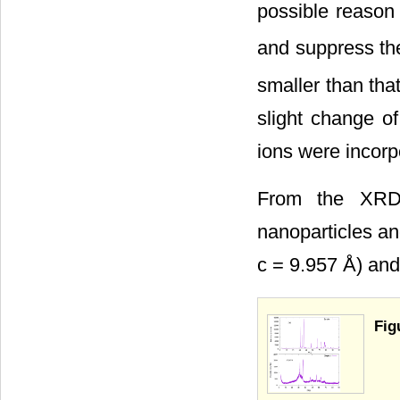
possible reason 
and suppress the
smaller than tha
slight change of
ions were incorpo
From the XRD 
nanoparticles an
c = 9.957 Å) and
Fig