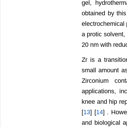
gel, hydrother
obtained by thi
electrochemical 
a protic solvent
20 nm with redu
Zr is a transiti
small amount as 
Zirconium con
applications, in
knee and hip rep
[
13
] [
14
] . Howe
and biological a