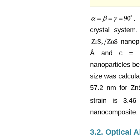
.
crystal system
nanopar
Å and c = 9
nanoparticles be
size was calcula
57.2 nm for Z
strain is 3.4
nanocomposite.
3.2. Optical 