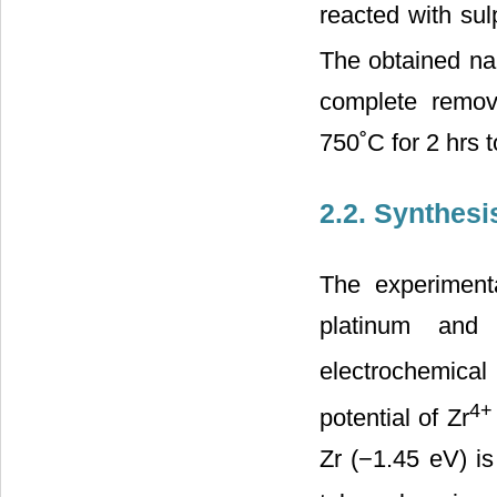
reacted with sul
The obtained nan
complete remov
750˚C for 2 hrs 
2.2. Synthesi
The experiment
platinum and
electrochemical
4+
potential of Zr
Zr (−1.45 eV) i