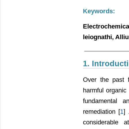
Keywords:
Electrochemic
leiognathi, All
1. Introduct
Over the past 
harmful organic 
fundamental a
remediation [
1
]
considerable a