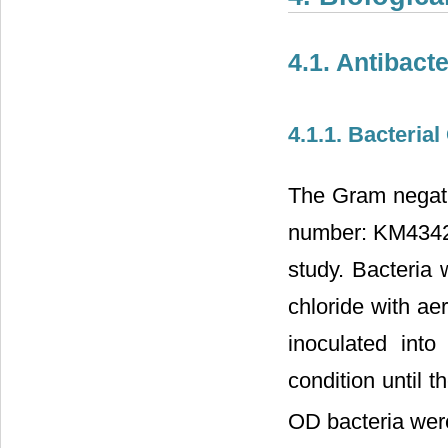
4.1. Antibacte
4.1.1. Bacteria
The Gram negati
number: KM434234
study. Bacteria
chloride with ae
inoculated int
condition until 
OD bacteria wer