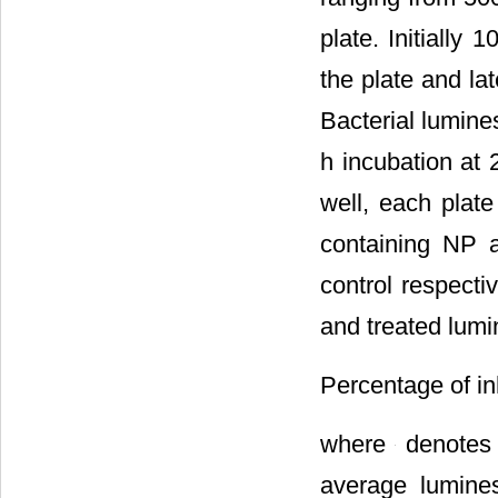
plate. Initially
the plate and la
Bacterial lumine
h incubation at 
well, each plate
containing NP a
control respecti
and treated lumi
Percentage of in
where
denotes 
average lumines