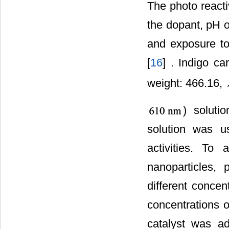
The photo reacti
the dopant, pH o
and exposure to 
[
16
] . Indigo c
weight: 466.16,
) soluti
solution was us
activities. To 
nanoparticles,
different concen
concentrations 
catalyst was ad