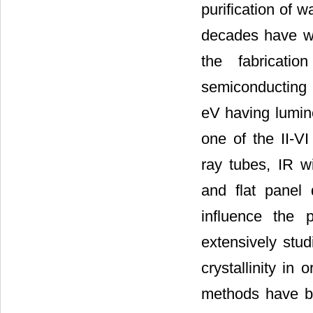
purification of 
decades have wi
the fabricatio
semiconducting 
eV having lumine
one of the II-VI
ray tubes, IR wi
and flat panel 
influence the 
extensively stud
crystallinity in 
methods have be