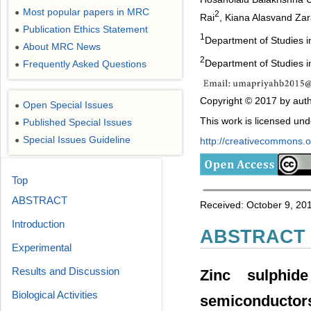
Most popular papers in MRC
●
2
Rai
, Kiana Alasvand Za
Publication Ethics Statement
●
1
Department of Studies i
About MRC News
●
2
Department of Studies in
Frequently Asked Questions
●
Copyright © 2017 by auth
Open Special Issues
●
This work is licensed un
Published Special Issues
●
Special Issues Guideline
●
http://creativecommons.or
Top
ABSTRACT
Received: October 9, 201
Introduction
ABSTRACT
Experimental
Results and Discussion
Zinc sulphid
Biological Activities
semiconductor