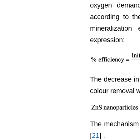
oxygen deman
according to th
mineralization
expression:
The decrease in 
colour removal w
The mechanism o
[
21
] .