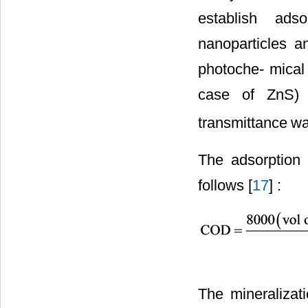
establish ads
nanoparticles 
photoche- mical 
case of ZnS) 
transmittance
wa
The adsorption 
follows [
17
] :
The mineraliza