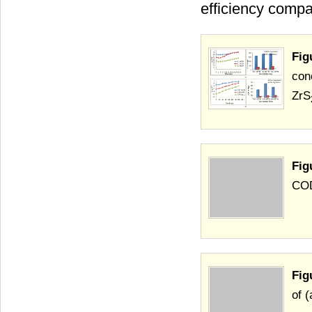
efficiency compa
Fig
con
ZrS
Fig
COD
Fig
of 