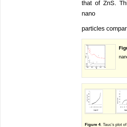
that of ZnS. Th
nano
particles compar
Fig
nan
Figure 4
. Tauc’s plot 