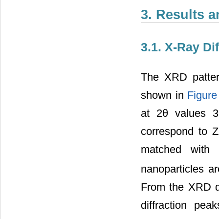
3. Results 
3.1. X-Ray Dif
The XRD patte
shown in
Figure
at 2θ values 3
correspond to Z
matched with 
nanoparticles a
From the XRD da
diffraction pe