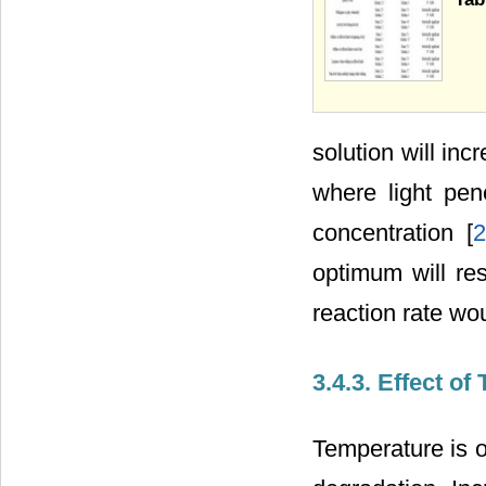
solution will in
where light pen
concentration [
2
optimum will resu
reaction rate wo
3.4.3. Effect o
Temperature is o