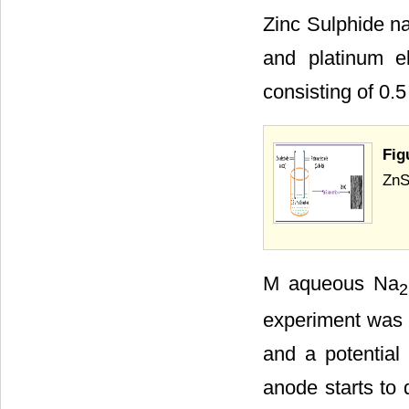
Zinc Sulphide na
and platinum 
consisting of 0.5
Fig
ZnS
M aqueous Na
2
experiment was r
and a potential 
anode starts to 