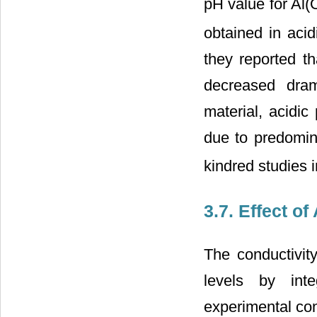
pH value for Al
obtained in aci
they reported t
decreased dram
material, acidic
due to predomin
kindred studies in
3.7. Effect o
The conductivit
levels by int
experimental cond