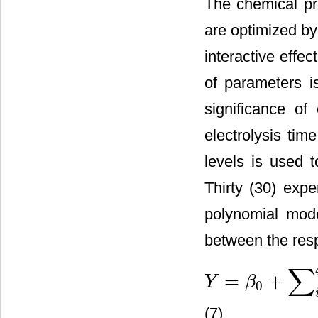
The chemical pr
are optimized b
interactive effe
of parameters 
significance of
electrolysis ti
levels is used 
Thirty (30) exp
polynomial mode
between the resp
∑
=
+
Y
β
0
Y
=
β
0
+
∑
i
=
1
4
β
i
x
i
+
∑
i
=
1
4
∑
j
(7)