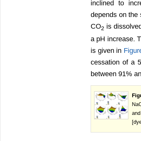
inclined to in
depends on the s
CO
is dissolved
2
a pH increase. T
is given in
Figur
cessation of a 5
between 91% an
Fig
NaC
and
[dy