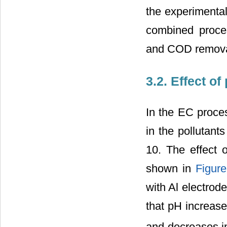
the experimental
combined proces
and COD removal
3.2. Effect o
In the EC proces
in the pollutant
10. The effect 
shown in
Figure
with Al electrod
that pH increase
and decreases i