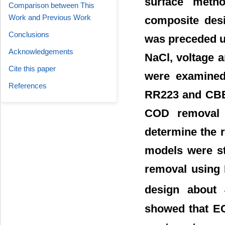
surface metho
Comparison between This
Work and Previous Work
composite desi
Conclusions
was preceded un
Acknowledgements
NaCl, voltage 
Cite this paper
were examined 
References
RR223 and CBB
COD removal 
determine the r
models were st
removal using 
design about
showed that EC