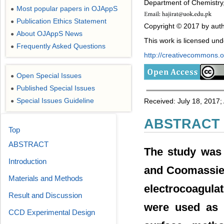
Department of Chemistry, 
Most popular papers in OJAppS
●
Publication Ethics Statement
●
Copyright © 2017 by auth
About OJAppS News
●
This work is licensed un
Frequently Asked Questions
●
http://creativecommons.or
Open Special Issues
●
Published Special Issues
●
Special Issues Guideline
Received: July 18, 2017
●
ABSTRACT
Top
ABSTRACT
The study was 
Introduction
and Coomassie 
Materials and Methods
electrocoagula
Result and Discussion
were used as 
CCD Experimental Design