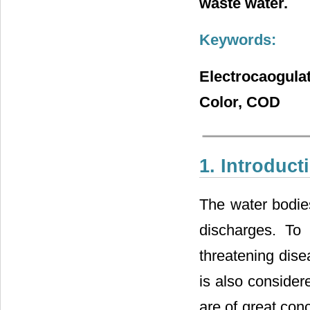
waste water.
Keywords:
Electrocaogula
Color, COD
1. Introduct
The water bodie
discharges. To 
threatening dis
is also considere
are of great con