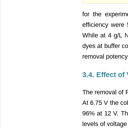
for the experi
efficiency wer
While at 4 g/L 
dyes at buffer c
removal potency
3.4. Effect o
The removal of RR
At 6.75 V the c
96% at 12 V. Th
levels of voltage