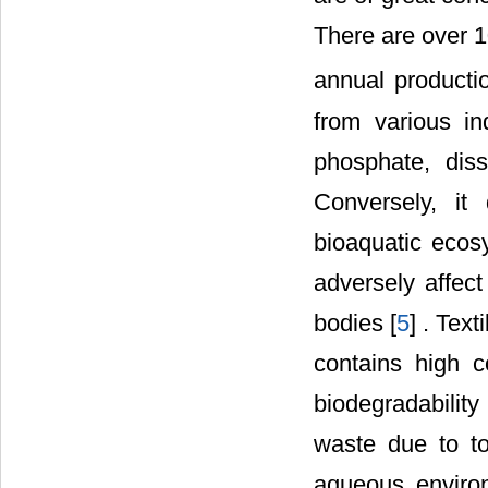
There are over 
annual producti
from various in
phosphate, dis
Conversely, it
bioaquatic eco
adversely affect
bodies [
5
] . Tex
contains high c
biodegradability 
waste due to to
aqueous enviro