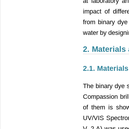
at laboratory an
impact of diffe
from binary dye
water by designi
2. Material
2.1. Material
The binary dye 
Compassion brill
of them is sho
UV/VIS Spectro
V, 2 A) was us