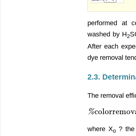
performed at c
washed by H
S
2
After each expe
dye removal ten
2.3. Determin
The removal effi
colorremova
%
%
colorremovalefficiency
where X
? the 
o