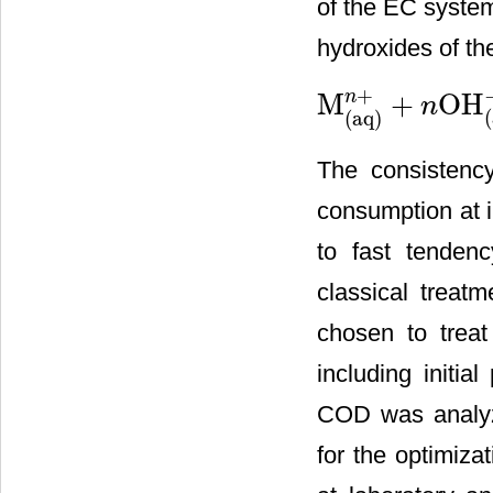
of the EC system
hydroxides of th
+
n
M
+
OH
n
M
(
aq
)
n
+
+
n
OH
(
aq
)
−
→
M
(
(
(
aq
)
The consistenc
consumption at i
to fast tenden
classical treat
chosen to treat
including initia
COD was analyze
for the optimiza