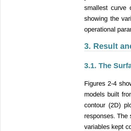
smallest curve 
showing the vari
operational para
3. Result a
3.1. The Surf
Figures 2-4 show
models built fr
contour (2D) pl
responses. The s
variables kept co