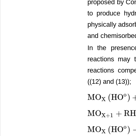
proposed by Com
to produce hydr
physically adso
and chemisorbed
In the presenc
reactions may t
reactions compe
((12) and (13));
o
MO
(
HO
)
X
MO
X
(
HO
o
)
+
RH
→
MO
X
+
MO
+
RH
X
+
1
MO
X
+
1
+
RH
→
MO
X
+
RO
o
MO
(
HO
)
X
MO
X
(
HO
o
)
→
MO
X
+
1
2
O
2