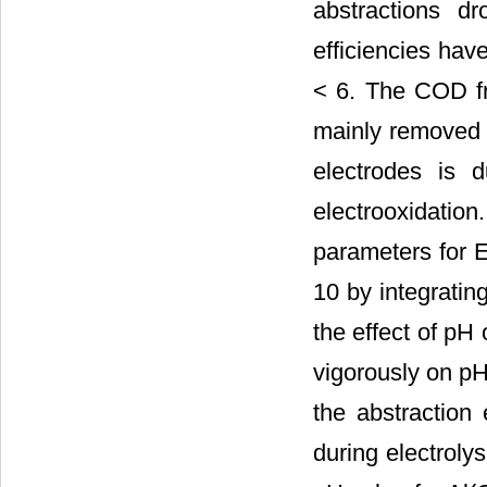
abstractions d
efficiencies ha
< 6. The COD fr
mainly removed b
electrodes is d
electrooxidati
parameters for 
10 by integratin
the effect of pH
vigorously on pH
the abstraction 
during electroly