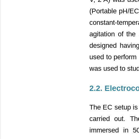
(Portable pH/E
constant-tempe
agitation of th
designed havin
used to perfor
was used to study
2.2. Electroc
The EC setup is
carried out. T
immersed in 50