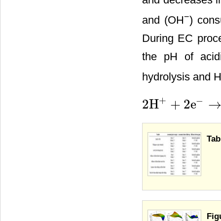
−
and (OH
) cons
During EC proces
the pH of acid
hydrolysis and 
+
−
2H
+
2e
2H
+
+
2e
−
→
H
2
Tab
Fig