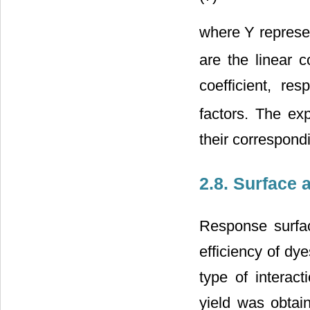
where Y represen
are the linear c
coefficient, res
factors. The ex
their correspond
2.8. Surface 
Response surfac
efficiency of dye
type of interac
yield was obtai