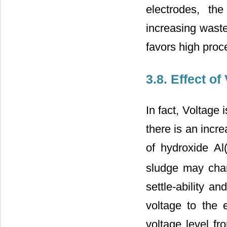
electrodes, th
increasing waste
favors high proce
3.8. Effect 
In fact, Voltage 
there is an incr
of hydroxide Al
sludge may chang
settle-ability an
voltage to the 
voltage level fr