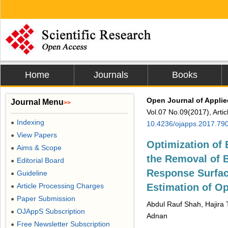
Home
Journals
Books
Open Journal of Appli
Journal Menu
>>
Vol.07 No.09(2017), Arti
Indexing
●
10.4236/ojapps.2017.79
View Papers
●
Optimization of 
Aims & Scope
●
the Removal of 
Editorial Board
●
Response Surfa
Guideline
●
Article Processing Charges
Estimation of Op
●
Paper Submission
●
Abdul Rauf Shah, Hajira 
OJAppS Subscription
●
Adnan
Free Newsletter Subscription
●