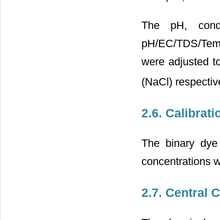
The pH, cond
pH/EC/TDS/Temp
were adjusted t
(NaCl) respective
2.6. Calibrat
The binary dy
concentrations w
2.7. Central