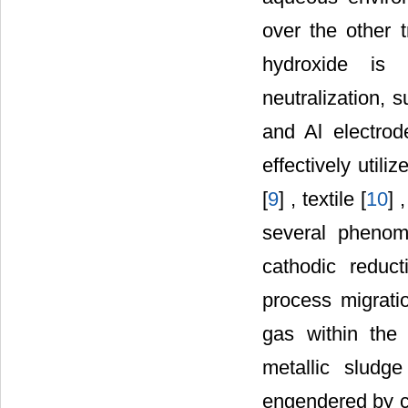
over the other 
hydroxide is 
neutralization, 
and Al electrod
effectively utili
[
9
] , textile [
10
] 
several phenome
cathodic reduct
process migrati
gas within the 
metallic slud
engendered by ch