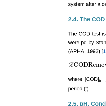
system after a ce
2.4. The CO
The COD test is
were pd by Stan
(APHA, 1992) [
1
CODRemov
%
%
CODRemoval
=
[
COD
]
ini
where [COD]
init
period (t).
2.5. pH, Con