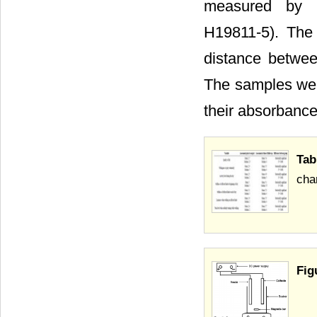
measured by m
H19811-5). The
distance betwee
The samples were
their absorbance
Tab
char
Fig