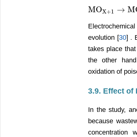
MO
→
M
X
+
1
MO
X
+
1
→
MO
X
+
1
2
O
2
Electrochemical 
evolution [
30
] .
takes place that
the other hand
oxidation of poi
3.9. Effect 
In the study, an
because wastewa
concentration 