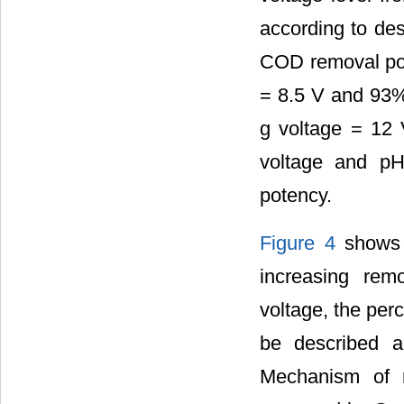
according to des
COD removal po
= 8.5 V and 93
g voltage = 12 V
voltage and pH
potency.
Figure 4
shows t
increasing re
voltage, the per
be described a
Mechanism of 