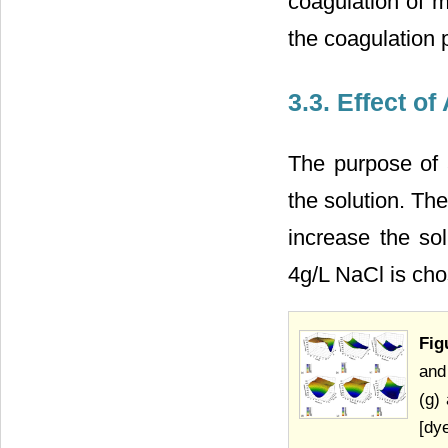
coagulation of m
the coagulation 
3.3. Effect o
The purpose of a
the solution. Th
increase the sol
4g/L NaCl is ch
Fig
and
(g)
[dy