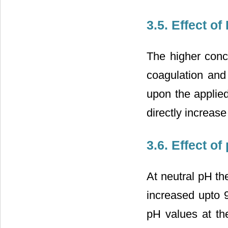
3.5. Effect o
The higher conce
coagulation and
upon the applied
directly increase
3.6. Effect 
At neutral pH t
increased upto 9
pH values at th