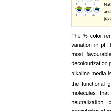
NaC
and
[dy
The % color remo
variation in p
most favourabl
decolourization 
alkaline media i
the functional 
molecules that
neutralization 