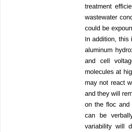
treatment effici
wastewater conc
could be expoun
In addition, thi
aluminum hydrox
and cell volta
molecules at hi
may not react w
and they will re
on the floc and 
can be verball
variability wil