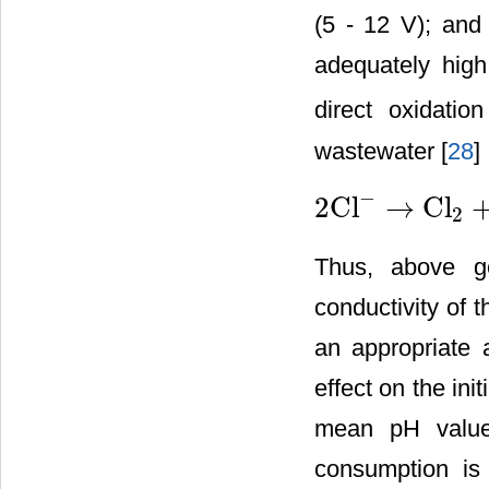
(5 - 12 V); and 
adequately high
direct oxidati
wastewater [
28
] 
−
2Cl
→
Cl
2
2Cl
−
→
Cl
2
+
2
e
−
Thus, above ge
conductivity of 
an appropriate 
effect on the ini
mean pH value 
consumption is