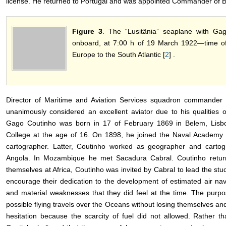
license. He returned to Portugal and was appointed Commander of 
Figure 3
. The “Lusitânia” seaplane with G
onboard, at 7:00 h of 19 March 1922―time of 
Europe to the South Atlantic [
2
] .
Director of Maritime and Aviation Services squadron commander 
unanimously considered an excellent aviator due to his qualities 
Gago Coutinho was born in 17 of February 1869 in Belem, Lisboa
College at the age of 16. On 1898, he joined the Naval Academy
cartographer. Latter, Coutinho worked as geographer and carto
Angola. In Mozambique he met Sacadura Cabral. Coutinho retur
themselves at Africa, Coutinho was invited by Cabral to lead the stud
encourage their dedication to the development of estimated air nav
and material weaknesses that they did feel at the time. The purpo
possible flying travels over the Oceans without losing themselves and
hesitation because the scarcity of fuel did not allowed. Rather t