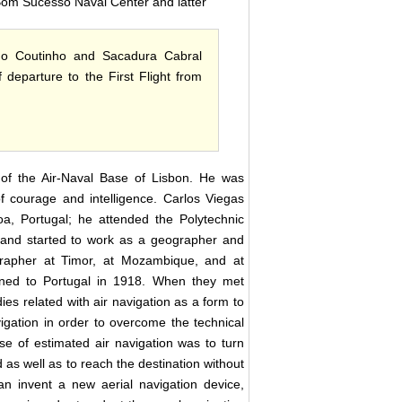
Bom Sucesso Naval Center and latter
ago Coutinho and Sacadura Cabral
departure to the First Flight from
of the Air-Naval Base of Lisbon. He was
of courage and intelligence. Carlos Viegas
, Portugal; he attended the Polytechnic
 and started to work as a geographer and
grapher at Timor, at Mozambique, and at
ned to Portugal in 1918. When they met
ies related with air navigation as a form to
igation in order to overcome the technical
se of estimated air navigation was to turn
 as well as to reach the destination without
han invent a new aerial navigation device,