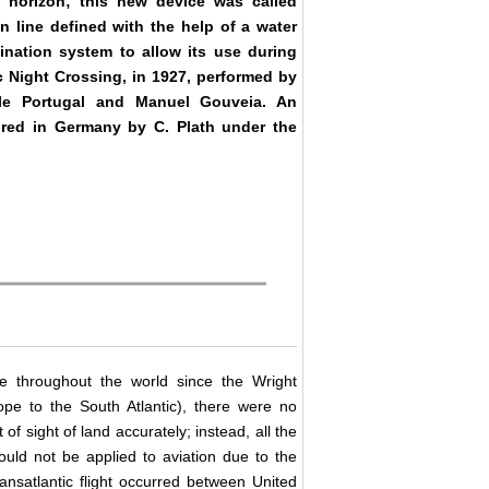
a horizon; this new device was called
n line defined with the help of a water
mination system to allow its use during
ic Night Crossing, in 1927, performed by
lle Portugal and Manuel Gouveia. An
ured in Germany by C. Plath under the
le throughout the world since the Wright
pe to the South Atlantic), there were no
of sight of land accurately; instead, all the
ould not be applied to aviation due to the
 transatlantic flight occurred between United