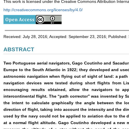
This work is licensed under the Creative Commons Attribution Interna
http://creativecommons.org/licenses/by/4.0/
Received: July 28, 2016; Accepted: September 23, 2016; Published
ABSTRACT
Two Portuguese aerial navigators, Gago Coutinho and Sacadura C
Europe to the South Atlantic in 1922; they developed and used 
astronomic navigation when flying out of sight of land: a path
navigation devices were tested during short flights from Li
encouraging results obtained, allow the navigators to ap
intercontinental flight. The “path corrector” was invented by
the intent to calculate graphically the angle between the lo
direction of flight, taking into account the intensity and the di
used by the navy could not be applied to aviation due to the dif
at a normal flight altitude. Gago Coutinho developed a new 