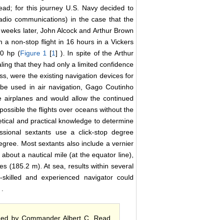
d; for this journey U.S. Navy decided to
adio communications) in the case that the
wo weeks later, John Alcock and Arthur Brown
a non-stop flight in 16 hours in a Vickers
0 hp (
Figure 1
[
1
] ). In spite of the Arthur
ling that they had only a limited confidence
ass, were the existing navigation devices for
 be used in air navigation, Gago Coutinho
he airplanes and would allow the continued
 possible the flights over oceans without the
retical and practical knowledge to determine
fessional sextants use a click-stop degree
gree. Most sextants also include a vernier
about a nautical mile (at the equator line),
les (185.2 m). At sea, results within several
y-skilled and experienced navigator could
 .
ormed by Commander Albert C. Read