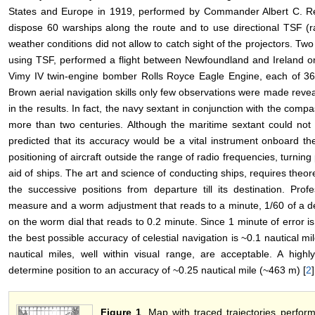
States and Europe in 1919, performed by Commander Albert C. Rea
dispose 60 warships along the route and to use directional TSF (r
weather conditions did not allow to catch sight of the projectors. T
using TSF, performed a flight between Newfoundland and Ireland on 
Vimy IV twin-engine bomber Rolls Royce Eagle Engine, each of 36
Brown aerial navigation skills only few observations were made revea
in the results. In fact, the navy sextant in conjunction with the comp
more than two centuries. Although the maritime sextant could not
predicted that its accuracy would be a vital instrument onboard t
positioning of aircraft outside the range of radio frequencies, turning
aid of ships. The art and science of conducting ships, requires theo
the successive positions from departure till its destination. Pro
measure and a worm adjustment that reads to a minute, 1/60 of a de
on the worm dial that reads to 0.2 minute. Since 1 minute of error is 
the best possible accuracy of celestial navigation is ~0.1 nautical mi
nautical miles, well within visual range, are acceptable. A highl
determine position to an accuracy of ~0.25 nautical mile (~463 m) [
2
]
Figure 1
. Map with traced trajectories perf