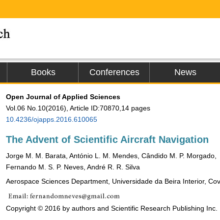
Books
Conferences
News
Open Journal of Applied Sciences
Vol.06 No.10(2016), Article ID:70870,14 pages
10.4236/ojapps.2016.610065
The Advent of Scientific Aircraft Navigation
Jorge M. M. Barata, António L. M. Mendes, Cândido M. P. Morgado,
Fernando M. S. P. Neves, André R. R. Silva
Aerospace Sciences Department, Universidade da Beira Interior, Covi
Copyright © 2016 by authors and Scientific Research Publishing Inc.