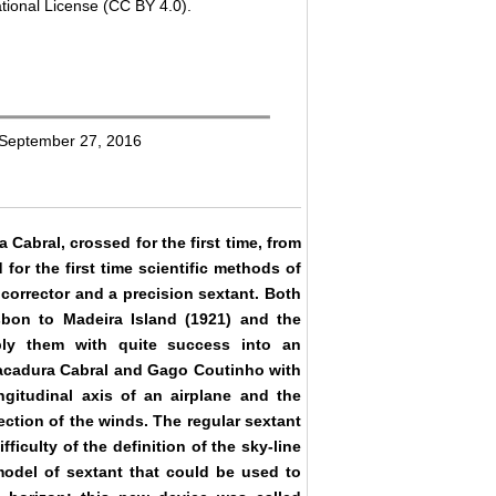
tional License (CC BY 4.0).
: September 27, 2016
abral, crossed for the first time, from
for the first time scientific methods of
 corrector and a precision sextant. Both
sbon to Madeira Island (1921) and the
ply them with quite success into an
 Sacadura Cabral and Gago Coutinho with
ngitudinal axis of an airplane and the
rection of the winds. The regular sextant
ficulty of the definition of the sky-line
model of sextant that could be used to