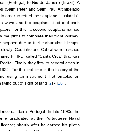
n (Portugal) to Rio de Janeiro (Brazil). A
s (Saint Peter and Saint Paul Archipelago
in order to refuel the seaplane “Lusitânia”;
f a wave and the seaplane tilted and sank
gators: for this, a second seaplane named
the pilots to complete their flight journey;
ine stopped due to fuel carburation hiccups,
nk slowly; Coutinho and Cabral were rescued
Fairey F III-D, called “Santa Cruz” that was
cife. Finally they flew to several cities in
22. For the first time in the history of the
and using an instrument that enabled an
lying out of sight of land [
2
] - [
16
] .
rico da Beira, Portugal. In late 1890s, he
ame graduated at the Portuguese Naval
icense; shortly after he earned his pilot’s