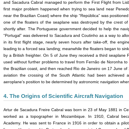
and Sacadura Cabral managed to perform the First Flight from Lisbo
first major problem happened when trying to sea land near Penedo
near the Brazilian Coast) where the ship “República” was positioned 
one of the floaters of the seaplane was destroyed by the crest o
shortly after. The Portuguese government decided to help the navi
“Portugal” was delivered to Sacadura and Coutinho as a way to allow 
in its first flight stage, nearly seven hours after take-off, the eng
leading to a forced sea landing; meanwhile the floaters began to si
by a British freighter. On 5 of June they received a third seaplane 
used without further problems to travel from Fernão de Noronha to Re
the Brazilian coast, and then reached Rio de Janeiro on 17 June of 19
aviation the crossing of the South Atlantic had been achieved 
aeroplane’s position to be determined by astronomic navigation when f
4. The Origins of Scientific Aircraft Navigation
Artur de Sacadura Freire Cabral was born in 23 of May 1881 in Celo
worked as a topographer in Mozambique. In 1910, Cabral bec
Academy. He was sent to France in 1916 in order to obtain a pilot l