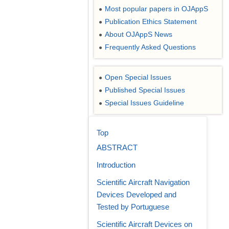
Most popular papers in OJAppS
●
Publication Ethics Statement
●
About OJAppS News
●
Frequently Asked Questions
●
Open Special Issues
●
Published Special Issues
●
Special Issues Guideline
●
Top
ABSTRACT
Introduction
Scientific Aircraft Navigation
Devices Developed and
Tested by Portuguese
Scientific Aircraft Devices on