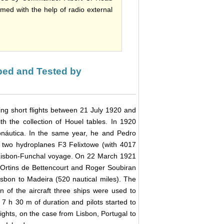
ed with the help of radio external
oped and Tested by
ing short flights between 21 July 1920 and
 the collection of Houel tables. In 1920
náutica. In the same year, he and Pedro
 two hydroplanes F3 Felixtowe (with 4017
Lisbon-Funchal voyage. On 22 March 1921
, Ortins de Bettencourt and Roger Soubiran
sbon to Madeira (520 nautical miles). The
ion of the aircraft three ships were used to
 7 h 30 m of duration and pilots started to
lights, on the case from Lisbon, Portugal to