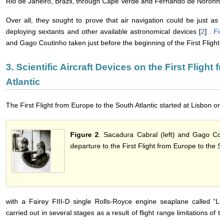
Rio de Janeiro, Brazil, through Cape Verde and Fernando de Noronh
Over all, they sought to prove that air navigation could be just a
deploying sextants and other available astronomical devices [
2
] .
F
and Gago Coutinho taken just before the beginning of the First Flight
3. Scientific Aircraft Devices on the First Fligh
Atlantic
The First Flight from Europe to the South Atlantic started at Lisbon
Figure 2
. Sacadura Cabral (left) and Gago Co
departure to the First Flight from Europe to the S
with a Fairey FIII-D single Rolls-Royce engine seaplane called “Lu
carried out in several stages as a result of flight range limitations 