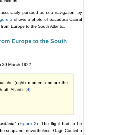
a Islands.
s accurately pursued as sea navigation, by
igure 2
shows a photo of Sacadura Cabral
 from Europe to the South Atlantic.
t from Europe to the South
 on 30 March 1922
utinho (right) moments before the
outh Atlantic [
4
] .
sitânia” (
Figure 3
). The flight had to be
of the seaplane; nevertheless, Gago Coutinho