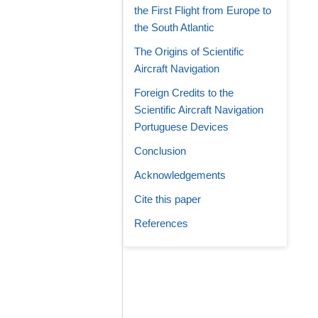
the First Flight from Europe to
the South Atlantic
The Origins of Scientific
Aircraft Navigation
Foreign Credits to the
Scientific Aircraft Navigation
Portuguese Devices
Conclusion
Acknowledgements
Cite this paper
References