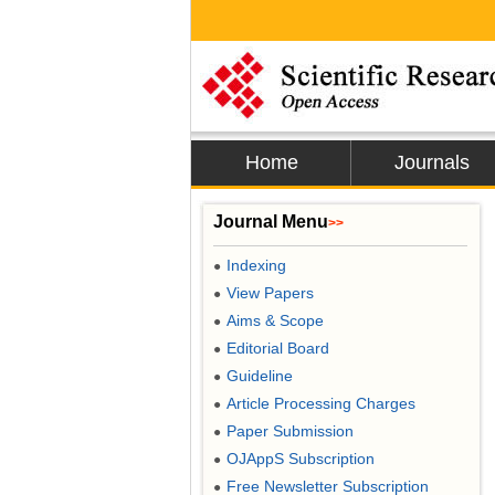
Home
Journals
Journal Menu
>>
Indexing
●
View Papers
●
Aims & Scope
●
Editorial Board
●
Guideline
●
Article Processing Charges
●
Paper Submission
●
OJAppS Subscription
●
Free Newsletter Subscription
●