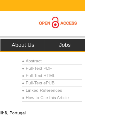
About Us
Jobs
Abstract
●
Full-Text PDF
●
Full-Text HTML
●
Full-Text ePUB
●
Linked References
●
How to Cite this Article
●
lhã, Portugal