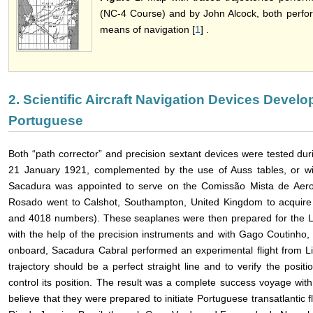
(NC-4 Course) and by John Alcock, both perform
means of navigation [
1
] .
2. Scientific Aircraft Navigation Devices Devel
Portuguese
Both “path corrector” and precision sextant devices were tested dur
21 January 1921, complemented by the use of Auss tables, or with
Sacadura was appointed to serve on the Comissão Mista de Aero
Rosado went to Calshot, Southampton, United Kingdom to acquire
and 4018 numbers). These seaplanes were then prepared for the 
with the help of the precision instruments and with Gago Coutinho
onboard, Sacadura Cabral performed an experimental flight from Li
trajectory should be a perfect straight line and to verify the posit
control its position. The result was a complete success voyage with
believe that they were prepared to initiate Portuguese transatlantic f