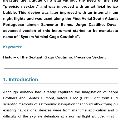
measure the altitude of a star without the need of the se
“precision sextant” and was improved with an artificial horizo
bubble. This device was later improved with an internal illu
night flights and was used along the First Aerial South Atlant
Portuguese airmen Sarmento Beires, Jorge Castilho, Duva
advanced version of this instrument started to be manufact
name of “System Admiral Gago Coutinho”.
Keywords:
History of the Sextant, Gago Coutinho, Precision Sextant
1. Introduction
Although aviation had already captured the imagination of peop
Brothers and Santos Dumont, before 1922 (First Flight from Euro
scientific methods of astronomic navigation that could allow flying out 
existing navigational devices were from maritime application and c
difficulty of the sky-line definition at a normal flight altitude. First