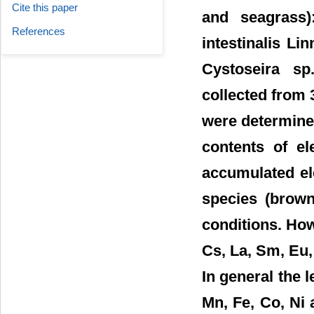
Cite this paper
and seagrass)
References
intestinalis L
Cystoseira sp
collected from 
were determined
contents of el
accumulated ele
species (brown
conditions. How
Cs, La, Sm, Eu,
In general the l
Mn, Fe, Co, Ni