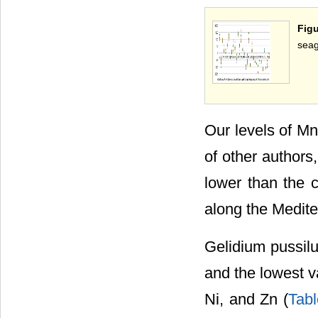
Figu
seag
Our levels of Mn 
of other authors
lower than the c
along the Medite
Gelidium pussilu
and the lowest v
Ni, and Zn (
Tabl