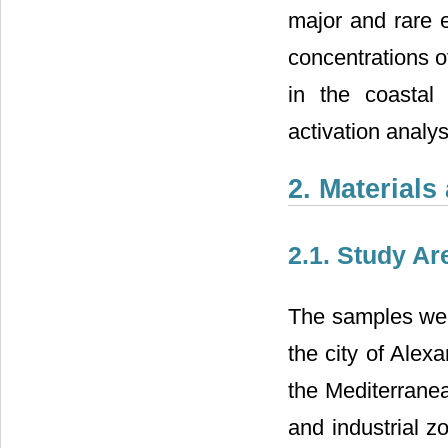
major and rare e
concentrations o
in the coastal
activation analy
2. Material
2.1. Study Ar
The samples wer
the city of Alex
the Mediterranea
and industrial z