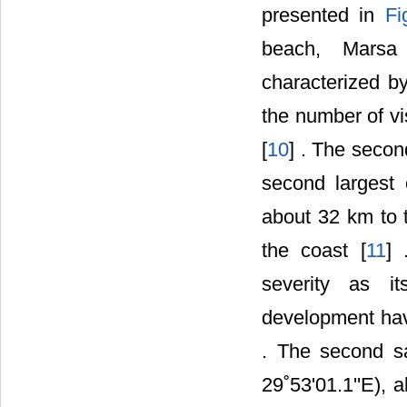
presented in
Fi
beach, Marsa M
characterized b
the number of vi
[
10
] . The secon
second largest 
about 32 km to t
the coast [
11
] 
severity as it
development have
. The second sa
29˚53'01.1''E), 