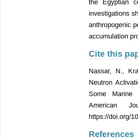
the Egyptian c
investigations s
anthropogenic pol
accumulation pro
Cite this pa
Nassar, N., Kr
Neutron Activat
Some Marine M
American Jo
https://doi.org/
References