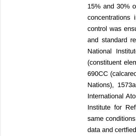
15% and 30% or 
concentrations 
control was ens
and standard re
National Insti
(constituent ele
690CC (calcareou
Nations), 1573
International A
Institute for R
same conditions
data and certfie