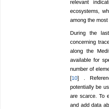
relevant indic
ecosystems, wh
among the most 
During the las
concerning trac
along the Medi
available for s
number of eleme
[
10
] . Referen
potentially be u
are scarce. To e
and add data ab