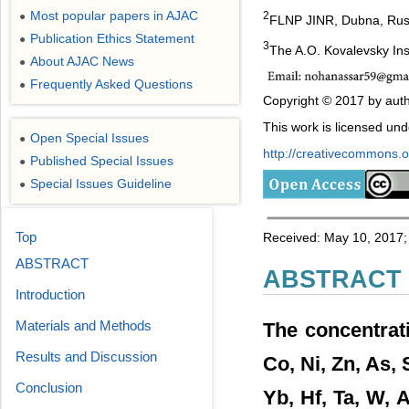
Most popular papers in AJAC
2
●
FLNP JINR, Dubna, Rus
Publication Ethics Statement
●
3
The A.O. Kovalevsky Ins
About AJAC News
●
Frequently Asked Questions
●
Copyright © 2017 by auth
This work is licensed un
Open Special Issues
●
http://creativecommons.or
Published Special Issues
●
Special Issues Guideline
●
Top
Received: May 10, 2017;
ABSTRACT
ABSTRACT
Introduction
Materials and Methods
The concentrati
Results and Discussion
Co, Ni, Zn, As, 
Conclusion
Yb, Hf, Ta, W, 