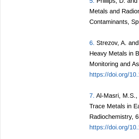
5.
Phillips, D. an
Metals and Radion
Contaminants, Spr
6.
Strezov, A. and
Heavy Metals in B
Monitoring and A
https://doi.org/1
7.
Al-Masri, M.S.,
Trace Metals in E
Radiochemistry, 6
https://doi.org/1