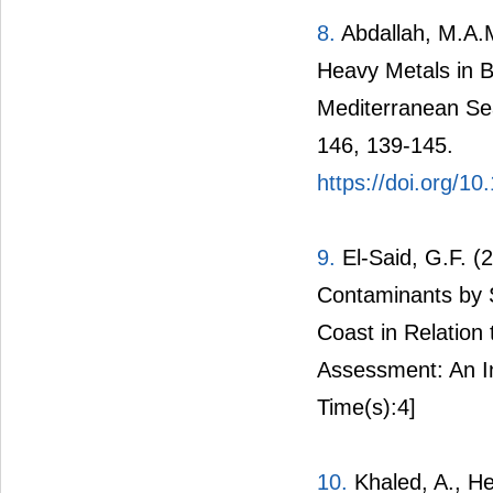
8.
Abdallah, M.A.M
Heavy Metals in B
Mediterranean Se
146, 139-145.
https://doi.org/1
9.
El-Said, G.F. (
Contaminants by 
Coast in Relation
Assessment: An In
Time(s):4]
10.
Khaled, A., He