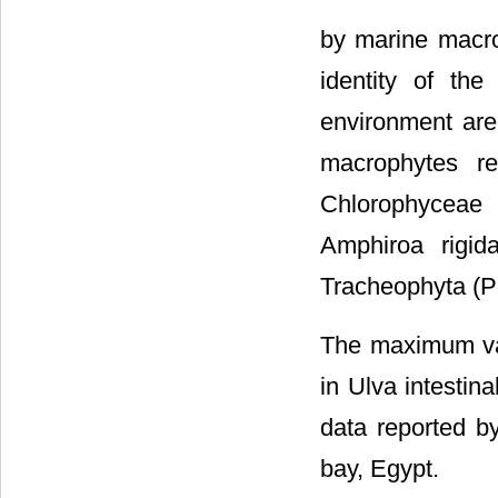
by marine macr
identity of th
environment are
macrophytes re
Chlorophyceae (
Amphiroa rigid
Tracheophyta (P
The maximum val
in Ulva intestin
data reported by
bay, Egypt.