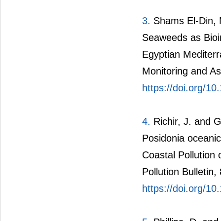
3.
Shams El-Din, 
Seaweeds as Bioin
Egyptian Mediter
Monitoring and A
https://doi.org/1
4.
Richir, J. and 
Posidonia oceanica
Coastal Pollution
Pollution Bulletin
https://doi.org/1