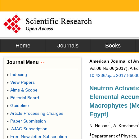
Home
Journals
Books
American Journal of An
Journal Menu
>>
Vol.08 No.06(2017), Arti
Indexing
●
10.4236/ajac.2017.8603
View Papers
●
Neutron Activati
Aims & Scope
●
Elemental Accum
Editorial Board
●
Macrophytes (Me
Guideline
●
Article Processing Charges
Egypt)
●
Paper Submission
●
1
N. Nassar
, A. Kravtsova
AJAC Subscription
●
1
Department of Physics, F
Free Newsletter Subscription
●