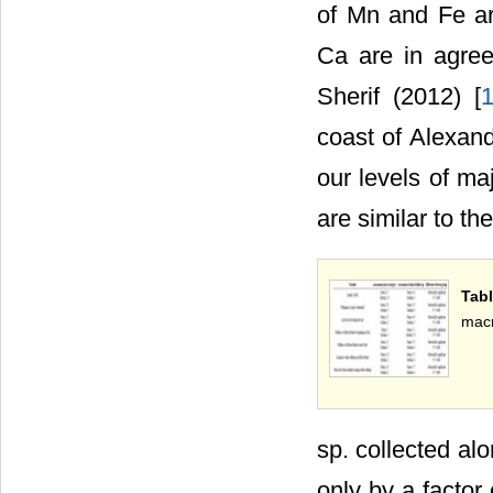
of Mn and Fe ar
Ca are in agre
Sherif (2012) [
coast of Alexand
our levels of ma
are similar to th
Tabl
macr
sp. collected al
only by a factor 