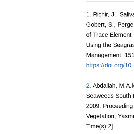
1.
Richir, J., Sali
Gobert, S., Perge
of Trace Element
Using the Seagras
Management, 151
https://doi.org/1
2.
Abdallah, M.A.M
Seaweeds South E
2009. Proceeding
Vegetation, Yas
Time(s):2]