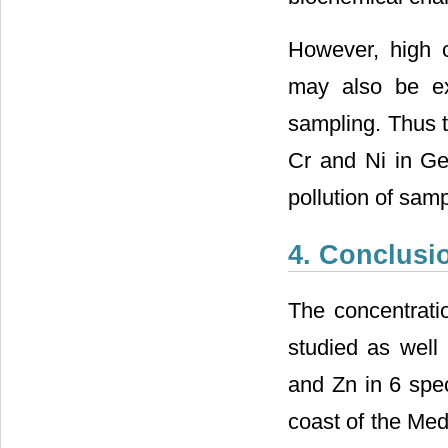
However, high 
may also be ex
sampling. Thus 
Cr and Ni in Gel
pollution of samp
4. Conclusi
The concentrati
studied as well 
and Zn in 6 spe
coast of the Med