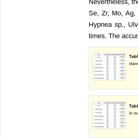
Nevertheless, th
Se, Zr, Mo, Ag, 
Hypnea sp., Ulva
times. The accum
Tabl
stan
Tabl
in m