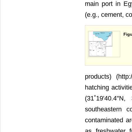
main port in Eg
(e.g., cement, coa
Figu
products) (http
hatching activiti
(31˚19'40.4''N
southeastern c
contaminated are
as freshwater 