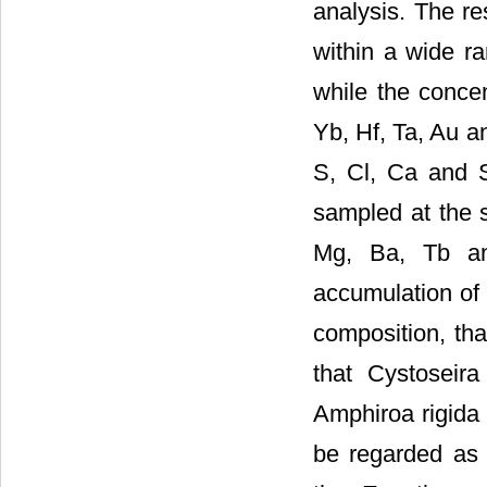
analysis. The re
within a wide r
while the concen
Yb, Hf, Ta, Au a
S, Cl, Ca and S
sampled at the s
Mg, Ba, Tb and
accumulation of 
composition, tha
that Cystoseir
Amphiroa rigida
be regarded as 