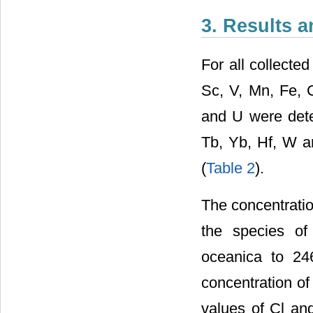
3. Results 
For all collecte
Sc, V, Mn, Fe, C
and U were dete
Tb, Yb, Hf, W a
(
Table 2
).
The concentratio
the species of
oceanica to 24
concentration o
values of Cl an