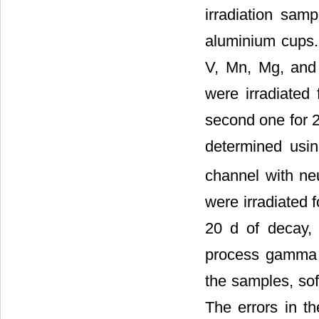
irradiation sam
aluminium cups. 
V, Mn, Mg, and 
were irradiated
second one for 2
determined usin
channel with neu
were irradiated 
20 d of decay, 
process gamma s
the samples, so
The errors in t