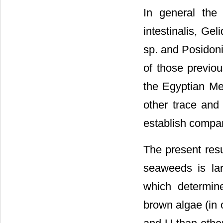
In general the
intestinalis, Ge
sp. and Posidoni
of those previo
the Egyptian Me
other trace and
establish compa
The present resu
seaweeds is lar
which determin
brown algae (in 