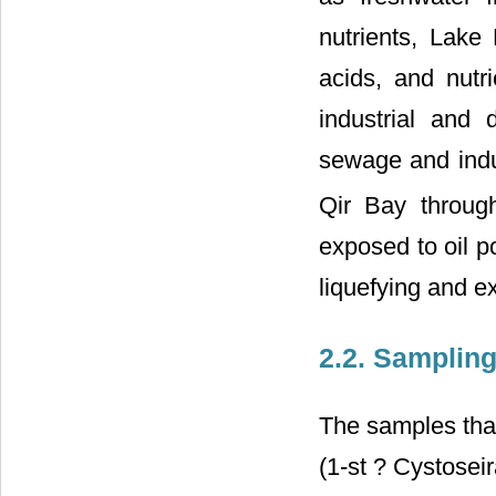
nutrients, Lake
acids, and nutr
industrial and
sewage and indus
Qir Bay throug
exposed to oil po
liquefying and ex
2.2. Samplin
The samples that
(1-st ? Cystosei