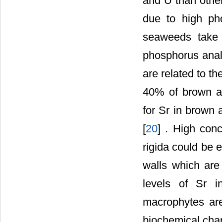
and U than other
due to high ph
seaweeds take 
phosphorus anal
are related to th
40% of brown a
for Sr in brown
[
20
] . High con
rigida could be 
walls which are 
levels of Sr i
macrophytes are
biochemical chara