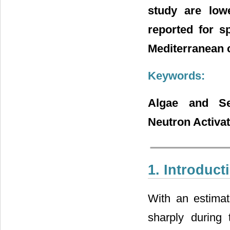
study are low
reported for s
Mediterranean 
Keywords:
Algae and Se
Neutron Activat
1. Introduct
With an estimat
sharply during