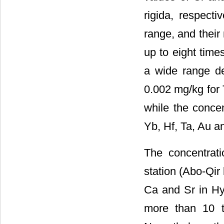
rigida, respect
range, and thei
up to eight time
a wide range d
0.002 mg/kg for 
while the concen
Yb, Hf, Ta, Au a
The concentrat
station (Abo-Qir 
Ca and Sr in Hyp
more than 10 t