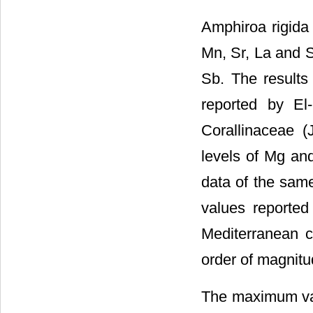
Amphiroa rigida 
Mn, Sr, La and S
Sb. The results
reported by El
Corallinaceae (
levels of Mg and
data of the same
values reported
Mediterranean c
order of magnitud
The maximum val