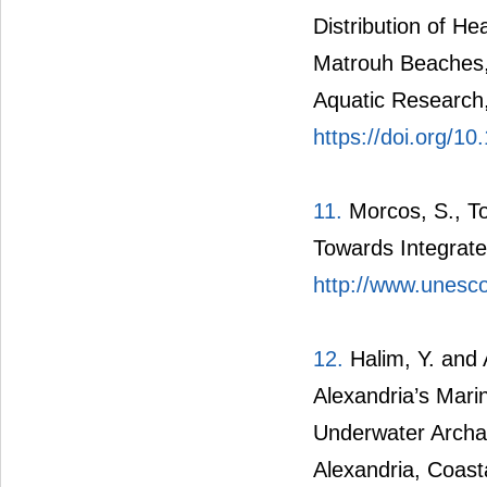
Distribution of H
Matrouh Beaches,
Aquatic Research,
https://doi.org/10
11.
Morcos, S., To
Towards Integrate
http://www.unesco
12.
Halim, Y. and
Alexandria’s Marin
Underwater Archa
Alexandria, Coas