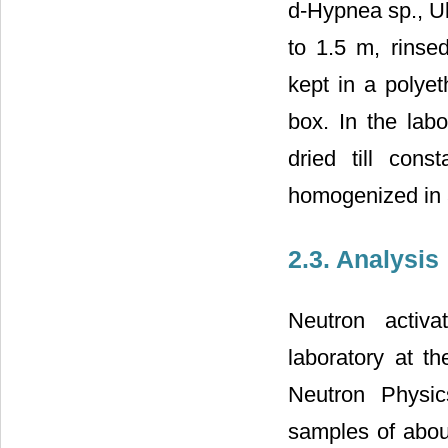
d-Hypnea sp., Ul
to 1.5 m, rinse
kept in a polyet
box. In the labo
dried till con
homogenized in 
2.3. Analysis
Neutron activa
laboratory at t
Neutron Physi
samples of abou