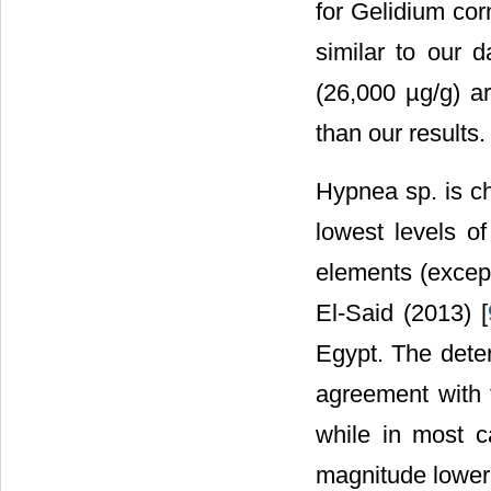
for Gelidium co
similar to our 
(26,000 µg/g) ar
than our results.
Hypnea sp. is ch
lowest levels of
elements (except
El-Said (2013) [
Egypt. The dete
agreement with 
while in most c
magnitude lower 