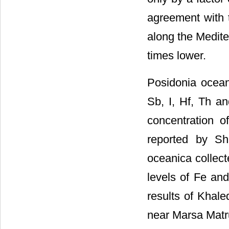
agreement with 
along the Medite
times lower.
Posidonia oceani
Sb, I, Hf, Th a
concentration 
reported by Sh
oceanica collec
levels of Fe and
results of Khale
near Marsa Matr