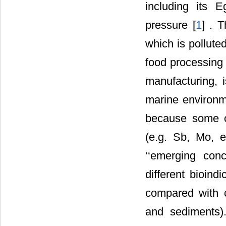
including its E
pressure [
1
] . 
which is polluted
food processing a
manufacturing, 
marine environm
because some o
(e.g. Sb, Mo, e
‘‘emerging conc
different bioind
compared with c
and sediments)