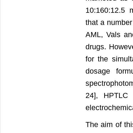
10:160:12.5 
that a number
AML, Vals and
drugs. Howeve
for the simul
dosage form
spectrophotome
24], HPTLC [
electrochemic
The aim of th