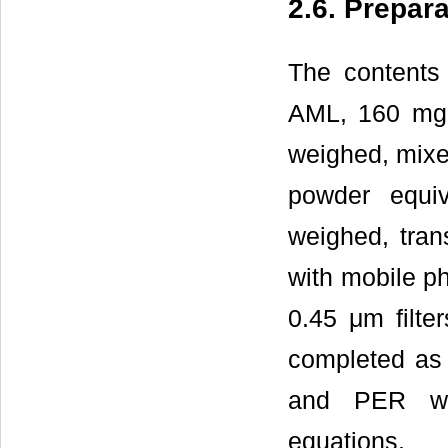
2.6. Prepar
The contents 
AML, 160 mg 
weighed, mixe
powder equiv
weighed, tran
with mobile ph
0.45 μm filte
completed as
and PER was
equations.