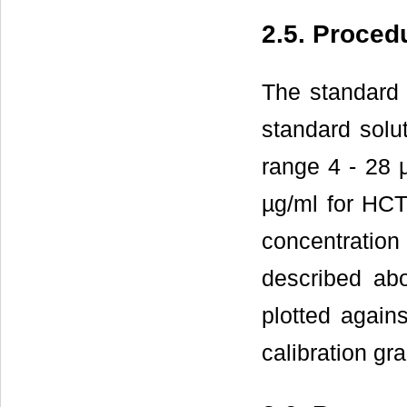
2.5. Proced
The standard 
standard solu
range 4 - 28 
µg/ml for HCT
concentrati
described ab
plotted again
calibration g