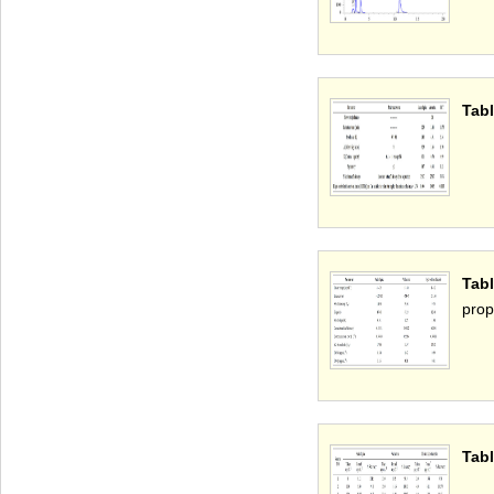
Tabl
Tab
pro
Tabl