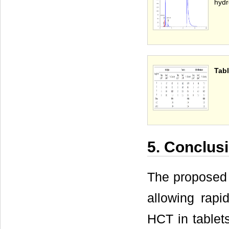
hydr
Tabl
5. Conclus
The proposed
allowing rapi
HCT in tablet