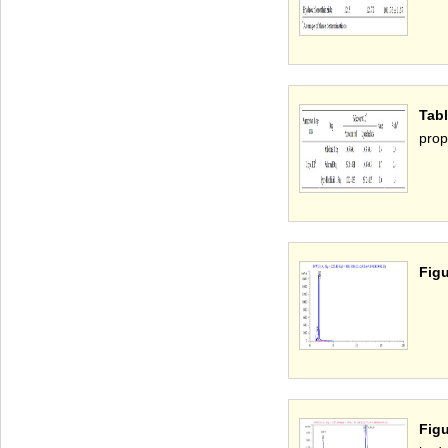
Tab
prop
Figu
Fig