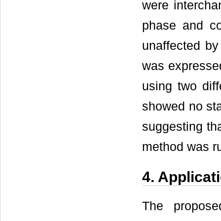
were intercha
phase and co
unaffected by
was expressed
using two diff
showed no stat
suggesting th
method was r
4. Applicat
The propose