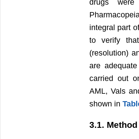
drugs were
Pharmacopei
integral part 
to verify tha
(resolution) a
are adequate 
carried out o
AML, Vals an
shown in
Tabl
3.1. Method