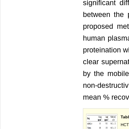
significant d
between the 
proposed met
human plasma 
proteination w
clear superna
by the mobil
non-destruct
mean % recove
Tabl
HCT