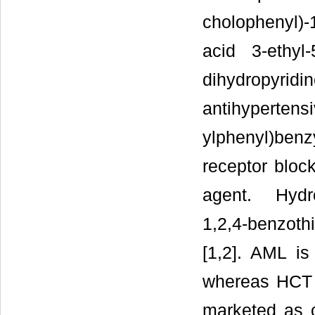
cholophenyl)-
acid 3-ethyl
dihydropyr
antihypertensi
ylphenyl)benz
receptor block
agent. Hydro
1,2,4-benzoth
[1,2]. AML is
whereas HCT i
marketed as c