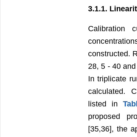
3.1.1. Lineari
Calibration 
concentrati
constructed. R
28, 5 - 40 and
In triplicate 
calculated. C
listed in
Tab
proposed pr
[35,36], the 