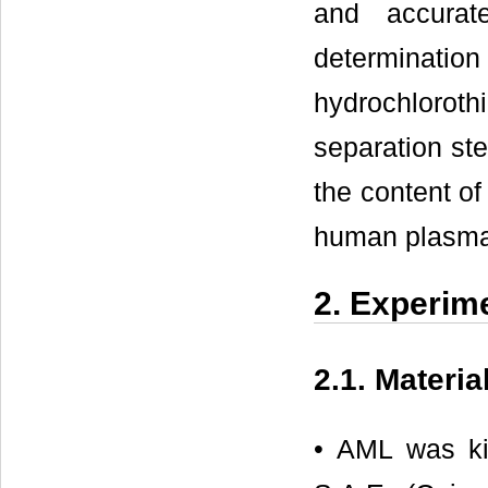
and accurat
determinati
hydrochlorot
separation st
the content of
human plasma
2. Experim
2.1. Materi
• AML was ki