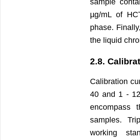
sample conta
µg/mL of HCT
phase. Finally
the liquid chr
2.8. Calibra
Calibration cu
40 and 1 - 12
encompass t
samples. Tri
working sta