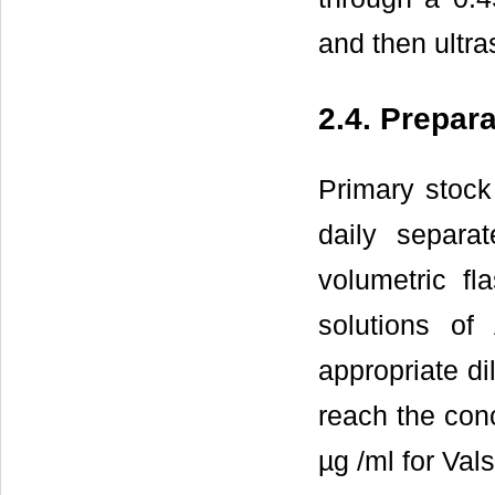
and then ultra
2.4. Prepar
Primary stock
daily separ
volumetric fl
solutions o
appropriate di
reach the conc
µg /ml for Val