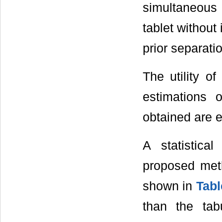
simultaneous
tablet without
prior separati
The utility o
estimations 
obtained are e
A statistica
proposed met
shown in
Tabl
than the tab