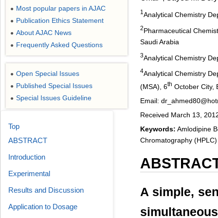
Most popular papers in AJAC
●
1
Analytical Chemistry Dep
Publication Ethics Statement
●
2
Pharmaceutical Chemistr
About AJAC News
●
Saudi Arabia
Frequently Asked Questions
●
3
Analytical Chemistry De
4
Open Special Issues
Analytical Chemistry De
●
th
Published Special Issues
(MSA), 6
October City, 
●
Special Issues Guideline
●
Email: dr_ahmed80@hot
Received March 13, 2012;
Top
Keywords:
Amlodipine Be
Chromatography (HPLC)
ABSTRACT
Introduction
ABSTRAC
Experimental
A simple, sen
Results and Discussion
Application to Dosage
simultaneous