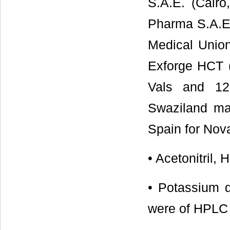
S.A.E. (Cairo
Pharma S.A.E.
Medical Union
Exforge HCT 
Vals and 12
Swaziland ma
Spain for Nov
• Acetonitril,
• Potassium 
were of HPLC 