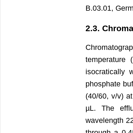
B.03.01, Germ
2.3. Chroma
Chromatogra
temperature 
isocratically
phosphate buff
(40/60, v/v) a
µL. The effl
wavelength 22
through a 0.4