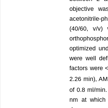
objective wa
acetonitrile-
(40/60, v/v)
orthophospho
optimized und
were well defi
factors were <
2.26 min), AM
of 0.8 ml/min
nm at which 