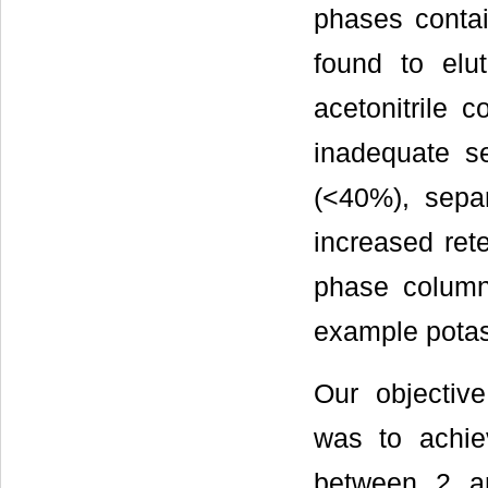
phases contai
found to elu
acetonitrile 
inadequate se
(<40%), separ
increased ret
phase columns
example pota
Our objectiv
was to achiev
between 2 an