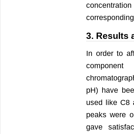
concentratio
corresponding 
3. Results
In order to a
component 
chromatograph
pH) have been
used like C8 
peaks were o
gave satisfac