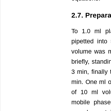
2.7. Prepar
To 1.0 ml p
pipetted into
volume was m
briefly, stand
3 min, finally
min. One ml of
of 10 ml vol
mobile phase