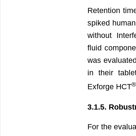
Retention tim
spiked human 
without Inter
fluid compone
was evaluated 
in their tab
®
Exforge HCT
3.1.5. Robus
For the evalu