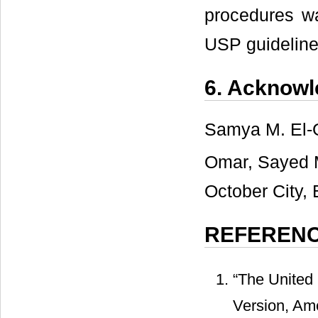
procedures wa
USP guideline
6. Acknow
Samya M. El-
Omar, Sayed 
October City, 
REFEREN
“The United
Version, Am