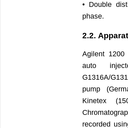
• Double dist
phase.
2.2. Appara
Agilent 1200
auto injec
G1316A/G1316
pump (Germa
Kinetex (
Chromatograp
recorded usin