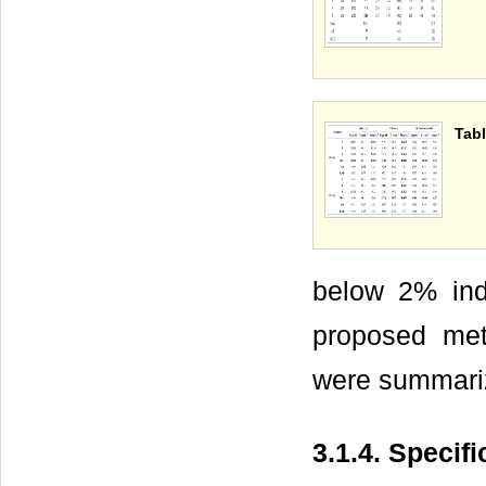
Tabl
below 2% indi
proposed meth
were summari
3.1.4. Specifi