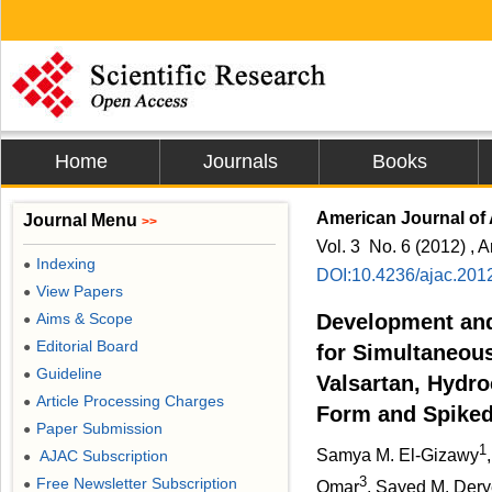
Home
Journals
Books
American Journal of 
Journal Menu
>>
Vol. 3 No. 6 (2012) , A
Indexing
●
DOI:10.4236/ajac.201
View Papers
●
Aims & Scope
Development and
●
Editorial Board
●
for Simultaneous
Guideline
●
Valsartan, Hydro
Article Processing Charges
●
Form and Spike
Paper Submission
●
1
Samya M. El-Gizawy
AJAC Subscription
●
3
Free Newsletter Subscription
●
Omar
, Sayed M. Der