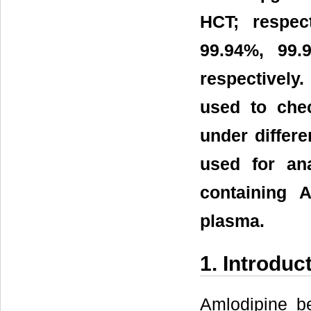
HCT; respec
99.94%, 99
respectively.
used to chec
under differ
used for an
containing 
plasma.
1. Introduc
Amlodipine be