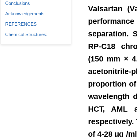
Conclusions
Valsartan (V
Acknowledgements
performance
REFERENCES
separation. 
Chemical Structures:
RP-C18 chro
(150 mm × 4.
acetonitrile
proportion of
wavelength d
HCT, AML a
respectively.
of 4-28 µg /m