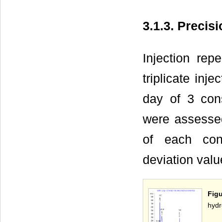
3.1.3. Precis
Injection rep
triplicate inj
day of 3 cons
were assessed
of each conc
deviation valu
Fig
hydr