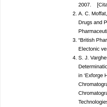
2007.
[Cita
A. C. Moffat
Drugs and Po
Pharmaceuti
“British Phar
Electonic ve
S. J. Varghe
Determinatio
in ‘Exforge
Chromatogra
Chromatogra
Technologies