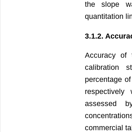
the slope w
quantitation li
3.1.2. Accura
Accuracy of
calibration
percentage of
respectivel
assessed b
concentratio
commercial ta