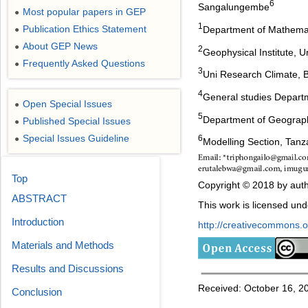
6
Sangalungembe
Most popular papers in GEP
●
1
Publication Ethics Statement
Department of Mathemati
●
About GEP News
●
2
Geophysical Institute, 
Frequently Asked Questions
●
3
Uni Research Climate, B
4
General studies Departm
Open Special Issues
●
5
Department of Geograph
Published Special Issues
●
Special Issues Guideline
6
●
Modelling Section, Tanz
Top
Copyright © 2018 by auth
ABSTRACT
This work is licensed un
Introduction
http://creativecommons.or
Materials and Methods
Results and Discussions
Received: October 16, 20
Conclusion