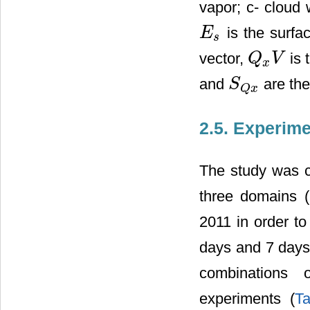
vapor; c- cloud w
is the surfa
E
E
s
s
vector,
is 
Q
V
Q
x
V
x
and
are the
S
S
Q
x
Q
x
2.5. Experim
The study was 
three domains (
2011 in order to 
days and 7 days 
combinations 
experiments (
T