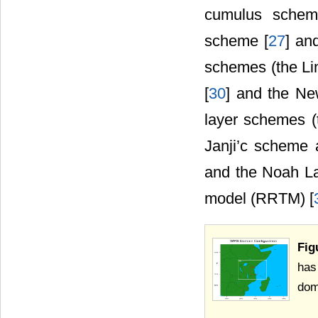
cumulus scheme
scheme [
27
] an
schemes (the Li
[
30
] and the N
layer schemes (
Janji’c scheme
and the Noah Lan
model (RRTM) [
Fig
has
dom