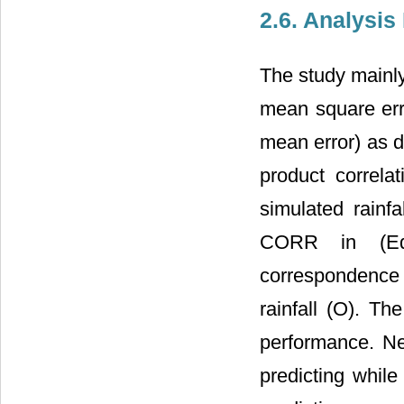
2.6. Analysi
The study mainl
mean square err
mean error) as d
product correla
simulated rainfa
CORR in (Equ
correspondence
rainfall (O). Th
performance. Ne
predicting while