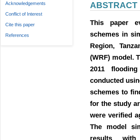
Acknowledgements
ABSTRACT
Conflict of Interest
This paper ev
Cite this paper
schemes in sim
References
Region, Tanza
(WRF) model. T
2011 flooding
conducted usin
schemes to fin
for the study a
were verified a
The model sim
results wit