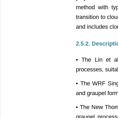
method with typ
transition to clo
and includes clo
2.5.2. Descript
• The Lin et al
processes, suitab
• The WRF Sing
and graupel form
• The New Thomp
graupel processe