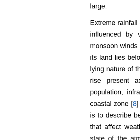
large.
Extreme rainfall
influenced by v
monsoon winds a
its land lies b
lying nature of 
rise present a
population, inf
coastal zone [
8
]
is to describe b
that affect wea
state of the at