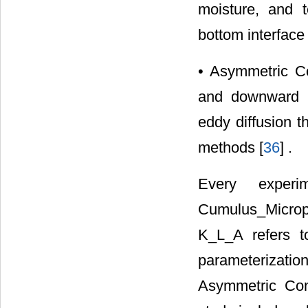
moisture, and t
bottom interface 
• Asymmetric Co
and downward t
eddy diffusion t
methods [
36
] .
Every exper
Cumulus_Microph
K_L_A refers t
parameterizat
Asymmetric Con