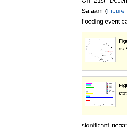
On 21st Decemb
Salaam (
Figure
flooding event 
Fig
es 
Fig
sta
significant neg