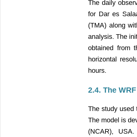
The daily observ
for Dar es Sal
(TMA) along with
analysis. The in
obtained from t
horizontal resol
hours.
2.4. The WRF
The study used
The model is de
(NCAR), USA. 