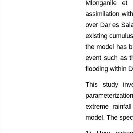
Mlonganile et 
assimilation wit
over Dar es Sala
existing cumulus
the model has be
event such as t
flooding within 
This study inv
parameterizati
extreme rainfa
model. The specif