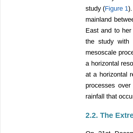
study (
Figure 1
)
mainland betwee
East and to her
the study with 
mesoscale proce
a horizontal res
at a horizontal 
processes over 
rainfall that oc
2.2. The Extr