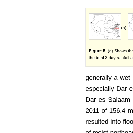
(a)
Figure 5
. (a) Shows th
the total 3 day rainfal
generally a wet 
especially Dar e
Dar es Salaam r
2011 of 156.4 m
resulted into f
of moist northea