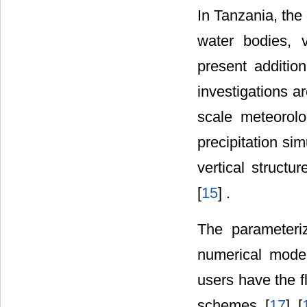
In Tanzania, the
water bodies, v
present additiona
investigations a
scale meteorol
precipitation si
vertical structu
[
15
] .
The parameteri
numerical model
users have the fl
schemes [
17
] [