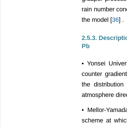
rain number conc
the model [
36
] .
2.5.3. Descript
Pb
• Yonsei Univers
counter gradient
the distributio
atmosphere direc
• Mellor-Yamada-
scheme at which