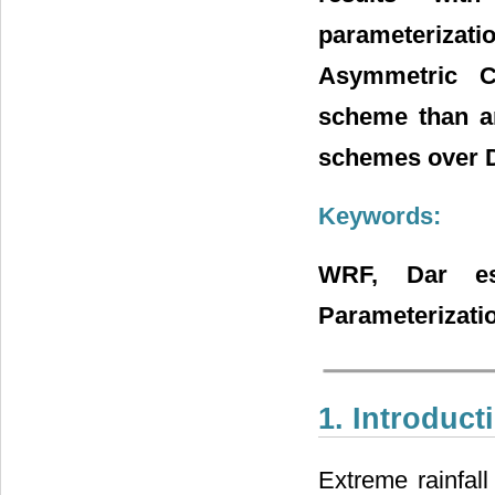
parameteriz
Asymmetric C
scheme than an
schemes over D
Keywords:
WRF, Dar es
Parameterizat
1. Introduct
Extreme rainfal