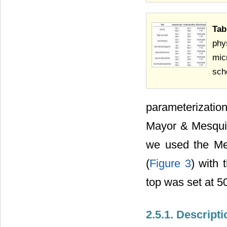
Tab
phy
mic
sch
parameterizati
Mayor & Mesquit
we used the Mer
(
Figure 3
) with
top was set at 50
2.5.1. Descrip