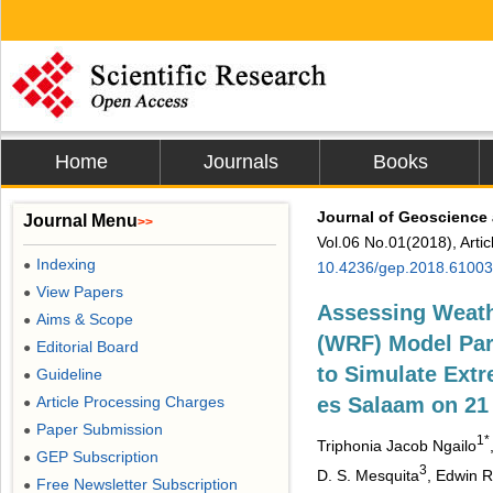
Home
Journals
Books
Journal of Geoscience
Journal Menu
>>
Vol.06 No.01(2018), Arti
Indexing
●
10.4236/gep.2018.61003
View Papers
●
Assessing Weath
Aims & Scope
●
(WRF) Model Par
Editorial Board
●
to Simulate Extr
Guideline
●
Article Processing Charges
es Salaam on 21
●
Paper Submission
●
1*
Triphonia Jacob Ngailo
GEP Subscription
●
3
D. S. Mesquita
, Edwin 
Free Newsletter Subscription
●