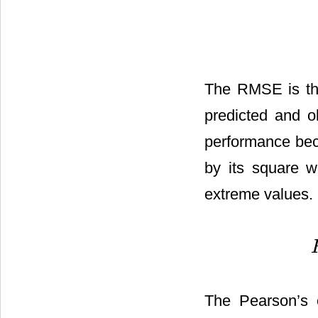
The RMSE is the
predicted and o
performance beca
by its square 
extreme values.
The Pearson’s c