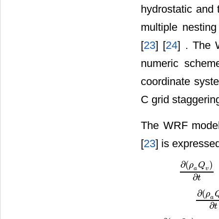
hydrostatic and 
multiple nesting
[
23
] [
24
] . The
numeric scheme
coordinate syste
C grid staggering
The WRF model g
[
23
] is expresse
∂
(
)
ρ
Q
v
a
∂
(
ρ
a
Q
v
)
∂
t
=
A
∂
t
∂
(
ρ
a
∂
(
ρ
a
Q
c
∂
t