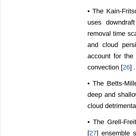
• The Kain-Frit
uses downdraft
removal time sca
and cloud pers
account for the
convection [
26
] .
• The Betts-Mil
deep and shallow
cloud detrimental
• The Grell-Fre
[
27
] ensemble s