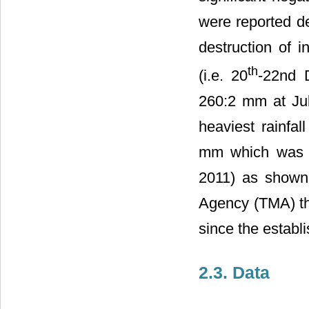
were reported d
destruction of i
th
(i.e. 20
-22nd 
260:2 mm at Juli
heaviest rainfa
mm which was 
2011) as show
Agency (TMA) thi
since the establi
2.3. Data