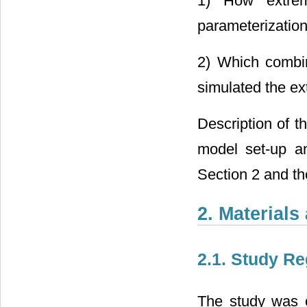
1) How extreme
parameterizatio
2) Which combin
simulated the ex
Description of 
model set-up an
Section 2 and the
2. Material
2.1. Study Re
The study was 