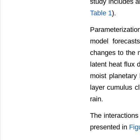
study includes a
Table 1
).
Parameterizatio
model forecasts
changes to the m
latent heat flux
moist planetary 
layer cumulus cl
rain.
The interaction
presented in
Fig