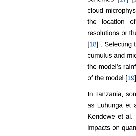
cloud microphys
the location of
resolutions or t
[
18
] . Selecting
cumulus and micr
the model’s rainf
of the model [
19
In Tanzania, s
as Luhunga et a
Kondowe et al. 
impacts on quant