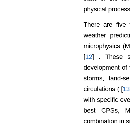
physical process
There are five
weather predict
microphysics (
[
12
] . These s
development of 
storms, land-s
circulations ( [
13
with specific ev
best CPSs, M
combination in s