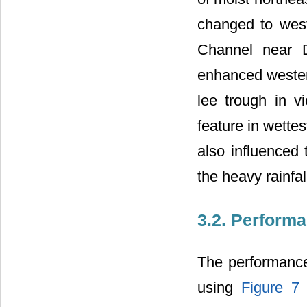
changed to wes
Channel near Da
enhanced westerl
lee trough in v
feature in wette
also influenced
the heavy rainfal
3.2. Perform
The performance
using
Figure 7