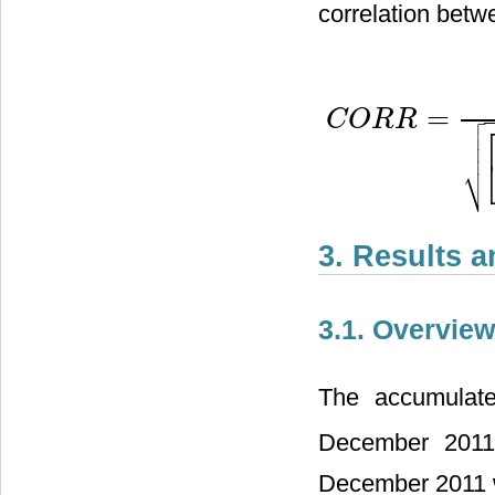
correlation betw

=
C
O
R
R

C
O
R
R
=
N
(
∑
i
=
1
N
O
i
P
i
)
−
(


⎷
3. Results 
3.1. Overview
The accumulate
December 2011
December 2011