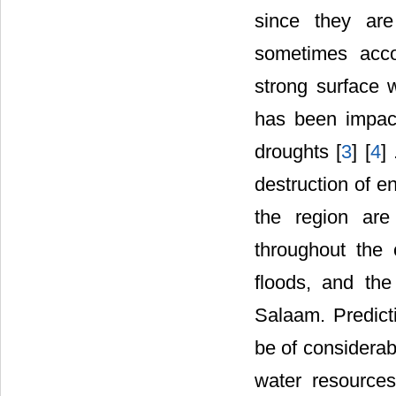
since they are
sometimes acco
strong surface 
has been impact
droughts [
3
] [
4
]
destruction of e
the region are
throughout the 
floods, and the
Salaam. Predicti
be of considerab
water resources