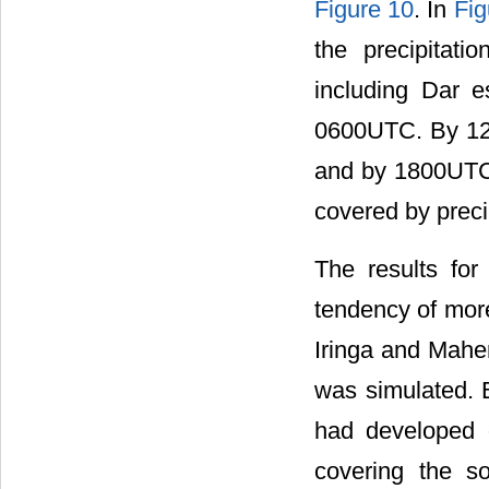
Figure 10
. In
Fig
the precipitat
including Dar 
0600UTC. By 120
and by 1800UTC 
covered by preci
The results fo
tendency of more
Iringa and Mahe
was simulated. 
had developed 
covering the s