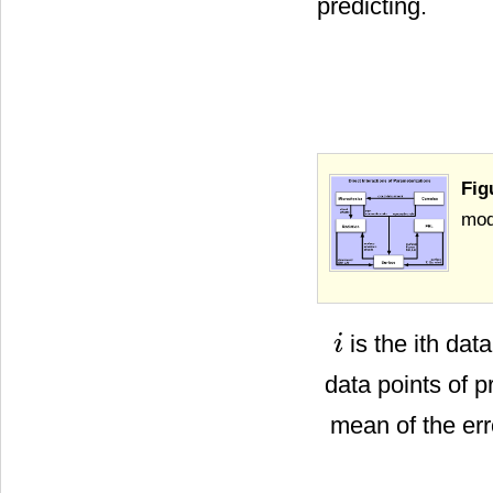
predicting.
Fig
mod
is the ith dat
i
i
data points of 
mean of the err