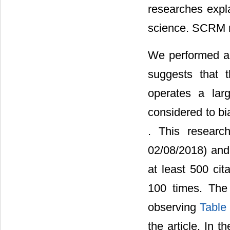
researches expl
science. SCRM re
We performed a ci
suggests that 
operates a lar
considered to bi
. This researc
02/08/2018) and 
at least 500 cit
100 times. The 
observing
Table
the article. In t