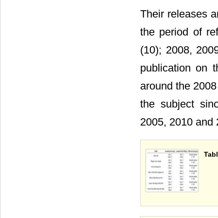
Their releases a
the period of r
(10); 2008, 200
publication on
around the 2008 
the subject si
2005, 2010 and 2
Tabl