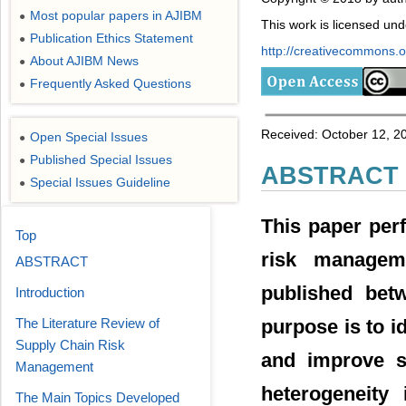
Most popular papers in AJIBM
●
This work is licensed un
Publication Ethics Statement
●
http://creativecommons.or
About AJIBM News
●
Frequently Asked Questions
●
Received: October 12, 2
Open Special Issues
●
Published Special Issues
●
ABSTRACT
Special Issues Guideline
●
This paper per
Top
risk managem
ABSTRACT
published betw
Introduction
The Literature Review of
purpose is to i
Supply Chain Risk
and improve su
Management
heterogeneity 
The Main Topics Developed