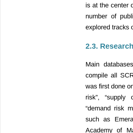
is at the center
number of public
explored tracks o
2.3. Researc
Main databases
compile all SCR
was first done o
risk”, “supply
“demand risk ma
such as Emeral
Academy of Man