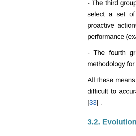
- The third gro
select a set of
proactive actio
performance (ex
- The fourth gr
methodology for
All these means t
difficult to acc
[
33
] .
3.2. Evoluti