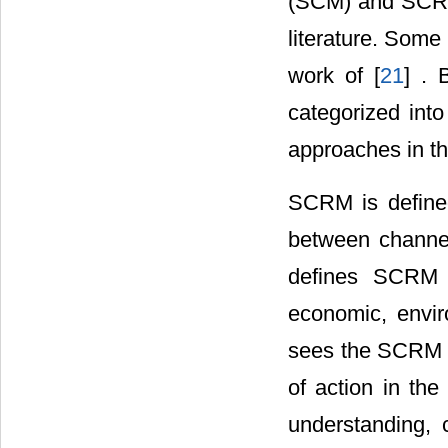
(SCM) and SCRM
literature. Some
work of [
21
] . 
categorized into
approaches in th
SCRM is defined
between channel 
defines SCRM a
economic, envir
sees the SCRM a
of action in the
understanding, 