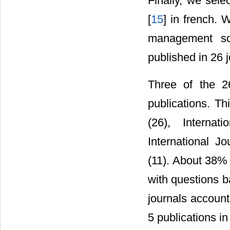
Finally, we sele
[
15
] in french. 
management sci
published in 26 
Three of the 26
publications. Th
(26), Interna
International J
(11). About 38% 
with questions b
journals account 
5 publications in