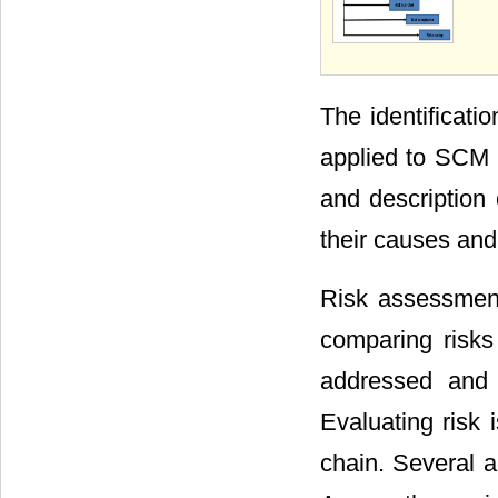
The identificatio
applied to SCM 
and description 
their causes and
Risk assessment
comparing risks
addressed and t
Evaluating risk 
chain. Several a