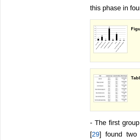
this phase in fou
Figu
Tabl
- The first group
[
29
] found two 