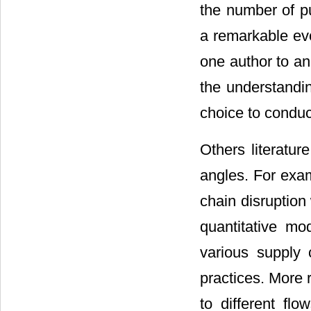
the number of pu
a remarkable evo
one author to an
the understanding
choice to conduc
Others literatur
angles. For exa
chain disruption
quantitative mo
various supply
practices. More r
to different flow