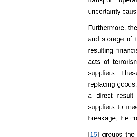
transport opera
uncertainty caus
Furthermore, the
and storage of 
resulting financ
acts of terroris
suppliers. Thes
replacing goods,
a direct resul
suppliers to mee
breakage, the co
[
15
] groups the