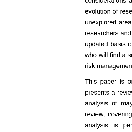
considerations 
evolution of res
unexplored area
researchers and 
updated basis o
who will find a 
risk managemen
This paper is or
presents a revie
analysis of mayo
review, covering
analysis is pe