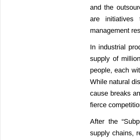
and the outsourc
are initiative
management res
In industrial pr
supply of milli
people, each wit
While natural dis
cause breaks an
fierce competiti
After the “Subp
supply chains, 