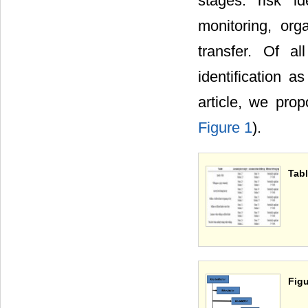
stages: risk id
monitoring, org
transfer. Of a
identification a
article, we pro
Figure 1
).
Tabl
Figu