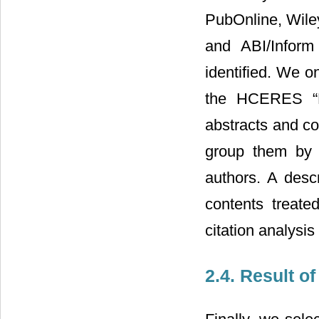
PubOnline, Wiley
and ABI/Inform
identified. We on
the HCERES “E
abstracts and co
group them by 
authors. A desc
contents treate
citation analysi
2.4. Result o