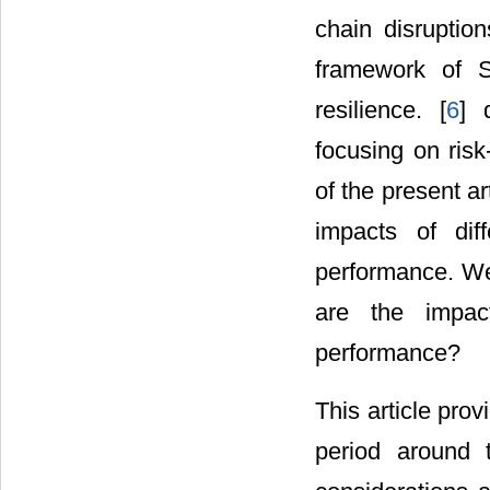
chain disruptio
framework of S
resilience. [
6
] 
focusing on risk
of the present ar
impacts of dif
performance. We 
are the impact
performance?
This article prov
period around 