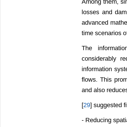
Among them, simu
losses and dam
advanced mathem
time scenarios of
The informati
considerably re
information syst
flows. This pro
and also reduces
[
29
] suggested f
- Reducing spati