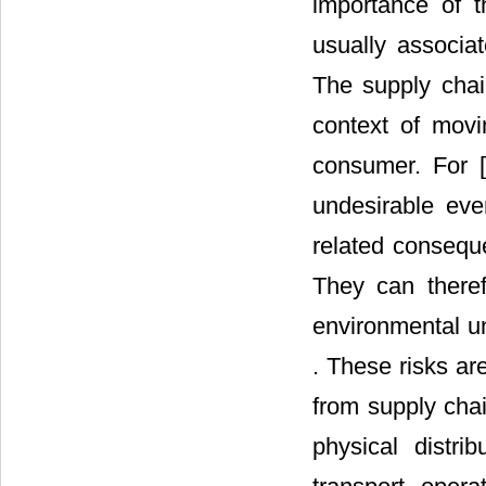
importance of th
usually associa
The supply chain
context of movi
consumer. For [
undesirable eve
related consequ
They can theref
environmental un
. These risks ar
from supply chai
physical distri