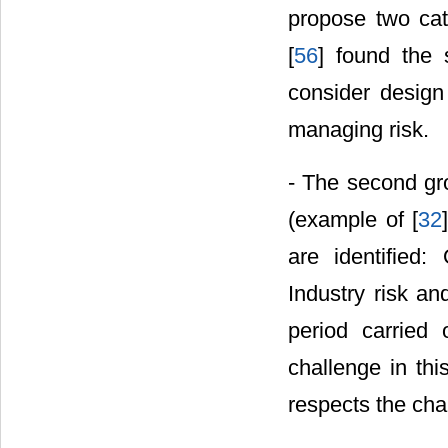
propose two cat
[
56
] found the 
consider design
managing risk.
- The second gr
(example of [
32
are identified: 
Industry risk an
period carried 
challenge in thi
respects the cha