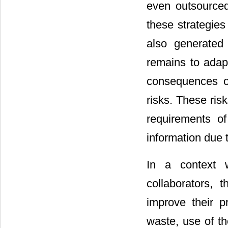
even outsourced
these strategies
also generated 
remains to adap
consequences of
risks. These risk
requirements of
information due 
In a context 
collaborators, 
improve their pr
waste, use of th