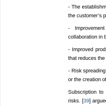
- The establishm
the customer’s 
- Improvement
collaboration in 
- Improved produ
that reduces the 
- Risk spreading
or the creation o
Subscription to
risks. [
39
] argue