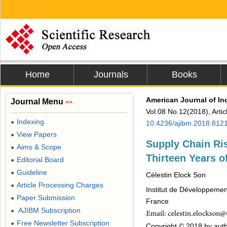
Home
Journals
Books
American Journal of I
Journal Menu
>>
Vol.08 No.12(2018), Arti
Indexing
●
10.4236/ajibm.2018.812
View Papers
●
Supply Chain Ri
Aims & Scope
●
Thirteen Years o
Editorial Board
●
Guideline
●
Célestin Elock Son
Article Processing Charges
●
Institut de Développemen
Paper Submission
●
France
AJIBM Subscription
●
Free Newsletter Subscription
●
Copyright © 2018 by auth