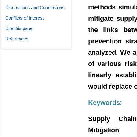
methods simula
Discussions and Conclusions
mitigate suppl
Conflicts of Interest
Cite this paper
the links bet
References
prevention str
analyzed. We al
of various ris
linearly estab
would replace o
Keywords:
Supply Chain
Mitigation