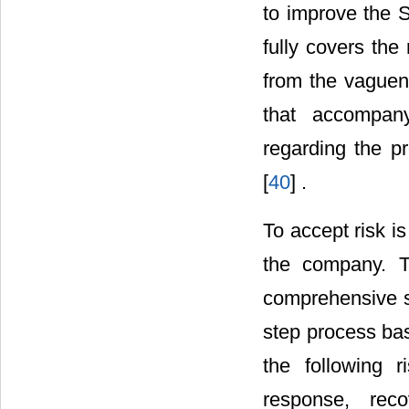
to improve the S
fully covers the
from the vaguene
that accompany
regarding the pr
[
40
] .
To accept risk i
the company. T
comprehensive st
step process bas
the following r
response, reco