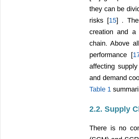
they can be divi
risks [
15
] . Th
creation and a 
chain. Above all
performance [
1
affecting suppl
and demand coord
Table 1
summarize
2.2. Supply 
There is no co