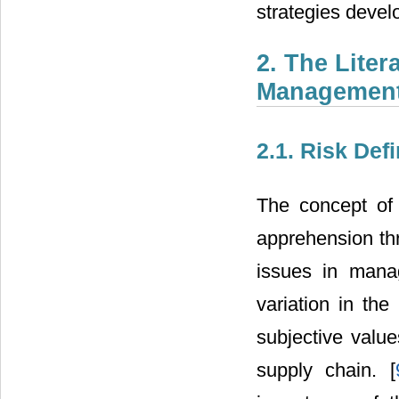
strategies devel
2. The Lite
Managemen
2.1. Risk Defi
The concept of 
apprehension th
issues in mana
variation in the
subjective value
supply chain. [