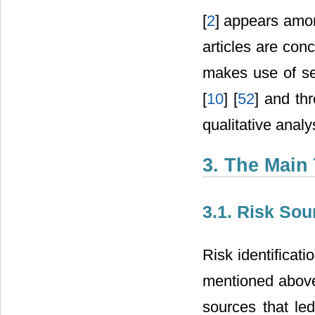
[
2
] appears amon
articles are conc
makes use of se
[
10
] [
52
] and th
qualitative analys
3. The Main
3.1. Risk Sou
Risk identificati
mentioned above.
sources that led