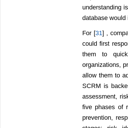
understanding is
database would i
For [
31
] , compa
could first resp
them to quick
organizations, p
allow them to ada
SCRM is backed 
assessment, risk
five phases of 
prevention, resp