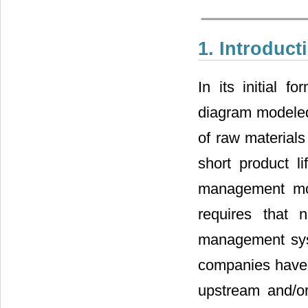
1. Introduct
In its initial 
diagram modeled 
of raw materials
short product 
management mor
requires that 
management syst
companies have 
upstream and/o