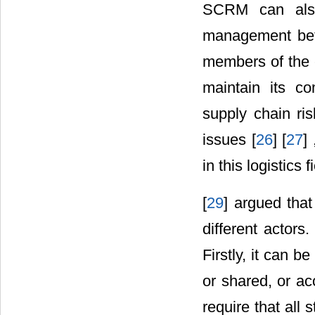
SCRM can also
management betwe
members of the c
maintain its c
supply chain ris
issues [
26
] [
27
]
in this logistics fi
[
29
] argued tha
different actors. 
Firstly, it can b
or shared, or acc
require that all 