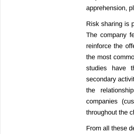
apprehension, pl
Risk sharing is 
The company fee
reinforce the of
the most common
studies have t
secondary activ
the relationshi
companies (cus
throughout the ch
From all these 