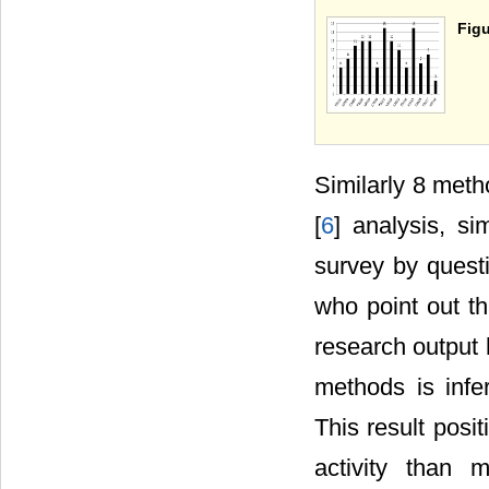
Figu
Similarly 8 meth
[
6
] analysis, s
survey by questi
who point out th
research output 
methods is infe
This result pos
activity than 