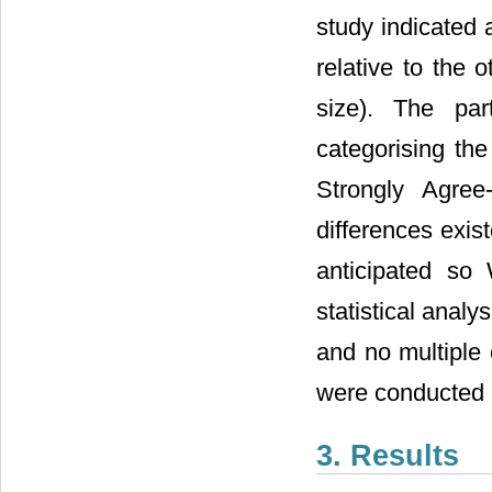
study indicated 
relative to the
size). The par
categorising the
Strongly Agree
differences exi
anticipated so 
statistical analy
and no multiple 
were conducted 
3. Results