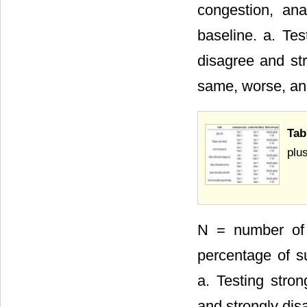
congestion, an
baseline. a. Tes
disagree and str
same, worse, and
Tab
plu
N = number of 
percentage of su
a. Testing stron
and strongly dis