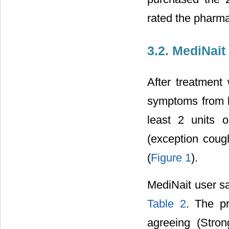
rated the pharma
3.2. MediNait
After treatment 
symptoms from b
least 2 units 
(exception coug
(
Figure 1
).
MediNait user sa
Table 2
. The p
agreeing (Stron