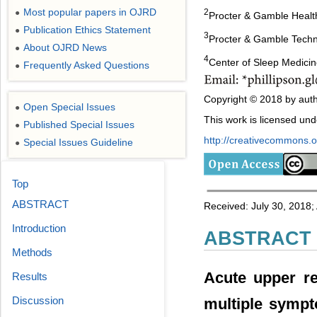
Most popular papers in OJRD
2
●
Procter & Gamble Heal
Publication Ethics Statement
●
3
Procter & Gamble Techni
About OJRD News
●
4
Center of Sleep Medicin
Frequently Asked Questions
●
Copyright © 2018 by auth
Open Special Issues
●
This work is licensed un
Published Special Issues
●
http://creativecommons.or
Special Issues Guideline
●
Top
ABSTRACT
Received: July 30, 2018;
Introduction
ABSTRACT
Methods
Acute upper re
Results
Discussion
multiple sympt