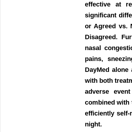
effective at r
significant dif
or Agreed vs. 
Disagreed. Fur
nasal congesti
pains, sneezin
DayMed alone a
with both treat
adverse event
combined with t
efficiently sel
night.