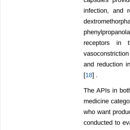
infection, and 
dextromethor
phenylpropanola
receptors in 
vasoconstrictio
and reduction i
[
18
] .
The APIs in bot
medicine categor
who want product
conducted to eva