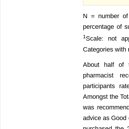
N = number of 
percentage of su
1
Scale: not ap
Categories with 
About half of 
pharmacist re
participants r
Amongst the Tot
was recommende
advice as Good 
purchased the 