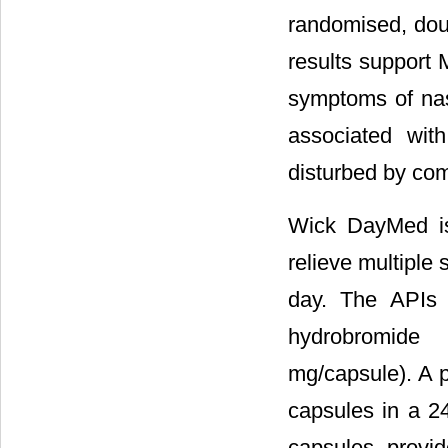
randomised, doub
results support 
symptoms of nas
associated wit
disturbed by c
Wick DayMed is
relieve multiple 
day. The APIs 
hydrobromide 
mg/capsule). A p
capsules in a 2
capsules provid