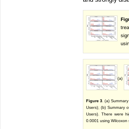
Fig
tre
sig
usi
(a)
Figure 3
. (a) Summary
Users); (b) Summary o
Users). There were hig
0.0001 using Wilcoxon s