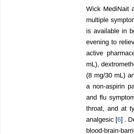
Wick MediNait a
multiple symptom
is available in 
evening to relie
active pharmace
mL), dextrometh
(8 mg/30 mL) an
a non-aspirin p
and flu symptom
throat, and at 
analgesic [
6
] . 
blood-brain-bar