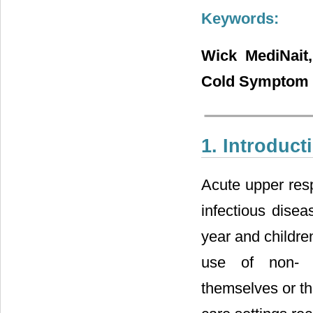
Keywords:
Wick MediNait,
Cold Symptom R
1. Introduct
Acute upper resp
infectious disea
year and children
use of non- pr
themselves or the