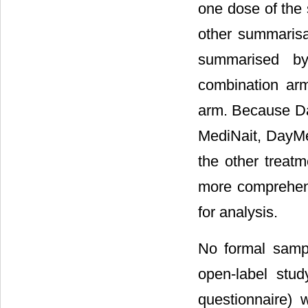
one dose of the 
other summaris
summarised by
combination ar
arm. Because Da
MediNait, DayMe
the other treat
more comprehens
for analysis.
No formal sampl
open-label study
questionnaire) 