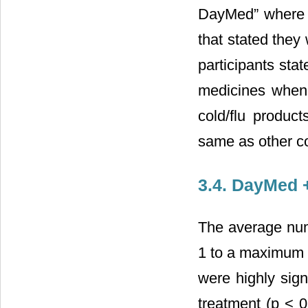
DayMed” where 5
that stated they
participants sta
medicines when
cold/flu produc
same as other co
3.4. DayMed 
The average nu
1 to a maximum o
were highly sign
treatment (p < 0