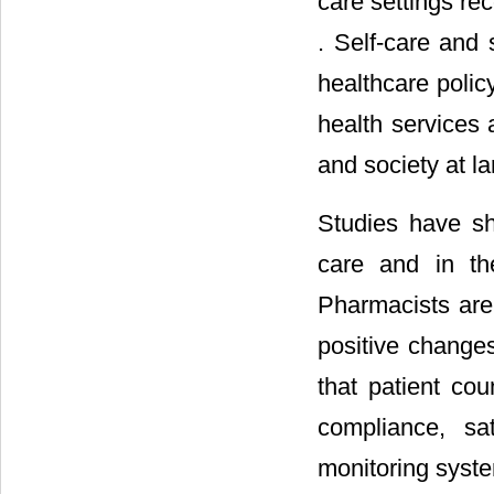
care settings rec
. Self-care and 
healthcare polic
health services 
and society at la
Studies have sh
care and in th
Pharmacists are
positive changes
that patient co
compliance, sa
monitoring syst