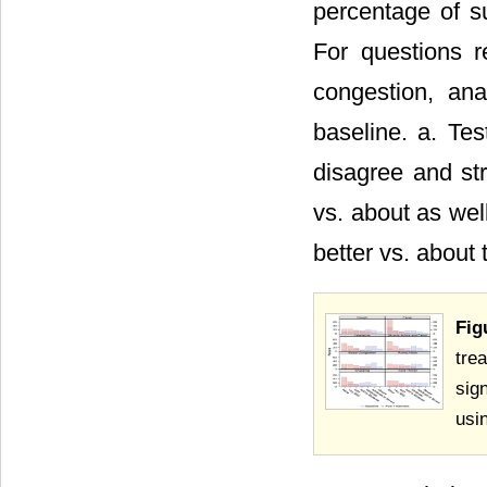
percentage of su
For questions r
congestion, an
baseline. a. Tes
disagree and st
vs. about as we
better vs. about
Fig
tre
sig
usi