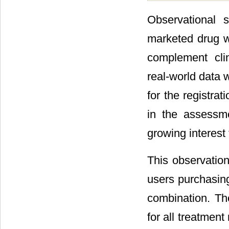
Observational 
marketed drug w
complement clin
real-world data 
for the registra
in the assessm
growing interest 
This observation
users purchasin
combination. The
for all treatmen