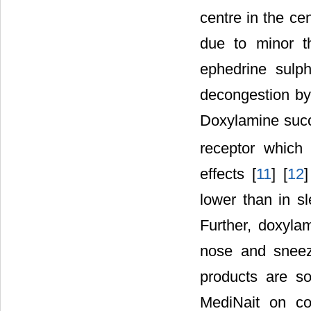
centre in the ce
due to minor th
ephedrine sulph
decongestion by 
Doxylamine succi
receptor which 
effects [
11
] [
12
]
lower than in s
Further, doxylam
nose and sneez
products are s
MediNait on co