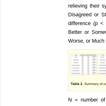
relieving their
Disagreed or Str
difference (p <
Better or Some
Worse, or Much 
Table 2
. Summary of use
N = number of 