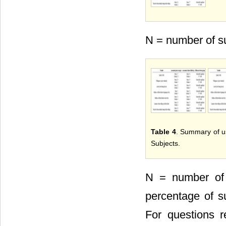
N = number of su
Table 4
. Summary of us
Subjects.
N = number of 
percentage of su
For questions r