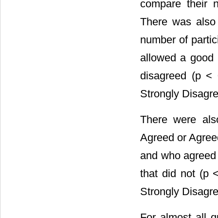
compare their n
There was also a
number of parti
allowed a good 
disagreed (p < 
Strongly Disagre
There were also
Agreed or Agreed
and who agreed 
that did not (p
Strongly Disagre
For almost all q