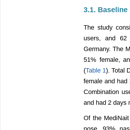
3.1. Baseline
The study cons
users, and 62 
Germany. The Me
51% female, an
(
Table 1
). Total
female and had 
Combination us
and had 2 days 
Of the MediNait
nose, 93% nas