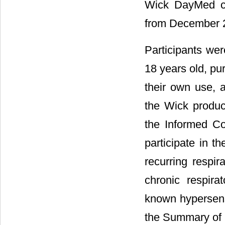
Wick DayMed ca
from December 2
Participants wer
18 years old, p
their own use, a
the Wick produc
the Informed Co
participate in t
recurring respi
chronic respira
known hypersensi
the Summary of P