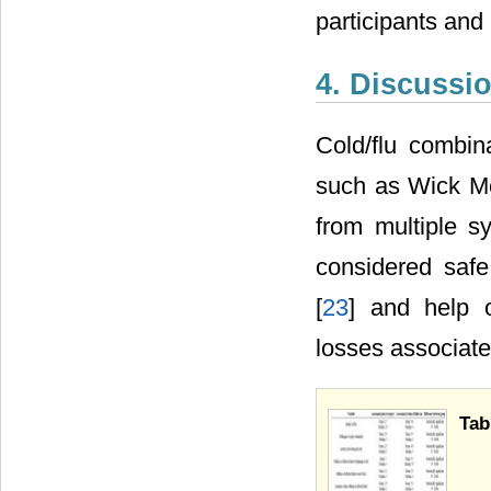
participants and
4. Discussi
Cold/flu combina
such as Wick Me
from multiple 
considered safe
[
23
] and help o
losses associate
Tab