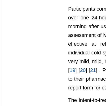
Participants com
over one 24-hou
morning after u
assessment of Me
effective at r
individual cold 
very mild, mild,
[
19
] [
20
] [
21
] . 
to their pharma
report form for e
The intent-to-tr