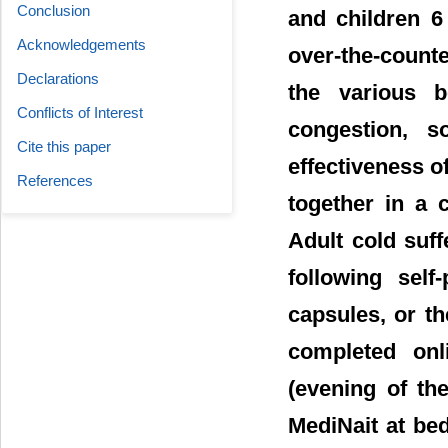
Conclusion
and children 6
Acknowledgements
over-the-counte
Declarations
the various 
Conflicts of Interest
congestion, s
Cite this paper
effectiveness 
References
together in a 
Adult cold suf
following sel
capsules, or t
completed onl
(evening of th
MediNait at be