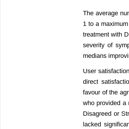
The average nu
1 to a maximum 
treatment with D
severity of sym
medians improving
User satisfacti
direct satisfact
favour of the ag
who provided a 
Disagreed or St
lacked signific