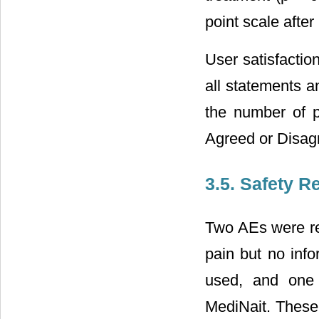
point scale afte
User satisfacti
all statements an
the number of p
Agreed or Disag
3.5. Safety R
Two AEs were re
pain but no inf
used, and one 
MediNait. These