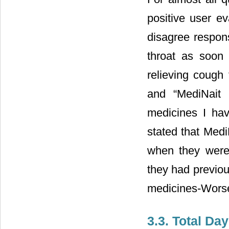
positive user e
disagree respon
throat as soon 
relieving cough
and “MediNait 
medicines I hav
stated that Medi
when they were 
they had previou
medicines-Worse 
3.3. Total D