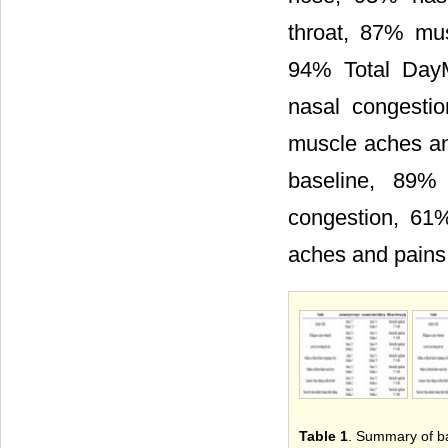
throat, 87% mu
94% Total Day
nasal congesti
muscle aches an
baseline, 89%
congestion, 61
aches and pains
Table 1
. Summary of ba