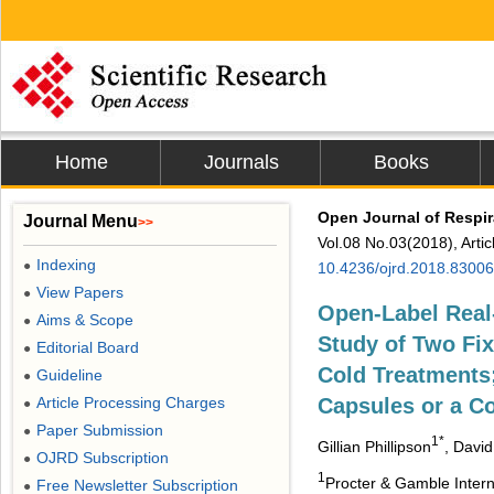
Home
Journals
Books
Open Journal of Respir
Journal Menu
>>
Vol.08 No.03(2018), Arti
Indexing
●
10.4236/ojrd.2018.83006
View Papers
●
Open-Label Real
Aims & Scope
●
Study of Two Fi
Editorial Board
●
Cold Treatments
Guideline
●
Article Processing Charges
Capsules or a C
●
Paper Submission
●
1*
Gillian Phillipson
, Davi
OJRD Subscription
●
1
Procter & Gamble Inter
Free Newsletter Subscription
●