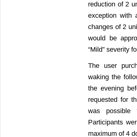
reduction of 2 u
exception with a
changes of 2 unit
would be appro
“Mild” severity f
The user purc
waking the foll
the evening be
requested for t
was possible t
Participants we
maximum of 4 dos