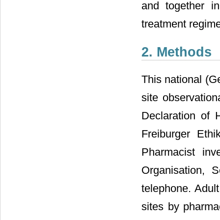
and together i
treatment regim
2. Methods
This national (G
site observatio
Declaration of
Freiburger Ethi
Pharmacist inv
Organisation, S
telephone. Adult
sites by pharmac