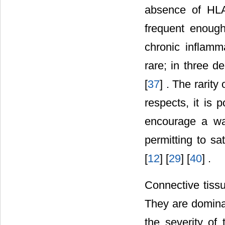
absence of HLA
frequent enough
chronic inflamm
rare; in three d
[
37
] . The rarity
respects, it is 
encourage a way
permitting to sat
[
12
] [
29
] [
40
] .
Connective tissu
They are domina
the severity of