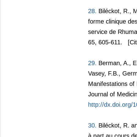
28.
Biléckot, R.,
forme clinique des
service de Rhuma
65, 605-611.
[Cit
29.
Berman, A., Esp
Vasey, F.B., Germ
Manifestations of
Journal of Medici
http://dx.doi.org
30.
Biléckot, R. an
à part au cours de