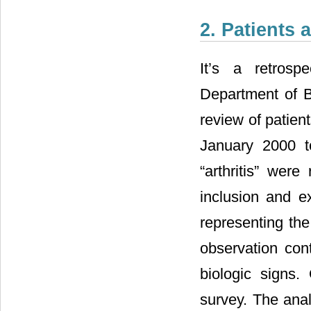
2. Patients
It’s a retros
Department of Br
review of patient
January 2000 t
“arthritis” were
inclusion and ex
representing the
observation cont
biologic signs.
survey. The anal