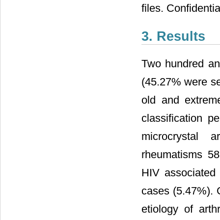
files. Confident
3. Results
Two hundred an
(45.27% were sel
old and extreme
classification p
microcrystal a
rheumatisms 58 
HIV associated a
cases (5.47%). G
etiology of ar