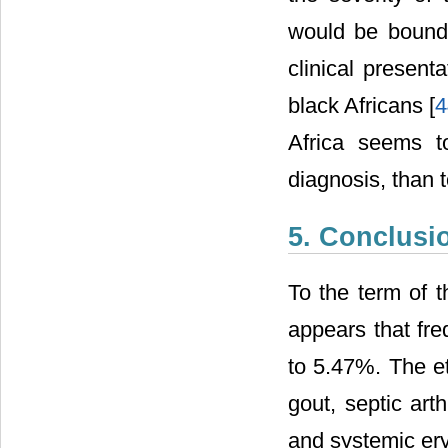
would be bound 
clinical present
black Africans [
4
Africa seems t
diagnosis, than t
5. Conclusi
To the term of t
appears that fre
to 5.47%. The et
gout, septic art
and systemic ery