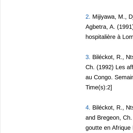
2.
Mijiyawa, M., D
Agbetra, A. (1991
hospitalière à L
3.
Biléckot, R., N
Ch. (1992) Les af
au Congo. Semain
Time(s):2]
4.
Biléckot, R., N
and Bregeon, Ch. 
goutte en Afrique 