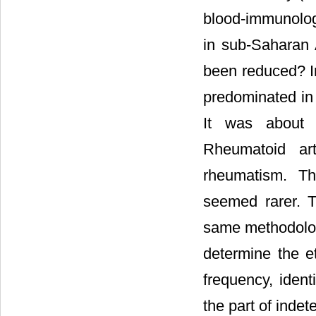
blood-immunologi
in sub-Saharan A
been reduced? In
predominated in 
It was about s
Rheumatoid art
rheumatism. The
seemed rarer. T
same methodologi
determine the et
frequency, ident
the part of indete