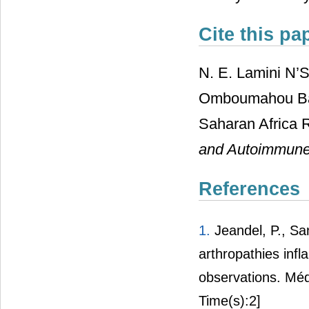
Cite this pa
N. E. Lamini N’S
Omboumahou Bakal
Saharan Africa 
and Autoimmune
References
1.
Jeandel, P., Sa
arthropathies inf
observations. Méd
Time(s):2]