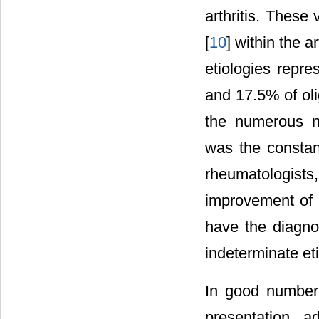
arthritis. These
[
10
] within the a
etiologies repre
and 17.5% of olig
the numerous no
was the constan
rheumatologist
improvement of b
have the diagnos
indeterminate eti
In good number o
presentation, ad