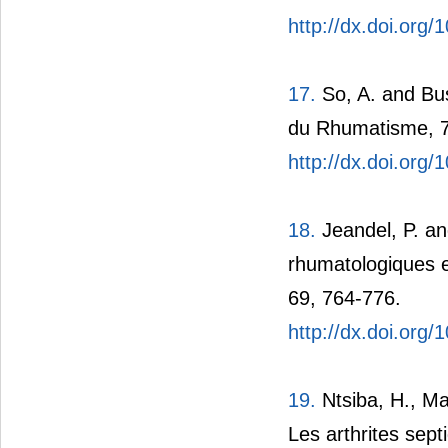
http://dx.doi.org/
17.
So, A. and Bus
du Rhumatisme, 7
http://dx.doi.org
18.
Jeandel, P. an
rhumatologiques 
69, 764-776.
http://dx.doi.org
19.
Ntsiba, H., Ma
Les arthrites sep