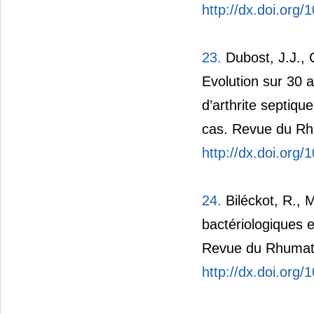
http://dx.doi.org
23.
Dubost, J.J., C
Evolution sur 30 
d’arthrite septiqu
cas. Revue du Rh
http://dx.doi.org
24.
Biléckot, R., 
bactériologiques e
Revue du Rhumati
http://dx.doi.org