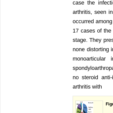
case the infect
arthritis, seen 
occurred among t
17 cases of the
stage. They pres
none distorting 
monoarticular
spondyloarthropa
no steroid ant
arthritis with
Fig