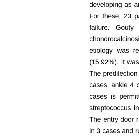
developing as an
For these, 23 p
failure. Gouty
chondrocalcino
etiology was re
(15.92%). It was
The predilection
cases, ankle 4 c
cases is permit
streptococcus i
The entry door 
in 3 cases and r