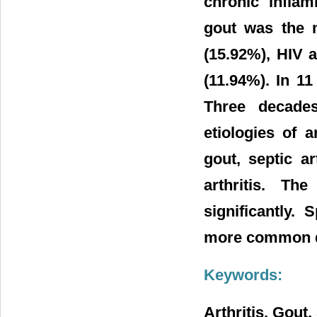
chronic inflam
gout was the m
(15.92%), HIV a
(11.94%). In 1
Three decades 
etiologies of 
gout, septic a
arthritis. Th
significantly.
more common d
Keywords:
Arthritis, Gout,