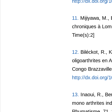
http://dx.doi.org
11.
Mijiyawa, M., E
chroniques à Lom
Time(s):2]
12.
Biléckot, R., 
oligoarthrites en 
Congo Brazzaville
http://dx.doi.org
13.
Inaoui, R., Be
mono arthrites in
Rhumatisme, 71, 