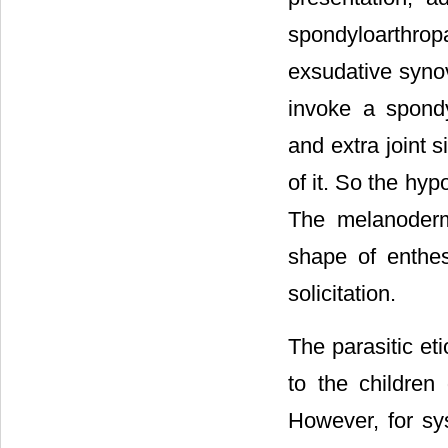
spondyloarthropa
exsudative synov
invoke a spond
and extra joint s
of it. So the hyp
The melanoderm
shape of entheso
solicitation.
The parasitic eti
to the children
However, for sy