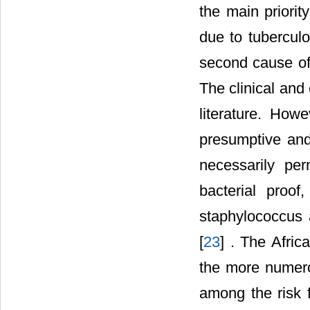
the main priorit
due to tuberculo
second cause of a
The clinical and
literature. How
presumptive and 
necessarily per
bacterial proof
staphylococcus 
[
23
] . The Afric
the more numero
among the risk 