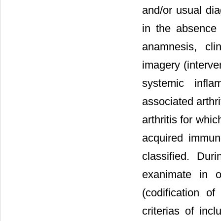
and/or usual dia
in the absence 
anamnesis, cli
imagery (interven
systemic infl
associated arthr
arthritis for whi
acquired immun
classified. Du
exanimate in o
(codification of
criterias of inc