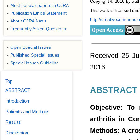
Copyright © 2016 by auth
Most popular papers in OJRA
●
This work is licensed un
Publication Ethics Statement
●
http://creativecommons.or
About OJRA News
●
Frequently Asked Questions
●
Open Special Issues
●
Received 25 Ju
Published Special Issues
●
Special Issues Guideline
●
2016
Top
ABSTRACT
ABSTRACT
Introduction
Objective: To 
Patients and Methods
arthritis in Co
Results
Methods: A cros
Discussion