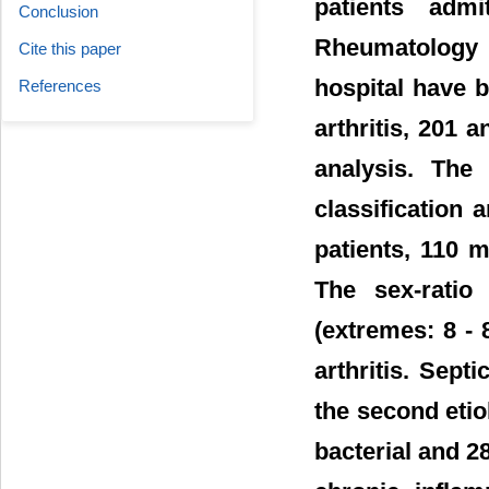
patients adm
Conclusion
Rheumatology 
Cite this paper
hospital have 
References
arthritis, 201 
analysis. The 
classification
patients, 110 
The sex-rati
(extremes: 8 -
arthritis. Sept
the second etio
bacterial and 2