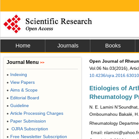
Home
Journals
Books
Open Journal of Rheu
Journal Menu
>>
Vol.06 No.03(2016), Arti
Indexing
●
10.4236/ojra.2016.63010
View Papers
●
Etiologies of Art
Aims & Scope
●
Rheumatology Pr
Editorial Board
●
Guideline
●
N. E. Lamini N’Soundhat,
Article Processing Charges
●
Omboumahou Bakalé, H.
Paper Submission
●
Rheumatology Department 
OJRA Subscription
●
Free Newsletter Subscription
●