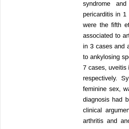
syndrome and
pericarditis in 
were the fifth e
associated to art
in 3 cases and 
to ankylosing spo
7 cases, uveitis 
respectively. 
feminine sex, wa
diagnosis had b
clinical argume
arthritis and a