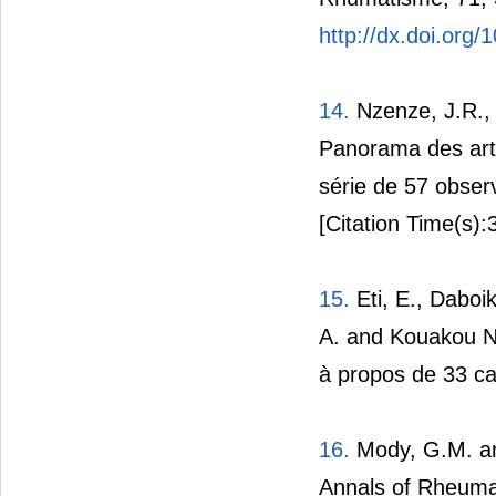
http://dx.doi.org
14.
Nzenze, J.R., 
Panorama des arth
série de 57 obser
[Citation Time(s):
15.
Eti, E., Daboik
A. and Kouakou N’z
à propos de 33 ca
16.
Mody, G.M. and
Annals of Rheuma