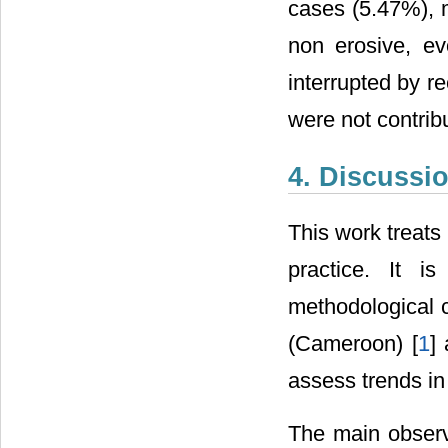
cases (5.47%), ma
non erosive, e
interrupted by r
were not contribu
4. Discussi
This work treats 
practice. It 
methodological c
(Cameroon) [
1
]
assess trends in
The main observ