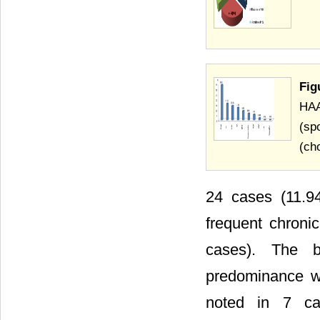
Fig
HAA
(sp
(cho
24 cases (11.94
frequent chron
cases). The bil
predominance we
noted in 7 ca