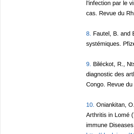
l’infection par le
cas. Revue du Rh
8.
Fautel, B. and B
systémiques. Pfize
9.
Biléckot, R., N
diagnostic des art
Congo. Revue du 
10.
Oniankitan, O.,
Arthritis in Lomé
immune Diseases,