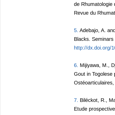
de Rhumatologie du
Revue du Rhumati
5.
Adebajo, A. and
Blacks. Seminars 
http://dx.doi.org
6.
Mijiyawa, M., D
Gout in Togolese
Ostéoarticulaires,
7.
Biléckot, R., Ma
Etude prospective