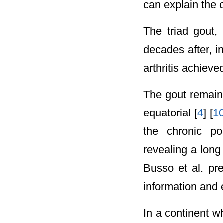
can explain the o
The triad gout, 
decades after, i
arthritis achieve
The gout remains 
equatorial [
4
] [
1
the chronic pol
revealing a lon
Busso et al. pre
information and 
In a continent w