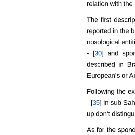
relation with the
The first descri
reported in the 
nosological entit
- [
30
] and spon
described in Bra
European’s or Am
Following the exa
- [
35
] in sub-Sa
up don’t distingu
As for the spond