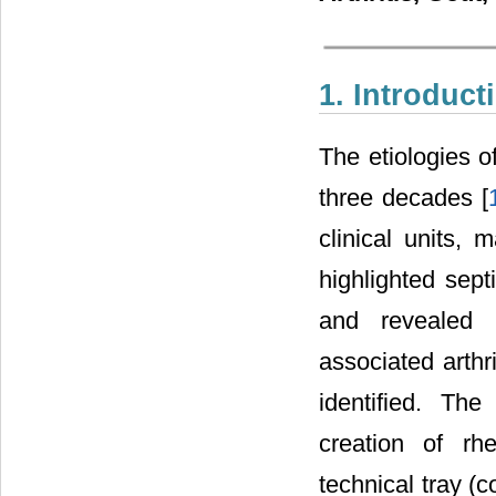
1. Introduct
The etiologies o
three decades [
clinical units,
highlighted septi
and revealed 
associated arthri
identified. Th
creation of rh
technical tray 