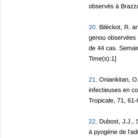
observés à Brazzav
20.
Biléckot, R. a
genou observées e
de 44 cas. Semain
Time(s):1]
21.
Oniankitan, O.,
infectieuses en c
Tropicale, 71, 61-
22.
Dubost, J.J., 
à pyogène de l’ad