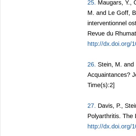
25.
Maugars, Y., Gl
M. and Le Goff, B
interventionnel os
Revue du Rhumati
http://dx.doi.org
26.
Stein, M. and 
Acquaintances? J
Time(s):2]
27.
Davis, P., Ste
Polyarthritis. The
http://dx.doi.org