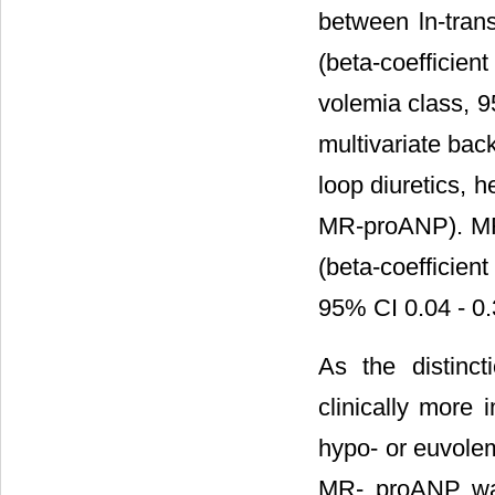
between ln-tran
(beta-coefficien
volemia class, 9
multivariate bac
loop diuretics, h
MR-proANP). MR-
(beta-coefficien
95% CI 0.04 - 0.
As the distinc
clinically more 
hypo- or euvolem
MR- proANP was