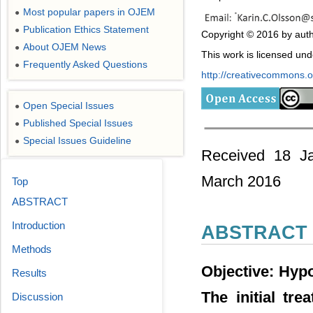
Most popular papers in OJEM
●
Publication Ethics Statement
●
Copyright © 2016 by auth
About OJEM News
●
This work is licensed un
Frequently Asked Questions
●
http://creativecommons.or
Open Special Issues
●
Published Special Issues
●
Special Issues Guideline
●
Received 18 Ja
March 2016
Top
ABSTRACT
Introduction
ABSTRACT
Methods
Objective: Hyp
Results
The initial tre
Discussion