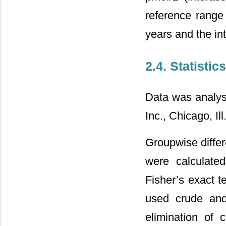
reference range
years and the i
2.4. Statistics
Data was analys
Inc., Chicago, Ill.
Groupwise differ
were calculate
Fisher’s exact t
used crude and
elimination of 