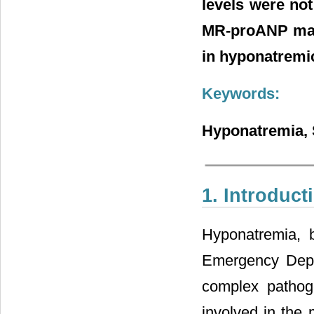
levels were no
MR-proANP may 
in hyponatremic
Keywords:
Hyponatremia, 
1. Introduct
Hyponatremia, 
Emergency Depa
complex pathog
involved in the