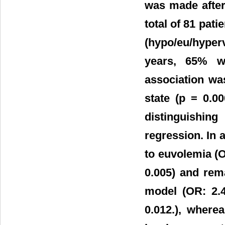
was made after
total of 81 pati
(hypo/eu/hyper
years, 65% w
association w
state (p = 0.0
distinguishin
regression. In 
to euvolemia (O
0.005) and rem
model (OR: 2.
0.012.), where