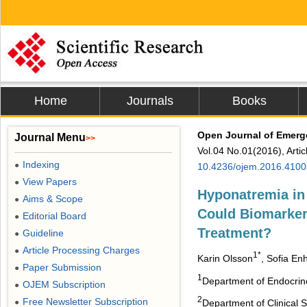
Home
Journals
Books
Open Journal of Emerg
Journal Menu
>>
Vol.04 No.01(2016), Arti
Indexing
●
10.4236/ojem.2016.4100
View Papers
●
Hyponatremia in
Aims & Scope
●
Could Biomarker
Editorial Board
●
Treatment?
Guideline
●
Article Processing Charges
●
1*
Karin Olsson
, Sofia En
Paper Submission
●
1
Department of Endocrino
OJEM Subscription
●
2
Free Newsletter Subscription
●
Department of Clinical 