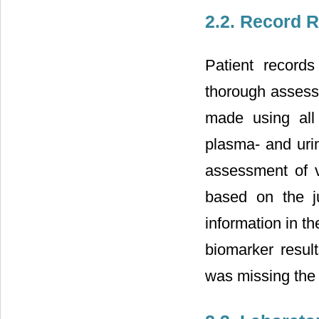
2.2. Record R
Patient record
thorough assessm
made using all 
plasma- and urin
assessment of v
based on the j
information in t
biomarker resul
was missing the 