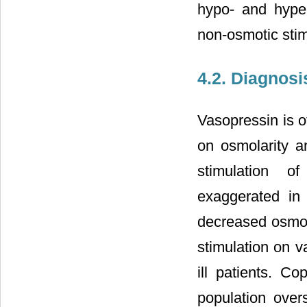
hypo- and hype
non-osmotic stim
4.2. Diagnosi
Vasopressin is of
on osmolarity a
stimulation o
exaggerated in 
decreased osmola
stimulation on v
ill patients. C
population overs