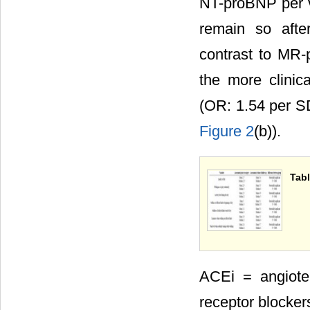
NT-proBNP per vo
remain so after
contrast to MR-
the more clinic
(OR: 1.54 per S
Figure 2
(b)).
Tabl
ACEi = angiote
receptor blocker