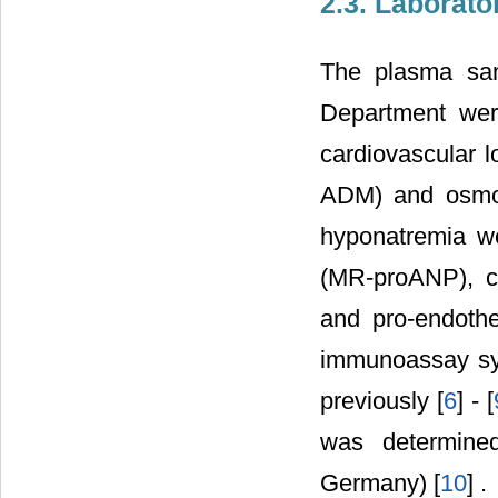
2.3. Laborat
The plasma sam
Department wer
cardiovascular 
ADM) and osmoti
hyponatremia wer
(MR-proANP), c
and pro-endothe
immunoassay sys
previously [
6
] - [
was determine
Germany) [
10
] .