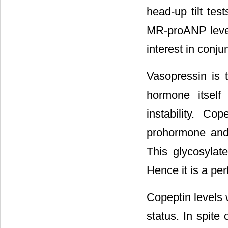
head-up tilt test
MR-proANP level
interest in conj
Vasopressin is 
hormone itself 
instability. Co
prohormone and 
This glycosylat
Hence it is a per
Copeptin levels 
status. In spite