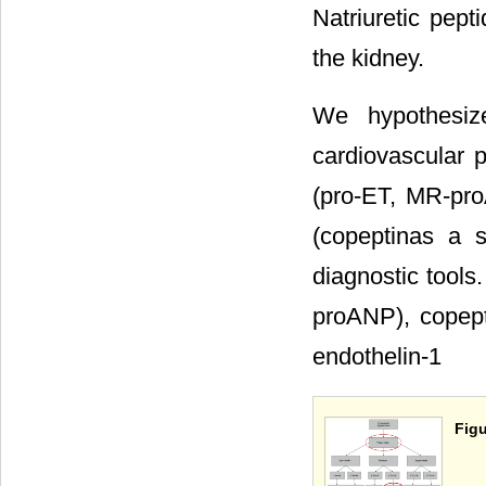
Natriuretic pept
the kidney.
We hypothesize
cardiovascular 
(pro-ET, MR-pro
(copeptinas a s
diagnostic tools.
proANP), copept
endothelin-1
Figu