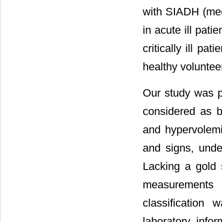
with SIADH (med
in acute ill pati
critically ill p
healthy voluntee
Our study was pe
considered as b
and hypervolemi
and signs, unde
Lacking a gold 
measurements 
classification
laboratory inf