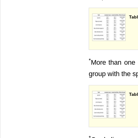
Tabl
*
More than one 
group with the sp
Tabl
*