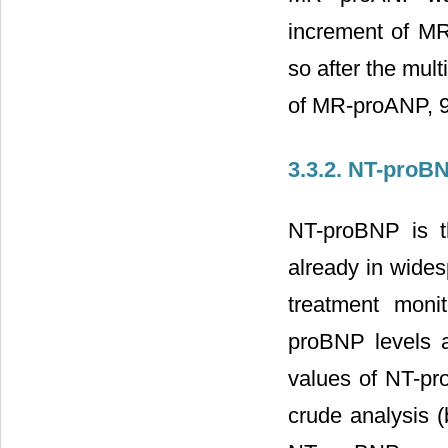
increment of MR
so after the mul
of MR-proANP, 95
3.3.2. NT-proB
NT-proBNP is th
already in wides
treatment moni
proBNP levels 
values of NT-pro
crude analysis (