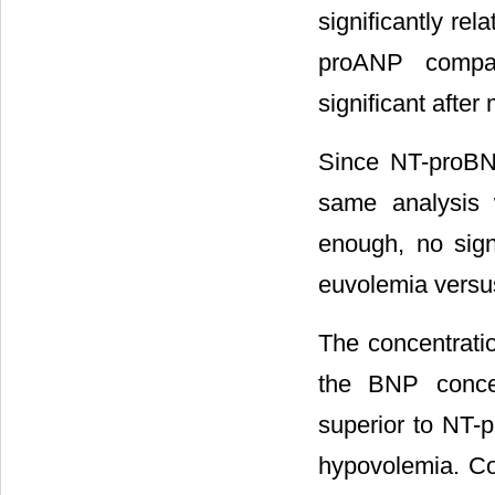
significantly re
proANP compar
significant after 
Since NT-proBNP
same analysis 
enough, no sig
euvolemia versu
The concentratio
the BNP conce
superior to NT-p
hypovolemia. C