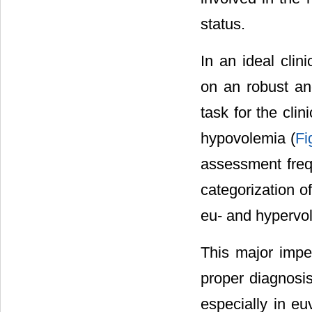
status.
In an ideal cli
on an robust an
task for the cli
hypovolemia (
Fi
assessment frequ
categorization o
eu- and hypervol
This major impe
proper diagnosis
especially in e