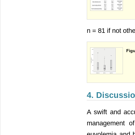
n = 81 if not oth
Figu
4. Discussi
A swift and accu
management of 
euvolemia and h