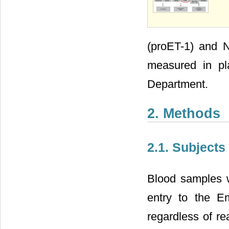
(proET-1) and N
measured in pl
Department.
2. Methods
2.1. Subjects
Blood samples w
entry to the 
regardless of re