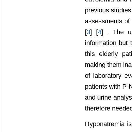
previous studie
assessments of v
[
3
] [
4
] . The u
information but 
this elderly pat
making them ina
of laboratory ev
patients with P-
and urine analys
therefore needed
Hyponatremia is 