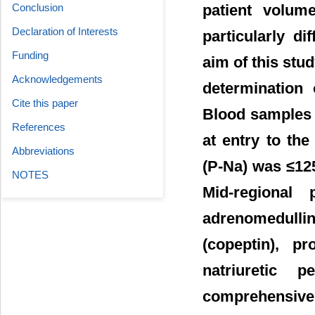
patient volume
Conclusion
Declaration of Interests
particularly d
Funding
aim of this stud
Acknowledgements
determination
Cite this paper
Blood samples 
References
at entry to th
Abbreviations
(P-Na) was ≤125
NOTES
Mid-regional 
adrenomedull
(copeptin), pr
natriuretic 
comprehensive 