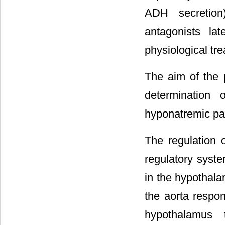
ADH secretion
antagonists l
physiological tr
The aim of the p
determination
hyponatremic pat
The regulation 
regulatory syst
in the hypothala
the aorta respo
hypothalamus t