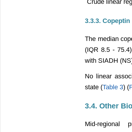
Crude linear re
3.3.3. Copeptin
The median copep
(IQR 8.5 - 75.4
with SIADH (NS)
No linear assoc
state (
Table 3
) (
F
3.4. Other B
Mid-regional p