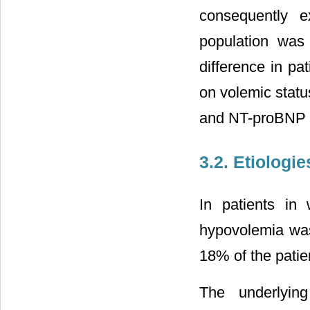
consequently e
population was 
difference in pa
on volemic statu
and NT-proBNP (
3.2. Etiologie
In patients in
hypovolemia wa
18% of the patie
The underlyin