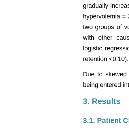
gradually increa
hypervolemia = 
two groups of 
with other cau
logistic regress
retention <0.10).
Due to skewed d
being entered int
3. Results
3.1. Patient C