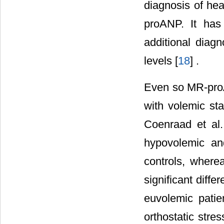
diagnosis of hea
proANP. It has
additional diag
levels [
18
] .
Even so MR-proA
with volemic sta
Coenraad et al.
hypovolemic an
controls, where
significant diff
euvolemic patie
orthostatic stre