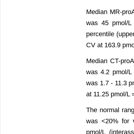
Median MR-proAN
was 45 pmol/L 
percentile (uppe
CV at 163.9 pmol
Median CT-proAV
was 4.2 pmol/L 
was 1.7 - 11.3 p
at 11.25 pmol/L 
The normal rang
was <20% for v
pmol/L (intera