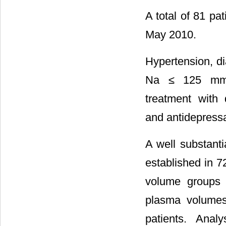
A total of 81 pa
May 2010.
Hypertension, di
Na ≤ 125 mmol
treatment with d
and antidepressa
A well substanti
established in 72
volume groups 
plasma volumes
patients. Ana