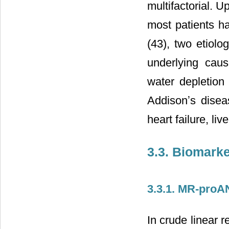
multifactorial. 
most patients ha
(43), two etiolo
underlying cau
water depletion 
Addisonʼs dise
heart failure, liv
3.3. Biomark
3.3.1. MR-pro
In crude linear 