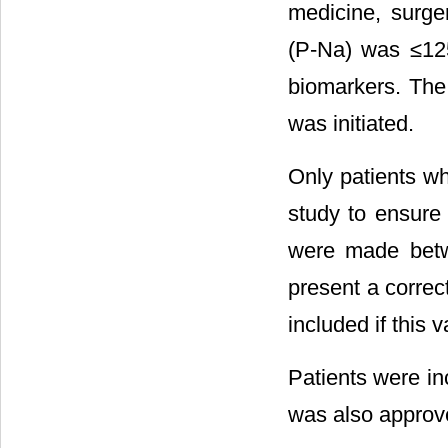
medicine, surge
(P-Na) was ≤125
biomarkers. The
was initiated.
Only patients wh
study to ensure 
were made betw
present a correc
included if this
Patients were in
was also approv