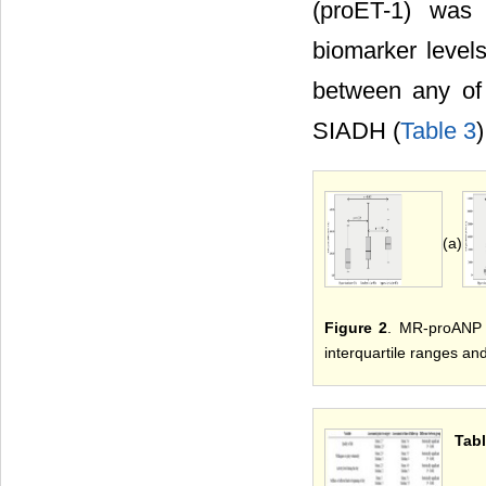
(proET-1) was
biomarker levels
between any of
SIADH (
Table 3
)
(a)
Figure 2
. MR-proANP a
interquartile ranges and
Tabl