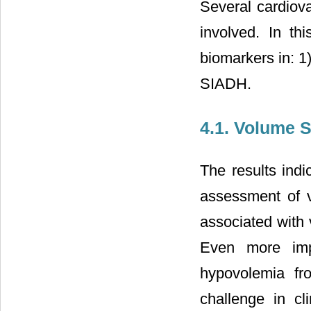
Several cardiov
involved. In th
biomarkers in: 1
SIADH.
4.1. Volume S
The results ind
assessment of v
associated with 
Even more impo
hypovolemia fr
challenge in cl