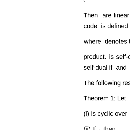
Then
are linear
code
is defined
where
denotes t
product.
is self-
self-dual if
and
The following res
Theorem 1: Let
(i)
is cyclic over
(ii) If
,
, then