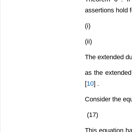
assertions hold 
(i)
(ii)
The extended du
as the extende
[
10
] .
Consider the eq
(17)
This equation h