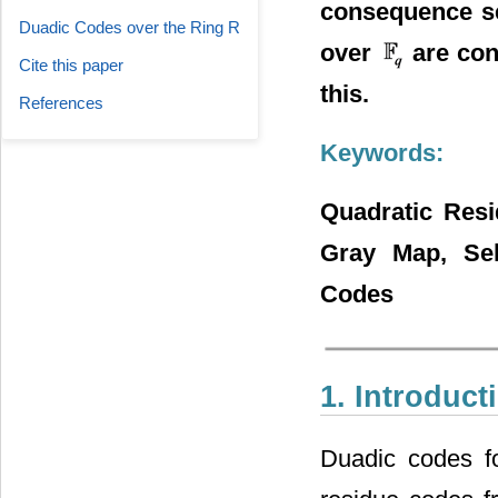
consequence sel
Duadic Codes over the Ring R
over
are con
Cite this paper
this.
References
Keywords:
Quadratic Res
Gray Map, Self
Codes
1. Introduct
Duadic codes fo