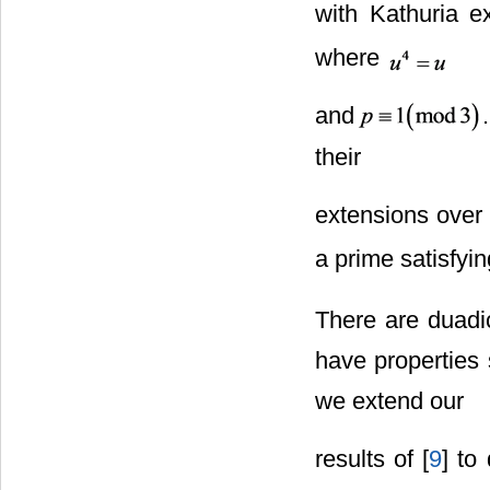
with Kathuria e
where
and
their
extensions over 
a prime satisfyi
There are duadi
have properties 
we extend our
results of [
9
] to