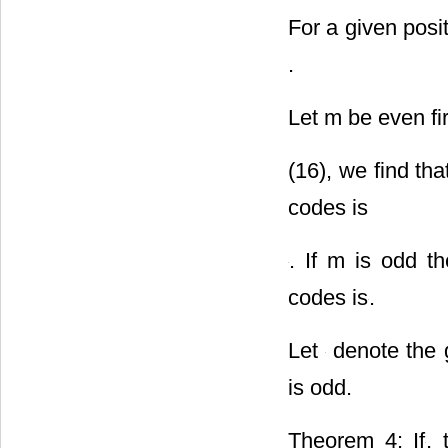
For a given posi
.
Let m be even fi
(16), we find th
codes is
. If m is odd t
codes is
.
Let
denote the g
is odd.
Theorem 4: If
, 