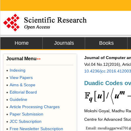
Home
Journals
Books
Journal of Computer 
Journal Menu
>>
Vol.04 No.12(2016), Arti
Indexing
●
10.4236/jcc.2016.41200
View Papers
●
Duadic Codes ov
Aims & Scope
●
Editorial Board
●
Guideline
●
Article Processing Charges
●
Mokshi Goyal, Madhu R
Paper Submission
●
Centre for Advanced Stud
JCC Subscription
●
Free Newsletter Subscription
●