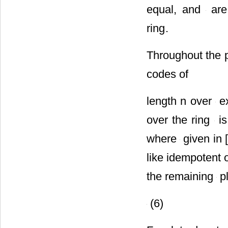
equal,
and
are 
ring
.
Throughout the 
codes of
length n over
ex
over the ring
is
where
given in [
like idempotent 
the remaining
pl
(6)