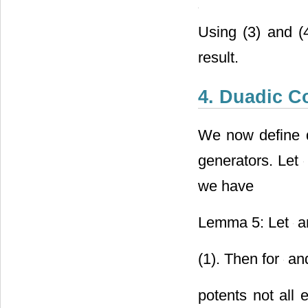
Using (3) and (
result.
4. Duadic C
We now define 
generators. Let
we have
Lemma 5: Let
a
(1). Then for
and
potents not all 