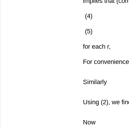
implies that (co
(4)
(5)
for each r,
For convenience
Similarly
Using (2), we fin
Now