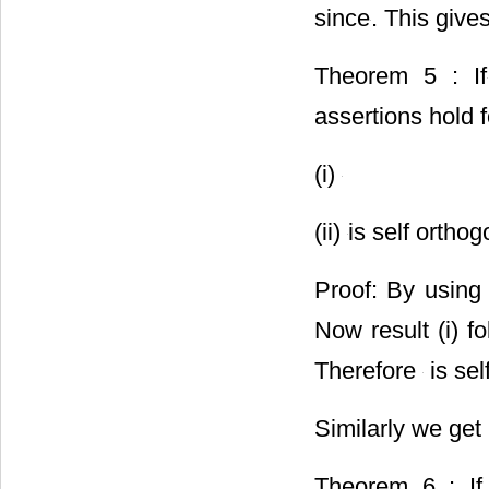
since
. This give
Theorem 5 : If
assertions hold 
(i)
(ii)
is self orthog
Proof: By usi
Now result (i) 
Therefore
is sel
Similarly we get
Theorem 6 : I