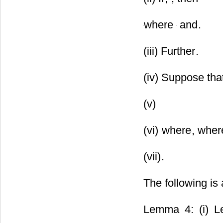
where
and
.
(iii) Further
.
(iv) Suppose tha
(v)
(vi)
where
, whe
(vii)
.
The following is 
Lemma 4: (i) Le