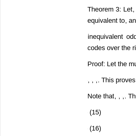
Theorem 3: Let
,
equivalent to
, a
inequivalent o
codes over the r
Proof: Let the mu
,
,
,
. This proves
Note that
,
,
,
. T
(15)
(16)