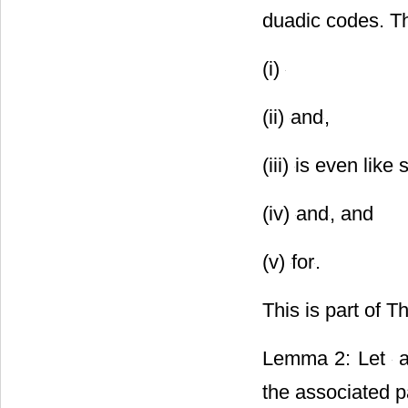
duadic codes. T
(i)
(ii)
and
,
(iii)
is even like
(iv)
and
, and
(v)
for
.
This is part of T
Lemma 2: Let
a
the associated p