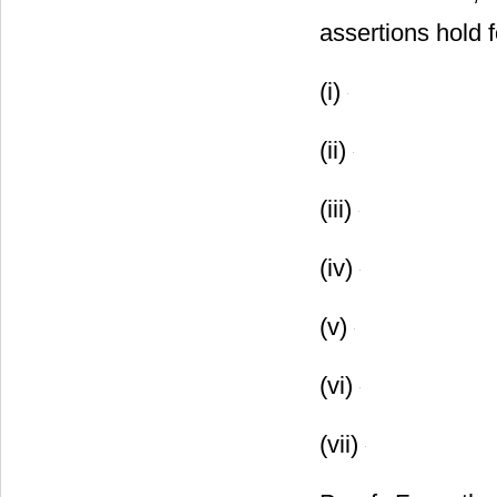
assertions hold 
(i)
(ii)
(iii)
(iv)
(v)
(vi)
(vii)