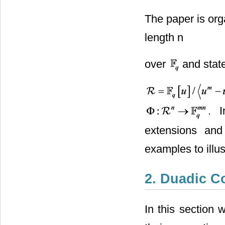
The paper is org
length n
over
and state
. 
extensions and
examples to illus
2. Duadic C
In this section 