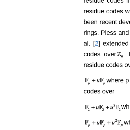
residue codes fr
residue codes we
been recent dev
rings. Pless and
al. [
2
] extended
codes over
. 
residue codes o
where p 
codes over
whe
w