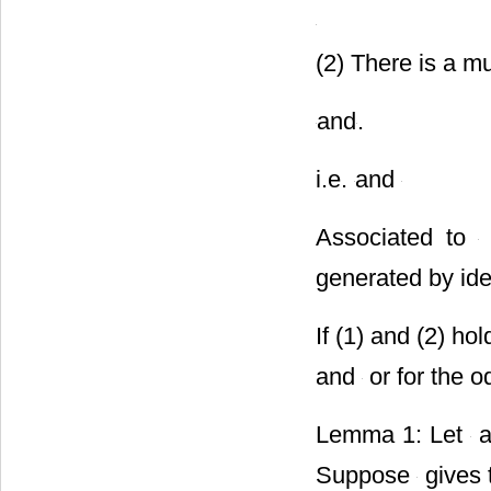
(2) There is a mu
and
.
i.e.
and
Associated to
generated by id
If (1) and (2) ho
and
or for the 
Lemma 1: Let
a
Suppose
gives t