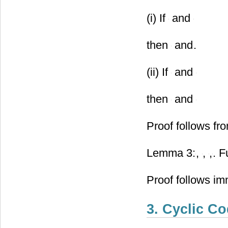
(i) If
and
then
and
.
(ii) If
and
then
and
Proof follows fr
Lemma 3:
,
,
,
. F
Proof follows im
3. Cyclic C