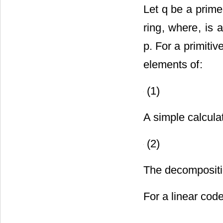
Let q be a prime
ring
, where
,
is 
p. For a primiti
elements of
:
(1)
A simple calcula
(2)
The decompositio
For a linear cod
.