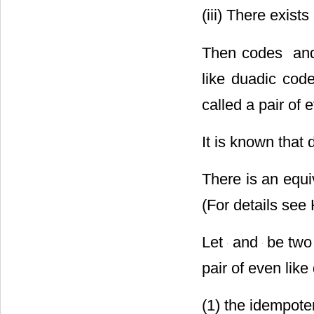
(iii) There exists
Then codes
odd like duadic
called a pair of 
It is known that 
There is an equi
(For details see
Let
and
be two 
pair of even like
(1) the idempoten