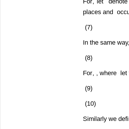
For
,
let
denote 
places and
occu
(7)
In the same way,
(8)
For
,
, where
let
(9)
(10)
Similarly we def