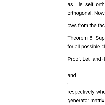
as
is self ort
orthogonal. Now t
ows from the fact
Theorem 8: Sup
for all possible 
Proof: Let
and
and
respectively wh
generator matrix