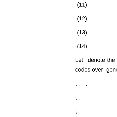
(11)
(12)
(13)
(14)
Let
denote the 
codes over
gene
,
,
,
,
,
,
,
.