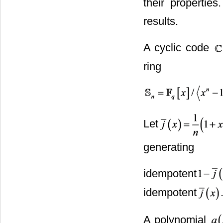
their propertie
results.
A cyclic code
ring
Let
generating
idempotent
idempotent
A polynomial