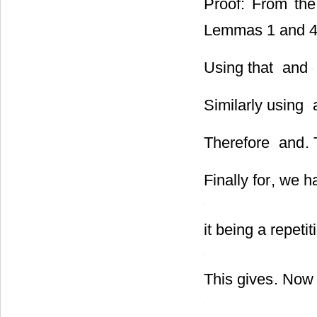
Proof: From the 
Lemmas 1 and 
Using that
and
Similarly using
Therefore
and
.
Finally for
, we h
it being a repeti
This gives
. Now 