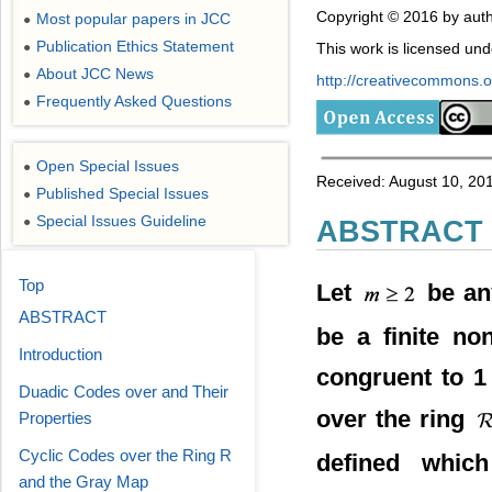
Copyright © 2016 by auth
Most popular papers in JCC
●
Publication Ethics Statement
●
This work is licensed un
About JCC News
●
http://creativecommons.or
Frequently Asked Questions
●
Open Special Issues
●
Received: August 10, 201
Published Special Issues
●
Special Issues Guideline
●
ABSTRACT
Top
Let
be an
ABSTRACT
be a finite no
Introduction
congruent to 
Duadic Codes over and Their
over the ring
Properties
Cyclic Codes over the Ring R
defined which
and the Gray Map