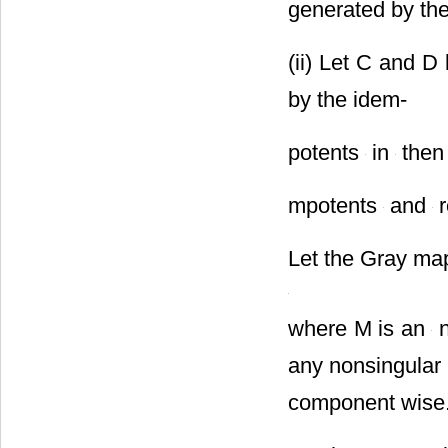
generated by th
(ii) Let C and D
by the idem-
potents
in
the
mpotents
and
r
Let the Gray m
where M is an
n
any nonsingular
component wise