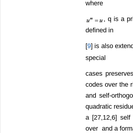
where
, q is a 
defined in
[
9
] is also exte
special
cases preserves
codes over the 
and self-ortho
quadratic residu
a [27,12,6] sel
over
and a forma