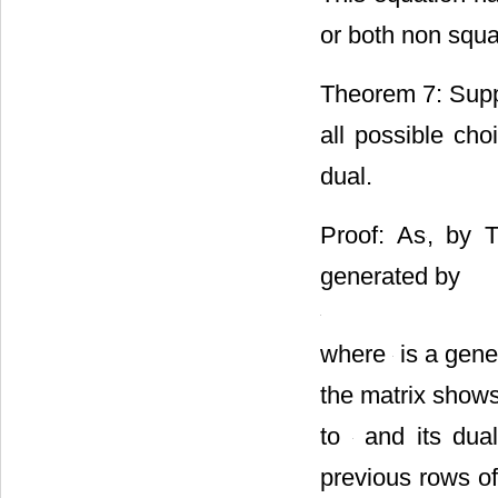
or both non squ
Theorem 7: Supp
all possible cho
dual.
Proof: As
, by 
generated by
where
is a gene
the matrix shows
to
and its dua
previous rows of