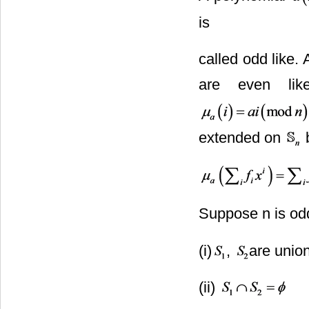
is
called odd like.
are even lik
extended on
b
Suppose n is od
(i)
,
are unio
(ii)