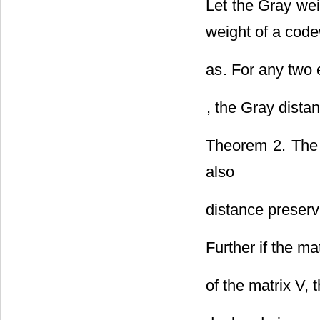
Let the Gray we
weight of a cod
as
. For any two
, the Gray dista
Theorem 2. Th
also
distance preserv
Further if the mat
of the matrix V,