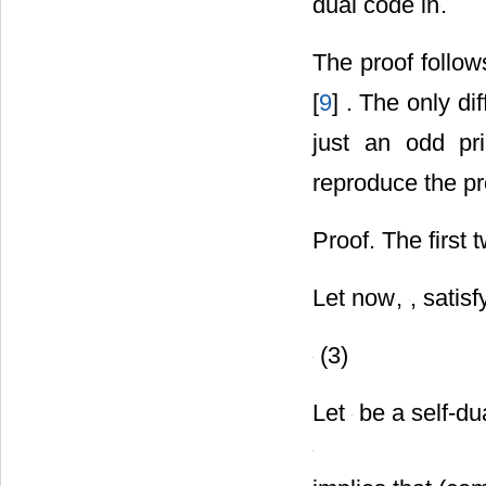
dual code in
.
The proof follow
[
9
] . The only di
just an odd pr
reproduce the pr
Proof. The first
Let now
,
, satisf
(3)
Let
be a self-du