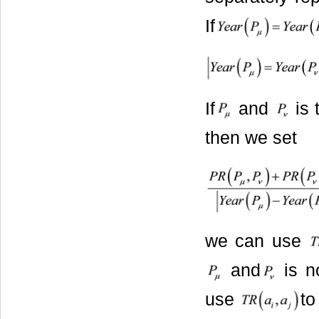
If
If
and
is 
then we set
we can use
and
is n
use
to