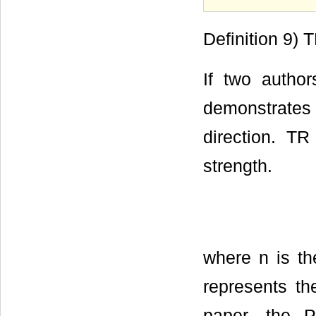
Definition 9) 
If two author
demonstrates
direction. TR
strength.
where n is t
represents th
paper, the 