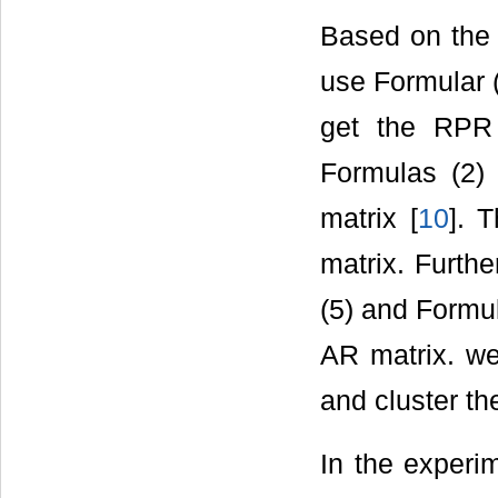
Based on the 
use Formular 
get the RPR 
Formulas (2)
matrix [
10
]. 
matrix. Furth
(5) and Formu
AR matrix. we
and cluster th
In the experi