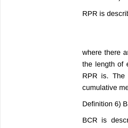
RPR is descri
where there a
the length of 
RPR is. The
cumulative me
Definition 6) 
BCR is descr