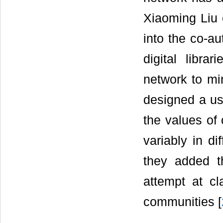
Xiaoming Liu 
into the co-au
digital libra
network to min
designed a us
the values of
variably in di
they added 
attempt at cla
communities [