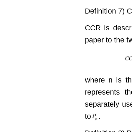
Definition 7) 
CCR is descri
paper to the t
where n is th
represents th
separately us
to
.