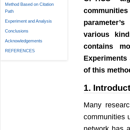
Method Based on Citation
communitie
Path
Experiment and Analysis
parameter’s
Conclusions
various kin
Acknowledgements
contains mo
REFERENCES
Experiments a
of this metho
1. Introduc
Many researc
communities us
network has a