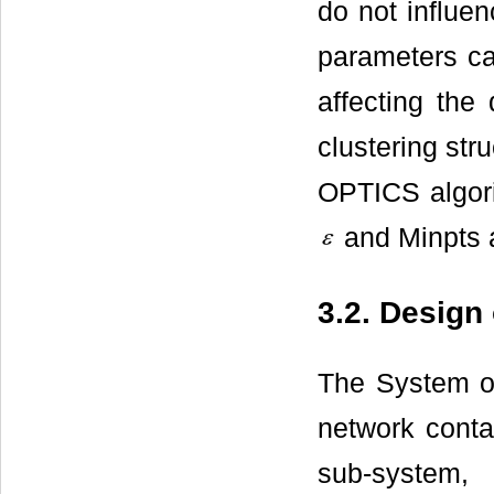
do not influen
parameters ca
affecting the 
clustering stru
OPTICS algori
and Minpts a
3.2. Design
The System of
network conta
sub-system,