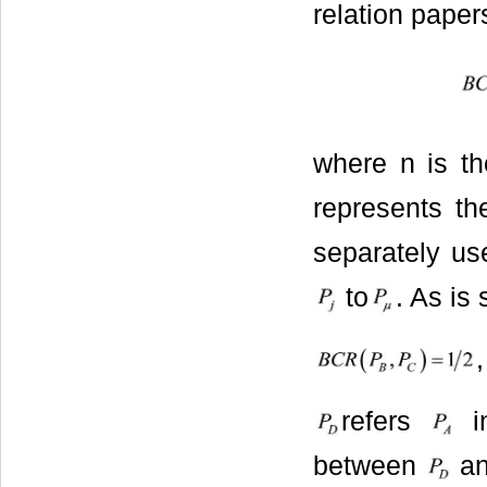
relation papers
where n is t
represents th
separately us
to
. As is
,
refers
in
between
a