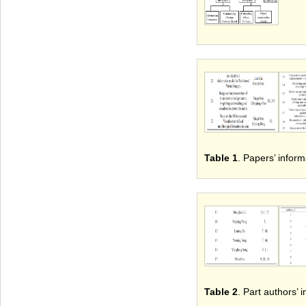
Table 1
. Papers’ inform
Table 2
. Part authors’ 