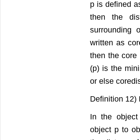
p is defined as
then the di
surrounding o
written as cor
then the core
(p) is the m
or else cored
Definition 12
In the objec
object p to ob