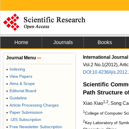
Home
Journals
Books
International Journal
Journal Menu
>>
Vol.2 No.1(2012), Arti
Indexing
●
DOI:10.4236/ijis.2012
View Papers
●
Aims & Scope
Scientific Comm
●
Editorial Board
●
Path Structure o
Guideline
●
1,2
Xiao Xiao
, Song Ca
Article Processing Charges
●
1
Paper Submission
●
College of Computer Sci
IJIS Subscription
●
2
Key Laboratory of Symbo
Free Newsletter Subscription
●