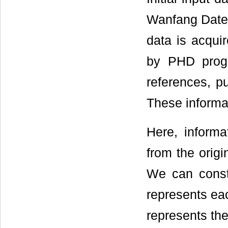
Wanfang Date 
data is acqui
by PHD progra
references, p
These informa
Here, informa
from the orig
We can constr
represents ea
represents the