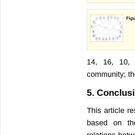
Figu
14, 16, 10, 
community; the
5. Conclus
This article r
based on the