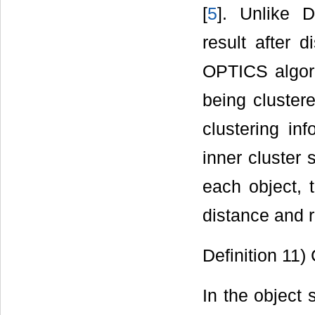
[
5
]. Unlike 
result after d
OPTICS algori
being clustere
clustering in
inner cluster 
each object, 
distance and 
Definition 11)
In the object 