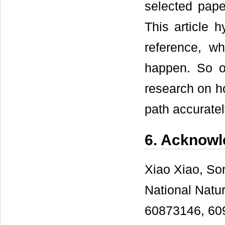
selected pape
This article h
reference, wh
happen. So o
research on ho
path accuratel
6. Acknow
Xiao Xiao, So
National Natu
60873146, 609