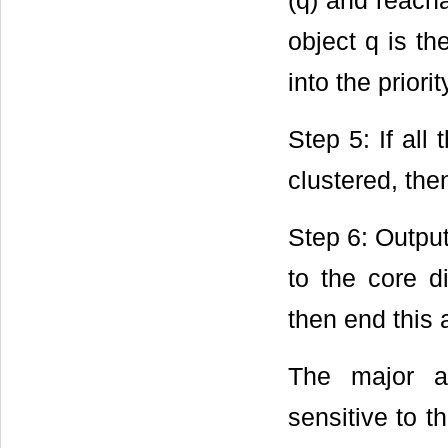
(q) and reacha
object q is th
into the priori
Step 5: If all
clustered, the
Step 6: Output
to the core d
then end this 
The major a
sensitive to 