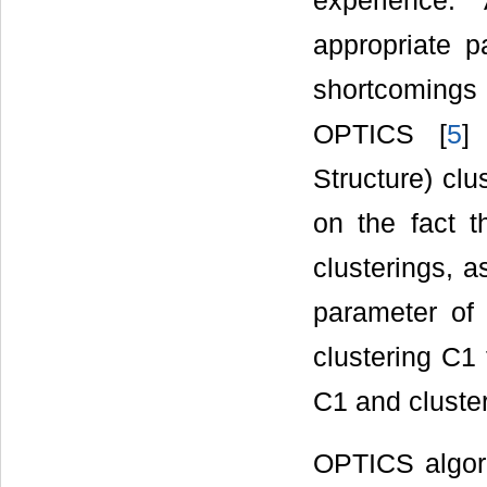
experience.
appropriate p
shortcomings
OPTICS [
5
]
Structure) clu
on the fact t
clusterings, 
parameter of
clustering C1
C1 and cluste
OPTICS algor