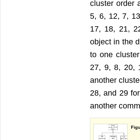
cluster order a
5, 6, 12, 7, 1
17, 18, 21, 2
object in the
to one cluster
27, 9, 8, 20, 
another cluste
28, and 29 fo
another commun
Figu