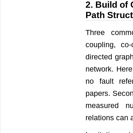
2. Build of
Path Struc
Three commo
coupling, co-
directed graph
network. Here
no fault ref
papers. Secon
measured nu
relations can