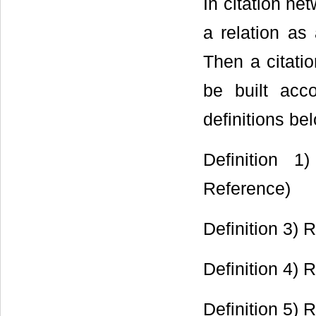
In citation ne
a relation as
Then a citati
be built acco
definitions be
Definition 1
Reference)
Definition 3) 
Definition 4) 
Definition 5)