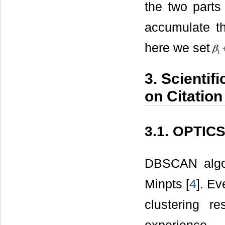
the two parts 
accumulate th
here we set
3. Scienti
on Citation
3.1. OPTICS
DBSCAN algor
Minpts [
4
]. Ev
clustering r