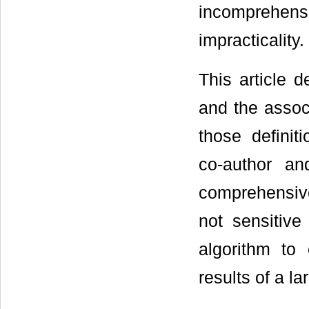
incomprehensiv
impracticality.
This article 
and the assoc
those definit
co-author a
comprehensiv
not sensitive
algorithm to
results of a la