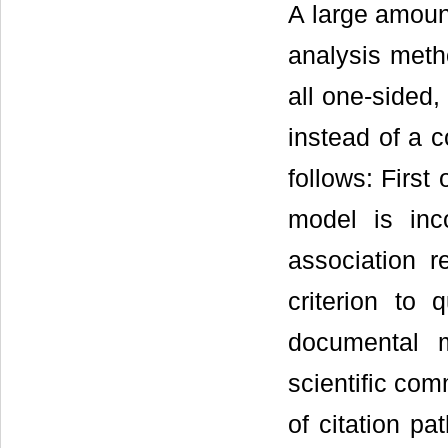
A large amoun
analysis meth
all one-sided,
instead of a 
follows: First
model is inco
association r
criterion to 
documental m
scientific com
of citation pa