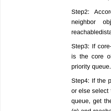
Step2: Accor
neighbor ob
reachabledista
Step3: If cor
is the core o
priority queue.
Step4: If the 
or else select
queue, get the