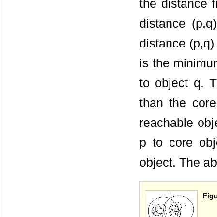
the distance f
distance (p,q)
distance (p,q)
is the minimum
to object q. 
than the core-
reachable obje
p to core obj
object. The a
Figu