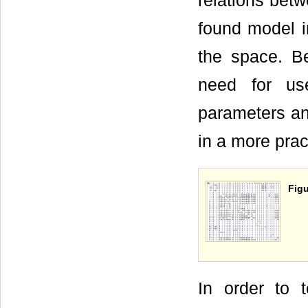
relations betw
found model in
the space. B
need for us
parameters an
in a more prac
Figu
In order to 