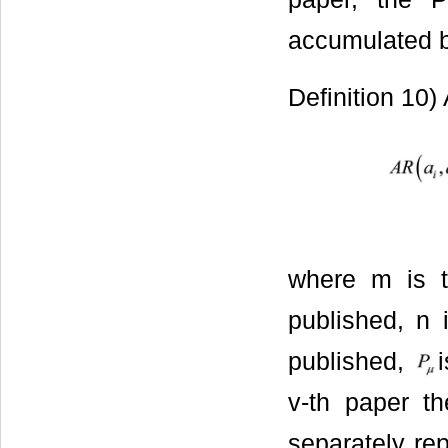
accumulated b
Definition 10)
where m is t
published, n 
published,
v-th paper t
separately re