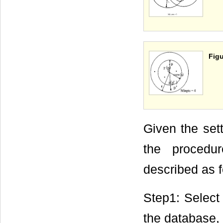
Figu
Given the sett
the procedu
described as f
Step1: Select 
the database, 