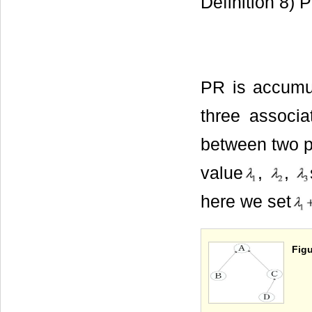
Definition 8) 
PR is accum
three associa
between two pa
value
,
,
here we set
Figu