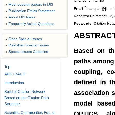
Changchun, China
Most popular papers in IJIS
●
*
Email:
huanglan@jlu.ed
Publication Ethics Statement
●
Received November 12, 
About IJIS News
●
Keywords:
Citation Netw
Frequently Asked Questions
●
ABSTRAC
Open Special Issues
●
Published Special Issues
●
Based on the
Special Issues Guideline
●
paths among 
Top
coupling, c
ABSTRACT
defined in t
Introduction
Build of Citation Network
association s
Based on the Citation Path
model based
Structure
Scientific Communities Found
OPTICS alg