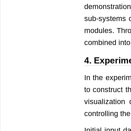
demonstratio
sub-systems c
modules. Thro
combined into
4. Experim
In the exper
to construct 
visualization
controlling th
Initial input 