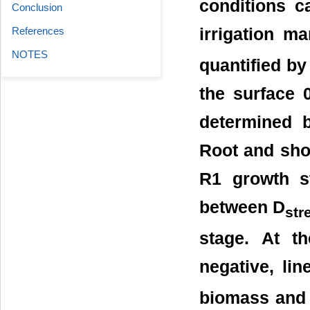
conditions c
Conclusion
References
irrigation m
NOTES
quantified by
the surface 
determined 
Root and sho
R1 growth st
between D
str
stage. At t
negative, li
biomass and 