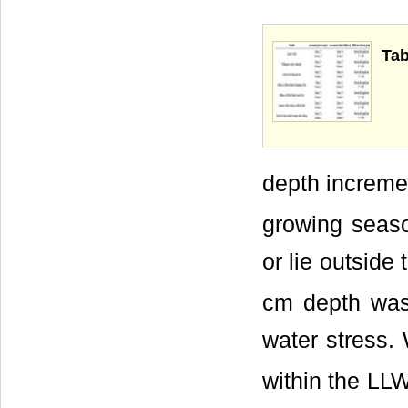
Tab
depth increme
growing seaso
or lie outside
cm depth was
water stress.
within the LL