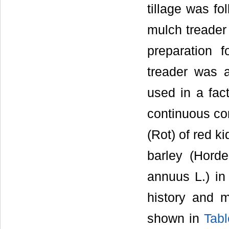
tillage was fo
mulch treader 
preparation 
treader was 
used in a fact
continuous cor
(Rot) of red k
barley (Horde
annuus L.) in
history and 
shown in
Tabl