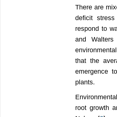
There are mixe
deficit stres
respond to wa
and Walters
environmental
that the aver
emergence to 
plants.
Environmental
root growth a