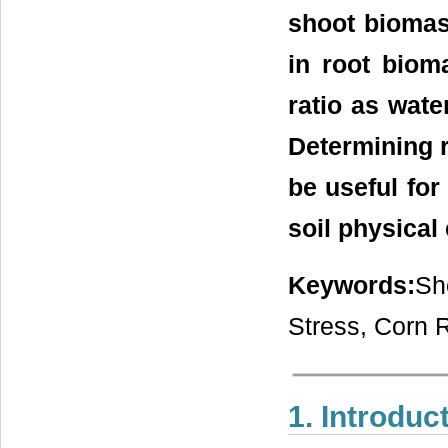
shoot biomas
in root biom
ratio as wate
Determining r
be useful for
soil physica
Keywords:
Sh
Stress, Corn 
1. Introduc