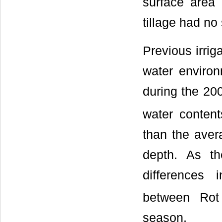
surface area 
tillage had no 
Previous irriga
water environ
during the 20
water conten
than the aver
depth. As th
differences 
between Rot
season.