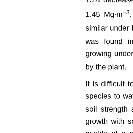
−3
1.45 Mg∙m
similar under 
was found in
growing under
by the plant.
It is difficul
species to wat
soil strength
growth with so