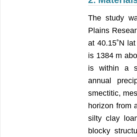
The study w
Plains Researc
at 40.15˚N lat
is 1384 m abo
is within a 
annual preci
smectitic, mes
horizon from a
silty clay lo
blocky struc