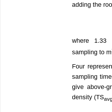
adding the roo
where 1.33 c
sampling to m
Four represen
sampling time
give above-g
density (TS
av