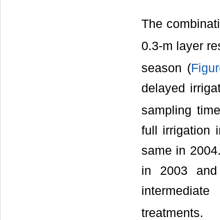
The combinatio
0.3-m layer re
season (
Figu
delayed irrig
sampling time
full irrigatio
same in 2004. 
in 2003 and
intermediate
treatments.