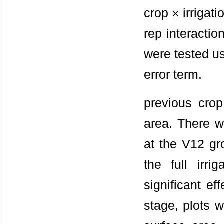
crop × irrigati
rep interaction
were tested usi
error term.
previous crop
area. There wa
at the V12 gro
the full irri
significant ef
stage, plots w