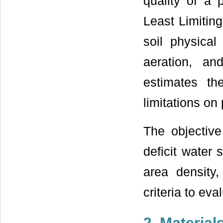
quality of a
Least Limiti
soil physical
aeration, an
estimates th
limitations on 
The objective
deficit water 
area density
criteria to eva
2. Materia