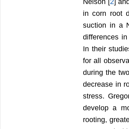
Nelson [
2
] an
in corn root d
suction in a 
differences i
In their stud
for all obser
during the two
decrease in ro
stress. Grego
develop a mo
rooting, great