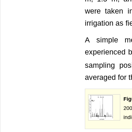
were taken im
irrigation as f
A simple me
experienced b
sampling pos
averaged for 
Fig
200
in