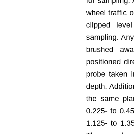
for sampling. 
wheel traffic 
clipped leve
sampling. Any 
brushed awa
positioned dir
probe taken 
depth. Additi
the same plan
0.225- to 0.45
1.125- to 1.35