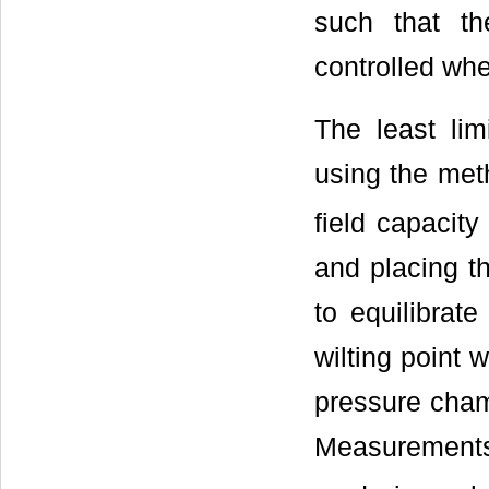
such that th
controlled whee
The least lim
using the meth
field capacit
and placing t
to equilibrat
wilting point 
pressure cham
Measurements 