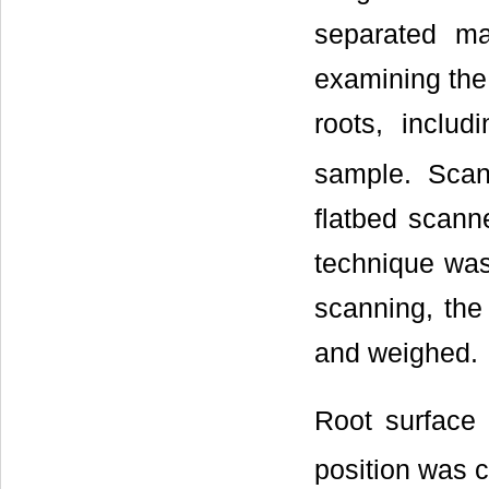
separated ma
examining the 
roots, includ
sample. Sca
flatbed scanne
technique was
scanning, the
and weighed.
Root surface 
position was c