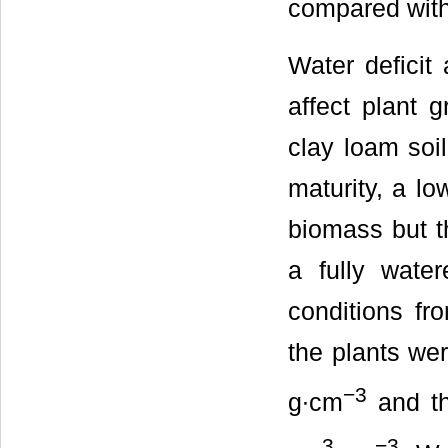
compared with
Water deficit 
affect plant 
clay loam soi
maturity, a lo
biomass but t
a fully water
conditions fr
the plants wer
−3
g∙cm
and the
3
−3