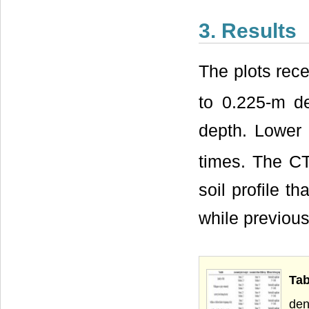
3. Results
The plots rec
to 0.225-m d
depth. Lower
times. The CT
soil profile t
while previous 
Ta
den