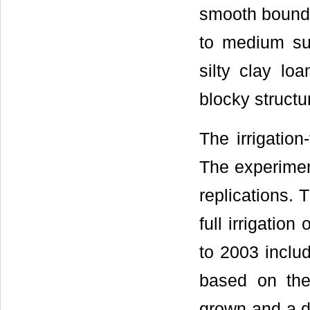
smooth boundar
to medium su
silty clay lo
blocky struct
The irrigation
The experiment
replications. 
full irrigation
to 2003 includ
based on the
grown and a de