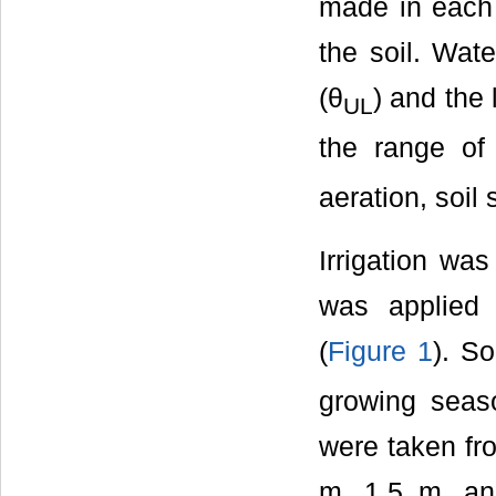
made in each p
the soil. Wat
(θ
) and the 
UL
the range of
aeration, soil
Irrigation was
was applied
(
Figure 1
). So
growing seas
were taken fro
m, 1.5 m, an