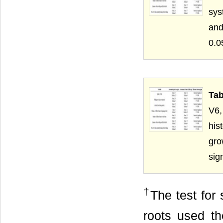
sys
and
Tab
V6,
his
gro
sig
†
The test for 
roots used the