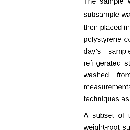
The sample 
subsample was
then placed in
polystyrene co
day’s sampl
refrigerated 
washed fro
measurement
techniques as
A subset of 
weight-root s