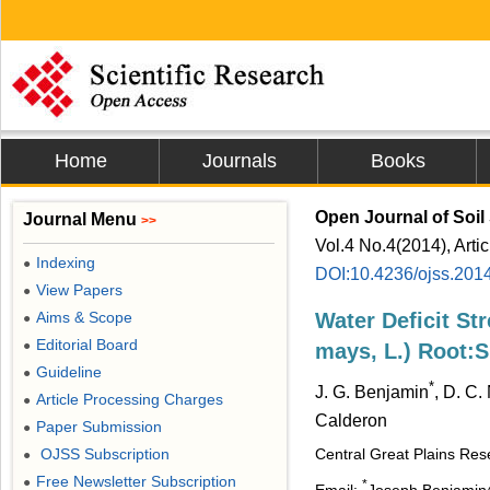
Home
Journals
Books
Open Journal of Soil
Journal Menu
>>
Vol.4 No.4(2014), Arti
Indexing
●
DOI:10.4236/ojss.201
View Papers
●
Aims & Scope
Water Deficit St
●
Editorial Board
●
mays, L.) Root:S
Guideline
●
*
J. G. Benjamin
, D. C.
Article Processing Charges
●
Calderon
Paper Submission
●
OJSS Subscription
Central Great Plains Re
●
Free Newsletter Subscription
●
*
Email:
Joseph.Benjamin