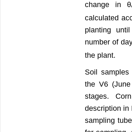
change in θ
calculated ac
planting unti
number of days
the plant.
Soil samples 
the V6 (June
stages. Cor
description in
sampling tub