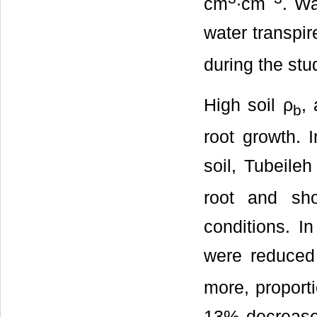
cm
∙cm
. Wa
water transpir
during the stu
High soil ρ
, 
b
root growth.
soil, Tubeileh 
root and sh
conditions. I
were reduced 
more, proporti
13% decrease 