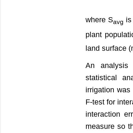
where S
is
avg
plant populati
land surface 
An analysis
statistical 
irrigation was
F-test for inte
interaction e
measure so th