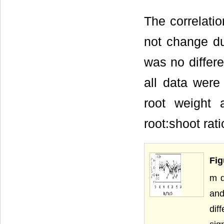
The correlati
not change du
was no differe
all data were
root weight 
root:shoot rati
Fig
m d
and
dif