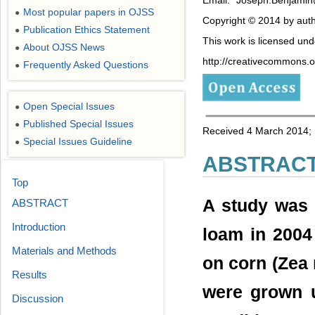
Most popular papers in OJSS
●
Copyright © 2014 by auth
Publication Ethics Statement
●
This work is licensed un
About OJSS News
●
http://creativecommons.or
Frequently Asked Questions
●
Open Special Issues
●
Published Special Issues
●
Received 4 March 2014; r
Special Issues Guideline
●
ABSTRAC
Top
A study was 
ABSTRACT
Introduction
loam in 2004 
Materials and Methods
on corn (Zea 
Results
were grown u
Discussion