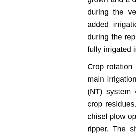
during the ve
added irrigati
during the rep
fully irrigated
Crop rotation
main irrigatio
(NT) system c
crop residues.
chisel plow o
ripper. The s