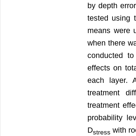
by depth error
tested using 
means were us
when there was
conducted to 
effects on tot
each layer. 
treatment di
treatment effe
probability l
D
with ro
stress