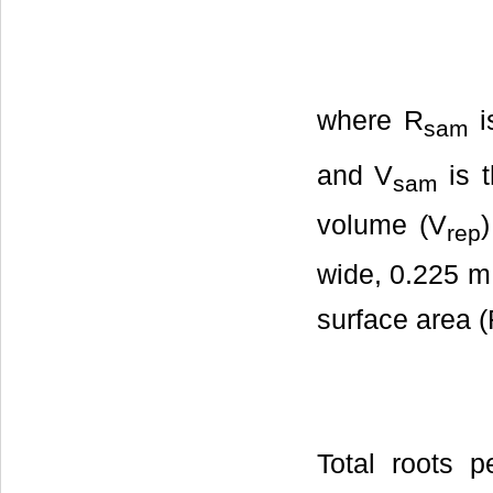
where R
i
sam
and V
is 
sam
volume (V
rep
wide, 0.225 m 
surface area 
Total roots p