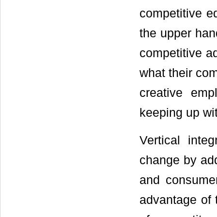
competitive e
the upper han
competitive a
what their com
creative emp
keeping up wit
Vertical int
change by add
and consumer
advantage of 