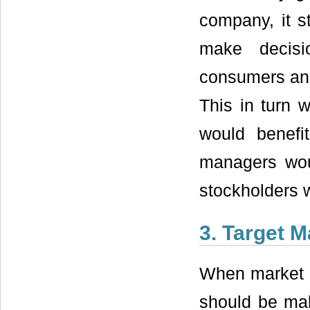
company, it s
make decisi
consumers and
This in turn 
would benefi
managers wou
stockholders w
3. Target M
When market m
should be maki