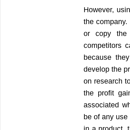
However, usin
the company. 
or copy the
competitors c
because they
develop the pr
on research to
the profit gai
associated wh
be of any use 
in a product,