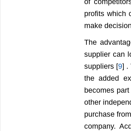
of competito
profits which 
make decision
The advantage
supplier can l
suppliers [
9
] 
the added exp
becomes part o
other indepen
purchase from 
company. Acq