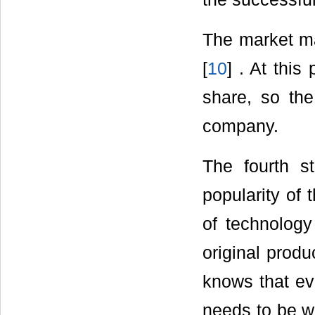
The market ma
[
10
] . At this
share, so the
company.
The fourth s
popularity of 
of technology 
original produ
knows that ev
needs to be wo