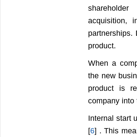
shareholder
acquisition, 
partnerships. 
product.
When a compa
the new busine
product is re
company into 
Internal start
[
6
] . This me