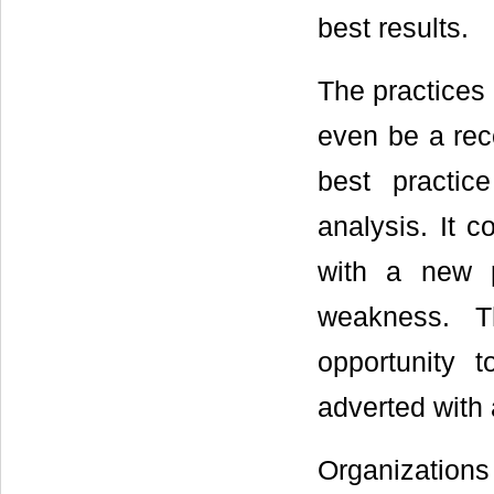
best results.
The practices
even be a re
best practi
analysis. It 
with a new p
weakness. T
opportunity 
adverted with 
Organizatio