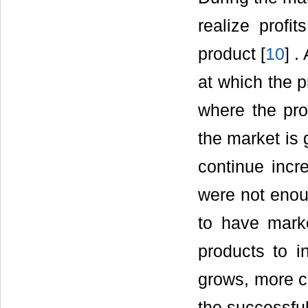
realize prof
product [
10
] .
at which the p
where the pr
the market is 
continue incr
were not enoug
to have mark
products to i
grows, more co
the successful 