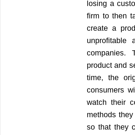
losing a custo
firm to then t
create a prod
unprofitable
companies. 
product and se
time, the or
consumers wit
watch their 
methods they 
so that they 