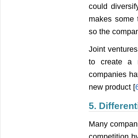
could diversi
makes some ty
so the company
Joint venture
to create a
companies hav
new product [
5. Differen
Many companies
competition by