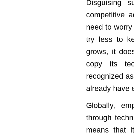
Disguising 
competitive a
need to worry
try less to 
grows, it doe
copy its te
recognized as 
already have e
Globally, em
through techn
means that it