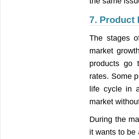
the same issu
7. Product 
The stages of
market growth
products go t
rates. Some pr
life cycle in
market withou
During the ma
it wants to be