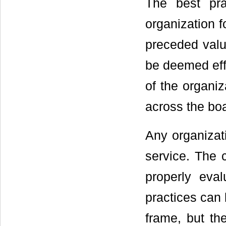
The best pra
organization f
preceded valu
be deemed effe
of the organiz
across the boa
Any organizat
service. The
properly eval
practices can 
frame, but the