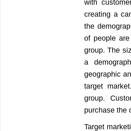
with custome
creating a ca
the demograph
of people are
group. The siz
a demograph
geographic and
target market
group. Cust
purchase the o
Target marketi