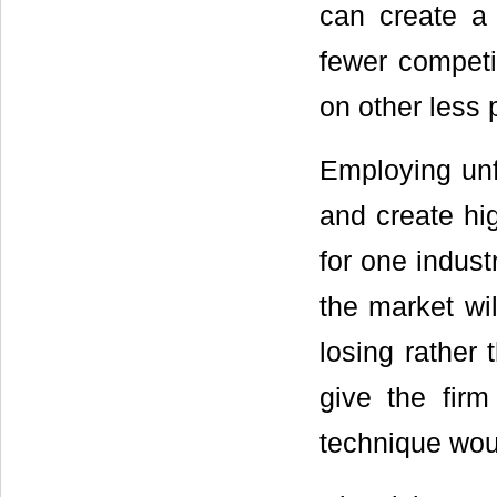
can create a
fewer competit
on other less 
Employing unf
and create hig
for one indust
the market wil
losing rather 
give the fir
technique woul