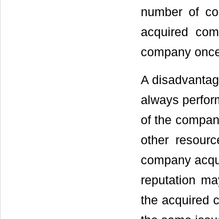
number of co
acquired comp
company once 
A disadvantage
always perform
of the company
other resourc
company acquir
reputation ma
the acquired 