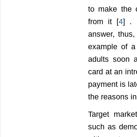
to make the 
from it [
4
] .
answer, thus,
example of a 
adults soon 
card at an intr
payment is lat
the reasons in 
Target marke
such as demog