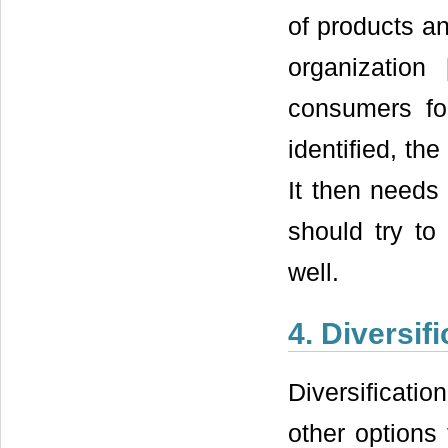
of products an
organization 
consumers fo
identified, th
It then needs 
should try to
well.
4. Diversifi
Diversificati
other options