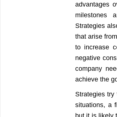
advantages o
milestones 
Strategies als
that arise fro
to increase 
negative cons
company need
achieve the go
Strategies try
situations, a 
but it is likel