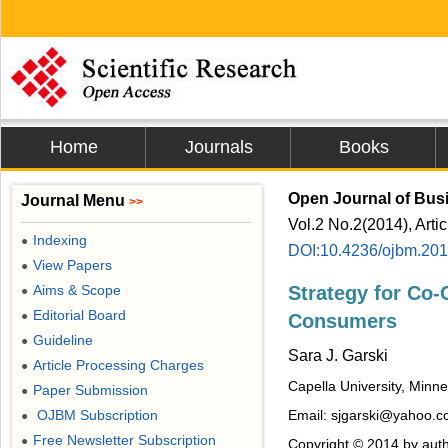
Home
Journals
Books
Open Journal of Bu
Journal Menu
>>
Vol.2 No.2(2014), Arti
Indexing
●
DOI:10.4236/ojbm.20
View Papers
●
Aims & Scope
Strategy for Co-
●
Editorial Board
●
Consumers
Guideline
●
Sara J. Garski
Article Processing Charges
●
Capella University, Minn
Paper Submission
●
OJBM Subscription
Email: sjgarski@yahoo.
●
Free Newsletter Subscription
●
Copyright © 2014 by auth