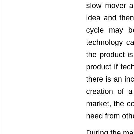
slow mover a
idea and then
cycle may b
technology ca
the product is
product if tec
there is an in
creation of 
market, the c
need from oth
During the mar