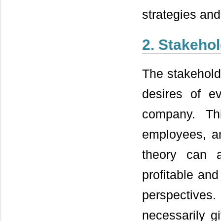
strategies and
2. Stakeho
The stakehold
desires of e
company. Th
employees, a
theory can 
profitable and 
perspectives
necessarily gi