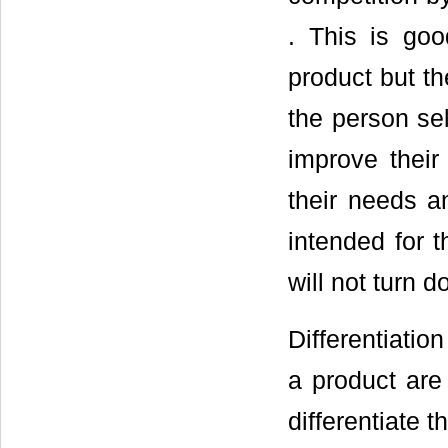
. This is goo
product but t
the person sel
improve their
their needs a
intended for t
will not turn 
Differentiatio
a product are
differentiate 