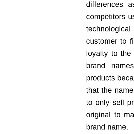
differences 
competitors us
technological
customer to fi
loyalty to th
brand names 
products beca
that the name
to only sell p
original to m
brand name.