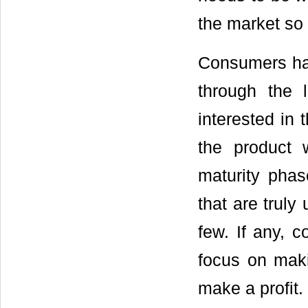
the market so 
Consumers ha
through the 
interested in 
the product 
maturity phas
that are truly
few. If any, 
focus on maki
make a profit.