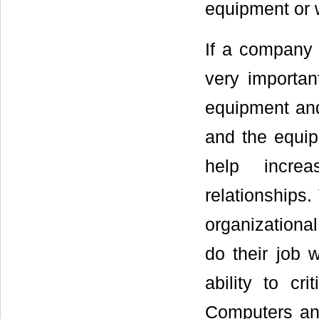
equipment or 
If a company 
very importa
equipment and
and the equip
help increa
relationships
organizational
do their job w
ability to cr
Computers and