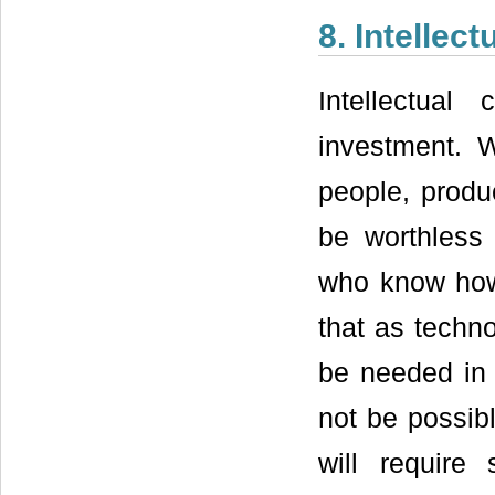
8. Intellect
Intellectual
investment. W
people, produ
be worthless 
who know how 
that as techn
be needed in 
not be possibl
will requir