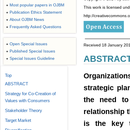
Most popular papers in OJBM
●
This work is licensed un
Publication Ethics Statement
●
http://creativecommons.or
About OJBM News
●
Frequently Asked Questions
●
Open Special Issues
●
Received 18 January 201
Published Special Issues
●
ABSTRAC
Special Issues Guideline
●
Organizatio
Top
ABSTRACT
strategic pla
Strategy for Co-Creation of
the need to
Values with Consumers
relationship 
Stakeholder Theory
Target Market
is the key 