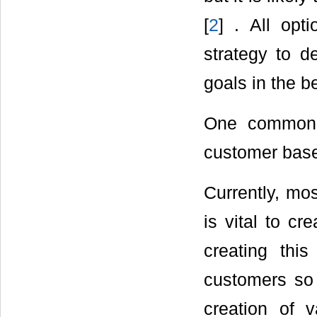
[
2
] . All op
strategy to d
goals in the b
One common 
customer bas
Currently, mos
is vital to cr
creating thi
customers so 
creation of 