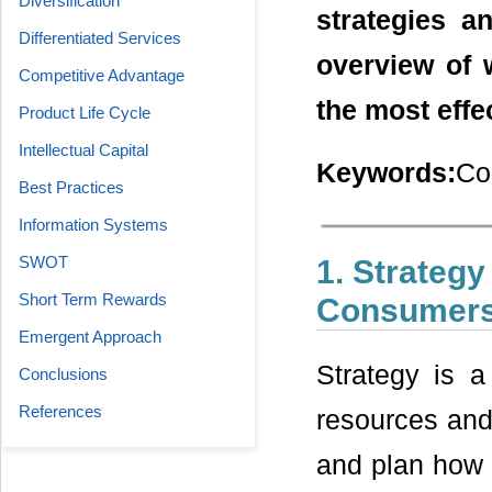
Diversification
strategies a
Differentiated Services
overview of 
Competitive Advantage
the most effe
Product Life Cycle
Intellectual Capital
Keywords:
Co
Best Practices
Information Systems
SWOT
1. Strategy
Short Term Rewards
Consumer
Emergent Approach
Strategy is a
Conclusions
References
resources and 
and plan how 