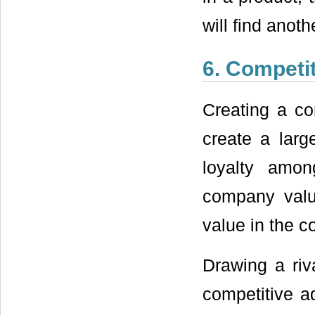
will find anot
6. Competi
Creating a co
create a lar
loyalty amo
company valu
value in the c
Drawing a riv
competitive a