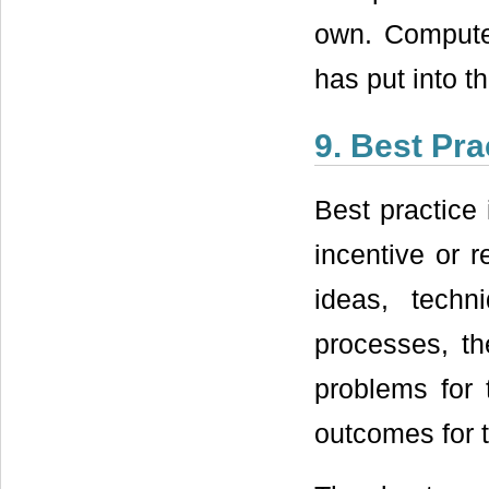
own. Compute
has put into t
9. Best Pra
Best practice 
incentive or r
ideas, techn
processes, t
problems for 
outcomes for t