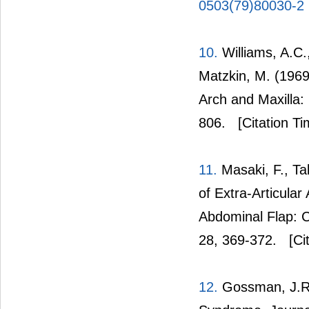
0503(79)80030-2
10.
Williams, A.C.
Matzkin, M. (1969
Arch and Maxilla:
806.
[Citation Ti
11.
Masaki, F., Ta
of Extra-Articula
Abdominal Flap: C
28, 369-372.
[Cit
12.
Gossman, J.R. 