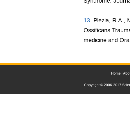
Syndrome. Journal
13.
Plezia, R.A., M
Ossificans Trauma
medicine and Oral
Home
|
Abo
Copyright © 2006-2017 Scienti