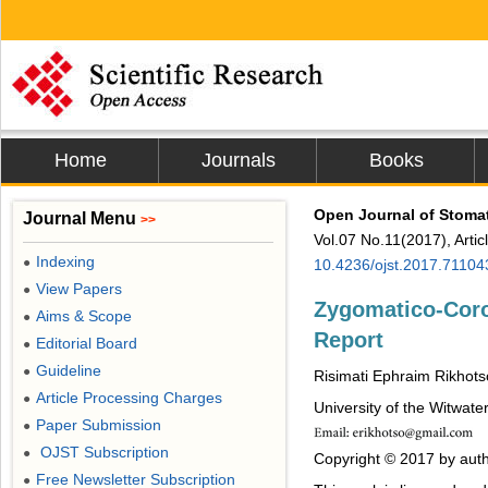
Home
Journals
Books
Open Journal of Stoma
Journal Menu
>>
Vol.07 No.11(2017), Arti
Indexing
●
10.4236/ojst.2017.71104
View Papers
●
Zygomatico-Coro
Aims & Scope
●
Report
Editorial Board
●
Guideline
●
Risimati Ephraim Rikhot
Article Processing Charges
●
University of the Witwat
Paper Submission
●
OJST Subscription
●
Copyright © 2017 by auth
Free Newsletter Subscription
●