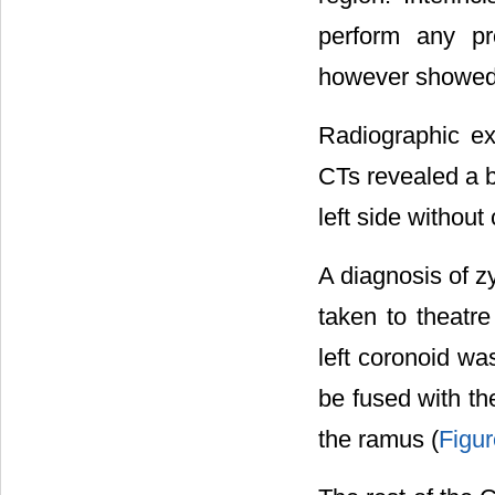
perform any pro
however showed a
Radiographic ex
CTs revealed a 
left side without
A diagnosis of 
taken to theatre
left coronoid wa
be fused with th
the ramus (
Figur