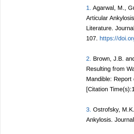
1.
Agarwal, M., Gu
Articular Ankylos
Literature. Journa
107.
https://doi.o
2.
Brown, J.B. and
Resulting from Wa
Mandible: Report 
[Citation Time(s):
3.
Ostrofsky, M.K.
Ankylosis. Journa