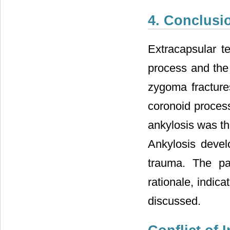
4. Conclusi
Extracapsular t
process and the 
zygoma fracture
coronoid proces
ankylosis was th
Ankylosis devel
trauma. The pa
rationale, indic
discussed.