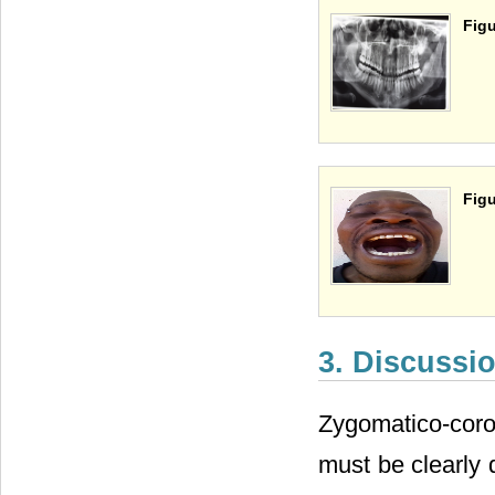
Figu
Figu
3. Discussi
Zygomatico-coro
must be clearly 