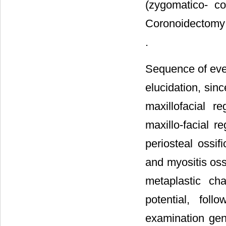
(zygomatico- co
Coronoidectomy i
.
Sequence of even
elucidation, sin
maxillofacial r
maxillo-facial r
periosteal ossif
and myositis oss
metaplastic ch
potential, foll
examination gene