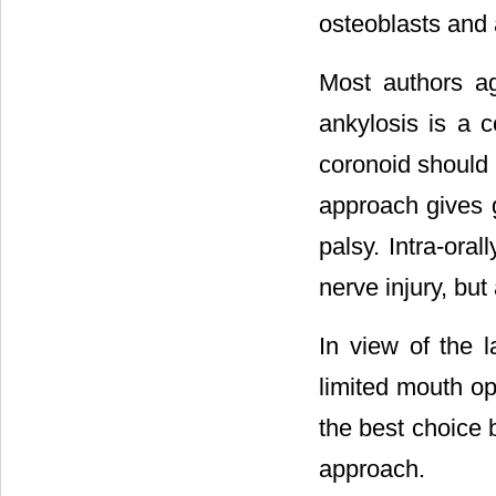
osteoblasts and 
Most authors agr
ankylosis is a 
coronoid should b
approach gives g
palsy. Intra-ora
nerve injury, but 
In view of the
limited mouth op
the best choice b
approach.