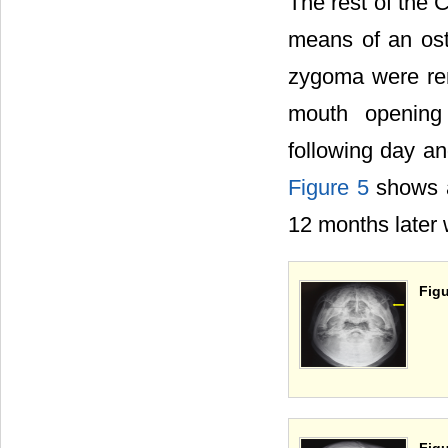
The rest of the 
means of an os
zygoma were rem
mouth opening
following day an
Figure 5
shows a
12 months later 
Figu
Figu