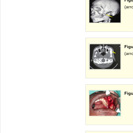
(arr
Fig
(arr
Figu