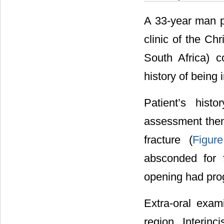
A 33-year man pr
clinic of the C
South Africa) c
history of being 
Patient’s histo
assessment then
fracture (
Figur
absconded for 
opening had pro
Extra-oral exam
region. Interin