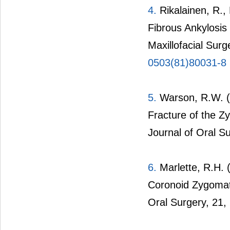
4.
Rikalainen, R.,
Fibrous Ankylosis
Maxillofacial Surg
0503(81)80031-8
5.
Warson, R.W. (1
Fracture of the Z
Journal of Oral S
6.
Marlette, R.H. 
Coronoid Zygomati
Oral Surgery, 21,