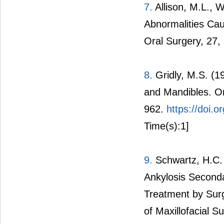
7.
Allison, M.L., 
Abnormalities Cau
Oral Surgery, 27,
8.
Gridly, M.S. (1
and Mandibles. Or
962.
https://doi.
Time(s):1]
9.
Schwartz, H.C.
Ankylosis Second
Treatment by Surg
of Maxillofacial S