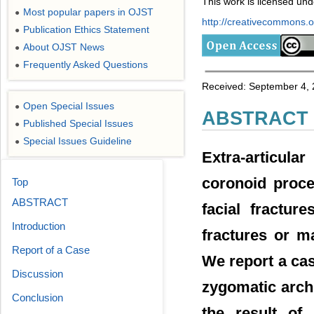
This work is licensed un
Most popular papers in OJST
●
http://creativecommons.or
Publication Ethics Statement
●
About OJST News
●
Frequently Asked Questions
●
Received: September 4, 
Open Special Issues
●
ABSTRACT
Published Special Issues
●
Special Issues Guideline
●
Extra-articula
coronoid proce
Top
ABSTRACT
facial fractur
Introduction
fractures or m
Report of a Case
We report a ca
Discussion
zygomatic arch
Conclusion
the result of