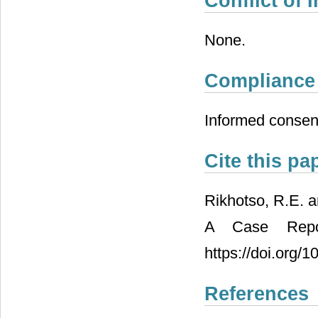
Conflict of I
None.
Compliance 
Informed consent
Cite this pa
Rikhotso, R.E. 
A Case Repor
https://doi.org/
References