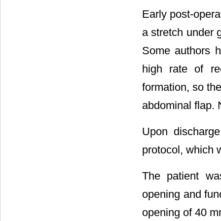
Early post-opera
a stretch under 
Some authors h
high rate of r
formation, so th
abdominal flap. N
Upon discharge
protocol, which 
The patient wa
opening and func
opening of 40 mm