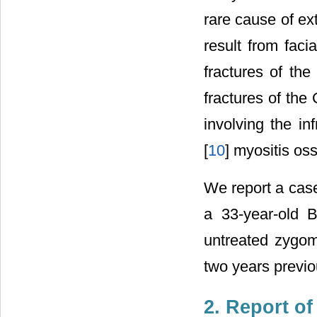
rare cause of ex
result from faci
fractures of th
fractures of the 
involving the in
[
10
] myositis oss
We report a cas
a 33-year-old 
untreated zygoma
two years previo
2. Report of