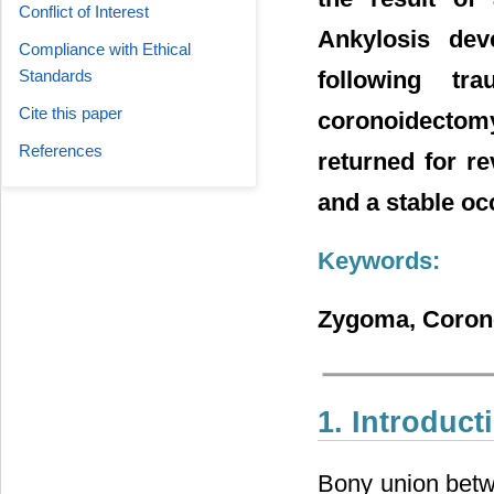
Conflict of Interest
Ankylosis dev
Compliance with Ethical
Standards
following tr
Cite this paper
coronoidectomy
References
returned for r
and a stable oc
Keywords:
Zygoma, Coronoi
1. Introduct
Bony union betw