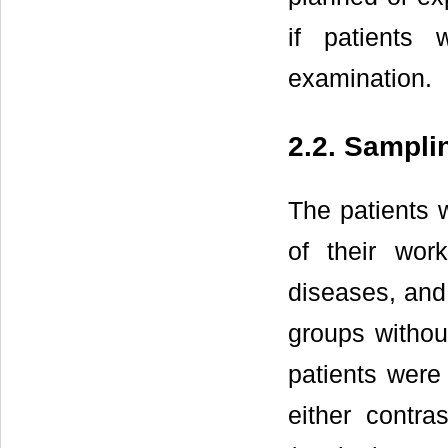
if patients
examination.
2.2. Sampli
The patients 
of their wo
diseases, and 
groups withou
patients were 
either contr