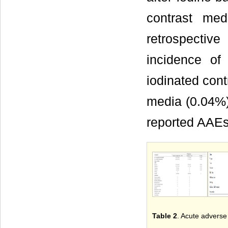
contrast med
retrospectiv
incidence of
iodinated cont
media (0.04%)
reported AAEs
Table 2
. Acute adverse