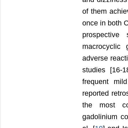
of them achiev
once in both C
prospective
macrocyclic 
adverse react
studies [16-
frequent mi
reported retr
the most co
gadolinium co