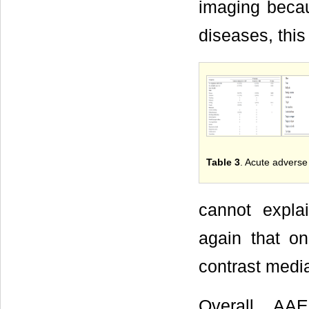
imaging becaus
diseases, this
Table 3
. Acute adverse
cannot expla
again that on
contrast medi
Overall, AAE