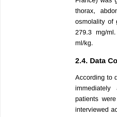
France) was g
thorax, abdo
osmolality of
279.3 mg/ml.
ml/kg.
2.4. Data Co
According to d
immediately 
patients were
interviewed ac