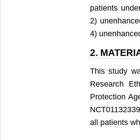
patients und
2) unenhance
4) unenhance
2. MATER
This study w
Research Eth
Protection Age
NCT01132339)
all patients wh