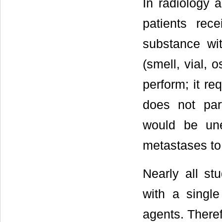
In radiology 
patients re
substance wit
(smell, vial, o
perform; it re
does not part
would be une
metastases to
Nearly all st
with a singl
agents. There