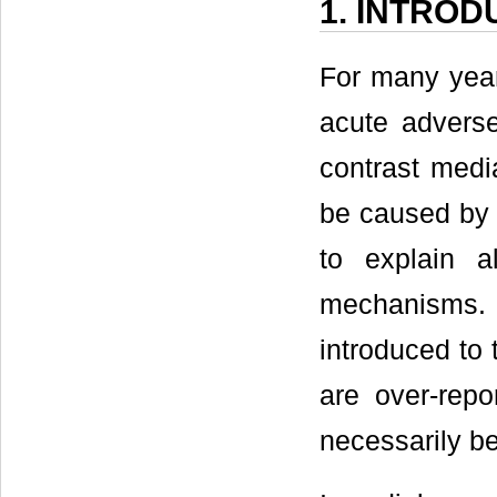
1. INTROD
For many year
acute adverse
contrast medi
be caused by o
to explain a
mechanisms.
introduced to 
are over-repo
necessarily be