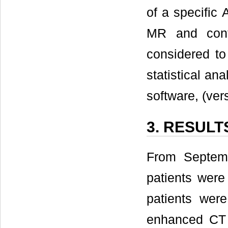
of a specifi
MR and cont
considered to 
statistical a
software, (ver
3. RESULT
From Septem
patients were
patients wer
enhanced CT 