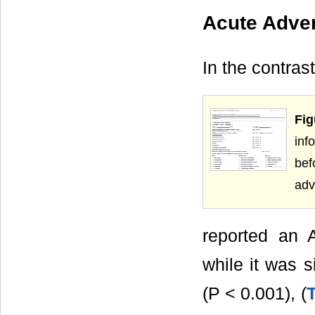
Acute Adve
In the contra
Fig
inf
bef
adv
reported an 
while it was s
(P < 0.001), (
T