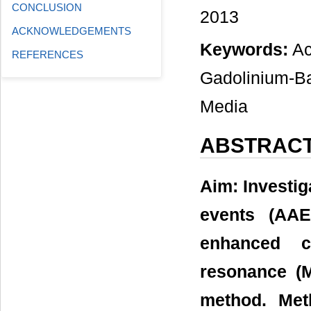
CONCLUSION
2013
ACKNOWLEDGEMENTS
Keywords:
Ac
REFERENCES
Gadolinium-Ba
Media
ABSTRAC
Aim: Investig
events (AAE
enhanced c
resonance (M
method. Met