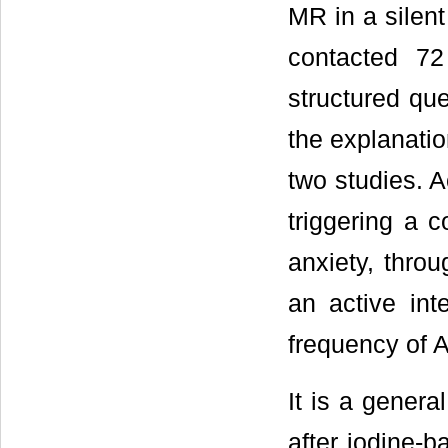
MR in a silent
contacted 7
structured qu
the explanatio
two studies. Ac
triggering a c
anxiety, thro
an active int
frequency of A
It is a gener
after iodine-