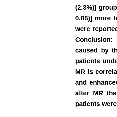
(2.3%)] group
0.05)] more 
were reporte
Conclusion:
caused by t
patients und
MR is correl
and enhanced
after MR tha
patients wer