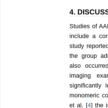
4. DISCUS
Studies of AA
include a co
study reporte
the group ad
also occurre
imaging exa
significantly
monomeric con
et al. [
4
] the 