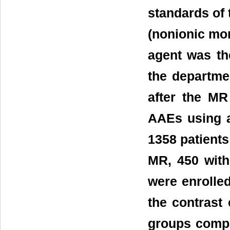
standards of 
(nonionic mo
agent was th
the departmen
after the MR
AAEs using a 
1358 patient
MR, 450 wit
were enrolled
the contrast
groups compa