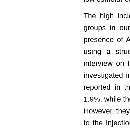
The high inc
groups in ou
presence of A
using a stru
interview on
investigated 
reported in t
1.9%, while th
However, they 
to the injecti