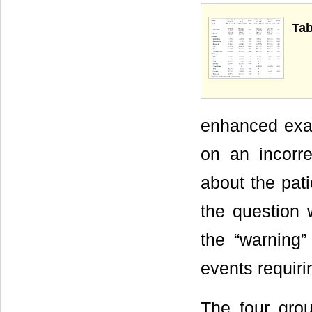
Tab
enhanced exa
on an incorr
about the pati
the question 
the “warning”
events requiri
The four gro