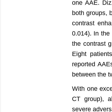
one AAE. Diz
both groups, b
contrast enh
0.014). In th
the contrast 
Eight patien
reported AAEs
between the tw
With one exce
CT group), a
severe advers