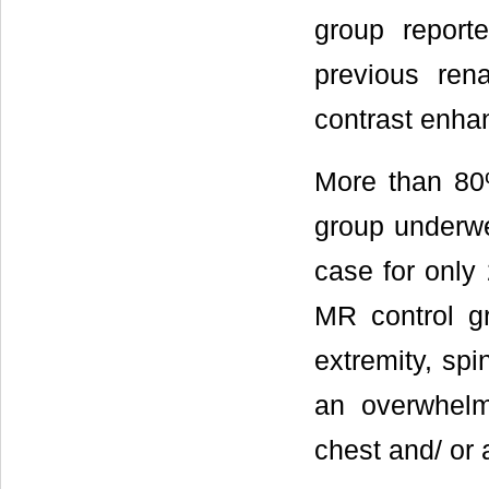
group reporte
previous ren
contrast enha
More than 80
group underwe
case for only
MR control g
extremity, sp
an overwhelm
chest and/ or