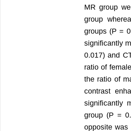
MR group wer
group wherea
groups (P = 0
significantly 
0.017) and CT
ratio of femal
the ratio of m
contrast enh
significantly 
group (P = 0.
opposite was 