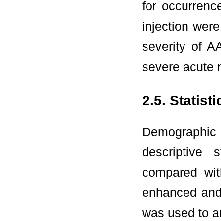
for occurrenc
injection were
severity of A
severe acute 
2.5. Statist
Demographic
descriptive
compared wit
enhanced and 
was used to an