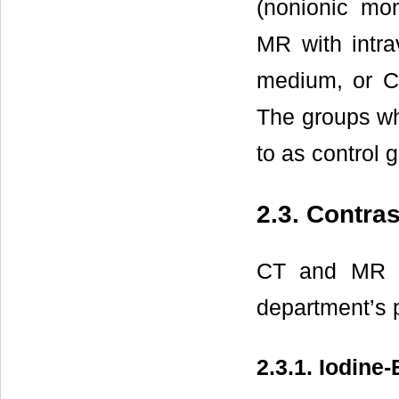
(nonionic mo
MR with intra
medium, or C
The groups wh
to as control 
2.3. Contra
CT and MR e
department’s 
2.3.1. Iodin