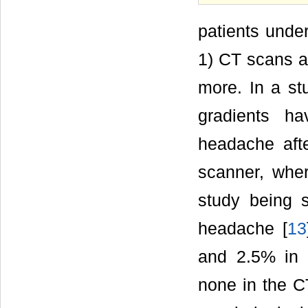
patients unde
1) CT scans ar
more. In a s
gradients h
headache aft
scanner, whe
study being 
headache [
13
and 2.5% in 
none in the C