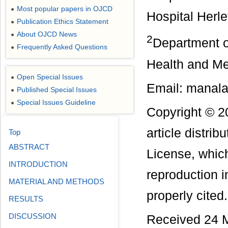
Most popular papers in OJCD
●
Hospital Herl
Publication Ethics Statement
●
About OJCD News
●
2
Department o
Frequently Asked Questions
●
Health and M
Open Special Issues
●
Email: manal
Published Special Issues
●
Special Issues Guideline
●
Copyright © 2
article distri
Top
ABSTRACT
License, which
INTRODUCTION
reproduction i
MATERIAL AND METHODS
properly cited.
RESULTS
DISCUSSION
Received 24 M