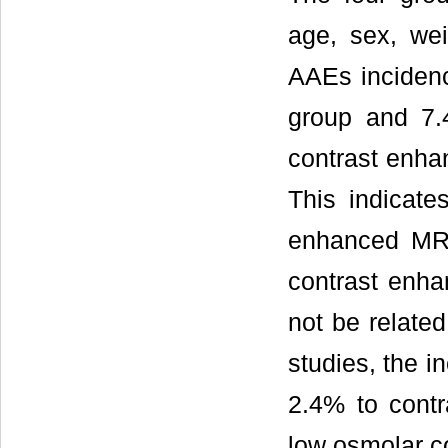
age, sex, wei
AAEs inciden
group and 7.
contrast enha
This indicate
enhanced MR 
contrast enh
not be related
studies, the 
2.4% to cont
low osmolar c