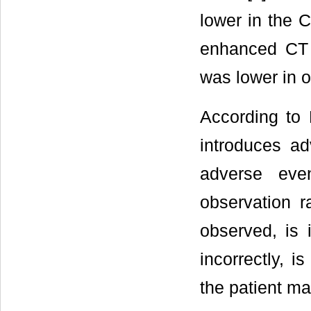
lower in the 
enhanced CT 
was lower in o
According to L
introduces ad
adverse eve
observation 
observed, is 
incorrectly, i
the patient m