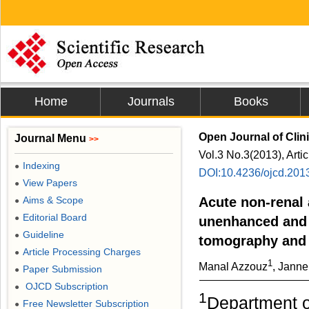
Home
Journals
Books
Open Journal of Clin
Journal Menu
>>
Vol.3 No.3(2013), Arti
Indexing
●
DOI:10.4236/ojcd.201
View Papers
●
Aims & Scope
Acute non-renal 
●
Editorial Board
●
unenhanced and
Guideline
●
tomography and
Article Processing Charges
●
1
Manal Azzouz
, Jann
Paper Submission
●
OJCD Subscription
●
1
Department o
Free Newsletter Subscription
●