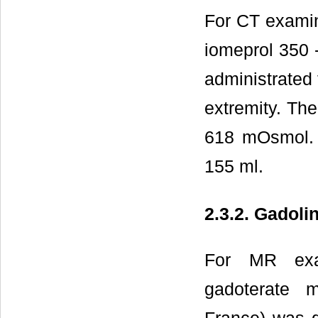
For CT examin
iomeprol 350 -
administrated 
extremity. The
618 mOsmol. 
155 ml.
2.3.2. Gadol
For MR exam
gadoterate 