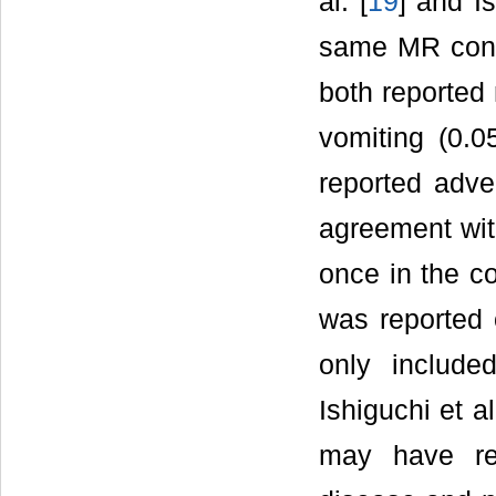
al. [
19
] and Is
same MR cont
both reported 
vomiting (0.
reported adve
agreement wit
once in the c
was reported 
only include
Ishiguchi et al
may have rep