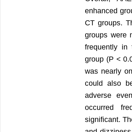
enhanced grou
CT groups. T
groups were 
frequently in
group (P < 0.0
was nearly onl
could also b
adverse even
occurred fre
significant. 
and dizziness