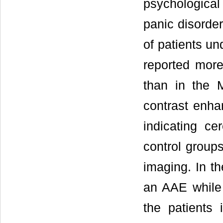
psychologica
panic disord
of patients un
reported more
than in the 
contrast enh
indicating ce
control groups
imaging. In th
an AAE while 
the patients 