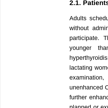
2.1. Patient
Adults sched
without admin
participate. 
younger tha
hyperthyroidi
lactating wom
examination
unenhanced CT
further enha
planned or ex