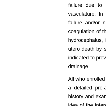
failure due to
vasculature. In
failure and/or 
coagulation of t
hydrocephalus, 
utero death by s
indicated to pre
drainage.
All who enrolled
a detailed pre-
history and exam
idea of the int