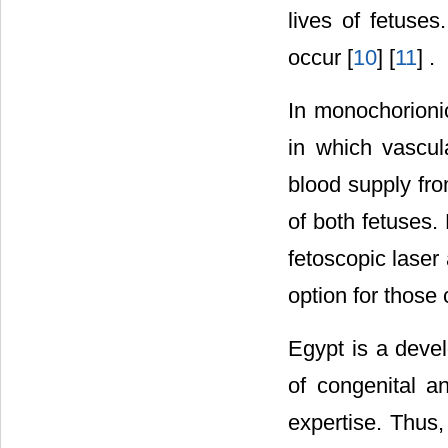
lives of fetuses
occur [
10
] [
11
] .
In monochorioni
in which vascul
blood supply fro
of both fetuses.
fetoscopic laser
option for those 
Egypt is a deve
of congenital a
expertise. Thus, 