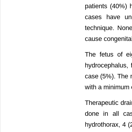
patients (40%)
cases have und
technique. None
cause congenita
The fetus of e
hydrocephalus,
case (5%). The 
with a minimum 
Therapeutic drai
done in all ca
hydrothorax, 4 (