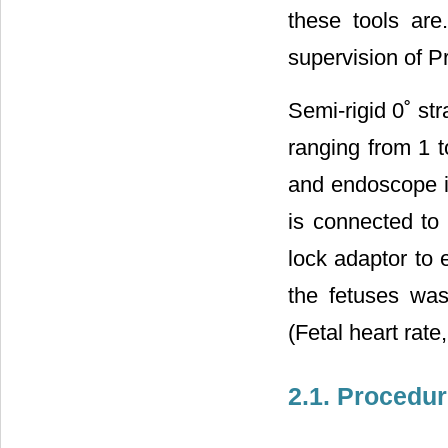
these tools are
supervision of P
Semi-rigid 0˚ st
ranging from 1 
and endoscope i
is connected to 
lock adaptor to 
the fetuses wa
(Fetal heart rate
2.1. Procedu