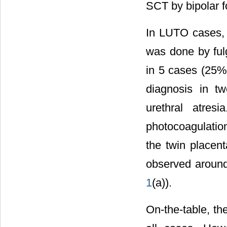
SCT by bipolar 
In LUTO cases, t
was done by ful
in 5 cases (25%
diagnosis in t
urethral atres
photocoagulation
the twin placen
observed around
1
(a)).
On-the-table, th