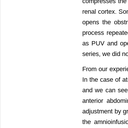
compresses the 
renal cortex. So
opens the obstr
process repeate
as PUV and ope
series, we did no
From our experie
In the case of a
and we can see 
anterior abdomi
adjustment by gr
the amnioinfusi