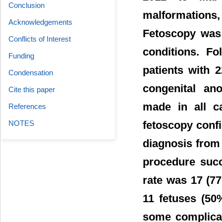
Conclusion
malformations
Acknowledgements
Fetoscopy was 
Conflicts of Interest
conditions. Fo
Funding
patients with 2
Condensation
congenital an
Cite this paper
made in all ca
References
NOTES
fetoscopy conf
diagnosis from
procedure succ
rate was 17 (77
11 fetuses (50
some complicat