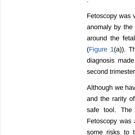
Fetoscopy was v
anomaly by the 
around the feta
(
Figure 1
(a)). T
diagnosis made
second trimester
Although we have
and the rarity o
safe tool. The
Fetoscopy was a 
some risks to 