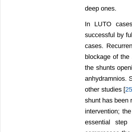
deep ones.
In LUTO cases,
successful by fu
cases. Recurren
blockage of the
the shunts open
anhydramnios. S
other studies [
2
shunt has been r
intervention; th
essential ste