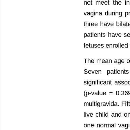
not meet the in
vagina during p
three have bilat
patients have se
fetuses enrolled 
The mean age of 
Seven patient
significant ass
(p-value = 0.36
multigravida. Fi
live child and o
one normal vagi