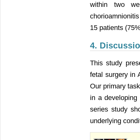
within two we
chorioamnionitis
15 patients (75
4. Discussi
This study prese
fetal surgery in
Our primary task
in a developing 
series study sh
underlying condit