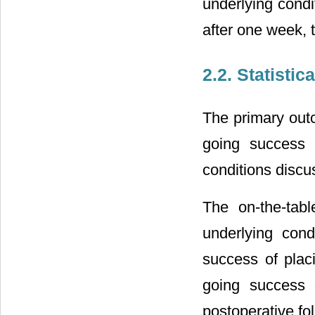
underlying condi
after one week, 
2.2. Statistic
The primary out
going success r
conditions discu
The on-the-tab
underlying con
success of plac
going success d
postoperative fo