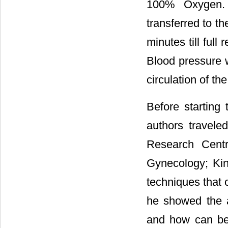
100% Oxygen. A
transferred to t
minutes till full
Blood pressure w
circulation of th
Before starting 
authors travele
Research Centr
Gynecology; Kin
techniques that 
he showed the a
and how can be 