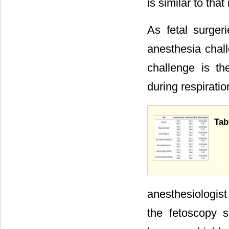
is similar to that
As fetal surger
anesthesia chall
challenge is t
during respiratio
Tab
anesthesiologis
the fetoscopy s