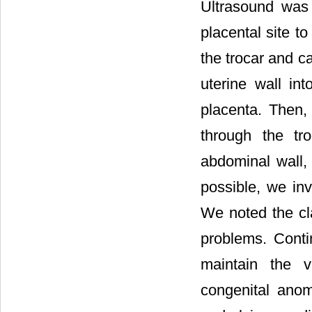
Ultrasound was 
placental site t
the trocar and c
uterine wall in
placenta. Then,
through the tr
abdominal wall,
possible, we inv
We noted the cla
problems. Conti
maintain the v
congenital anom