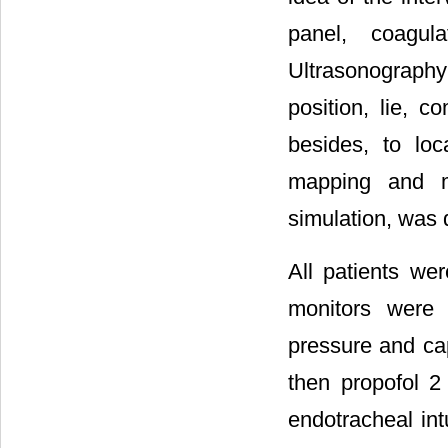
panel, coagula
Ultrasonography 
position, lie, c
besides, to loc
mapping and m
simulation, was 
All patients w
monitors were 
pressure and ca
then propofol 2
endotracheal in