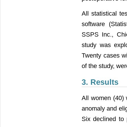
All statistical 
software (Stati
SSPS Inc., Chic
study was expl
Twenty cases wi
of the study, wer
3. Results
All women (40) 
anomaly and elig
Six declined to