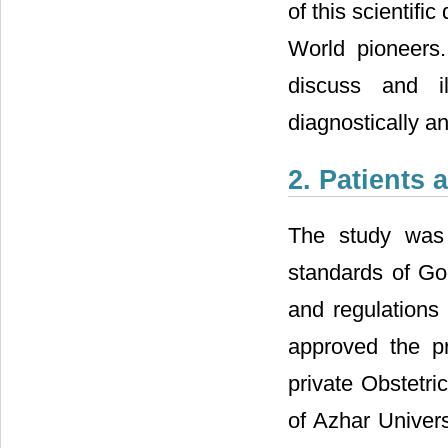
of this scientif
World pioneers.
discuss and il
diagnostically an
2. Patients
The study was 
standards of Go
and regulations 
approved the pr
private Obstetri
of Azhar Univer