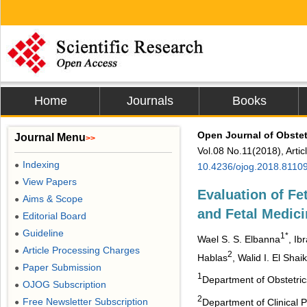
Home
Journals
Books
Open Journal of Obste
Journal Menu
>>
Vol.08 No.11(2018), Arti
Indexing
●
10.4236/ojog.2018.8110
View Papers
●
Evaluation of Fe
Aims & Scope
●
and Fetal Medici
Editorial Board
●
Guideline
●
1*
Wael S. S. Elbanna
, Ib
Article Processing Charges
●
2
Hablas
, Walid I. El Shai
Paper Submission
●
1
Department of Obstetric
OJOG Subscription
●
2
Free Newsletter Subscription
Department of Clinical P
●