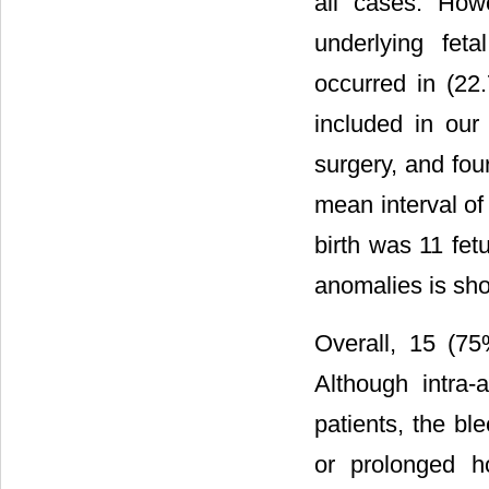
all cases. How
underlying fet
occurred in (22
included in our
surgery, and four
mean interval of
birth was 11 fet
anomalies is sh
Overall, 15 (75
Although intra
patients, the bl
or prolonged h