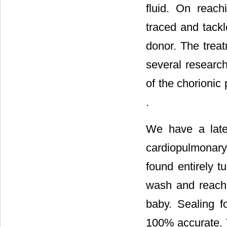
fluid. On reac
traced and tackl
donor. The trea
several research
of the chorionic 
.
We have a late
cardiopulmonary
found entirely tu
wash and reach
baby. Sealing f
100% accurate. T