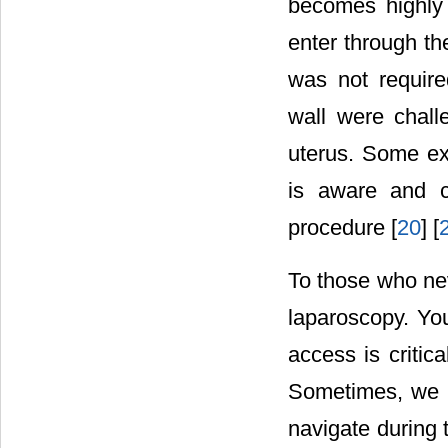
becomes highly 
enter through th
was not require
wall were chall
uterus. Some exp
is aware and c
procedure [
20
] [
To those who nev
laparoscopy. You
access is critic
Sometimes, we do
navigate during 