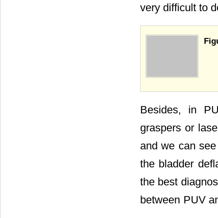
very difficult to
Fig
Besides, in PUV
graspers or lase
and we can see t
the bladder defl
the best diagnost
between PUV and 
.