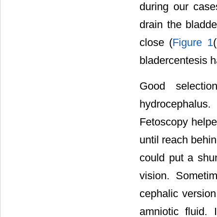
during our case
drain the bladde
close (
Figure 1
bladercentesis h
Good selecti
hydrocephalus
Fetoscopy helped
until reach behin
could put a shun
vision. Someti
cephalic version
amniotic fluid