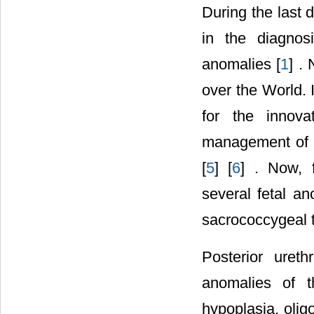
During the last 
in the diagnos
anomalies [
1
] .
over the World. 
for the innova
management of c
[
5
] [
6
] . Now, f
several fetal an
sacrococcygeal 
Posterior uret
anomalies of t
hypoplasia, oli