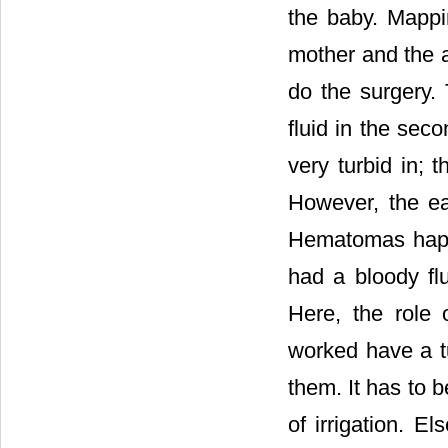
the baby. Mappin
mother and the a
do the surgery. 
fluid in the sec
very turbid in; 
However, the ea
Hematomas happ
had a bloody flu
Here, the role o
worked have a tu
them. It has to b
of irrigation. E