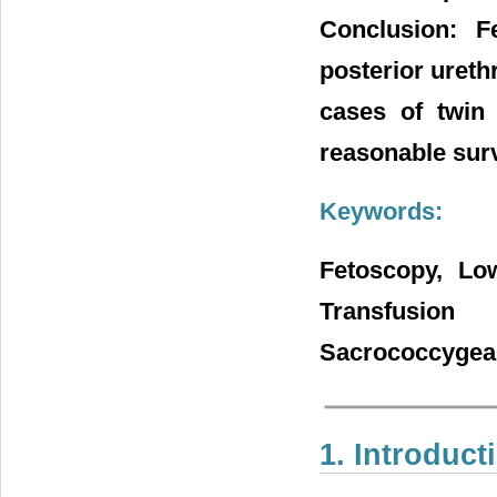
Conclusion: F
posterior ureth
cases of twin
reasonable surv
Keywords:
Fetoscopy, Low
Transfusion
Sacrococcygeal
1. Introduct