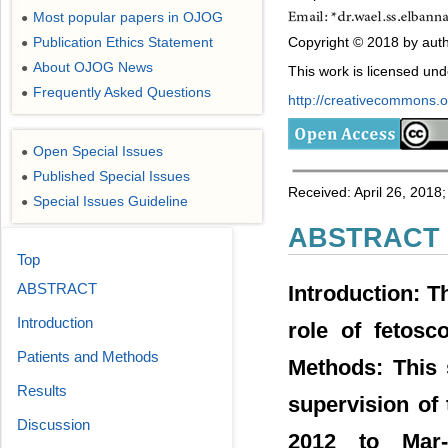
Most popular papers in OJOG
●
Copyright © 2018 by auth
Publication Ethics Statement
●
About OJOG News
●
This work is licensed un
Frequently Asked Questions
●
http://creativecommons.or
Open Special Issues
●
Published Special Issues
●
Received: April 26, 2018
Special Issues Guideline
●
ABSTRACT
Top
ABSTRACT
Introduction: T
Introduction
role of fetosc
Patients and Methods
Methods: This 
Results
supervision of
Discussion
2012 to Mar-