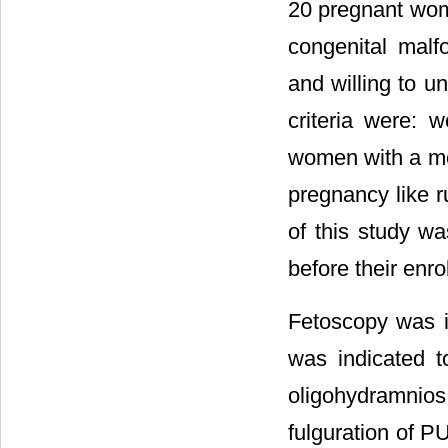
20 pregnant wom
congenital mal
and willing to u
criteria were: 
women with a me
pregnancy like 
of this study wa
before their enro
Fetoscopy was in
was indicated t
oligohydramnios
fulguration of P