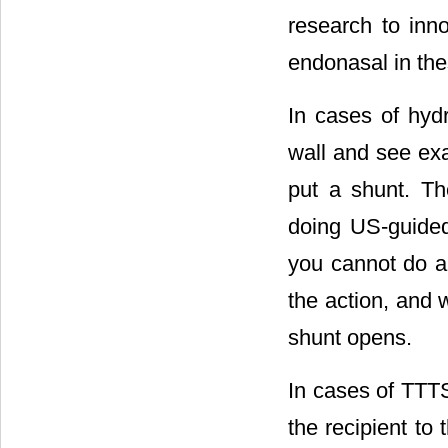
research to inno
endonasal in th
In cases of hyd
wall and see exa
put a shunt. Th
doing US-guided
you cannot do an
the action, and 
shunt opens.
In cases of TTTS
the recipient to