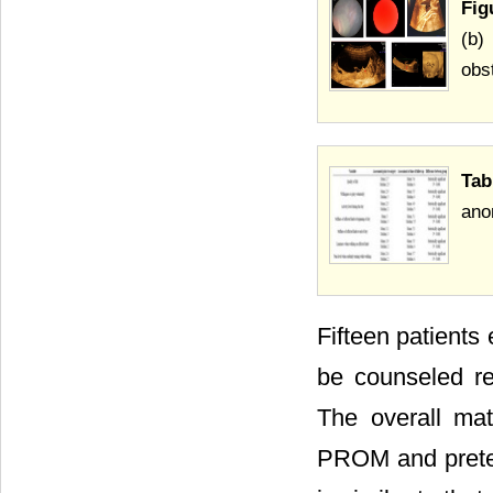
Fig
(b)
obst
Tab
ano
Fifteen patients
be counseled re
The overall mat
PROM and preter