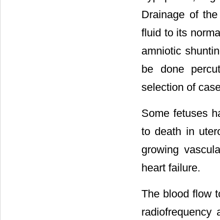
Drainage of the 
fluid to its norm
amniotic shunti
be done percut
selection of case
Some fetuses ha
to death in uter
growing vascula
heart failure.
The blood flow t
radiofrequency 