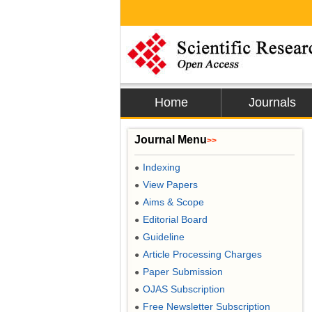
Home
Journals
Journal Menu
>>
Indexing
●
View Papers
●
Aims & Scope
●
Editorial Board
●
Guideline
●
Article Processing Charges
●
Paper Submission
●
OJAS Subscription
●
Free Newsletter Subscription
●