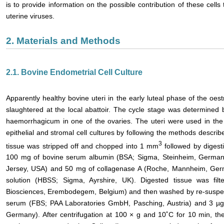
is to provide information on the possible contribution of these cel
uterine viruses.
2. Materials and Methods
2.1. Bovine Endometrial Cell Culture
Apparently healthy bovine uteri in the early luteal phase of the oes
slaughtered at the local abattoir. The cycle stage was determined
haemorrhagicum in one of the ovaries. The uteri were used in the
epithelial and stromal cell cultures by following the methods describ
3
tissue was stripped off and chopped into 1 mm
followed by digest
100 mg of bovine serum albumin (BSA; Sigma, Steinheim, Germany)
Jersey, USA) and 50 mg of collagenase A (Roche, Mannheim, Germ
solution (HBSS; Sigma, Ayrshire, UK). Digested tissue was fil
Biosciences, Erembodegem, Belgium) and then washed by re-suspen
serum (FBS; PAA Laboratories GmbH, Pasching, Austria) and 3 µg/m
Germany). After centrifugation at 100 × g and 10˚C for 10 min, t