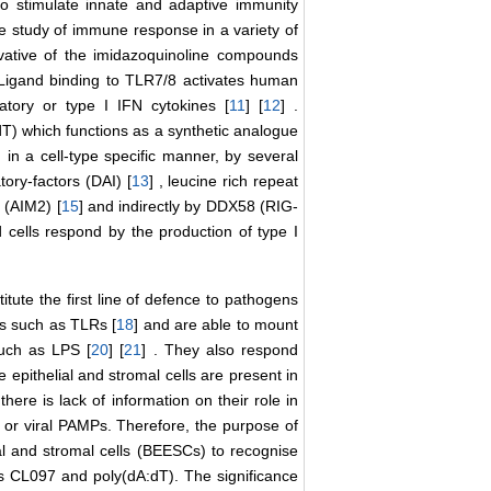
to stimulate innate and adaptive immunity
he study of immune response in a variety of
vative of the imidazoquinoline compounds
 Ligand binding to TLR7/8 activates human
matory or type I IFN cytokines [
11
] [
12
] .
T) which functions as a synthetic analogue
 in a cell-type specific manner, by several
ory-factors (DAI) [
13
] , leucine rich repeat
 (AIM2) [
15
] and indirectly by DDX58 (RIG-
ed cells respond by the production of type I
itute the first line of defence to pathogens
Rs such as TLRs [
18
] and are able to mount
such as LPS [
20
] [
21
] . They also respond
he epithelial and stromal cells are present in
ere is lack of information on their role in
 or viral PAMPs. Therefore, the purpose of
ial and stromal cells (BEESCs) to recognise
ds CL097 and poly(dA:dT). The significance