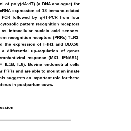
/ml of poly(dA:dT) (a DNA analogue) for
 mRNA expression of 18 immune-related
 PCR followed by qRT-PCR from four
cytosolic pattern recognition receptors
s intracellular nucleic acid sensors.
ttern recognition receptors (PRRs) TLR3,
d the expression of IFIH1 and DDX58.
a differential up-regulation of genes
ron/antiviral response (MX1, IFNAR1),
F, IL1B, IL8). Bovine endometrial cells
lar PRRs and are able to mount an innate
his suggests an important role for these
 uterus in postpartum cows.
ression