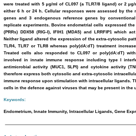
were treated with 5 μg/ml of CL097 (a TLR7/8 ligand) or 2 μg
either 6 h or 24 h. Cellular responses were assessed by the
genes and 3 endogenous reference genes by conventional
replicate experiments. Bovine endometrial cells expressed the 
(PRRs) DDX58 (RIG-I), IFIH1 (MDA5) and LRRFIP1 which act a
Neither ligand altered the expression of the extra-cytosolic pa
TLR4, TLR7 or TLR8 whereas poly(dA:dT) treatment increase
Treated cells also responded to CL097 or poly(dA:dT) with 
involved in innate immune response including type I interfe
antimicrobial activity (MUC1, SLPI) and cytokine activity (TN
therefore express both cytosolic and extra-cytosolic intracellu
immune response upon stimulation with intracellular ligands. T
cells in the defence against viruses that may be present in the
Keywords:
Endometrium, Innate Immunity, Intracellular Ligands, Gene Exp