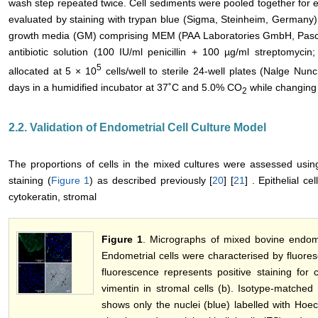
wash step repeated twice. Cell sediments were pooled together for ea
evaluated by staining with trypan blue (Sigma, Steinheim, Germany).
growth media (GM) comprising MEM (PAA Laboratories GmbH, Pasch
antibiotic solution (100 IU/ml penicillin + 100 µg/ml streptomyci
5
allocated at 5 × 10
cells/well to sterile 24-well plates (Nalge Nun
days in a humidified incubator at 37˚C and 5.0% CO
while changing
2
2.2. Validation of Endometrial Cell Culture Model
The proportions of cells in the mixed cultures were assessed usin
staining (
Figure 1
) as described previously [
20
] [
21
] . Epithelial ce
cytokeratin, stromal
Figure 1
. Micrographs of mixed bovine endomet
Endometrial cells were characterised by fluore
fluorescence represents positive staining for cy
vimentin in stromal cells (b). Isotype-matched 
shows only the nuclei (blue) labelled with Hoe