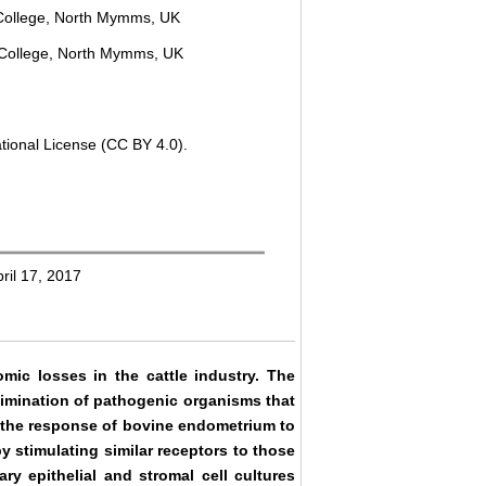
 College, North Mymms, UK
 College, North Mymms, UK
tional License (CC BY 4.0).
ril 17, 2017
omic losses in the cattle industry. The
limination of pathogenic organisms that
d the response of bovine endometrium to
y stimulating similar receptors to those
y epithelial and stromal cell cultures