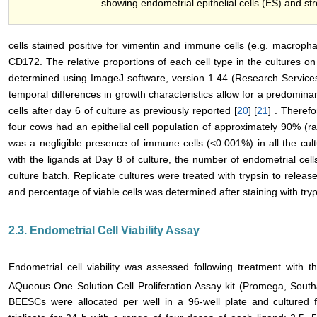
showing endometrial epithelial cells (ES) and str
cells stained positive for vimentin and immune cells (e.g. macropha
CD172. The relative proportions of each cell type in the cultures on
determined using ImageJ software, version 1.44 (Research Servic
temporal differences in growth characteristics allow for a predominanc
cells after day 6 of culture as previously reported [
20
] [
21
] . Therefo
four cows had an epithelial cell population of approximately 90% (r
was a negligible presence of immune cells (<0.001%) in all the cult
with the ligands at Day 8 of culture, the number of endometrial cel
culture batch. Replicate cultures were treated with trypsin to release
and percentage of viable cells was determined after staining with try
2.3. Endometrial Cell Viability Assay
Endometrial cell viability was assessed following treatment with th
AQueous One Solution Cell Proliferation Assay kit (Promega, South
BEESCs were allocated per well in a 96-well plate and cultured f