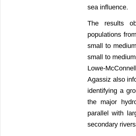
sea influence.
The results ob
populations fr
small to medium 
small to medium 
Lowe-McConnell
Agassiz also inf
identifying a gr
the major hydr
parallel with l
secondary rivers