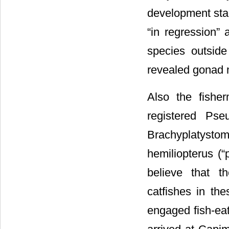
development stad
“in regression” 
species outside
revealed gonad m
Also the fishe
registered Pse
Brachyplatysto
hemiliopterus (“
believe that t
catfishes in the
engaged fish-eat