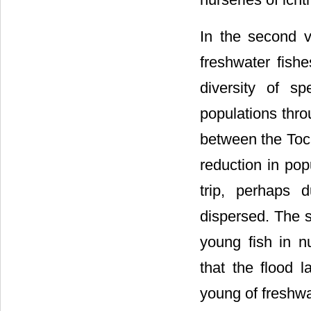
In the second v
freshwater fishe
diversity of s
populations thro
between the Toca
reduction in po
trip, perhaps 
dispersed. The se
young fish in n
that the flood 
young of freshwa