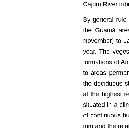
Capim River trib
By general rule
the Guamá area
November) to Ja
year. The veget
formations of Am
to areas permane
the deciduous s
at the highest r
situated in a cli
of continuous hu
mm and the rela