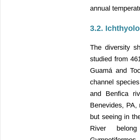
annual temperat
3.2. Ichthyol
The diversity 
studied from 46
Guamá and Toca
channel species, 
and Benfica ri
Benevides, PA, r
but seeing in th
River belong 
Gymnotiformes, P