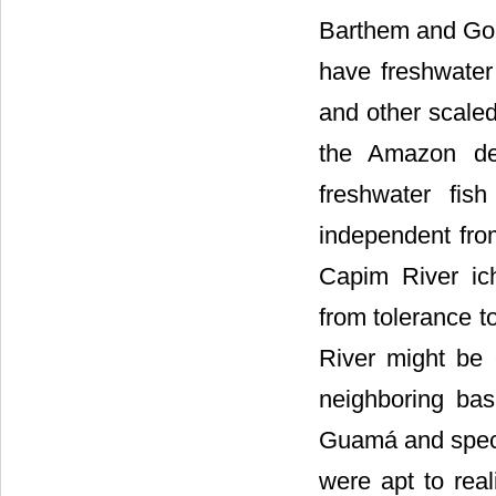
Barthem and Gou
have freshwater 
and other scaled
the Amazon de
freshwater fis
independent fro
Capim River ich
from tolerance 
River might be 
neighboring bas
Guamá and speci
were apt to rea