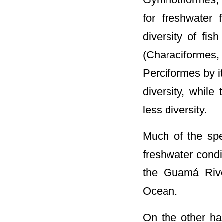
for freshwater
diversity of fis
(Characiforme
Perciformes by i
diversity, whil
less diversity.
Much of the spe
freshwater condi
the Guamá Rive
Ocean.
On the other ha