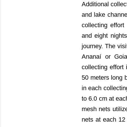
Additional collec
and lake channel
collecting effo
and eight nights
journey. The vis
Ananaí or Goia
collecting effort
50 meters long b
in each collecti
to 6.0 cm at each
mesh nets utiliz
nets at each 12 