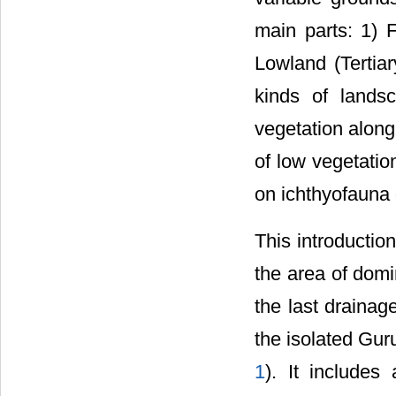
main parts: 1) 
Lowland (Tertiar
kinds of lands
vegetation along
of low vegetatio
on ichthyofauna d
This introductio
the area of dom
the last draina
the isolated Guru
1
). It include