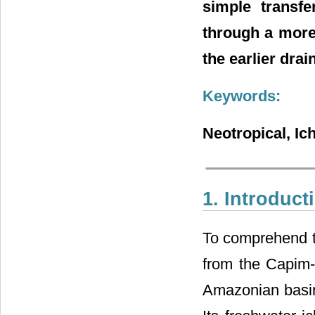
simple transfe
through a more
the earlier drai
Keywords:
Neotropical, Ic
1. Introduct
To comprehend th
from the Capim-
Amazonian basin