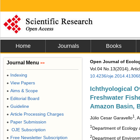
Home
Journals
Books
Open Journal of Ecolo
Journal Menu
>>
Vol.04 No.13(2014), Arti
Indexing
●
10.4236/oje.2014.41306
View Papers
●
Ichthyological 
Aims & Scope
●
Freshwater Fish
Editorial Board
●
Amazon Basin, B
Guideline
●
Article Processing Charges
●
1
Júlio Cesar Garavello
, 
Paper Submission
●
1
Department of Ecology an
OJE Subscription
●
2
Free Newsletter Subscription
●
Department of Environme