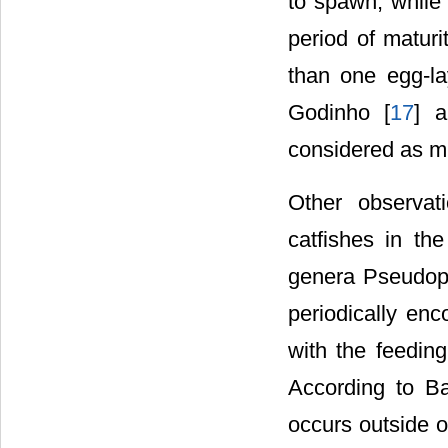
to spawn, while 
period of maturi
than one egg-la
Godinho [
17
] a
considered as m
Other observati
catfishes in th
genera Pseudopl
periodically en
with the feeding
According to B
occurs outside 