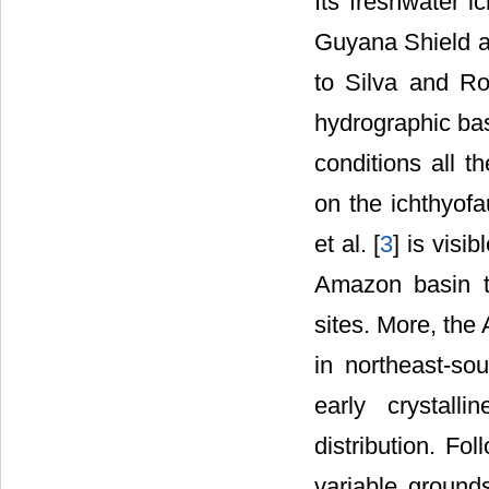
Its freshwater i
Guyana Shield a
to Silva and Ro
hydrographic bas
conditions all t
on the ichthyofa
et al. [
3
] is visi
Amazon basin t
sites. More, the
in northeast-sou
early crystall
distribution. Fo
variable groun