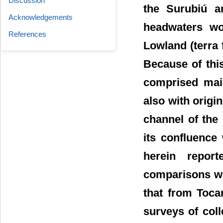
Discussion
the Surubiú a
Acknowledgements
headwaters wo
References
Lowland (terra 
Because of thi
comprised main
also with origi
channel of the
its confluence
herein repor
comparisons we
that from Toca
surveys of coll