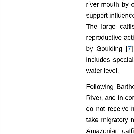
river mouth by 
support influence
The large catfi
reproductive acti
by Goulding [
7
]
includes special
water level.
Following Barth
River, and in c
do not receive m
take migratory m
Amazonian catf