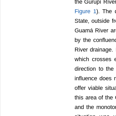
the Gurupí Rive
Figure 1
). The 
State, outside 
Guamá River are 
by the confluen
River drainage.
which crosses e
direction to th
influence does 
offer viable situ
this area of th
and the monoton