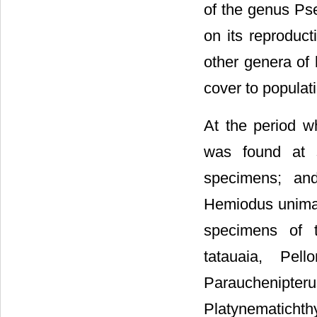
of the genus Ps
on its reproduct
other genera of 
cover to populat
At the period w
was found at 
specimens; and
Hemiodus unimacu
specimens of t
tatauaia, Pell
Parauchenipt
Platynematich