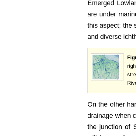
Emerged Lowlan
are under marin
this aspect; the
and diverse icht
Fig
rig
str
Rive
On the other ha
drainage when co
the junction of 