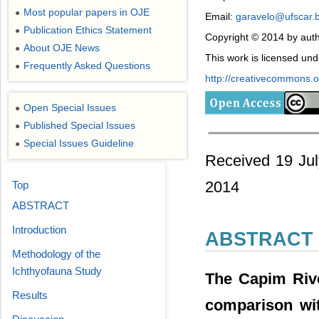
Most popular papers in OJE
●
Email:
garavelo@ufscar.
Publication Ethics Statement
●
Copyright © 2014 by auth
About OJE News
●
This work is licensed un
Frequently Asked Questions
●
http://creativecommons.or
Open Special Issues
●
Published Special Issues
●
Special Issues Guideline
●
Received 19 Jul
2014
Top
ABSTRACT
Introduction
ABSTRACT
Methodology of the
Ichthyofauna Study
The Capim Rive
Results
comparison wit