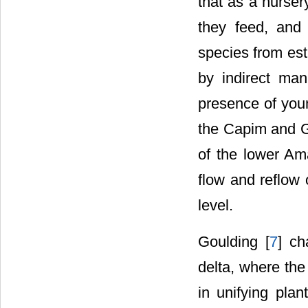
that as a nurser
they feed, and
species from est
by indirect man
presence of youn
the Capim and G
of the lower Ama
flow and reflow 
level.
Goulding [
7
] ch
delta, where the
in unifying plan