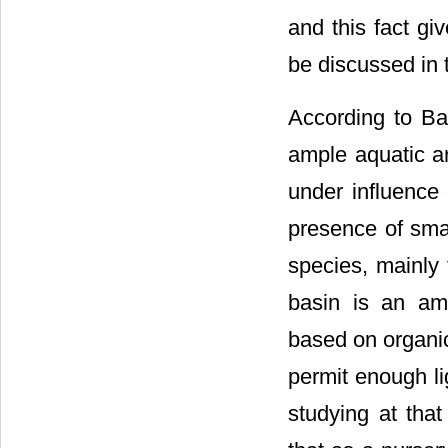
and this fact gi
be discussed in t
According to Ba
ample aquatic a
under influence 
presence of smal
species, mainly
basin is an amp
based on organi
permit enough li
studying at that