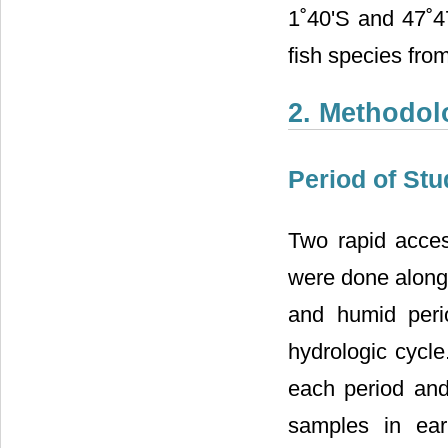
1˚40'S and 47˚4
fish species fro
2. Methodol
Period of Stu
Two rapid access
were done along 
and humid peri
hydrologic cycle
each period and
samples in earl