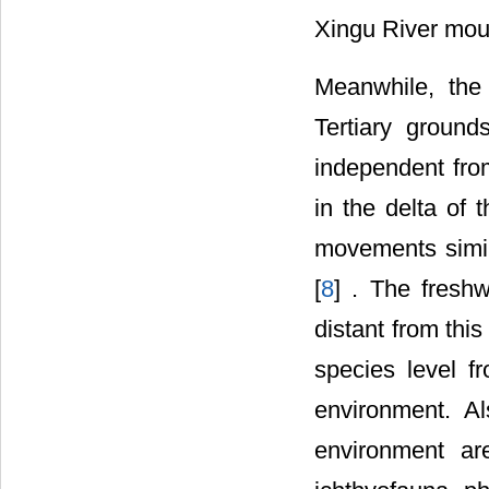
Xingu River mou
Meanwhile, the
Tertiary ground
independent fro
in the delta of
movements simila
[
8
] . The freshw
distant from thi
species level f
environment. A
environment ar