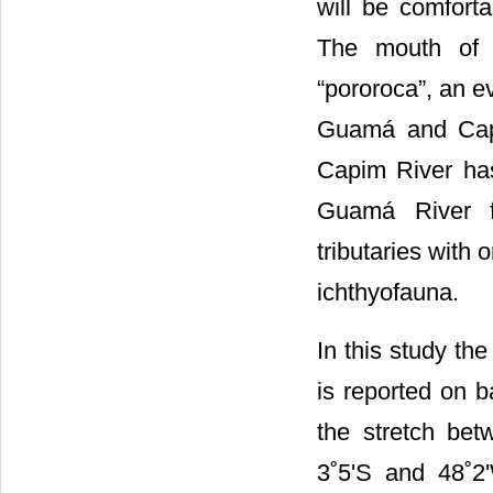
will be comfort
The mouth of C
“pororoca”, an e
Guamá and Capi
Capim River has
Guamá River f
tributaries with
ichthyofauna.
In this study th
is reported on b
the stretch bet
3˚5'S and 48˚2