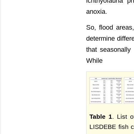
ichthyofauna ph
anoxia.
So, flood areas
determine differ
that seasonally 
While
Table 1
. List 
LISDEBE fish c