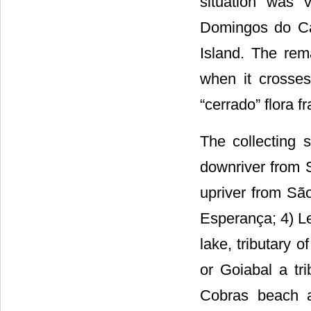
situation was 
Domingos do Ca
Island. The rem
when it crosses
“cerrado” flora f
The collecting 
downriver from 
upriver from Sã
Esperança; 4) Le
lake, tributary 
or Goiabal a tr
Cobras beach a