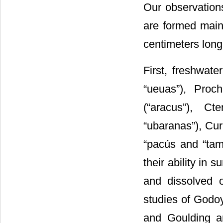
Our observations
are formed main
centimeters long
First, freshwate
“ueuas”), Proch
(“aracus”), Ct
“ubaranas”), Cur
“pacús and “tam
their ability in 
and dissolved o
studies of Godoy
and Goulding a