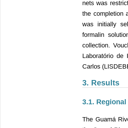
nets was restri
the completion a
was initially s
formalin soluti
collection. Vou
Laboratório de 
Carlos (LISDEB
3. Results
3.1. Regional
The Guamá River