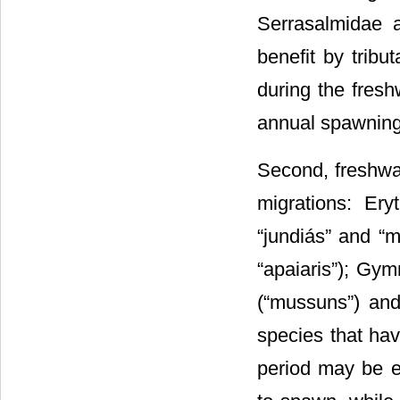
Serrasalmidae 
benefit by tribu
during the fres
annual spawning 
Second, freshwat
migrations: Eryt
“jundiás” and “m
“apaiaris”); Gym
(“mussuns”) and
species that hav
period may be e