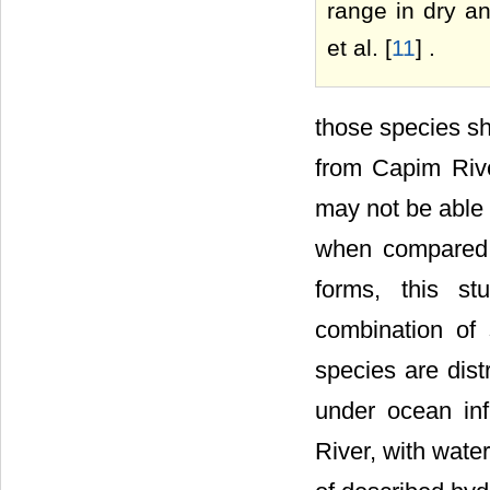
range in dry an
et al. [
11
] .
those species sh
from Capim Rive
may not be able 
when compared w
forms, this s
combination of
species are dis
under ocean in
River, with wate