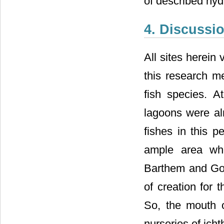
of described hyd
4. Discussi
All sites herein 
this research me
fish species. A
lagoons were a
fishes in this p
ample area whe
Barthem and Gou
of creation for 
So, the mouth 
nurseries of ich