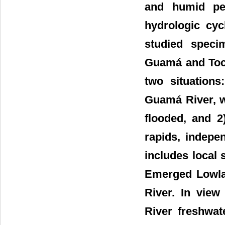
and humid per
hydrologic cyc
studied speci
Guamá and Toca
two situation
Guamá River, wh
flooded, and 2
rapids, indepe
includes local
Emerged Lowlan
River. In view
River freshwat