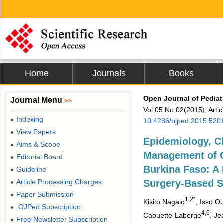
Home
Journals
Books
Open Journal of Pediat
Journal Menu
>>
Vol.05 No.02(2015), Arti
Indexing
●
10.4236/ojped.2015.520
View Papers
●
Epidemiology, Cl
Aims & Scope
●
Management of Cl
Editorial Board
●
Burkina Faso: A 
Guideline
●
Article Processing Charges
Surgery-Based S
●
Paper Submission
●
1,2*
Kisito Nagalo
, Isso O
OJPed Subscription
●
4,6
Caouette-Laberge
, J
Free Newsletter Subscription
●