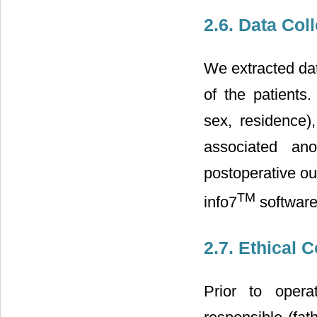
2.6. Data Col
We extracted dat
of the patients
sex, residence),
associated ano
postoperative o
TM
info7
software
2.7. Ethical 
Prior to opera