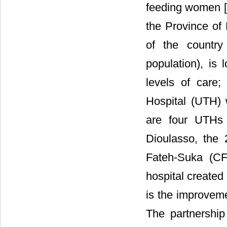
feeding women [
the Province of 
of the country
population), is 
levels of care;
Hospital (UTH) w
are four UTHs
Dioulasso, the 
Fateh-Suka (CF
hospital created
is the improveme
The partnershi