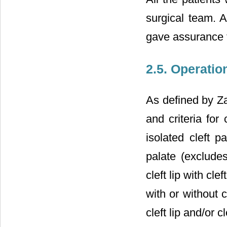
surgical team. A
gave assurance fo
2.5. Operatio
As defined by Za
and criteria for 
isolated cleft p
palate (excludes
cleft lip with cl
with or without 
cleft lip and/or 