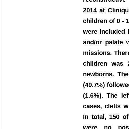
2014 at Cliniq
children of 0 - 
were included i
and/or palate 
missions. Ther
children was 
newborns. The 
(49.7%) followed
(1.6%). The le
cases, clefts 
In total, 150 
were no posto