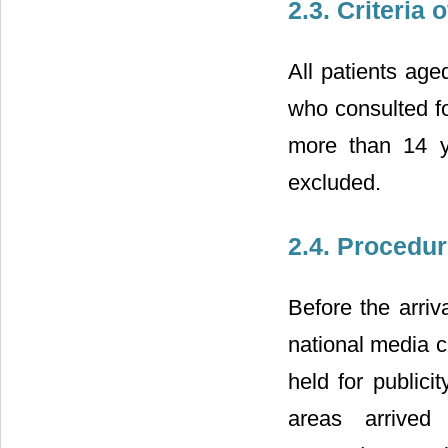
2.3. Criteria
All patients age
who consulted fo
more than 14 y
excluded.
2.4. Procedu
Before the arriv
national media c
held for publici
areas arrived