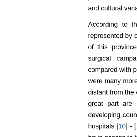
and cultural vari
According to t
represented by o
of this provin
surgical campa
compared with pa
were many more 
distant from the
great part are 
developing count
hospitals [
10
] - [