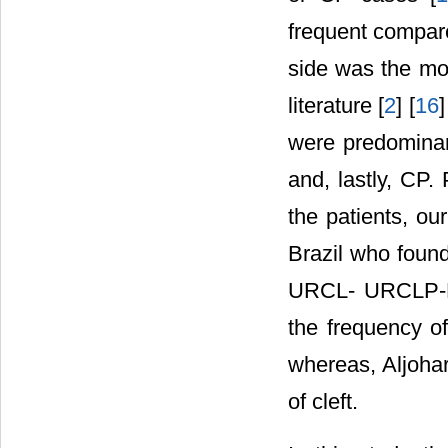
frequent compare
side was the mos
literature [
2
] [
16
]
were predomina
and, lastly, CP.
the patients, our
Brazil who fou
URCL- URCLP-BC
the frequency o
whereas, Aljohar 
of cleft.