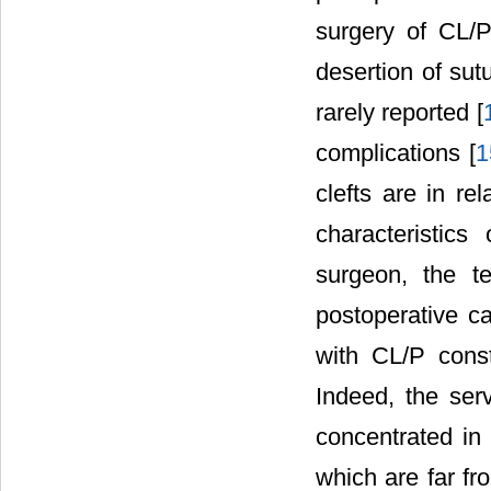
surgery of CL/P 
desertion of sut
rarely reported [
complications [
1
clefts are in rel
characteristics
surgeon, the t
postoperative ca
with CL/P const
Indeed, the serv
concentrated in 
which are far fr