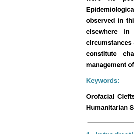
Epidemiological 
observed in th
elsewhere in 
circumstances a
constitute c
management of t
Keywords:
Orofacial Cleft
Humanitarian Su