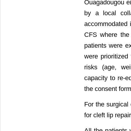
Ouagadougou eith
by a local col
accommodated in
CFS where the s
patients were e
were prioritized
risks (age, wei
capacity to re-e
the consent form
For the surgical
for cleft lip repai
All the patient