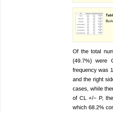
Tabl
Burk
Of the total nu
(49.7%) were 
frequency was 13
and the right si
cases, while the
of CL +/− P, th
which 68.2% conc