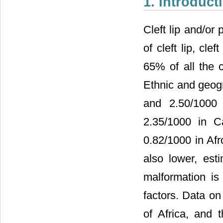
1. Introduct
Cleft lip and/or
of cleft lip, cle
65% of all the 
Ethnic and geog
and 2.50/1000 
2.35/1000 in C
0.82/1000 in Afr
also lower, est
malformation is
factors. Data on 
of Africa, and 