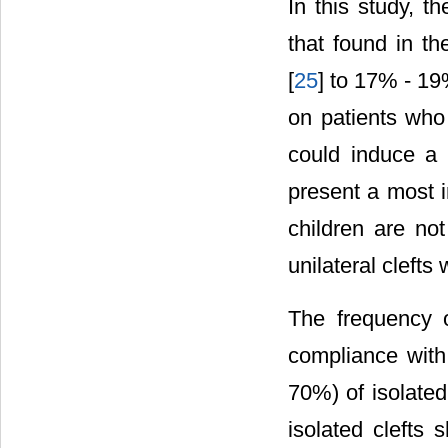
In this study, t
that found in th
[
25
] to 17% - 19
on patients who
could induce a s
present a most i
children are no
unilateral clefts
The frequency o
compliance with
70%) of isolated
isolated clefts