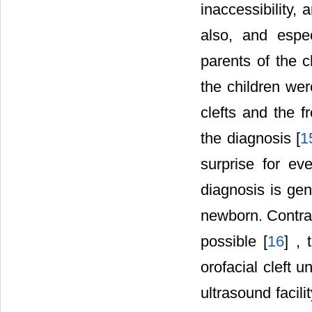
inaccessibility, 
also, and espec
parents of the c
the children wer
clefts and the f
the diagnosis [
1
surprise for ev
diagnosis is gen
newborn. Contrar
possible [
16
] , 
orofacial cleft 
ultrasound facil