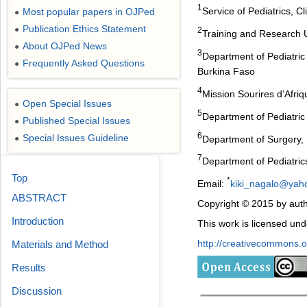
1
Service of Pediatrics, 
Most popular papers in OJPed
●
Publication Ethics Statement
●
2
Training and Research 
About OJPed News
●
3
Department of Pediatric
Frequently Asked Questions
●
Burkina Faso
4
Mission Sourires d’Afri
Open Special Issues
●
5
Department of Pediatric
Published Special Issues
●
6
Special Issues Guideline
Department of Surgery, 
●
7
Department of Pediatric
Top
*
Email:
kiki_nagalo@yaho
ABSTRACT
Copyright © 2015 by auth
Introduction
This work is licensed un
http://creativecommons.or
Materials and Method
Results
Discussion