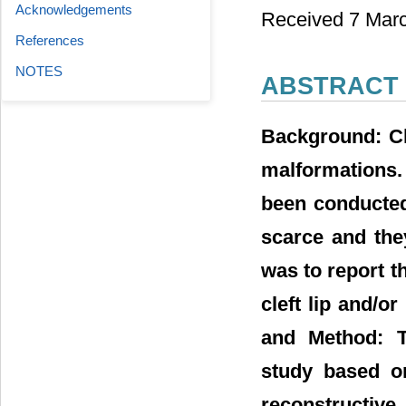
Acknowledgements
Received 7 Marc
References
NOTES
ABSTRACT
Background: Cl
malformations. 
been conducted
scarce and they
was to report t
cleft lip and/o
and Method: T
study based on
reconstructive