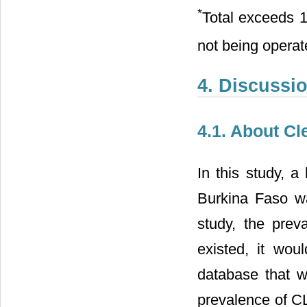
*
Total exceeds 
not being opera
4. Discussi
4.1. About Cl
In this study, a
Burkina Faso wa
study, the preva
existed, it woul
database that w
prevalence of CL