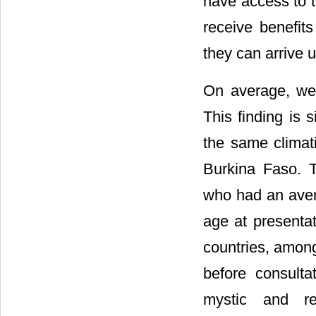
have access to t
receive benefit
they can arrive 
On average, we 
This finding is 
the same climat
Burkina Faso. T
who had an avera
age at presenta
countries, among
before consulta
mystic and rel