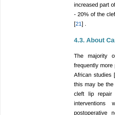
increased part o
- 20% of the cle
[
21
] .
4.3. About Ca
The majority o
frequently more 
African studies 
this may be the 
cleft lip repai
interventions
postoperative 