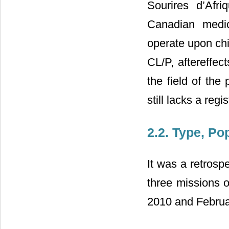
Sourires d’Afri
Canadian medic
operate upon chil
CL/P, aftereffec
the field of the
still lacks a regis
2.2. Type, Po
It was a retrospe
three missions 
2010 and Februa