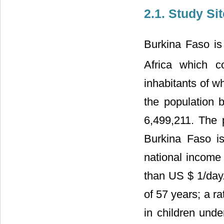
2.1. Study Sit
Burkina Faso is
Africa which 
inhabitants of w
the population 
6,499,211. The 
Burkina Faso is
national income 
than US $ 1/day. 
of 57 years; a r
in children und