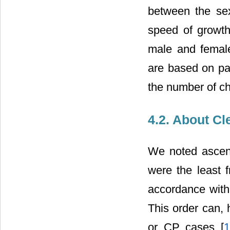
between the se
speed of growth
male and female
are based on pa
the number of chi
4.2. About Cl
We noted ascen
were the least f
accordance with 
This order can,
or CP cases [