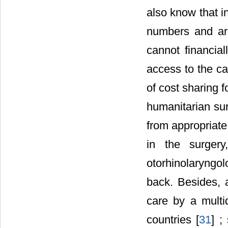
also know that in
numbers and are
cannot financial
access to the ca
of cost sharing 
humanitarian sur
from appropriate 
in the surgery
otorhinolaryngo
back. Besides, 
care by a multi
countries [
31
] ;