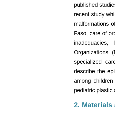
published studie
recent study whi
malformations o
Faso, care of oro
inadequacies,
Organizations 
specialized car
describe the ep
among children 
pediatric plasti
2. Material