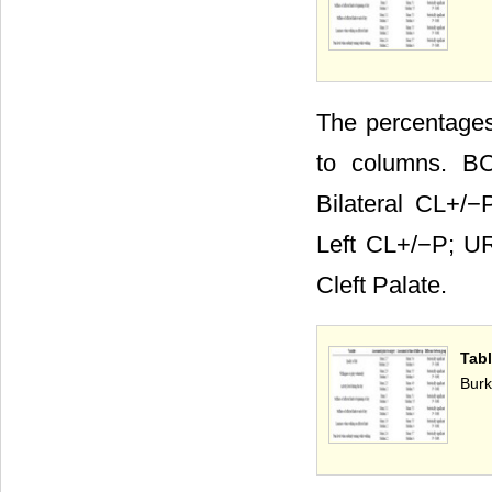
The percentages 
to columns. BC
Bilateral CL+/−
Left CL+/−P; UR
Cleft Palate.
Tab
Burk