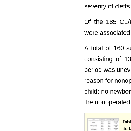
severity of clefts
Of the 185 CL/P
were associated 
A total of 160 
consisting of 1
period was uneve
reason for nonop
child; no newbo
the nonoperated 
Tab
Burk