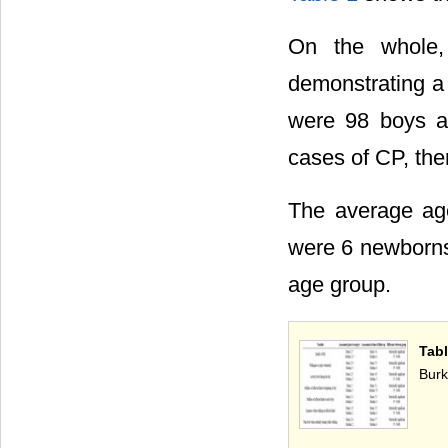
On the whole,
demonstrating a 
were 98 boys an
cases of CP, the
The average age
were 6 newborn
age group.
Tabl
Burk