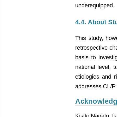
underequipped.
4.4. About St
This study, howe
retrospective ch
basis to investi
national level, 
etiologies and 
addresses CL/P 
Acknowled
Kisito Nagalo, I