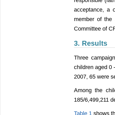
responsible (fat
acceptance, a 
member of the 
Committee of C
3. Results
Three campaigns
children aged 0 
2007, 65 were s
Among the chil
185/6,499,211 de
Table 1
shows the