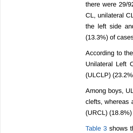
there were 29/9
CL, unilateral 
the left side a
(13.3%) of case
According to the
Unilateral Left
(ULCLP) (23.2%) 
Among boys, UL
clefts, whereas 
(URCL) (18.8%) w
Table 3
shows the