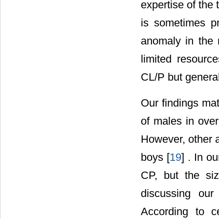
expertise of the 
is sometimes p
anomaly in the 
limited resource
CL/P but general
Our findings mat
of males in over
However, other a
boys [
19
] . In o
CP, but the si
discussing our 
According to ce