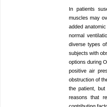
In patients sus
muscles may ove
added anatomic 
normal ventilati
diverse types of
subjects with ob
options during O
positive air pr
obstruction of th
the patient, but
reasons that r
contributing fac