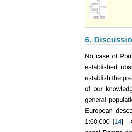
6. Discussi
No case of Pomp
established obs
establish the pr
of our knowledg
general populati
European desce
1:60,000 [
14
] .