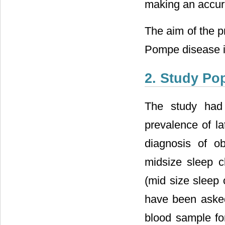
making an accurat
The aim of the p
Pompe disease in
2. Study Po
The study had 
prevalence of l
diagnosis of o
midsize sleep cl
(mid size sleep 
have been aske
blood sample for