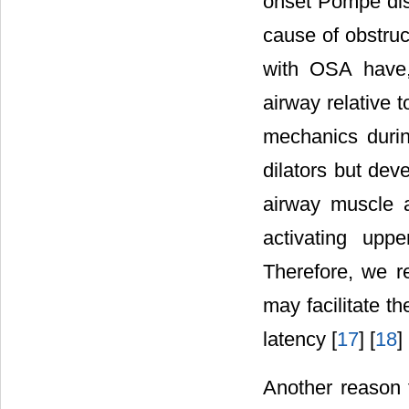
onset Pompe dis
cause of obstru
with OSA have,
airway relative
mechanics durin
dilators but dev
airway muscle a
activating upp
Therefore, we r
may facilitate t
latency [
17
] [
18
] 
Another reason