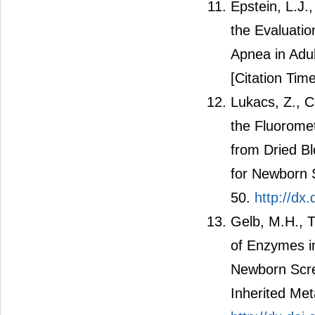
Epstein, L.J.,
the Evaluati
Apnea in Adul
[Citation Time
Lukacs, Z., C
the Fluorome
from Dried B
for Newborn S
50.
http://dx
Gelb, M.H., T
of Enzymes i
Newborn Scre
Inherited Met