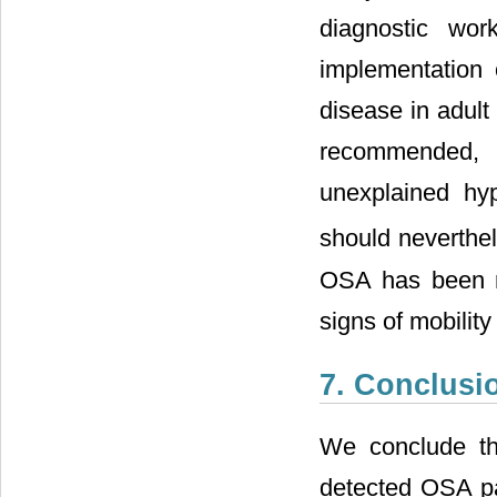
diagnostic wor
implementation 
disease in adult
recommended, b
unexplained hyp
should neverthel
OSA has been re
signs of mobilit
7. Conclusi
We conclude th
detected OSA pat