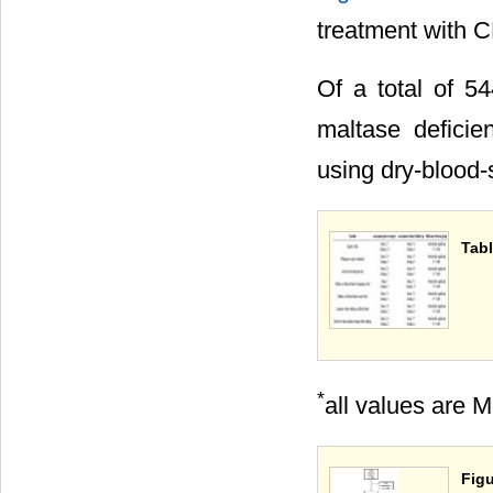
treatment with 
Of a total of 5
maltase defici
using dry-blood-
Tabl
*
all values are 
Figu