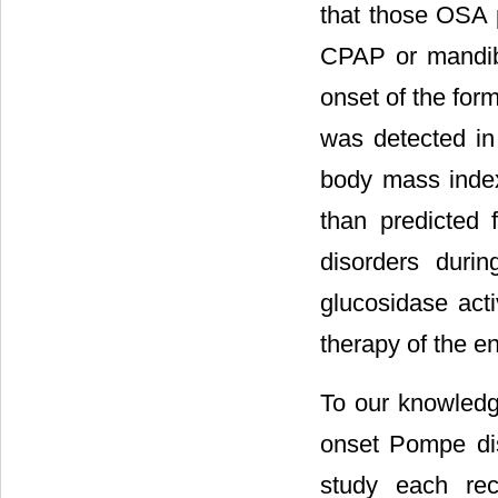
that those OSA p
CPAP or mandibul
onset of the for
was detected in
body mass index
than predicted f
disorders duri
glucosidase act
therapy of the 
To our knowledge
onset Pompe dis
study each rec