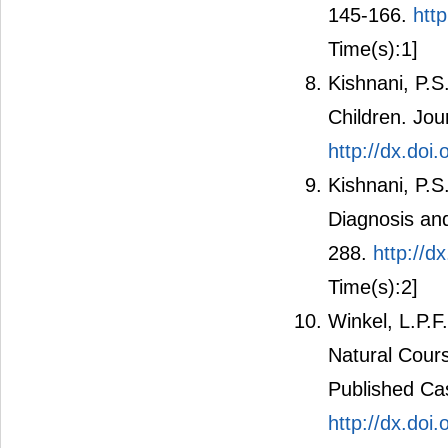
145-166.
htt
Time(s):1]
Kishnani, P.S
Children. Jou
http://dx.doi
Kishnani, P.S
Diagnosis an
288.
http://d
Time(s):2]
Winkel, L.P.F
Natural Cour
Published Cas
http://dx.do