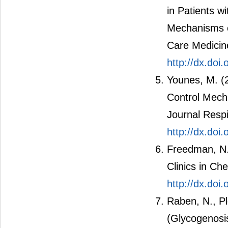
in Patients w
Mechanisms of
Care Medicin
http://dx.doi
Younes, M. (
Control Mech
Journal Respi
http://dx.do
Freedman, N.
Clinics in Ch
http://dx.doi
Raben, N., Pl
(Glycogenosi