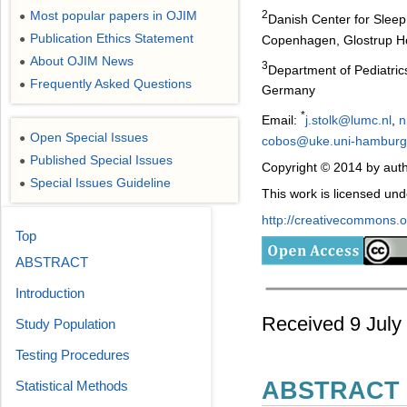
Most popular papers in OJIM
2
●
Danish Center for Sleep 
Publication Ethics Statement
Copenhagen, Glostrup Ho
●
About OJIM News
●
3
Department of Pediatric
Frequently Asked Questions
●
Germany
*
Email:
j.stolk@lumc.nl
,
n
Open Special Issues
●
cobos@uke.uni-hamburg
Published Special Issues
●
Copyright © 2014 by auth
Special Issues Guideline
●
This work is licensed un
http://creativecommons.or
Top
ABSTRACT
Introduction
Received 9 July
Study Population
Testing Procedures
ABSTRACT
Statistical Methods