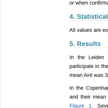
or when confirma
4. Statistic
All values are 
5. Results
In the Leiden 
participate in t
mean AHI was 34
In the Copenhag
and their mean 
Figure 1
. Seve