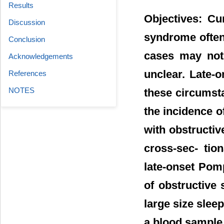
Results
Objectives: Cu
Discussion
syndrome often 
Conclusion
cases may not 
Acknowledgements
unclear. Late-
References
NOTES
these circumst
the incidence o
with obstructiv
cross-sec- tio
late-onset Pom
of obstructive
large size slee
a blood sample 