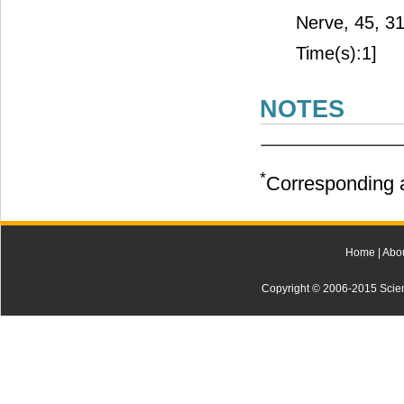
Nerve, 45, 3
Time(s):1]
NOTES
*
Corresponding a
Home
|
Abo
Copyright © 2006-2015 Scienti