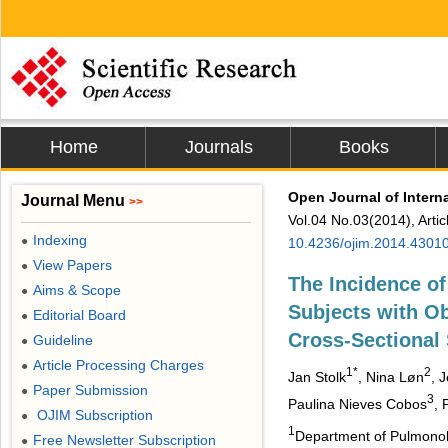
Home
Journals
Books
Open Journal of Intern
Journal Menu
>>
Vol.04 No.03(2014), Arti
Indexing
●
10.4236/ojim.2014.4301
View Papers
●
The Incidence o
Aims & Scope
●
Subjects with Ob
Editorial Board
●
Cross-Sectional
Guideline
●
Article Processing Charges
●
1*
2
Jan Stolk
, Nina Løn
, 
Paper Submission
●
3
Paulina Nieves Cobos
, 
OJIM Subscription
●
1
Department of Pulmonolo
Free Newsletter Subscription
●