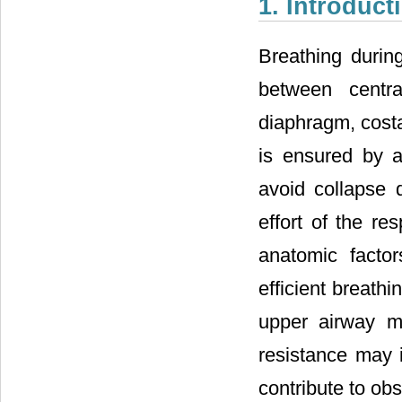
1. Introduct
Breathing duri
between centra
diaphragm, costa
is ensured by a
avoid collapse 
effort of the re
anatomic facto
efficient breath
upper airway m
resistance may 
contribute to ob