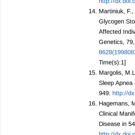
http://dx.do
Martiniuk, F.
Glycogen Sto
Affected Indi
Genetics, 79
8628(199808
Time(s):1]
Margolis, M.L
Sleep Apnea 
949.
http://d
Hagemans, M.L
Clinical Mani
Disease in 54
http://dx.doi