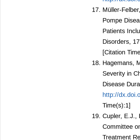
Müller-Felber
Pompe Diseas
Patients Incl
Disorders, 1
[Citation Time
Hagemans, M.L
Severity in C
Disease Dura
http://dx.do
Time(s):1]
Cupler, E.J.,
Committee o
Treatment Re