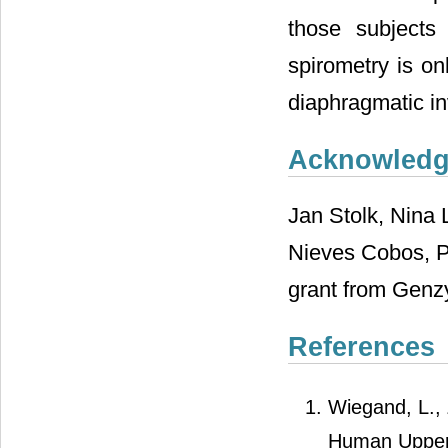
those subjects
spirometry is on
diaphragmatic in
Acknowled
Jan Stolk, Nina
Nieves Cobos, P
grant from Genz
References
Wiegand, L., Z
Human Upper 