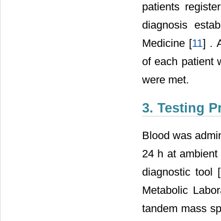
patients regist
diagnosis estab
Medicine [
11
] .
of each patient 
were met.
3. Testing 
Blood was admini
24 h at ambient 
diagnostic tool [
Metabolic Labor
tandem mass spe