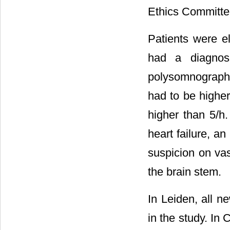
Ethics Committee
Patients were el
had a diagnos
polysomnography
had to be higher
higher than 5/h
heart failure, an
suspicion on vas
the brain stem.
In Leiden, all n
in the study. In