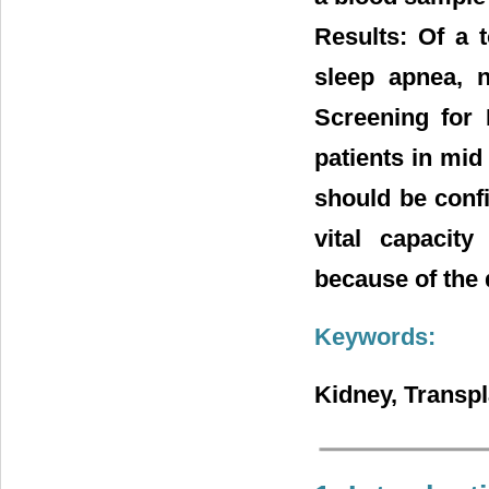
Results: Of a t
sleep apnea, n
Screening for
patients in mid 
should be conf
vital capacit
because of the
Keywords:
Kidney, Transpl