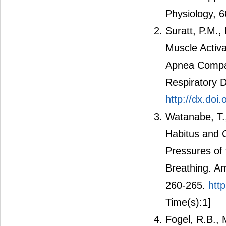
Physiology, 
Suratt, P.M., 
Muscle Activa
Apnea Compar
Respiratory D
http://dx.doi
Watanabe, T.,
Habitus and C
Pressures of 
Breathing. Am
260-265.
htt
Time(s):1]
Fogel, R.B., M