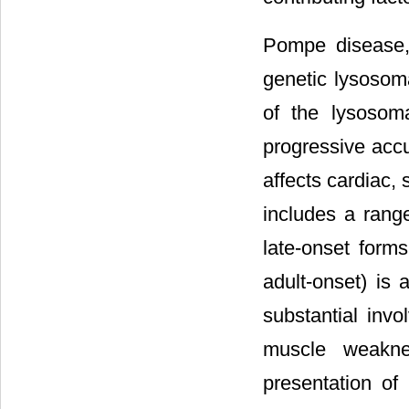
Pompe disease, 
genetic lysosom
of the lysosom
progressive acc
affects cardiac,
includes a range
late-onset forms
adult-onset) is 
substantial inv
muscle weaknes
presentation of