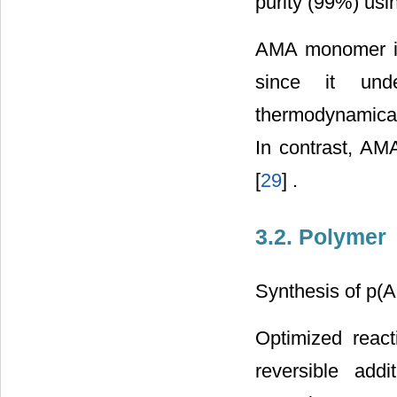
purity (99%) usin
AMA monomer is 
since it und
thermodynamical
In contrast, AM
[
29
] .
3.2. Polymer
Synthesis of p(
Optimized react
reversible add