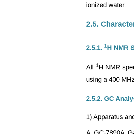
ionized water.
2.5. Characte
1
2.5.1.
H NMR S
1
All
H NMR spect
using a 400 MHz
2.5.2. GC Anal
1) Apparatus and
A GC-7890A Gas