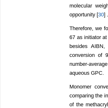
molecular weig
opportunity [
30
] 
Therefore, we f
67 as initiator a
besides AIBN, 
conversion of 
number-average
aqueous GPC.
Monomer conve
comparing the int
of the methacry