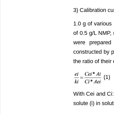
3) Calibration cu
1.0 g of various
of 0.5 g/L NMP, 
were prepared 
constructed by 
the ratio of thei
(1)
With Cei and Ci:
solute (i) in solu