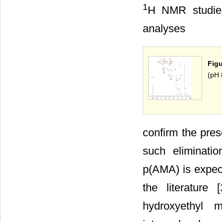
1
H NMR studies
analyses
Figu
(pH 
confirm the pres
such eliminatio
p(AMA) is expect
the literature [
hydroxyethyl m