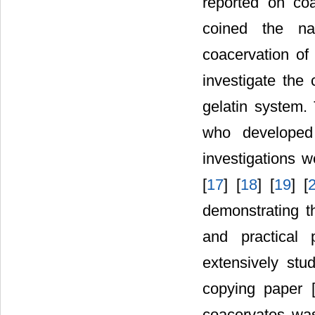
reported on coa
coined the na
coacervation of 
investigate th
gelatin system
who developed 
investigations w
[
17
] [
18
] [
19
] [
demonstrating t
and practical 
extensively stu
copying paper 
coacervates was 