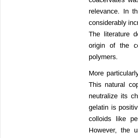
relevance. In t
considerably inc
The literature 
origin of the 
polymers.
More particularl
This natural co
neutralize its 
gelatin is posit
colloids like p
However, the u