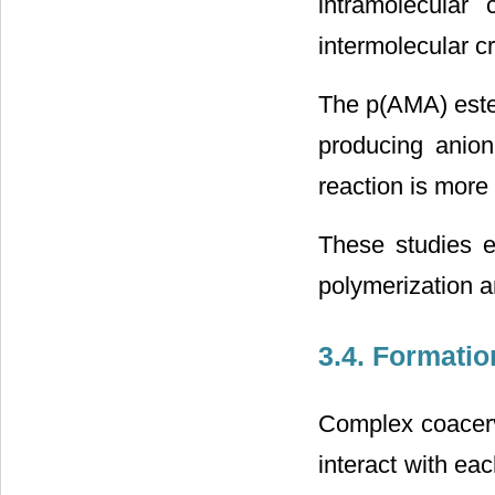
intramolecular 
intermolecular cr
The p(AMA) este
producing anion
reaction is more 
These studies e
polymerization a
3.4. Formatio
Complex coacerv
interact with ea