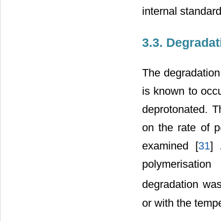
internal standard
3.3. Degradat
The degradatio
is known to occ
deprotonated. T
on the rate of 
examined [
31
]
polymerisation
degradation wa
or with the tempe