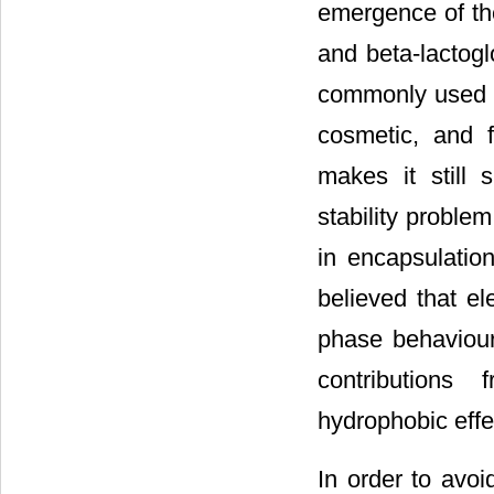
emergence of th
and beta-lactog
commonly used a
cosmetic, and f
makes it still 
stability proble
in encapsulation
believed that el
phase behaviour
contributions
hydrophobic effe
In order to avoi