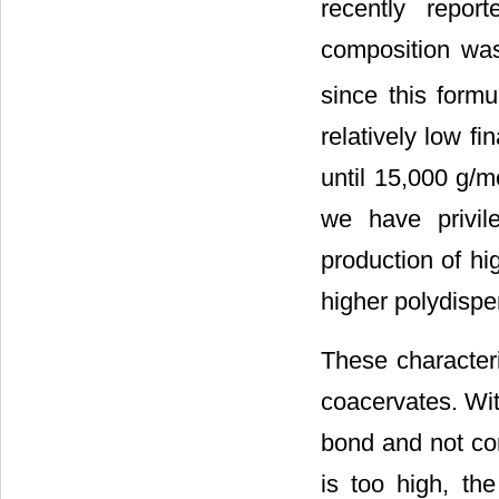
recently report
composition wa
since this formu
relatively low fin
until 15,000 g/mo
we have privil
production of h
higher polydisper
These character
coacervates. Wit
bond and not com
is too high, the