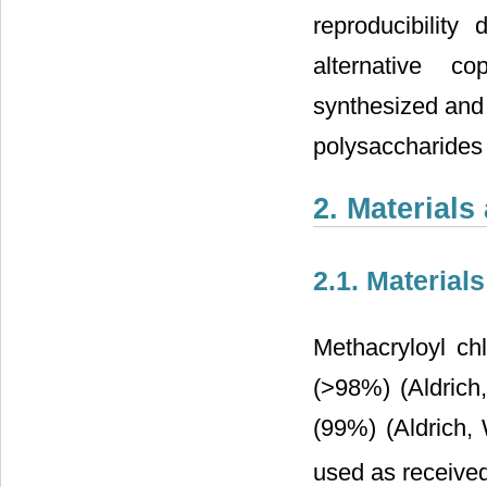
reproducibility
alternative c
synthesized and 
polysaccharides
2. Material
2.1. Materials
Methacryloyl ch
(>98%) (Aldrich
(99%) (Aldrich,
used as receive