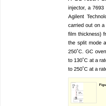
injector, a 7693
Agilent Technol
carried out on 
film thickness) 
the split mode a
250˚C. GC oven 
to 130˚C at a ra
to 250˚C at a rat
Figu