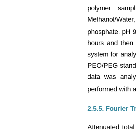
polymer samp
Methanol/Wate
phosphate, pH 9.
hours and then 
system for analy
PEO/PEG standar
data was analy
performed with a
2.5.5. Fourier 
Attenuated total