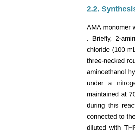
2.2. Synthes
AMA monomer was
. Briefly, 2-am
chloride (100 m
three-necked rou
aminoethanol hyd
under a nitro
maintained at 7
during this rea
connected to the
diluted with TH