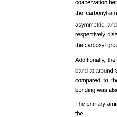
coacervation be
the carbonyl-a
asymmetric an
respectively dis
the carboxyl g
Additionally, t
band at around 
compared to th
bonding was als
The primary amin
the