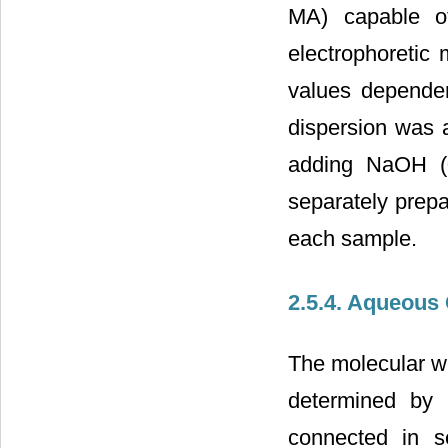
MA) capable of
electrophoretic 
values depende
dispersion was a
adding NaOH (0
separately prep
each sample.
2.5.4. Aqueous
The molecular w
determined b
connected in se