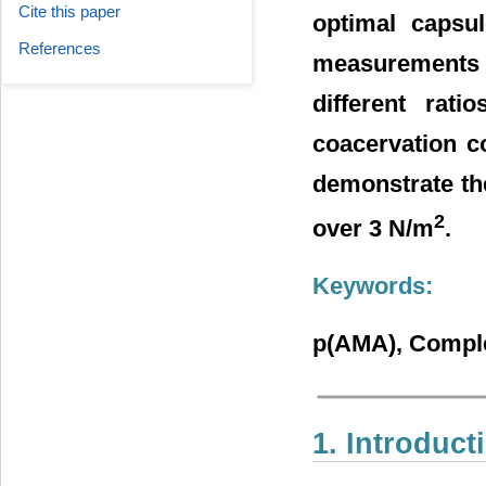
Cite this paper
optimal capsul
References
measurements 
different rat
coacervation co
demonstrate the
2
over 3 N/m
.
Keywords:
p(AMA), Comple
1. Introduct