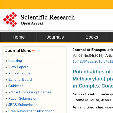
Home
Journals
Books
Journal of Encapsulati
Journal Menu
>>
Vol.06 No.04(2016), Arti
Indexing
●
10.4236/jeas.2016.6401
View Papers
●
Potentialities o
Aims & Scope
●
Methacrylate) p
Editorial Board
●
in Complex Coac
Guideline
●
Article Processing Charges
●
Nicolas Esselin, Frédéri
Paper Submission
●
Osama M. Musa, Jean-Fr
JEAS Subscription
●
Ashland Specialties Fran
Free Newsletter Subscription
●