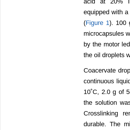
acid at 20% in
equipped with a 
(
Figure 1
). 100 
microcapsules wi
by the motor led
the oil droplets 
Coacervate dropl
continuous liqui
10˚C, 2.0 g of 
the solution was
Crosslinking re
durable. The m