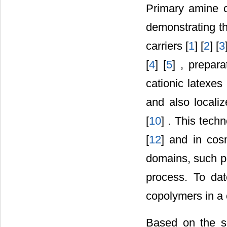
Primary amine c
demonstrating th
carriers [
1
] [
2
] [
3
[
4
] [
5
] , prepara
cationic latexes 
and also localiz
[
10
] . This tech
[
12
] and in cos
domains, such p
process. To da
copolymers in a
Based on the se