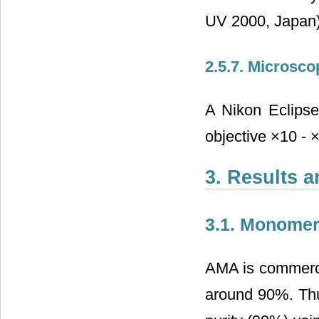
UV 2000, Japan)
2.5.7. Microsco
A Nikon Eclips
objective ×10 - 
3. Results 
3.1. Monome
AMA is commercial
around 90%. Thu