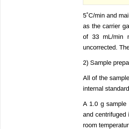
5˚C/min and main
as the carrier g
of 33 mL/min m
uncorrected. The
2) Sample prepa
All of the samp
internal standard
A 1.0 g sample 
and centrifuged 
room temperature