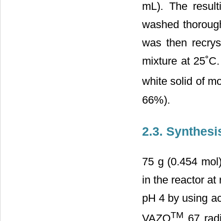
mL). The resulti
washed thorough
was then recryst
mixture at 25˚C
white solid of m
66%).
2.3. Synthes
75 g (0.454 mol
in the reactor a
pH 4 by using ac
TM
VAZO
67 radi