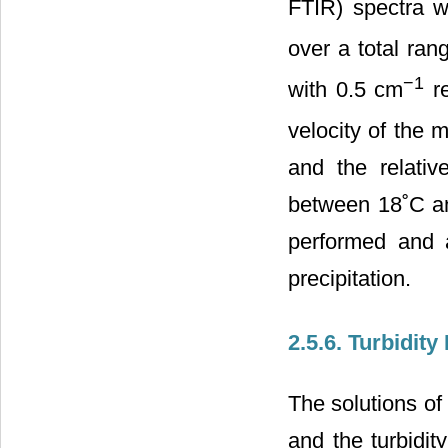
FTIR) spectra 
over a total ran
−1
with 0.5 cm
re
velocity of the
and the relativ
between 18˚C a
performed and a
precipitation.
2.5.6. Turbidit
The solutions o
and the turbidi