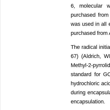
6, molecular w
purchased from 
was used in all
purchased from
The radical init
67) (Aldrich, W
Methyl-2-pyrrol
standard for G
hydrochloric aci
during encapsula
encapsulation.