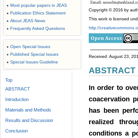
Most popular papers in JEAS
●
Copyright © 2016 by auth
Publication Ethics Statement
●
This work is licensed un
About JEAS News
●
http://creativecommons.or
Frequently Asked Questions
●
Open Special Issues
●
Published Special Issues
●
Received: August 23, 20
Special Issues Guideline
●
ABSTRACT
Top
In order to ov
ABSTRACT
coacervation p
Introduction
has been perf
Materials and Methods
Results and Discussion
realized thro
Conclusion
conditions a p