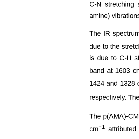
C-N stretching
amine) vibration
The IR spectru
due to the stret
is due to C-H st
band at 1603 c
1424 and 1328 
respectively. Th
The p(AMA)-CMC
−1
cm
attribute