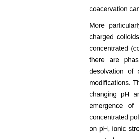
coacervation can
More particula
charged colloid
concentrated (c
there are phas
desolvation of 
modifications. T
changing pH an
emergence of 
concentrated pol
on pH, ionic str