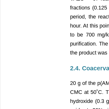
fractions (0.125
period, the reac
hour. At this po
to be 700 mg/kg
purification. Th
the product was
2.4. Coacerv
20 g of the p(AM
CMC at 50˚C. Th
hydroxide (0.3 g