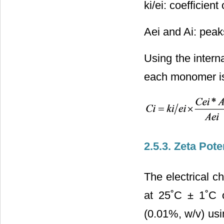
ki/ei: coefficient
Aei and Ai: peaks
Using the interna
each monomer is 
2.5.3. Zeta Pote
The electrical c
at 25˚C ± 1˚C 
(0.01%, w/v) us