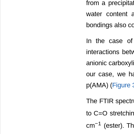
from a precipita
water content a
bondings also co
In the case of
interactions be
anionic carboxyl
our case, we h
p(AMA) (
Figure 
The FTIR spectr
to C=O stretchi
−1
cm
(ester). T