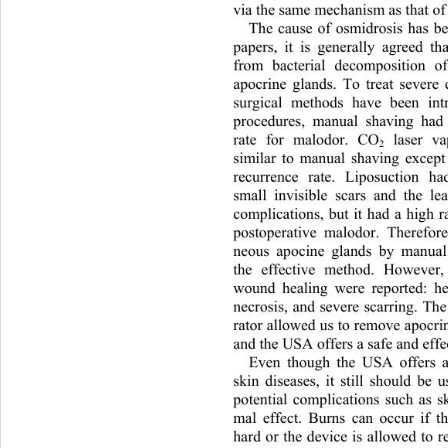
via the same mechanism as that of
The cause of osmidrosis has be
papers, it is generally agreed th
from bacterial decomposition o
apocrine glands. To treat severe 
surgical methods have been int
procedures, manual shaving had
rate for malodor. CO
 laser va
2
similar to manual shaving except 
recurrence rate. Liposuction h
small invisible scars and the le
complications, but it had a high ra
postoperative malodor. Therefor
neous apocine glands by manual
the effective method. However
wound healing were reported: h
necrosis, and severe scarring. The
rator allowed us to remove apocrin
and the USA offers a safe and effe
Even though the USA offers a 
skin diseases, it still should be
potential complications such as sk
mal effect. Burns can occur if t
hard or the device is allowed to 