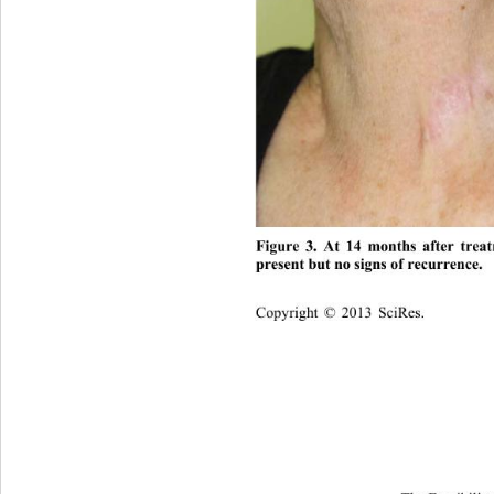
Figure 3. At 14 months after treat
present but no signs of recurrence. 
Copyright © 2013 SciRes.