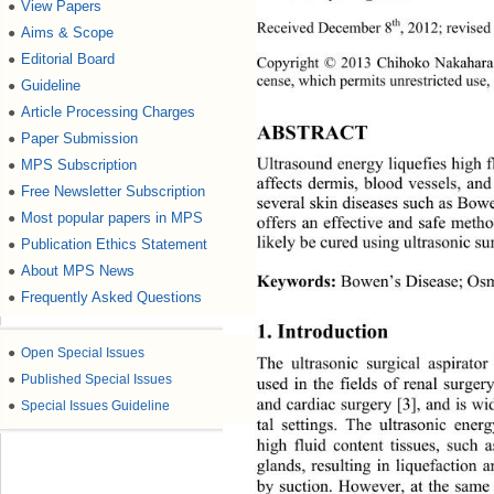
View Papers
●
th
Received December 8
, 2012; revise
Aims & Scope
●
Editorial Board
●
Copyright © 2013 Chihoko Nakahara
cense, which permits unrestricted use,
Guideline
●
Article Processing Charges
●
ABSTRACT 
Paper Submission
●
Ultrasound energy liquefies high f
MPS Subscription
●
affects dermis, blood vessels, and
Free Newsletter Subscription
●
several skin diseases such as Bowe
Most popular papers in MPS
●
offers an effective and safe meth
likely be cured using ultrasonic su
Publication Ethics Statement
●
About MPS News
●
Keywords:
 Bowen’s Disease; Osm
Frequently Asked Questions
●
1. Introduction 
●
Open Special Issues
The ultrasonic surgical aspirat
●
Published Special Issues
used in the fields of renal surger
and cardiac surgery [3], and is
 wi
●
Special Issues Guideline
tal settings. The ultrasonic ener
high fluid content tissues, such
glands, resulting in liquefaction
by suction. However, at the same 