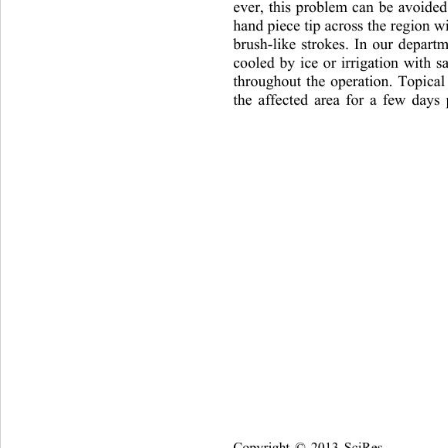
ever, this problem can be avoide
hand piece tip across the region wi
brush-like strokes. In our departm
cooled by ice or irrigation with s
throughout the operation. Topical 
the affected area for a few days 
Copyright © 2013 SciRes.