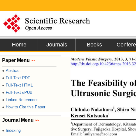
Home
Journals
Books
Confer
Modern Plastic Surgery
, 2013, 3, 71-
Paper Menu
>>
http://dx.doi.org/10.4236/mps.2013.3
Abstract
●
Full-Text PDF
●
The Feasibility o
Full-Text HTML
●
Ultrasonic Surgic
Full-Text ePUB
●
Linked References
●
How to Cite this Paper
●
1
Chihoko Nakahara
, Shiro N
1
Kensei Katsuoka
Journal Menu
>>
1
Department of Dermatology, Kitasat
tive Surgery, Fujigaoka Hospital, Sh
Indexing
●
*
Email: 
sniiyama@aol.com 