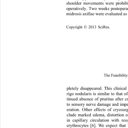
shoulder movements were prohibi
operatively. Two weeks postoperat
midrosis axillae were evaluated a
Copyright © 2013 SciRes.
The Feasibility
pletely disappeared. This clin
ical
rigo nodularis is similar to that 
tinued absence of pruritus after
to sensory nerve damage and impa
eration. Other effects of cryosur
clude marked edema, distortion o
in capillary circulation with res
erythrocytes [6]. We expect tha