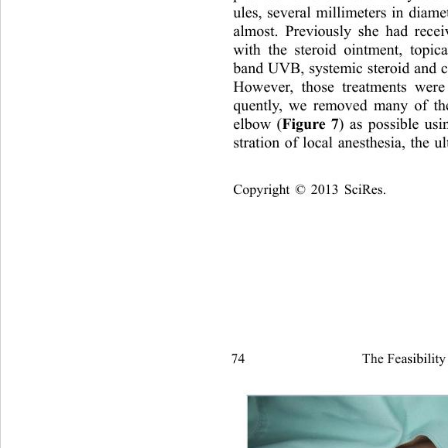
ules, several millimeters in diam
almost. Previously she had recei
with the steroid ointment, topic
band UVB, systemic steroid and c
However, those treatments were 
quently, we removed many of the
elbow (
Figure 7
) as possible us
stration of local anesthesia, the u
Copyright © 2013 SciRes.
74 
The Feasibility