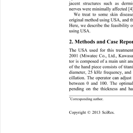
jacent structures such as derm
nerves were minimally affected [4]
We treat to some skin disease
original method using USA, and the
Here, we describe the feasibility o
using USA . 
2. Methods and Case Repor
The USA used for this treatmen
2001 (Miwatec Co., Ltd., Kawasak
tor is composed of a main unit an
of the hand piece consists of tit
diameter, 25 kHz frequency, and
cillation. The operator can adjust 
between 0 and 100. The optimal 
pending on the thickness and ha
*
Corresponding  a uthor.
Cop
yright © 2013 SciRes.