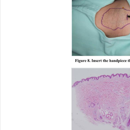
Figure 8. Insert the handpiece t