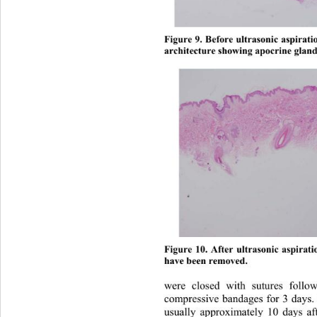
Figure 9. Before ultrasonic aspirati
architecture showin
g apocrine gland
Figure 10. After ultrasonic aspirat
have been removed. 
were closed with sutures foll
compressive bandages for 3 days
usually approximately 10 days af