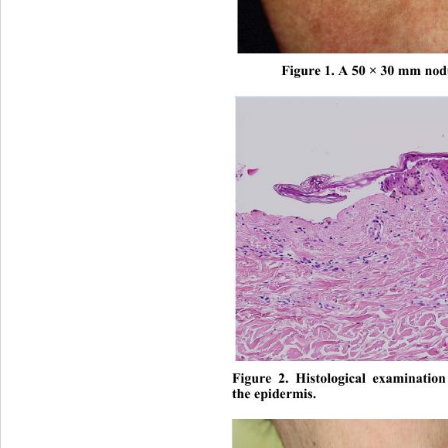
Figure 1. A 50 × 30 mm nodu
Figure 2. Histological examinatio
the epidermis. 