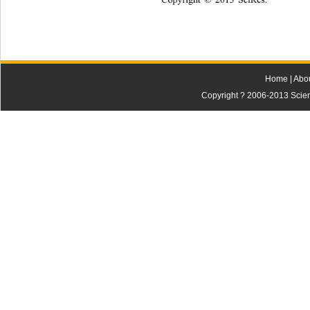
Home
|
Abo
Copyright ? 2006-2013 Scienti