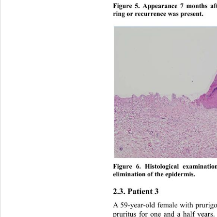
Figure 5. Appearance 7 months af
ring or recurrence was present. 
Figure 6. Histological examinati
elimination of 
the epidermis. 
2.3. Patient 3 
A 59-year-old female with prurigo
pruritus for one and a half years