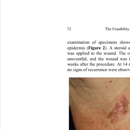
72 
The Feasibility
examination of specimens show
epidermis (
Figure 2
). A steroid 
was applied to the wound. The c
uneventful, and the wound was to
weeks after the procedure. At 14 
no signs of recurrence were obser