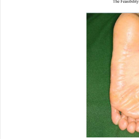
The Feasibility