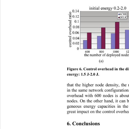
(a)           
Figure 6. Control overhead in the dif
energy: 1.5 J-2.0 J. 
that the higher node density, the
in the same network configuration
overhead with 600 nodes is abou
nodes. On the other hand, it can b
geneous energy capacities in th
great impact on the control overhe
6. Conclusions 