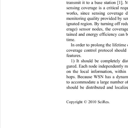
transmit it to a base station [1]. 
sensing coverage is a critical req
works, since sensing coverage d
monitoring quality provided by se
ignated region. By turning off red
erage) sensor nodes, the coverag
tained and energy efficiency can 
time. 
In order to prolong the life
time
coverage control protocol should
features.  
1) It should be completely dis
gured. Each node independently ma
on the local information, within
hops. Because WSN has a dynam
to accommodate a large number of 
should be distributed and locali
Copyright © 2010 SciRes.    