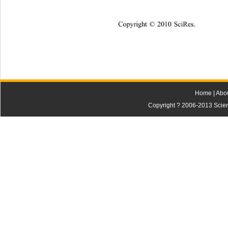
Copyright © 2010 SciRes.    
Home
|
Abo
Copyright ? 2006-2013 Scienti