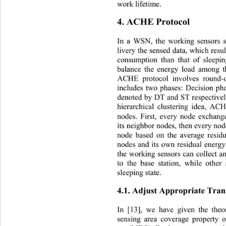
work lifetime. 
4. ACHE Protocol 
In a WSN, the working sensors s
livery the sensed data, which resul
consumption than that of sleepin
balance the energy load among 
ACHE protocol involves round-
includes two phases: Decision
 ph
denoted by DT and ST respectivel
hierarchical clustering idea, AC
nodes. First, every node exchang
its neighbor nodes, then every no
node based on the average resid
nodes and its own residual energy
the working sensors can collect a
to the base station, while other
sleeping state. 
4.1. Adjust Appropriate Tran
In [13], we have given the theor
sensing area coverage property 