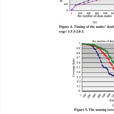
(a)        
Figure 4. Timing of the nodes’ dea
ergy: 1.5 J-2.0 J.
Figure 5. The sensing covera