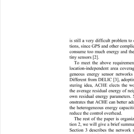
is still a very difficult problem to
t
ions, since GPS and other compli
consume too much energy and the 
tiny sensors [2]. 
To meet the above requirement
location-independent area coverag
geneous energy sensor network
Different from DELIC [3], adoptin
stering idea, ACHE elects 
the w
the average residual energy of ne
own residual energy parameters.
onstrates that ACHE can better
 a
the heterogeneous energy capaciti
reduce the control overhead. 
The rest of the paper is organi
tion 2, we will give a brief summa
Section 3 describes the network 