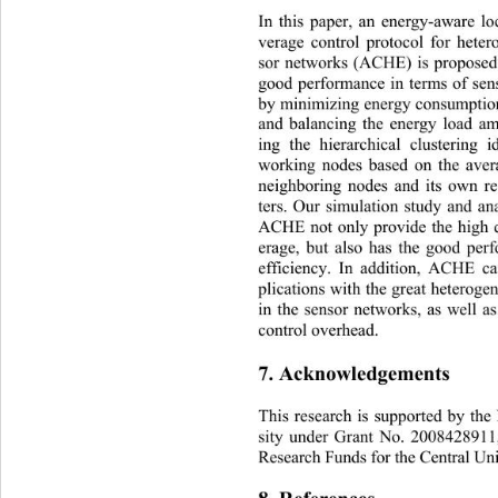
In this paper, an energy-a
ware lo
verage control protocol for heter
sor networks (ACHE) is propose
good performance in terms of sens
by minimizing energy consumption
and balancing the energy load a
ing the hierarchical clustering
working nodes based on the aver
neighboring nodes and its own r
ters. Our simulation study and an
ACHE not only provide the high q
erage, but also has the good
 per
efficiency. In addition, ACHE ca
plications with the great he
terogen
in the sensor networks, as well as
control overhead. 
7. Acknowledgements 
This research is supported by th
sity under Grant No. 2008428911
Research Funds for the Central Un