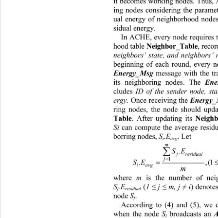
it becomes working nodes. Thus, 
ing nodes considering the paramet
ual energy of neighborhood nodes
sidual energy. 
In ACHE, every node requires t
hood table 
, reco
Neighbor_Table
neighbors’ state, and neighbors’ 
beginning of each round, every n
 message with the t
Energy_Msg
its neighboring nodes. The 
Ene
cludes 
ID of the sender node, sta
ergy.
 Once receiving the 
Energy
ring nodes, the node should upda
. After updating its 
Table
Neighb
Si
 can compute the average residu
borring nodes, 
S
.E
. Let 
i
avg
m

SE
.
j
residual

1
j

SEi N
.
iavg
m
where 
m
 is the number of neig
S
.E
 (
1 
≤
 j 
≤
 m, j 
≠
 i
) denotes
j
residual
node 
S
. 
j
According to (4) and (5), we c
when the node 
S
 broadcasts an 
i