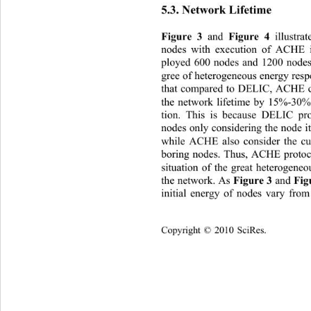
5.3. Network Lifetime 
 and
illustr
Figure 3
 Figure 4 
nodes with execution of ACHE i
ployed 600 nodes and 1200 nodes 
gree of heterogeneous energy respe
that compared to DELIC, ACHE ca
the network lifetime by 15%-30% 
tion. This is because DELIC pro
nodes only considering the node it
while ACHE also consider the cur
boring nodes. Thus, ACHE protoco
situation of the great heterogeneo
the network. As 
 and 
Figure 3
Fig
initial energy of nodes vary fr
om 
C
opyright © 2010 SciRes.    