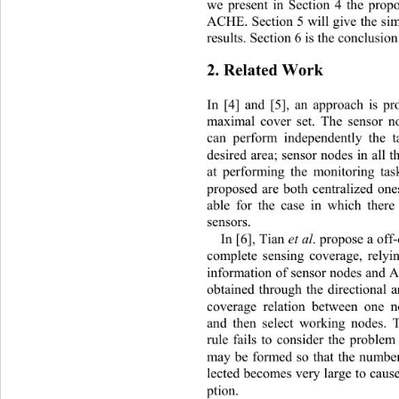
we present in Section 4 the prop
ACHE. Section 5 will give the sim
results. Section 6 is the conclusio
2. Related Work 
In [4] and [5], an approach is p
maximal cover set. The sensor n
can perform independently the t
desired area; sensor nodes in all t
at performing the monitoring ta
proposed are both centralized ones
able for the case in which there
sensors. 
In [6], Tian 
et al
. propose a off-
complete sensing coverage, relyi
information of sensor nodes and 
obtained through the directional 
coverage relation between one n
and then select working nodes. Th
rule fails to consider the problem
may be formed so that the numbe
lected becomes very large to
 caus
ption. 