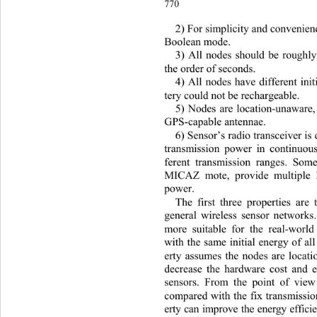
770 
2)
For simplicity and convenien
Boolean mode. 
3) All nodes should be roughl
the order of seconds. 
4) All nodes have differen
t ini
tery could not be rechargeable. 
5) Nodes are location-unaware,
GPS-capable antennae. 
6) Sensor’s radio transceiver is
transmission power in continuous
ferent transmission ranges. Som
MICAZ mote, provide multiple l
power. 
The first three properties are
general wireless sensor networks.
more suitable for the real-worl
with the same initial energy of al
erty assumes the nodes are locat
decrease the hardware cost and 
sensors. From the point of 
view
compared with the fix transm
issi
erty can improve the energy effici