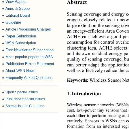
View Papers
●
Abstract 
Aims & Scope
●
Sensing coverage and energy 
Editorial Board
●
erage is closely related to net
Guideline
●
large extent on the sensing cove
Article Processing Charges
●
an energy-efficient Area Cove
Paper Submission
●
ACHE can achieve a good perf
consumption for control overhe
WSN Subscription
●
clustering idea, ACHE selects
Free Newsletter Subscription
●
and its own residual energy p
Most popular papers in WSN
●
quality of sensing coverage, b
Publication Ethics Statement
●
can better adapt the applicatio
About WSN News
well as effectively reduce the c
●
Frequently Asked Questions
●
Wireless Sensor Ne
Keywords:
●
Open Special Issues
1. Introduction 
●
Published Special Issues
Wireless sensor networks (WSNs) 
●
Special Issues Guideline
cost, low-power tiny sensors tha
each other to perform sensing and
eratively. Sensors in WSNs 
can c
formation from an interested reg