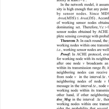
.  
ability at least
1
In the network model, it assume
sity is high enough that any point
by sensor nodes. Since MD

rea MDSArea DS
.
A
() ()
of working sensor nodes obtai


dominating set. Therefore,
0
sensor nodes obtained by ACHE 
plete sensing cove
rage with probabi
 In each round, the 
Theorem 3:
working nodes within one transmi
i.e.
, working sensor nodes are well-
 In ACHE protocol, eve
Proof
:
for working node with its neighbo
after one node 
v
 broadcasts an
within its transmission range 
Rt
, 
neighboring nodes can receive

from node 
v
 in the interval
t
.
neighboring nodes of node 
v
 

message in the interval
, node 
v
 b
t
working node within its transmis
other hand, if other neighborin

t
in the interval , there 
tive_Msg 
working nodes within one transm
sider the probability that severa