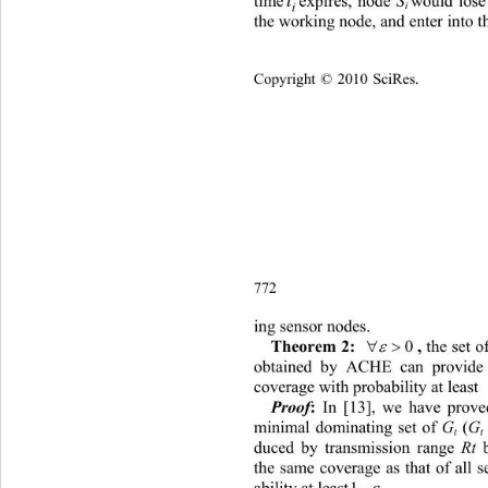
t
time 
expires, node 
S
would lose
i 
i
the working node, and enter into t
Copyright © 2010 SciRes.    
772 
ing sensor nodes. 
 

the set 
0
, 
Theorem 2:
obtained by ACHE can provide 
coverage with probability at least 
 In [13], we have prove
Proof
:
minimal dominating set of 
G
 (
G
t
t
duced by transmission range 
Rt 
the same coverage as that of all 

