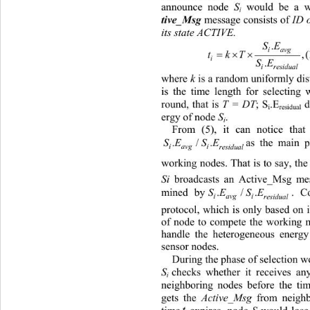
announce node 
S
 would be a w
i
 message consists of 
ID 
tive_Msg
its state ACTIVE. 
SE
.
iav
 
 
tkT
i
SE
.
i
residual
where 
k
 is a random uniformly dist
is the time length for select
ing 
round, that is 
T = DT
; S
.E
 d
i
residual
ergy of node 
S
. 
i
From (5), it can notice tha
as the main p
SE SE
./.
iavg i
res idual
worki
ng nodes. That is to say, the
Si 
broadcasts 
an Active_Msg mess
mined by
. Compared with DE
SE
./
SE
.
iavg
i
residual
pr
otocol, which is only based on 
of node to compete the working 
handle the heterogeneous energy
sensor nodes. 
Du
ring the phase of selection 
S
checks whether it receives an
i
neighboring nodes before the ti
gets the 
Active_Msg
 from neigh