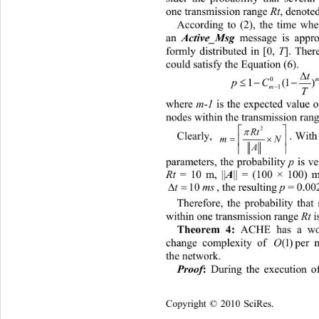
one transmission range 
Rt
, denoted
According t
o (2), the time wh
an 
 message is appro
Active_Msg
formly distributed in [0, 
T
]. Ther
could satisfy the Equation (6). 

t
 
  
pC 
1(

m
1
T
where 
m-1
 is the expected value 
nodes within the transmission rang


2
Rt
. With
Clearly, 


m

A
parameters, the probability 
p
 is v
|| = (100 × 100) 
Rt
 = 10 m, ||
A
, the resulting 
p
 = 
0.002
s
Therefore, t
he probability that
within one tran
smission range 
Rt
 i
 ACHE has a wor
Theorem 4:
change complexity of 
per node 
(1)
the net
work.
 During the execution 
Proof
:
Copyright © 2010 SciRes.    