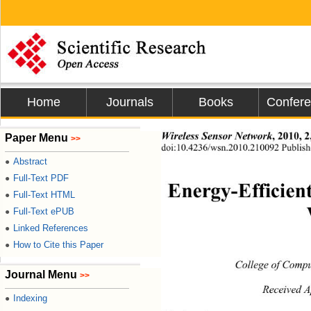
Home
Journals
Books
Confer
Paper Menu
Wireless Sensor Network
, 2010, 
>>
doi:10.4236/wsn.2010.2
Publish
Abstract
●
Full-Text PDF
●
Energy-Efficien
Full-Text HTML
●
Full-Text ePUB
●
Linked References
●
How to Cite this Paper
●
College of Compu
Journal Menu
>>
Received A
Indexing
●