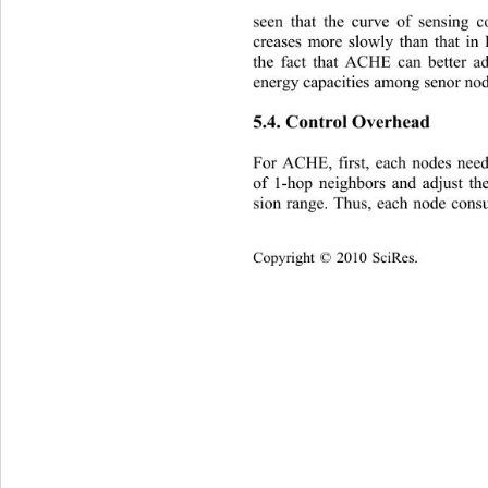
seen that the curve of sensing
creases more slowly than that in
the fact that ACHE can better a
energy capacities among senor no
5.4. Control Overhead 
For ACHE, first, each nodes nee
of 1-hop neighbors and adjust the
sion range. Thus, each node cons
C
opyright © 2010 SciRes.    