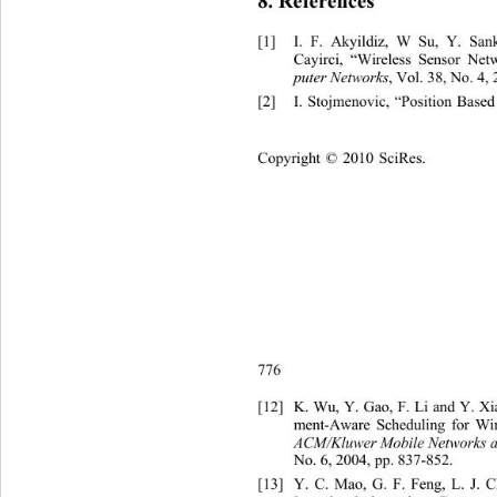
8
. References 
[1]
I. F. Akyildiz, W Su, Y. 
San
Cayirci, “Wireless Sensor Net
puter Networks
, Vol. 38, No. 4,
[2]
I. Stojmenovic, “Position Base
C
opyright © 2010 SciRes.    
776 
[12]
K. Wu, Y. Gao, F. Li and Y. X
ment-Aware Scheduling for Wir
ACM/Kluwer Mobile Networks a
No. 6,
2004, pp. 837-852. 
[13]
Y. C. Mao, G. F. Feng, L