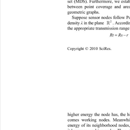
set (MDS). Furthermore, we establ
between point coverage and are
geometric graphs.   
Suppose sensor nodes follow Po
2
density 
λ
in the plane 
. According t

the appropriate
 transmission range
RtRs r
Copyright © 2010 SciRes.    
higher energy the node has, t
he h
comes working nodes. Meanwhil
energy of its neig
hborhood nodes, 