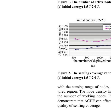
Figure 1. The number of active nodes 
(c) initial energy: 1.5 J-2.0 J. 
(a)        
Figure 2. The sensing coverage ratio 
(c) initial energy: 1.5 J-2.0 J.
with the sensing range of nodes,
tored region. The node density 
the number of working nodes. 
F
demonstrate that ACHE can effect
quality of sens
ing coverage. 