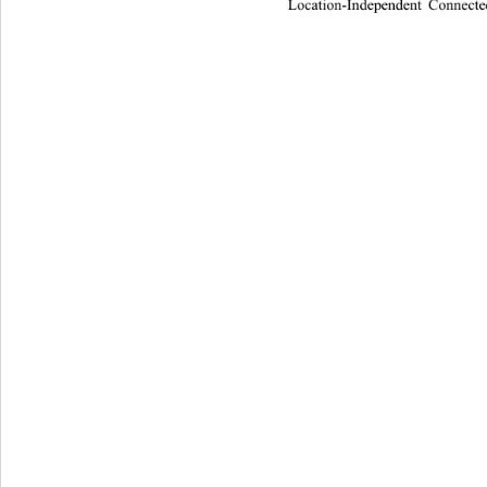
Location-Independent Connecte