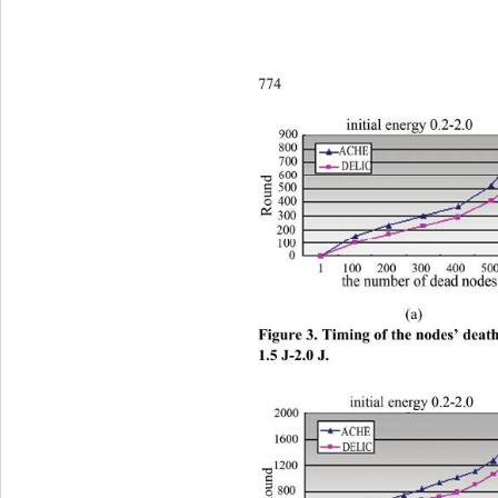
774 
 (a)        
Figure 3. Timing of the nodes’ death 
1.5 J-2.0 J.