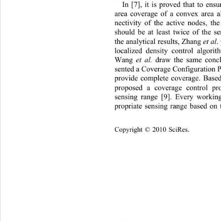
In [7], it is proved that to ensu
area coverage of a convex area a
nectivity of the active nodes, t
should be at least twice of the 
the analytical results, Zhang 
et al
.
localized density control algo
Wang 
et al.
 draw the same conclu
sented a Coverage Configuration P
provide complete coverage. Ba
proposed a coverage control pro
sensing range [9]. Every workin
propriate sensing range based on t
Copyright © 2010 SciRes.    