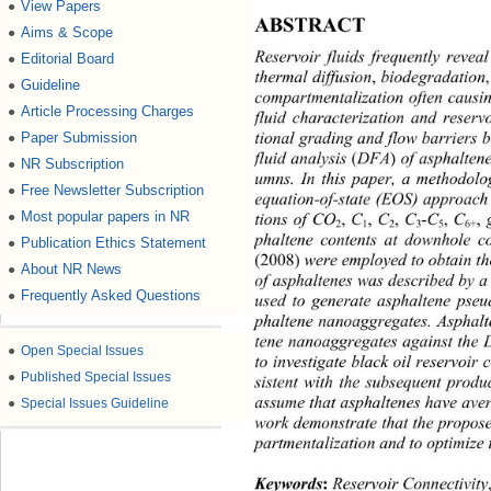
View Papers
●
ABSTRACT 
Aims & Scope
●
Reservoir fluids frequently reve
Editorial Board
●
thermal diffusion
,
 biod egradatio
Guideline
●
compartmentalization often causin
Article Processing Charges
●
fluid characterization and reser
tional grading and flow barriers 
Paper Submission
●
fluid analysis 
(
DFA
)
 of asphalten
NR Subscription
●
umns. In this paper, a methodol
Free Newsletter Subscription
●
equation-of-state (EOS) approach
Most popular papers in NR
,
●
-C
,
 C
,
 C
,
 C
,
 C
tions of CO
5
6+
3
2
1
2
phaltene contents at downhole c
Publication Ethics Statement
●
(2008)
 were employed to obtain t
About NR News
●
of asphaltene s was described b 
Frequently Asked Questions
●
used to generate asphaltene pse
phaltene nanoaggregates. Asphalt
tene nanoaggregates against the 
●
Open Special Issues
to investigate black oil reservoir 
●
Published Special Issues
sistent with the subsequent prod
assume that asphaltenes have aver
●
Special Issues Guideline
work demonstrate that the propose
partmentaliza tion and to optimiz
Keywords
:
 Reservoir Connectivit