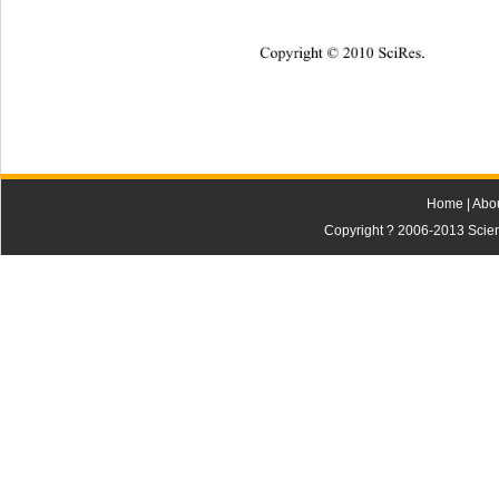
Copyright © 2010 SciRes.
Home
|
Abo
Copyright ? 2006-2013 Scienti