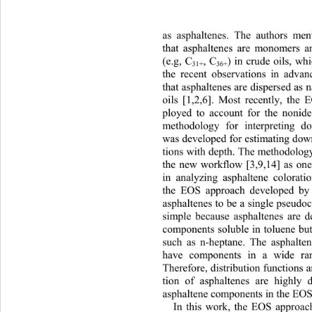
as asphaltenes. The authors me
t
hat asphaltenes are monomers a
) in crude oils, wh
(e.g, C
, C
31+
36+
the recent observations in adva
that asphaltenes are dispersed as
oils [1,2,6]. Most recently, th
ployed to account for the nonide
methodology for interpreting do
was developed for estimating dow
tions with depth. The methodology
the new workflow [3,9,14] as one
in analyzing asphaltene colorati
the EOS approach developed b
asphaltenes to be a single pseud
simple because asphaltenes are d
components soluble in toluene but
such as n-heptane. The asphalte
have components in a wide ra
Therefore, distr ibution functio ns
tion of asphaltenes are highly
asphaltene components in the EOS
In this work, the EOS appr
oac