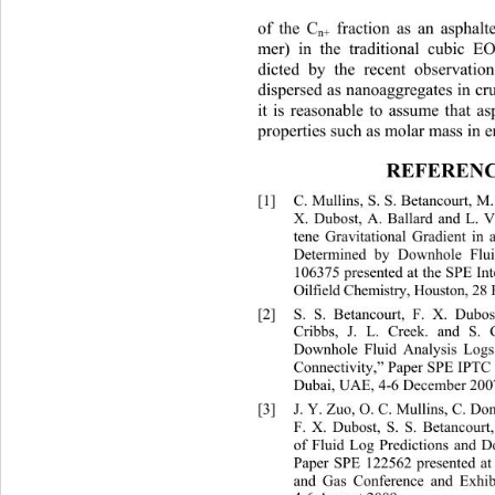
 fraction as an aspha
of the C
n+
mer) in the traditional cubic E
dicted by the recent observation
dispersed as nanoaggregates in cru
it is reasonable to assume that a
properties such as molar mass in e
REFERENC
[1]
C. Mullins, S. S. Betancourt, 
M
X. Dubost, A. Ballard and L. 
tene Gravitational Gradient in
Determined by Downhole Flui
106375 presented at the SPE In
Oil f i e l d  Chemi s tr y , Hou s
[2]
S. S. Betancourt, F. X. Dubo
Cribbs, J. L. Creek. and S. 
Downhole Fluid Analysis Logs 
Connectivity,” Paper SPE IPTC 
Dubai, UAE, 4-6 December 2007
[3]
J. Y. Zuo, O. C. Mullins, C. D
F. X. Dubost, S. S. Betancourt,
of Fluid Log Predictions and D
Paper SPE 122562 presented at 
and Gas Conference and Exhibit