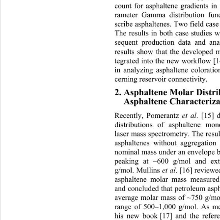
count for asphaltene gradients in 
rameter Gamma distribution fun
scribe asphaltenes. Two field case
The results in both case studies 
sequent production data and ana
results show that the developed 
tegrated into the new workflow [1
in analyzing asphaltene coloratio
cerning reservoir connectivity. 
2. Asphaltene Molar Distri
Asphaltene Characteriza
Recently, Pomerantz 
et al
. [15] 
distributions of asphaltene mo
laser mass spectrometry. The resu
asphaltenes without aggregatio
nominal mass under an envelope b
peaking at ~600 g/mol and ex
g/mol. Mullins 
et al
. [16] reviewe
asphaltene molar mass measured
and concluded that petroleum asp
average molar mass of ~750 g/mo
range of 500–1,000 g/mol. As me
his new book
[17] and the refer