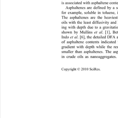
is associated with asphaltene conte
Asphaltenes are defined by a so
for example, soluble in toluen
e, 
The asphaltenes are the heavie
oils with the least diffusivity and
ing with depth due to a gravitati
shown by Mullins 
et al
. [1], Be
Indo 
et al
. [6], the detailed DFA 
of asphaltene contents indicated
gradient with depth while the re
smaller than asphaltenes. The as
in crude oils as nanoaggregates.
Cop
yright © 2010 SciRes.