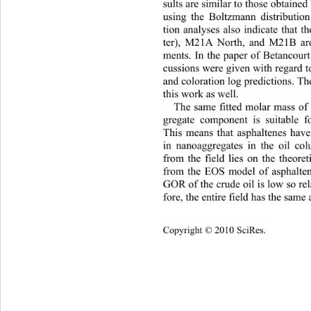
sults are similar to those obtained
using the Boltzmann distribution
tion analyses also indicate that 
ter), M21A North, and M21B are 
ments. In the paper of Betancourt
cussions were given with regard to
and coloration log predictio ns. T
this work as well. 
The same fitted molar mass of 
gregate component is suitable fo
This means that asphaltenes have
in nanoaggregates in the oil co
from the field lies on the theoret
from the EOS model of asphalten
GOR of the crude oil is low so re
fore, the entire field has the same 
Cop
yright © 2010 SciRes.