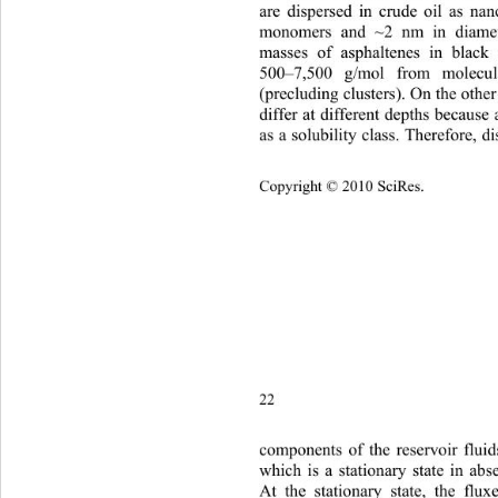
are dispersed in crude oil as na
monomers and ~2 nm in diamet
masses of asphaltenes in black
500–7,500 g/mol from molecul
(precluding clusters). On the othe
differ at different depths because
as a solubility class. Therefore, di
Copyright © 2010 SciRes.
22 
components of the reservoir flui
which is a stationary state in abs
At the stationary state, the flu