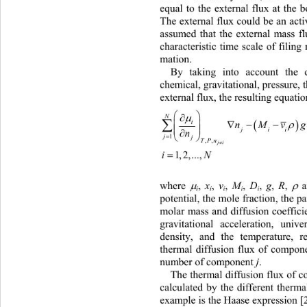
equal to the external flux at the 
The external flux could be an acti
assumed that the external mass fl
characteristic time scale of filin
mation. 
By taking into account the 
chemical, gravitational, pressure,
external flux, the resulting equati


N



nMv


ji


j

1
TPn
,,

ji

1,2,...,
iN
,
 g
,
 R
,
,
 D
where 
 
,
 M
,
 v
,
 x


i
i
i
i
i
potential, th e mole fraction, the 
molar mass and diffusion coeffic
gravitational acceleration, univ
density, and the temperature, re
thermal diffusion flux of compon
number of com po nent 
j
. 
The thermal diffusion flux of 
calculated by the different therm
example is the Haase expression [