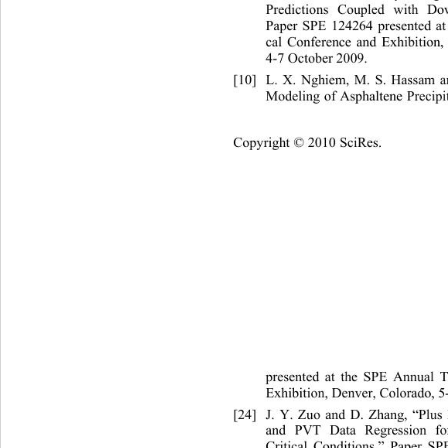
Predictions Coupled with Do
Paper SPE 124264 presented at
cal Conference and Exhibition,
4-7 October 2009. 
[10]
L. X. Nghiem, M. S. Hassam a
Modeling of Asphaltene Precipi
Cop
yright © 2010 SciRes.
presented at the SPE Annual T
Exhibition, Denver, Colorado, 5
[24]
J. Y. Zuo and D. Zhang, “Plus
and PVT Data Regression for
Critical Conditions,” Paper SP