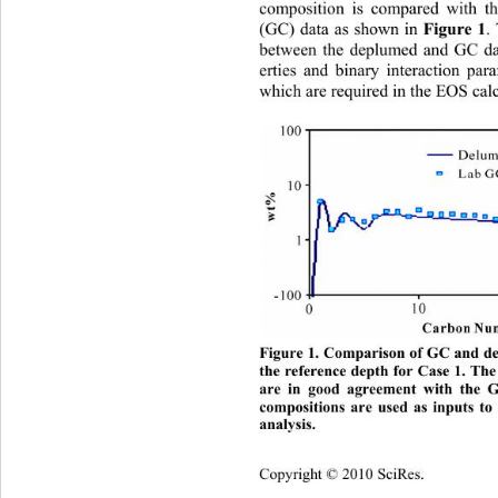
composition is compared with t
(GC) data as shown in 
Figure 1
.
between the deplumed and GC dat
erties and binary interaction pa
which are required in the EOS calc
Figure 1. Comparison of GC and de
the reference depth for Case 1. Th
are in good agreement with the 
compositions are used as inputs to
analysis. 
Copyright © 2010 SciRes.