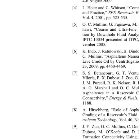
4-6 August 2009. 
[4]
L. Hoier and C. Whitson, “Com
and Practice,” 
SPE Reservoir E
Vol. 4, 2001, pp. 525-535. 
[5]
O. C. Mullins, G. Fujisawa, M
hawi, “Coarse and Ultra-Fine 
tion by Downhole Fluid Analy
IPTC 10034 presented at ITPC,
vember 2005. 
[6]
K. Indo, J. Ratulowski,
B. Dind
C. Mullins, “Asphaltene Nanoa
Live Crude Oil by Centrifugatio
23, 2009, pp. 4460-4469. 
[7]
S. S. Betancourt, G
Viloria, F. X. Dubost, J. Zuo, 
J. M. Purcell, R. K. Nelson, 
R. 
A. G. Marshall and O. C. Mul
Asphaltenes in a Reservoir 
Connectivity,” 
Energy & Fuels
,
1188. 
[8]
A. Hirschberg, “Role of Asph
Grading of a Reservoir’s Fluid
troleum Technology
, Vol. 40, No
[9]
J. Y. Zuo, O. C. Mullins, C. Do
Dubost, M. O’Keefe and D. Z
Formation Connectivity Using 