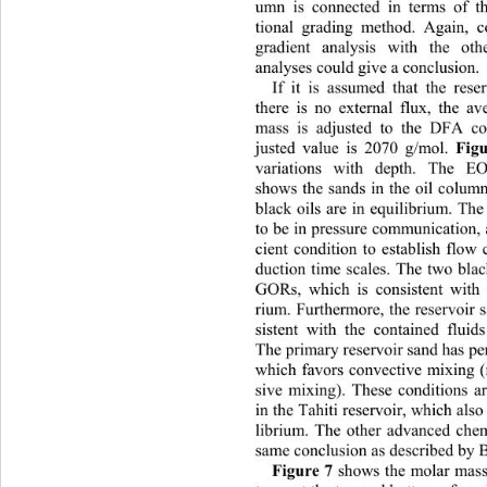
umn is connected in terms of th
tional grading method. Again, c
gradient analysis with the ot
analyses could give a conclusion. 
If it is assumed that the rese
there is no external flux, th
e av
mass is adjusted to the DFA col
justed value is 2070 g/mol. 
Fig
variations with depth. The EO
shows the sands in the oil colum
black oils are in equilibrium. Th
to be in pressure communication, 
cient condition to establish flo
duction time scales. The two blac
GORs, which is consistent with t
rium. Furthermore, the reservoir s
sistent with the contained fluid
The primar y  reserv o i r sa n d h 
which favors convective mixing (
sive mixing). These conditions ar
in the Tahiti reservoir, wh ich als
librium. The other advanced chem
same conclusion as described by 
Figure 7
 shows the molar mass 