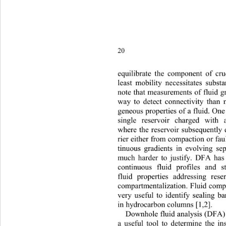
20 
equilibrate the component of 
cru
least mobility necessitates subst
note that measurements of fluid gr
way to detect connectivity than
geneous properties of a fluid. One
single reservoir charged with
where the reservoir subsequently 
rier either from compaction or fau
tinuous gradients in evolving se
much harder to justify. DFA has
continuous fluid profiles and st
fluid properties addressing res
compartmentalization. Fluid compo
very useful to identify sealing b
in hydrocarbon columns [1,2].  
Downhole fluid analysis (DFA)
a useful tool to determine the in