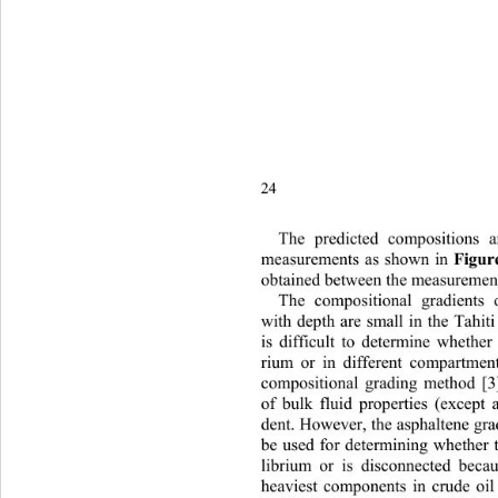
24 
The predicted compositions 
measurements as shown in 
Figur
obtained between the measurements
The compositional gradients o
with depth are small in the Tahiti 
is difficult to determine whether 
rium or in different compar
tment
compositional grading method [3]
of bulk fluid properties (except a
dent. However, the asphaltene gra
be used for determining whether t
librium or is disconnected becau
heaviest components in crude oil