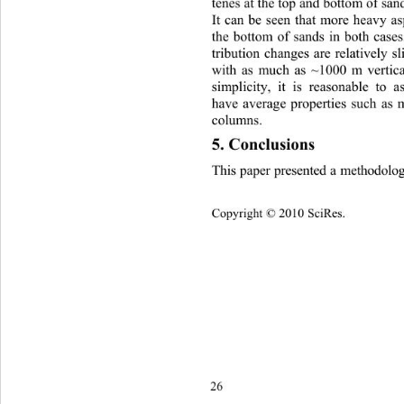
tenes at the top and bottom of sand
It can be seen that more heavy as
the bottom of sands in both cases.
tribution changes are relatively sl
with as much as ~1000 m vertical
simplicity,
it is reasonable to a
have average properties such as m
columns. 
5. Conclusions 
This paper presented a methodolo
Copyright © 2010 SciRes.
26 