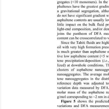
gregates (<10 monomers). In the 
phaltenes have the greatest gradin
a gravitational segregation, alt
do not have significant gradient w
asphaltene contents are usually lo
little impact on the bulk fluid 
light-end composition, and/or den
joins the pantheon of DFA mea
content ca n  be  cro sscorrelat e d 
Since the Tahiti fluids are high
oil with very high formation pres
is much greater than asphaltene o
tive low asphaltene con tent (<5 w
tene precipitation/deposition (
i.e.
lized) at downhole conditions. Th
clusters of asphaltene nanoagg
nanoaggregates. The average mol
tene nanoaggregates in the distr
reference depth was adjusted t
variation data measured by DFA.
molar mass of the asphaltene n
g/mol corresponding to ~2 nm in d
Figure 5
 shows the predicted
variations and DFA measurement