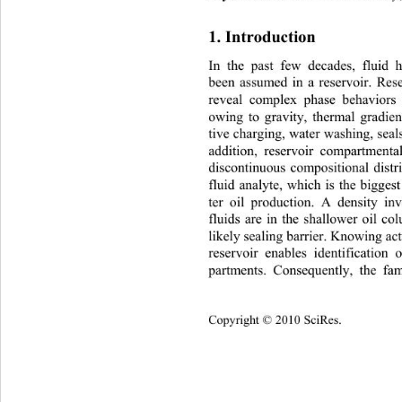
1. Introduction 
In the past few decades, fluid 
been assumed in a reservoir. Rese
reveal complex phase behaviors
owing to gravity, thermal gradien
tive charging, water washing, seal
addition, reservoir compartmenta
discontinuous compositional distr
fluid analyte, which is the bigges
ter oil production. A density inv
fluids are in the shallower oil c
likely sealing barrier. Knowing actu
reservoir enables identification
partments. Consequently, the f
Copyright © 2010 SciRes.