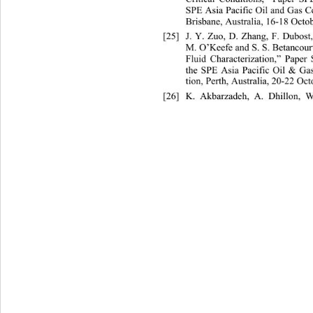
SPE Asia Pacific Oil and Gas C
Brisbane, Australia, 16-18 Octo
[25]
J. Y. Zuo, D. Zhang, F. Dubost
M. O’Keefe and S. S. Betancou
Fluid Characterization,” Paper
the SPE Asia Pacific Oil & Ga
tion, Perth, Australia, 20-22 Oct
[26]
K. Akbarzadeh, A. Dhillon,