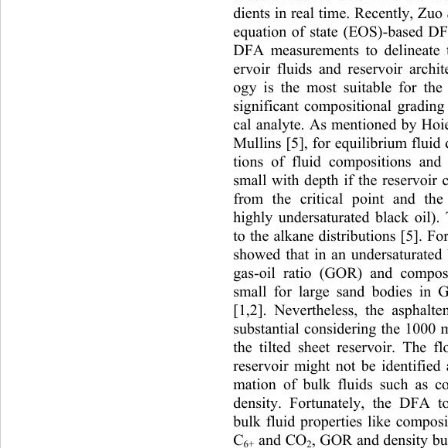
dients in real time. Recently, Zuo 
equation of state (EOS)-based DF
DFA measurements to delineate t
ervoir fluids and reservoir archi
ogy is the most suitable for the 
significant compositional grading
cal analyte. As mentioned by Hoi
Mullins [5], for equilibrium fluid d
tions of fluid compositions and 
small with depth if the reservoir 
from the critical point and the 
highly undersaturated black oil).
to the alkane distributions [5]. F
showed that in an undersaturated 
gas-oil ratio (GOR) and compos
small for large sand bodies in
[1,2]. Nevertheless, the asphalt
substantial considering the 1000 m
the tilted sheet reservoir. The f
reservoir might not be iden
tified
mation of bulk fluids such as 
density. Fortunately, the DFA t
bulk fluid properties like compos
, GOR and density bu
C
 and CO
6+
2