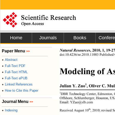
Home
Journals
Books
Confer
Natural Resources
, 2010, 1, 19-2
Paper Menu
>>
doi:10.4236/nr.2010.11003 Published 
Abstract
●
Full-Text PDF
●
Modeling of As
Full-Text HTML
●
Full-Text ePUB
●
Linked References
●
1
Julian Y. Zuo
, Oliver C. Mul
How to Cite this Paper
●
1
DBR Technology Center, Edmonton, 
Offshore, Schlumberger, Houston, US
Journal Menu
>>
Email: YZuo@slb.com 
th
Indexing
Received August 10
, 2010; revised 
●