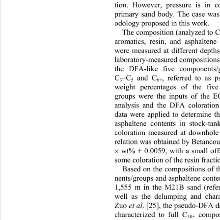
tion. However, pressure is in 
primary sand body. The case was 
odology proposed in th is work.  
The composition (analyzed to 
aromatics, resin, and asphalten
were measured at different depths
laboratory-measured compositions
the DFA-like five components
, referred to as
C
–C
 and C
3
5
6+
weight percentages of the fi
groups were the inputs of the
analysis and the DFA coloration
data were applied to determine t
asphaltene contents in stock-t
coloration measured at downhole 
relation was obtained  by Betanc o

 wt% + 0.0059, with a small offs
some coloration of the resin fracti
Based on the compositions of 
nents/groups and asphaltene conten
1,555 m in the M21B sand (refer
well as the delumping and char
Zuo
 et al
. [25], the pseudo-DFA 
characterized to full C
 compo
30+