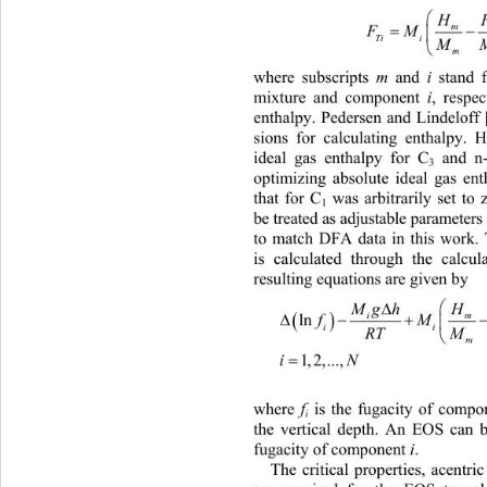
H

FM
Tii 
M
m
where subscripts 
m
 and 
i
 stand 
mixture and component 
i
, respec
enthalpy. Pedersen and Lindeloff
sions for calculating enthalpy. 
ideal gas enthalpy for C
 and n
3
optimizing absolute ideal gas en
that for C
 was arbitrarily set to
1
be treated as adjustable paramete
to match DFA data in this work. 
is calculated through the calcul
resulting equations are given by 
Mg hHHJ

i

ln
f
i
RTMMTx D

1,2,...,
iN
where 
f
 is the fugacity of compo
i
the vertical depth. An EOS can b
fugacity of component 
i
.  
The critical properties, acentri