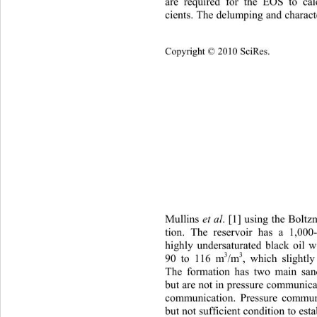
are required for the EOS to calc
cients. The delumping and charact
Cop
yright © 2010 SciRes.
Mullins 
et
 al
. [1] using the Boltz
tion. The reservoir has a 1,000
highly undersaturated black oil 
3
3
/m
, which slightl
90 to 116 m
The formation has two main s
but are not in pressure communica
communication. Pressure communi
but not su fficient cond ition  to