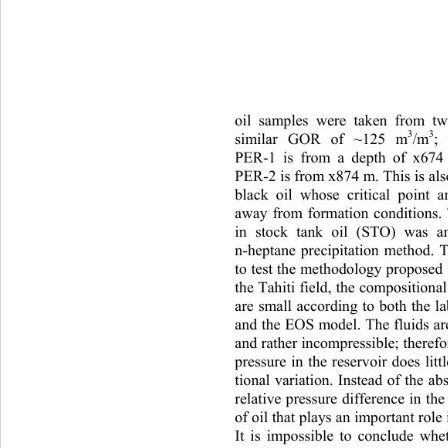
oil samples were taken from t
3
3
si
milar GOR of ~125 m
/m
;
PER-1 is from a depth of x674
PER-2 is from x874 m. This is als
black oil whose critical point a
away from formation conditions. 
in stock tank oil (STO) was a
n-heptane precipitation method. T
to test the methodology propo sed 
the Tahiti field, the compositio na
are small according to both the 
and the EOS model. The fluids are
and rather incompressible; therefo
pressure in the reservoir does lit
tional variation. Instead of the abs
relative pressure difference in th
of oil that plays an important role
It is impossible to conclude whet