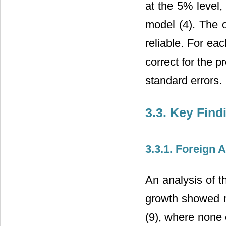
at the 5% level,
model (4). The 
reliable. For ea
correct for the 
standard errors.
3.3. Key Find
3.3.1. Foreign
An analysis of t
growth showed mi
(9), where none 