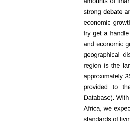
amounts of finan
strong debate am
economic growth
try get a handle
and economic gr
geographical di
region is the la
approximately 3
provided to th
Database). With 
Africa, we expe
standards of livi