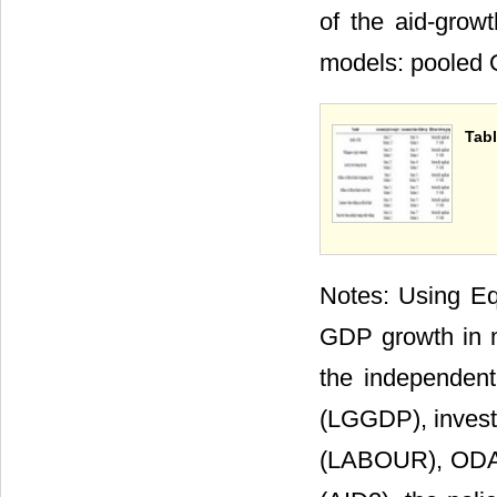
of the aid-grow
models: pooled O
Tabl
Notes: Using Equ
GDP growth in mo
the independent 
(LGGDP), investm
(LABOUR), ODA a