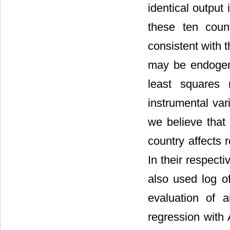
identical output 
these ten coun
consistent with 
may be endogen
least square
instrumental var
we believe that 
country affects 
In their respect
also used log of
evaluation of a
regression with 