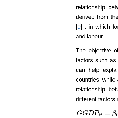
relationship b
derived from th
[
9
] , in which fo
and labour.
The objective o
factors such as 
can help expla
countries, while
relationship be
different factor
=
G
G
D
P
β
i
t