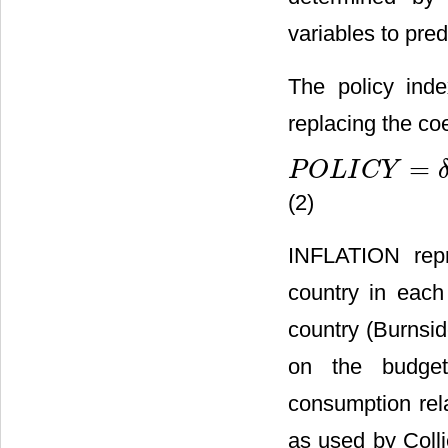
variables to pred
The policy ind
replacing the coe
=
P
O
L
I
C
Y
P
O
L
I
C
Y
=
δ
0
+
δ
1
I
N
F
L
A
T
I
(2)
INFLATION repr
country in each
country (Burnsid
on the budget
consumption rel
as used by Colli