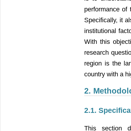
performance of t
Specifically, it 
institutional fac
With this object
research questio
region is the l
country with a hi
2. Methodol
2.1. Specific
This section d