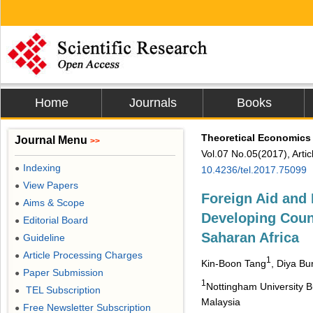
Home
Journals
Books
Theoretical Economics 
Journal Menu
>>
Vol.07 No.05(2017), Arti
Indexing
●
10.4236/tel.2017.75099
View Papers
●
Foreign Aid and
Aims & Scope
●
Developing Coun
Editorial Board
●
Saharan Africa
Guideline
●
Article Processing Charges
●
1
Kin-Boon Tang
, Diya B
Paper Submission
●
1
Nottingham University B
TEL Subscription
●
Malaysia
Free Newsletter Subscription
●