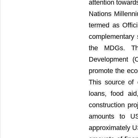
attention towar
Nations Millenni
termed as Offic
complementary s
the MDGs. The
Development (
promote the eco
This source of 
loans, food aid
construction pro
amounts to US
approximately US