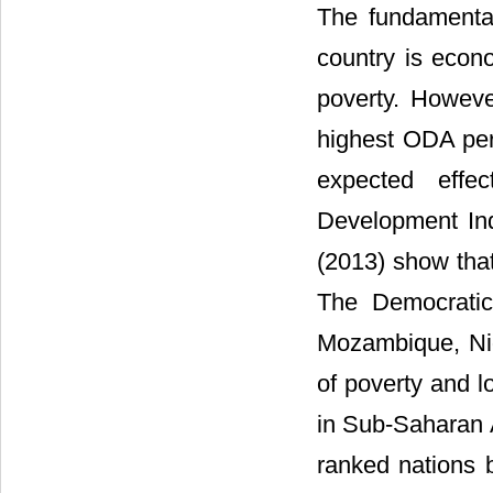
The fundamental 
country is econ
poverty. However
highest ODA per 
expected effe
Development In
(2013) show that
The Democratic
Mozambique, Nig
of poverty and l
in Sub-Saharan A
ranked nations 