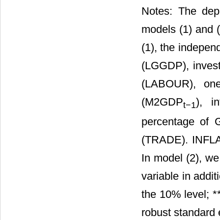
Notes: The dep
models (1) and (
(1), the independ
(LGGDP), investm
(LABOUR), one
(M2GDP
), i
t
−1
percentage of
(TRADE). INFLA
In model (2), w
variable in addit
the 10% level; **
robust standard 