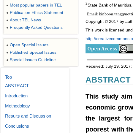
2
State Bank of Mauritius,
Most popular papers in TEL
●
Publication Ethics Statement
●
About TEL News
●
Copyright © 2017 by auth
Frequently Asked Questions
●
This work is licensed un
http://creativecommons.or
Open Special Issues
●
Published Special Issues
●
Special Issues Guideline
●
Received: July 19, 2017;
Top
ABSTRACT
ABSTRACT
This study aim
Introduction
Methodology
economic growt
Results and Discussion
the largest fo
Conclusions
poorest with t