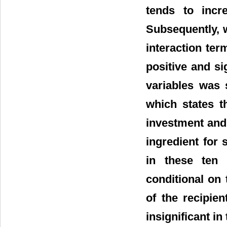
tends to incr
Subsequently, w
interaction term
positive and si
variables was 
which states t
investment and 
ingredient for
in these ten 
conditional on 
of the recipien
insignificant i