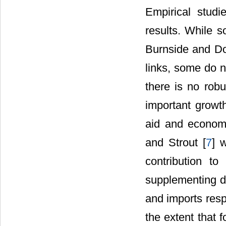
Empirical stud
results. While 
Burnside and Dol
links, some do n
there is no rob
important growth
aid and econom
and Strout [
7
] 
contribution t
supplementing d
and imports resp
the extent that 