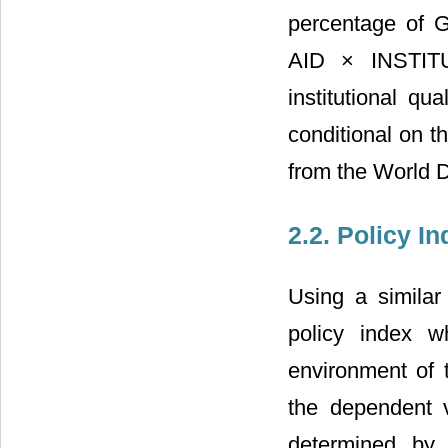
percentage of 
AID × INSTITU
institutional qu
conditional on th
from the World 
2.2. Policy I
Using a similar
policy index w
environment of 
the dependent 
determined by