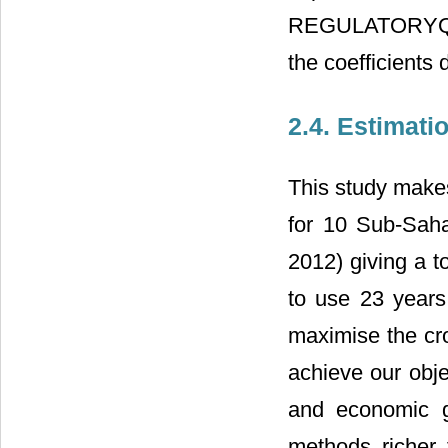
REGULATORYQUAL
the coefficients
2.4. Estimat
This study makes
for 10 Sub-Saha
2012) giving a t
to use 23 years 
maximise the cro
achieve our obje
and economic g
methods richer