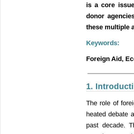
is a core issu
donor agencies
these multiple 
Keywords:
Foreign Aid, E
1. Introduct
The role of fore
heated debate a
past decade. Th