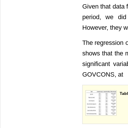
Given that data f
period, we did
However, they wi
The regression ou
shows that the m
significant var
GOVCONS, at
Tabl