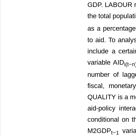
GDP. LABOUR rep
the total popula
as a percentage
to aid. To analy
include a certa
variable AID
i
(t−n
number of lagg
fiscal, moneta
QUALITY is a me
aid-policy inte
conditional on t
M2GDP
varia
t
−1