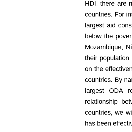
HDI, there are n
countries. For i
largest aid cons
below the povert
Mozambique, Ni
their population
on the effective
countries. By na
largest ODA re
relationship b
countries, we wi
has been effecti