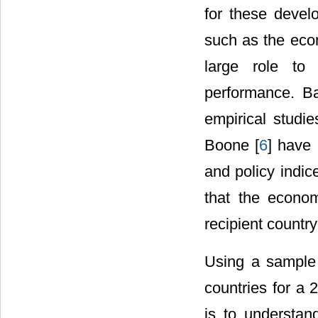
for these develo
such as the econ
large role to 
performance. B
empirical studie
Boone [
6
] have 
and policy indic
that the economi
recipient country
Using a sample 
countries for a 
is to understan