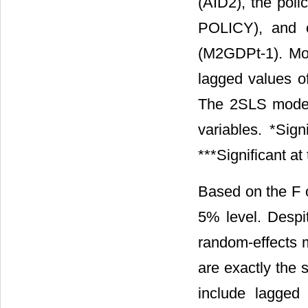
(AID2), the poli
POLICY), and o
(M2GDPt-1). Mode
lagged values o
The 2SLS model
variables. *Sign
***Significant a
Based on the F or
5% level. Desp
random-effects m
are exactly the
include lagged