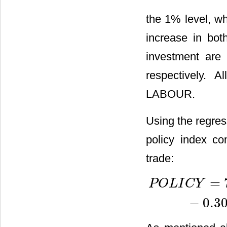
the 1% level, w
increase in bot
investment are 
respectively. A
LABOUR.
Using the regres
policy index co
trade:
=
P
O
L
I
C
Y
P
O
L
I
C
Y
=
7.038
−
2.842
×
I
−
0.3