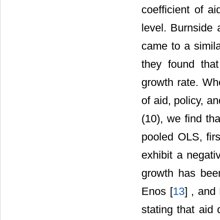
coefficient of ai
level. Burnside 
came to a simila
they found that
growth rate. Wh
of aid, policy, an
(10), we find tha
pooled OLS, fir
exhibit a negati
growth has been
Enos [
13
] , and
stating that ai