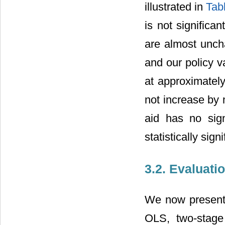
illustrated in
Tab
is not significa
are almost uncha
and our policy v
at approximatel
not increase by 
aid has no sign
statistically sign
3.2. Evaluati
We now present t
OLS, two-stage 