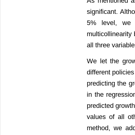
As mentioned a
significant. Alt
5% level, we h
multicollinearit
all three variable
We let the grow
different policie
predicting the g
in the regressio
predicted growth
values of all o
method, we add