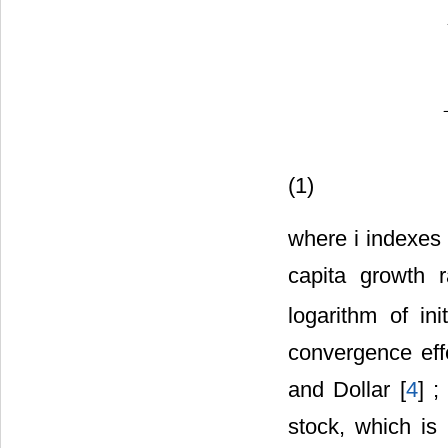
G
G
D
P
i
t
=
β
0
+
β
1
L
G
G
D
P
0
i
t
(1)
where i indexes
capita growth 
logarithm of in
convergence eff
and Dollar [
4
] 
stock, which is