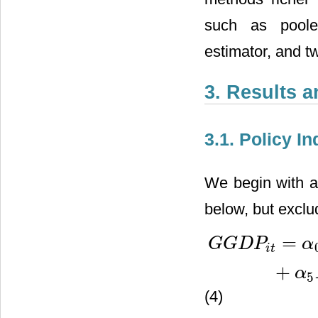
such as pooled 
estimator, and t
3. Results 
3.1. Policy I
We begin with a 
below, but exclud
=
G
G
D
P
α
i
t
G
G
D
P
i
t
=
α
0
+
α
1
L
G
G
D
P
i
0
+
α
5
(4)