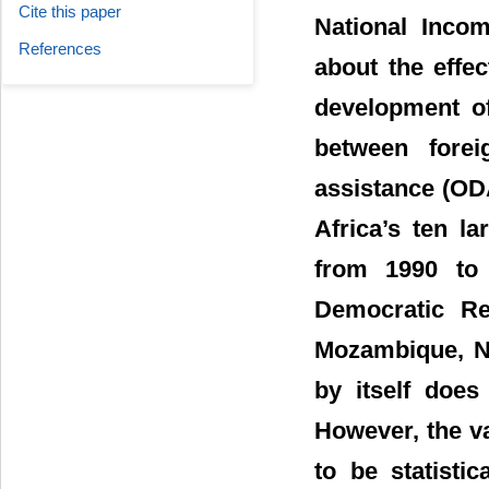
Cite this paper
National Incom
References
about the effe
development of
between forei
assistance (OD
Africa’s ten la
from 1990 to 
Democratic Re
Mozambique, Ni
by itself does
However, the va
to be statisti