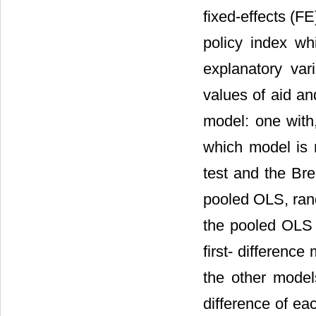
fixed-effects (F
policy index wh
explanatory var
values of aid an
model: one with
which model is 
test and the Br
pooled OLS, rand
the pooled OLS 
first- differenc
the other models
difference of ea