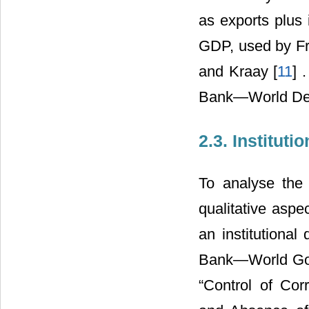
as exports plus 
GDP, used by Fr
and Kraay [
11
] 
Bank―World Dev
2.3. Instituti
To analyse the e
qualitative aspe
an institutional
Bank―World Gove
“Control of Corr