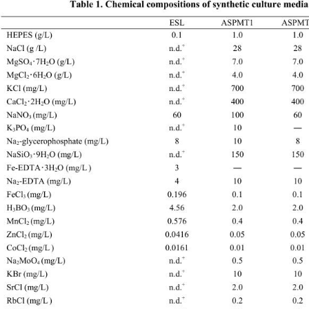
Table 1. Chemical compositions of synt
hetic culture media 
 ESL ASP
HEPES (g/L) 0.1 1.0 1
+
NaCl (g /L) n.d.
 28 28 28 
+
MgSO
7H
O (g/L) 
n.d.
 7.0 7.0 7.0
･
4
2
+
MgCl
6H
O (g/L) 
n.d.
 4.0 4.0 4.0
･
2
2
+
KCl (mg/L) n.d.
 700 700 700 7
+
CaCl
2H
O (mg/L) 
n.d.
 400 400 800
･
2
2
NaNO
(mg/L) 6
3 
+
K
PO
 (mg/L) n.d.
 10 
―
―
3
4
Na
-glycerophosphate (mg/L) 8 10 8 8 8 
2
+
NaSiO
9H
O (mg/L) 
n.d.
 150 150 150
･
3
2
Fe-EDTA
3H
O (mg/L
) 
3 
･
―
―
―
―
2
Na
-EDTA (mg/L)  4 
2
FeCl
(mg/L) 0.196 0.1 0.1 
3 
H
BO
(mg/L) 4.56 2.0 2.0 
3
3 
MnCl
(mg/L) 0.576 0.4 0.4
2 
ZnCl
(mg/L) 0.0416 0.05 0.05 
2 
CoCl
(mg/L
) 0.0161 0.01 0.01 0
2 
+
Na
MoO
(mg/L) n.d.
 0.5 0.
2
4 
+
KBr (mg/L) n.d.
 10 10 10 
+
SrCl (mg/L) n.d.
 2.0 2.0 2.0 2
+
RbCl (mg/L
) n.d.
 0.2 0.