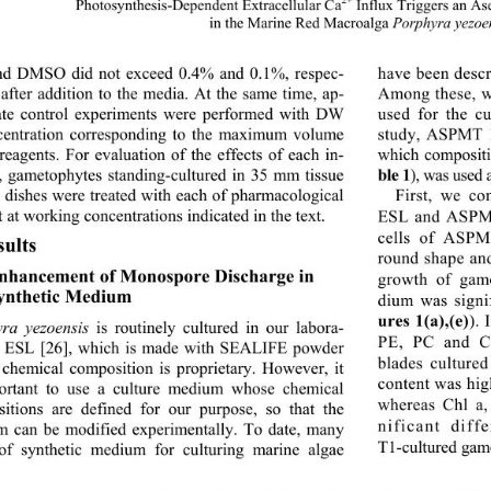
2+
Photosynthesis-Depende
nt Extracellular Ca
 Influx Triggers an A
in the Marine Red Macroalga 
Porphyra yezoe
d DMSO did not exceed 0.4% and 0.1%, respec-
have been descr
 after addition to the media. At the same time, ap-
Among these, w
ate control experiments were performed with DW 
used for the cu
centration corresponding to the maximum volume 
study, ASPMT 1
which composit
reagents. For evaluation of the effects of each in-
ble 1
), was used
r, gametophytes standing-cultured in 35 mm tissue 
 dishes were treated 
with each of pharmacological 
First, we co
ESL and ASPM
 at working concentrations indicated in the text. 
cells of ASPM
sults 
round shape and
Enhancement of Monospore Discharge in 
growth of game
ynthetic Medium 
dium was signi
ures 1(a),(e)
). 
ra yezoensis
 is routinely cultured in our labora-
PE, PC and C
n ESL [26], which is made with SEALIFE powder 
blades cultur
chemical composition is proprietary. However, it 
content was hi
ortant to use a culture medium whose chemical 
whereas Chl a,
itions are defined for our purpose, so that the 
nificant dif
 can be modified experimentally. To date, many 
T1-cultured gam
of synthetic medium for culturing marine algae 