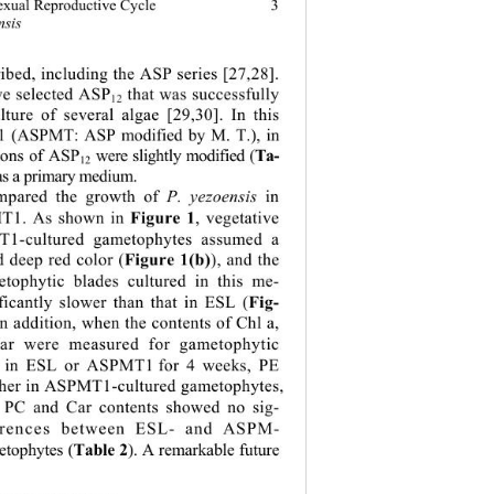
3
sexual Reproductive Cycle 
nsis
ibed, including the ASP series [27,28]. 
e selected ASP
 that was successfully 
12
lture of several algae [29,30]. In this 
 (ASPMT: ASP modified by M. T.), in 
Ta-
ions of ASP
 were slightly modified (
12
 as a primary medium. 
mpared the growth of 
P. yezoensis
 in 
Figure 1
T1. As shown in 
, vegetative 
T1-cultured gametophytes assumed a 
Figure 1(b)
 deep red color (
), and the 
tophytic blades cultured in this me-
Fig-
ficantly slower than that in ESL (
In addition, when the contents of Chl a, 
ar were measured for gametophytic 
ed in ESL or ASPMT1
for 4 weeks, PE 
gher in ASPMT1-cultured gametophytes, 
 PC and Car contents showed no sig-
ferences between ESL- and ASPM- 
Table 2
etophytes (
). A remarkable future  