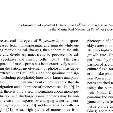
2+
Photosynthesis-Depende
nt Extracellular Ca
 Influx Triggers an A
in the Marine Red Macroalga 
Porphyra yezoe
photocycle of 10
he asexual life cycle of 
P. yezoensis
, monospores 
leased from monosporangia and migrate while un-
ekly renewal of 
ng morphological changes, then adhere to the sub-
10 gametophytic
m and divide asymmetrically to produce two dif-
growth rate. O
 vegetative and rhizoid cells [13-17]. The early 
performed by thr
pment of monospores has been extensively studied, 
parison of accu
ing the critical involvement of photosynthsis-depe- 
culture flask, f
2+
extracellular Ca
 influx and phosphoinositide sig-
er to make photo
, including phosphatidylinositol 3-kinase and phos-
non PowerShot 
se C, in the establishment of cell polarity that di- 
pores attached 
migration and adherence of monospores [16-19]. In 
using the stere
st, there is only a few information about monospo- 
with Nikon Dig
duction and discharge. Gametophytes may be ind- 
counting the n
o release monospores by changing water tempera-
gametophytes (c
d light conditions [20] and by irradiance with str- 
tissue culture 
ght [21]. Also, high yields of monospores from 
Glass) contain