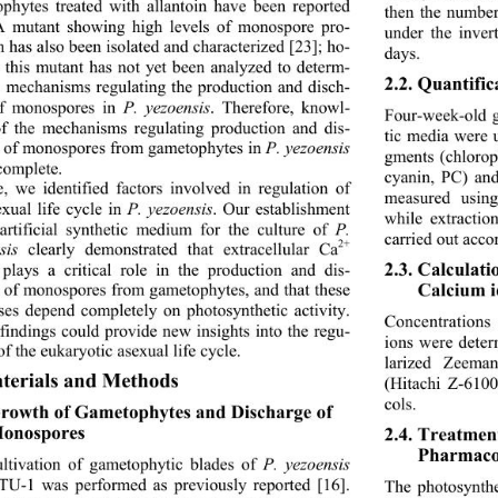
phytes treated with allantoin have been reported 
then the numbe
A mutant showing high levels of monospore pro-
under the inver
n has also been isolated
 and characterized [23]; ho- 
days. 
 this mutant has not yet been analyzed to determ- 
2.2. Quantific
e mechanisms regulating the production and disch- 
f monospores in 
P. yezoensis
. Therefore, knowl-
Four-week-old g
f the mechanisms regulating production and dis-
tic media were u
 of monospores from gametophytes in 
P. yezoensis
gments (chlorop
complete. 
cyanin, PC) and
, we identified factors involved in regulation of 
measured using
xual life cycle in 
P. yezoensis
. Our establishment 
while extracti
artificial synthetic medium for the culture of 
P. 
carried out accor
2+
sis 
clearly demonstrated that extracellular Ca
2.3. Calculat
 plays a critical role in the production and dis-
Calcium i
 of monospores from gametophytes, and that these 
ses depend completely on photosynthetic activity. 
Concentrations
findings could provide new insights into the regu-
ions were dete
of the eukaryotic asexual life cycle. 
larized Zeema
terials and Methods 
(Hitachi Z-6100
cols. 
Growth of Gametophytes and Discharge of 
onospores
2.4. Treatmen
Pharmacol
ltivation of gametophytic blades of 
P. yezoensis 
 TU-1 was performed as previously reported [16]. 
The photosynthes