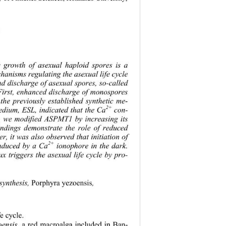
 
e gr
owth of asexual haploid spores is a 
echanisms regu
lating the asexual life cycle 
nd discharge of asexual spores, so-called 
 First, enhanced discharge of monospores 
 the previously established synthetic me-
2+
dium, ESL, indicated that the Ca
 con-
 we modified ASPMT1 by increasing its 
findings demonstrate the role of reduced 
 it was also observed that initiation of 
2+
 induced by a Ca
 ionophore in the dark. 
lux triggers the asexual life cycle by pro-
synthesis, 
Porphyra yezoensis
,   
fe cycle. 
oensis
, a red macroalga included in Ban-