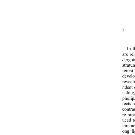
2 
In t
are re
dergoi
stratu
ferent
develo
reveal
ndent 
naling
pholipa
rects 
contra
re pro
uced t
ture an
ong li