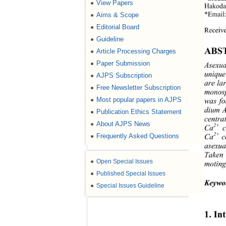
View Papers
●
Hakodat
Aims & Scope
●
*Email
Editorial Board
●
Receiv
Guideline
●
ABS
Article Processing Charges
●
Paper Submission
●
Asexua
unique
AJPS Subscription
●
are la
Free Newsletter Subscription
●
monosp
Most popular papers in AJPS
●
was fo
dium 
Publication Ethics Statement
●
centra
About AJPS News
●
2+
Ca
 
Frequently Asked Questions
2+
●
Ca
 c
asexua
Taken 
●
Open Special Issues
moting
●
Published Special Issues
Keywo
●
Special Issues Guideline
1. In