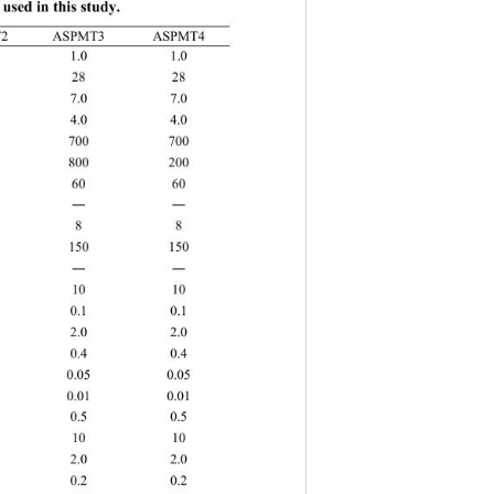
used in this study. 
MT1
ASPMT2
ASPMT3 ASPMT4 
.0 1.0 1.0 
28 
 7.0 
 4.0 
00 
 200 
0 100 60 
―
 150 
10 10 10 10 
0.1 0.1 
2.0 2.0 
 0.4 0.4 
0.05 0.05 
.01 0.01 
5 0.5 0.5 
10 
.0 
2 0.2 0.2 