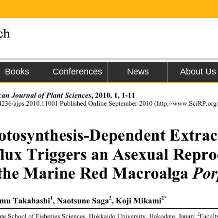
Books
Conferences
News
About Us
, 2010, 1, 1-11 
an Journal of Plant Sciences
4236/ajps.2010.11001 Published Online Septem
ber 2010 (http://www.SciRP.org/
otosynthesis-Dependent Extrac
flux Triggers an Asexual Reprod
 the Marine Red Macroalga 
Por
1
2
2*
mu Takahashi
, Naotsune Saga
, Koji Mikami
2
te School of Fisheries Sciences, 
Hokkaido University, Hakodate, Japan; 
Facult