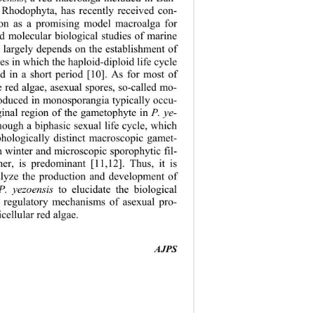
 Rhodophyta, has recently received con-
tion as a promising model macroalga for 
nd molecular bi
ological studies of marine 
 largely depends on the establishment of 
es in which the haploid-diploid life cycle 
d in a short period [10]. As for most of 
 red algae, asexual spores, so-called mo- 
roduced in monosporangia typically occu- 
ginal region of the gametophyte in 
P. ye- 
though a biphasic 
sexual life cycle, which 
phologically distinct macroscopic gamet- 
n winter and microscopic sporophytic fil- 
r, is predominant [11,12]. Thus, it is 
alyze the production and development of 
P. yezoensis 
to elucidate the biological 
d regulatory m
echanisms of asexual pro- 
cellular red algae.   
AJPS 