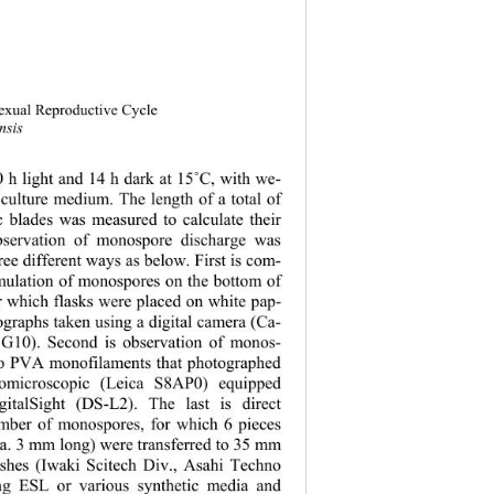
sexual Reproductive Cycle 
nsis
 h light and 14 h dark at 15
˚
C, with we- 
culture medium. The length of a total of 
 blades was measured to calculate their 
bservation of monospore discharge was 
ee different ways as below. First is com-
mulation of monospores on the bottom of 
or which flasks were placed on white pap- 
graphs taken using a digital camera (Ca- 
G10). Second is observation of monos- 
to PVA monofilaments that photographed 
omicroscopi
c (Leica S8AP0) equipped 
italSight (DS-L2). The last is direct 
umber of mono
spores, for which 6 pieces 
a. 3 mm long) were transferred to 35 mm 
dishes (Iwaki Scitech Div., Asahi Techno 
ing ESL or various synthetic media and 