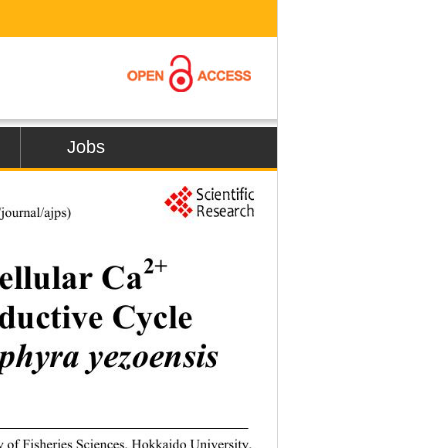
Jobs
1
journal/ajps) 
2+
ellular Ca
uctive Cycle  
phyra yezoensis
y of Fisheries Sciences, Hokkaido University, 