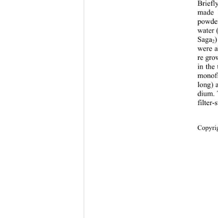
Briefl
made 
powder
water 
Saga
)
2
were a
re gro
in the
monofi
long) 
dium. 
filter-
Copyri