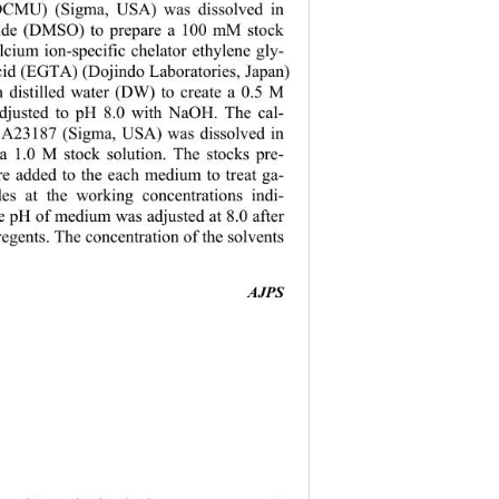
DCMU) (Sigma, USA) was dissolved in 
xide (DMSO) to prepare a 100 mM stock 
lcium ion-specific chelator ethylene gly-
acid (EGTA) (Dojindo Laboratories, Japan) 
n distilled water (DW) to create a 0.5 M 
adjusted to pH 8.0 with NaOH. The cal-
 A23187 (Sigma, USA) was dissolved in 
 1.0 M stock solution. The stocks pre-
e added to the each medium to treat ga-
es at the working concentrations indi-
e pH of medium was adjusted at 8.0 after 
regents. The concentration of the solvents 
AJPS 