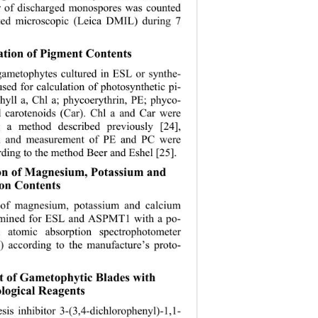
r of discharged monospores was counted 
ted microsc
opic (Leica DMIL) during 7 
ation of Pigment Contents 
ametophytes cultured in ESL or synthe- 
sed for calculation of photosynthetic pi- 
hyll a, Chl a; phycoerythrin, PE; phyco-
 carotenoids (Car). Chl a and Car were 
 a method described previously [24], 
on and measurement of PE and PC were 
ding to the 
method Beer and Eshel [25]. 
ion of Magnesium, Potassium and 
on Contents 
 of magnesium, potassium and calcium 
rmined for ESL and ASPMT1 with a po-
n atomic ab
sorption spectrophotometer 
) according to the manufacture’s proto-
t of Gametophytic Blades with 
ogical Reagents 
is inhibitor 3-(3,4-dichlorophenyl)-1,1- 