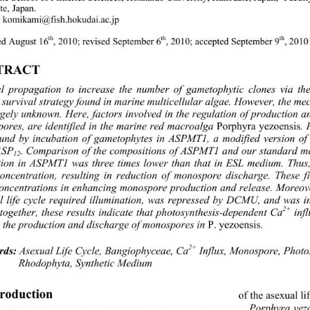
e, Japan. 
:
komikami@fish.hokudai.ac.jp 
th
th
th
ed August 16
, 2010; revised September 6
, 2010; accepted September 9
, 2010
TRACT 
l propagation to increase the number of gametophytic clones via th
 survival strategy found in marine multicellular algae
. However, the m
rgely unknown. Here, factors involved in the regulation of production a
ores, are identified in the marine red macroalga 
Porphyra yezoensis
.
und by incubation of gametophytes in ASPMT1, a m
odified version of
ASP
. Comparison of the compositions of ASPMT1 and our standard me
12
tion in ASPMT1 was three times lower than that in 
ESL medium. Thus,
concentration, resulting in reduction of monospore discharge. These 
oncentrations in enhancing monospore production and release. Moreover,
l life cycle required illumination, was repressed by DCMU, and was
2+
together, these results indicate that photosynthesis-dependent Ca
 inf
 the production and discharge of monospores in 
P. yezoensis
. 
2+
 Asexual Life Cycle, Bangiophyceae, Ca
 Influx, Monospore, Photo
rds:
Rhodophyta, Synthetic Medium 
troduction 
of the asexual li
Porphyra yez