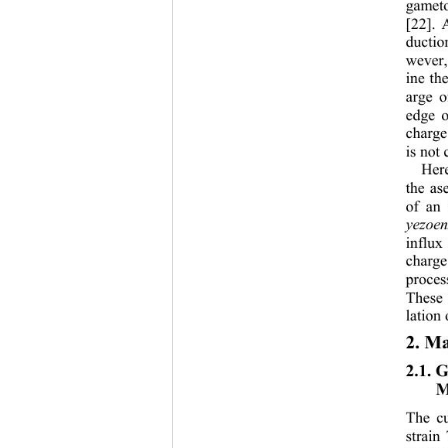
gameto
[22]. 
ductio
wever,
ine th
arge o
edge o
charge
is not 
Here
the ase
of an 
yezoen
influx
charge
proces
These 
lation 
2. Ma
2.1. 
M
The cu
strain