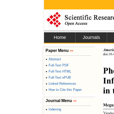
Home
Journals
Americ
Paper Menu
>>
doi:10.
Abstract
●
Full-Text PDF
●
Ph
Full-Text HTML
●
In
Full-Text ePUB
●
Linked References
●
in
How to Cite this Paper
●
Journal Menu
>>
Megu
Indexing
●
1
Gradua