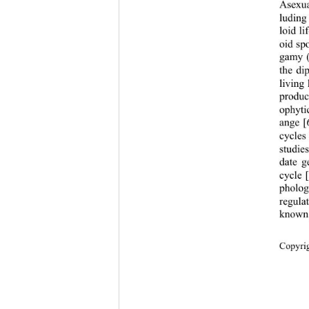
Asexual
luding
loid li
oid sp
gamy (
the di
living
produc
ophyti
ange [
cycles
studie
date g
cycle 
pholog
regulat
known,
Copyri