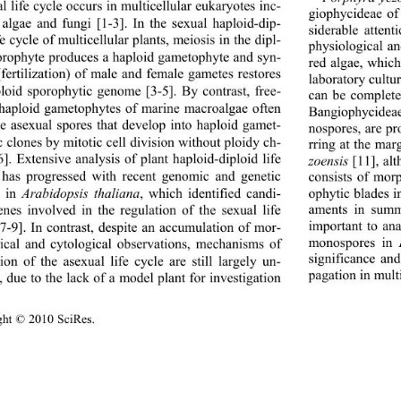
 life cycle occurs in multicellular eukaryotes inc- 
giophycideae of
 algae and fungi [1-3]. In the sexual haploid-dip- 
siderable atten
fe cycle of multicellular plants, meiosis in the dipl- 
physiological a
orophyte produces a haploid gametophyte and syn- 
red algae, which
fertilization) of male and female gametes restores 
laboratory cultur
ploid sporophytic genome [3-5]. By contrast, free- 
can be complete
 haploid gametophytes of marine macroalgae often 
Bangiophycideae
e asexual spores that develop into haploid gamet- 
nospores, are p
c clones by mitotic cell division without ploidy ch- 
rring at the mar
6]. Extensive analysis of plant haploid-diploid life 
zoensis
 [11], al
 has progressed with recent genomic and genetic 
consists of mor
s in 
Arabidopsis thaliana
, which identified candi-
ophytic blades i
aments in summe
enes involved in the regulation of the sexual life 
important to an
[7-9]. In contrast, despite an accumulation of mor-
monospores in 
ical and cytological observations, mechanisms of 
significance an
ion of the asexual life cycle are still largely un-
pagation in multi
 due to the lack of a model plant for investigation 
ght © 2010 SciRes.