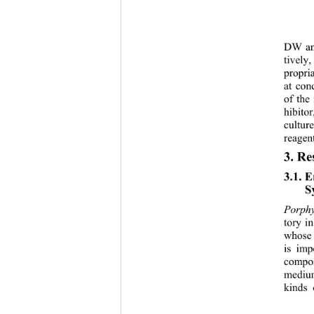
DW an
tively,
propri
at con
of the 
hibito
culture
reagent
3. Re
3.1. 
S
Porphy
tory i
whose 
is imp
compos
medium
kinds 