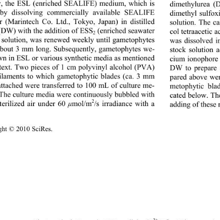
y, the ESL (enriched SEALIFE) medium, which is 
dimethylurea (
by dissolving commercially available SEALIFE 
dimethyl sulfo
 (Marintech Co. Ltd., Tokyo, Japan) in distilled 
solution. The ca
(DW) with the addition of ESS
 (enriched seawater 
col tetraacetic 
2
 solution, was renewed weekly until gametophytes 
was dissolved i
bout 3 mm long. Subsequently, gametophytes we- 
stock solution 
wn in ESL or various synthetic media as mentioned 
cium ionophore
 text. Two pieces of 1 cm polyvinyl alcohol (PVA) 
DW to prepare a
laments to which gametophytic blades (ca. 3 mm 
pared above wer
attached were transferred to 100 mL of culture me-
metophytic blad
The culture media were continuously bubbled with 
cated below. Th
2
sterilized air under 60 
mol / m 
/s irradiance with a 
μ
adding of these 
ght © 2010 SciRes.