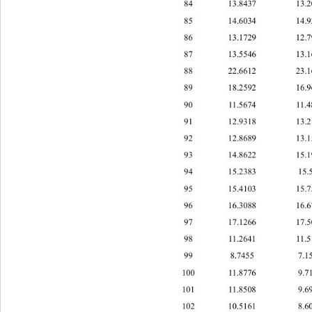
84 13.8437 1
85 14.6034 4.
86 13.1729 1
87 13.5546 1
88 22.6612 2
89 18.2592 1
90 11.5674 11
91 12.9318 1
92 12.8689 1
93 14.8622 1
94 15.2383 1
95 15.4103 1
96 16.3088 1
97 17.1266 17
98 11.2641 11
99 8.7455 7.
100 11.8776 9.
101 11.8508 9.
102 10.5161 8.