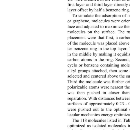
first layer and third layer directl
layer offset by half a benzene ring.
To simulate the adsorption of 
or graphene, molecules were orient
face and adjusted to maximize the 
molecules on the surface. The r
placement were that first, a carb
of the molecule was placed above
ter benzene ring in the top layer
in the middle by making it equidis
carbon atoms in the ring. Second
cyclo or benzene containing mole
alkyl groups attached, then some
selected and centered above the s
Third the molecule was further or
polarizable atoms were nearest th
was then pushed in closer tha
separation. With distances be
twee
surfaces of approximately 0.23 - 
were pushed out to the optimal 
lecular mechanics energy 
optimiza
Tab
The 118 molecules listed in 
optimized as isolated molecules i