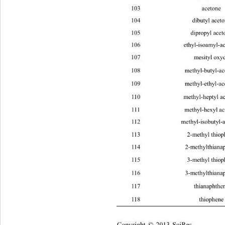
103 ace
104 dibut
105 diprop
106 ethyl-isoamy
107 mesi
108 methyl-buty
109 methyl-ethy
110 methyl-h
111 methyl-h
112 methyl-isobut
113 2-methy
114 2-methylthi
115 3-methy
116 3-methylthi
117 thianap
118 thiop