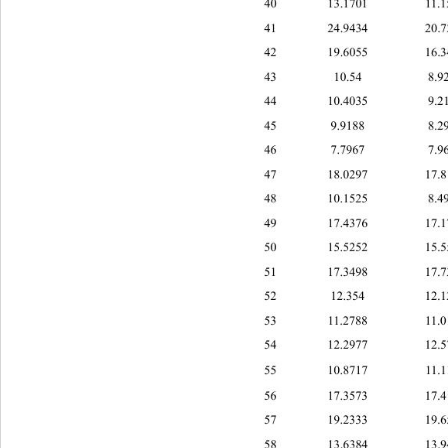
40 13.
1701 11
41 24.9434 2
42 19.6055 1
43 10.54 8.
44 1 
0.40359.
45 9.9188 8.
46 7.7967 7.
47 18.0297 1
48 10.1525 8
49 17.4376 1
50 15.5252 1
51 17.3498 1
52 12.354 12.
53 11.2788 11
54 12.2977 1
55 10.8717 1
56 17.3573 1
57 19.2333 19
58 13.6384 1