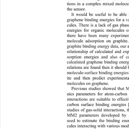
tions in a complex mixed molecu
the sensor. 
It would be useful to be able 
graphene binding energies for a v
cules. There is a lack of gas pha
energies for organic molecu
les 
there have been many experiment
molecule adsorption on graphite
graphite binding energy data, our 
relationship of calculated and ex
sorption energies and also of c
calculated graphene binding ener
relations are found then it should 
molecule-surface binding energies
ite and then predict experiment
molecules on graphene.   
Previous studies showed that
nics parameters for atom-carbo
interactions are suitable to effec
carbon surface binding energies 
studies of gas-solid interactions,
MM2 parameters developed by A
used to estimate the binding ene
cules interacting with variou
s mod