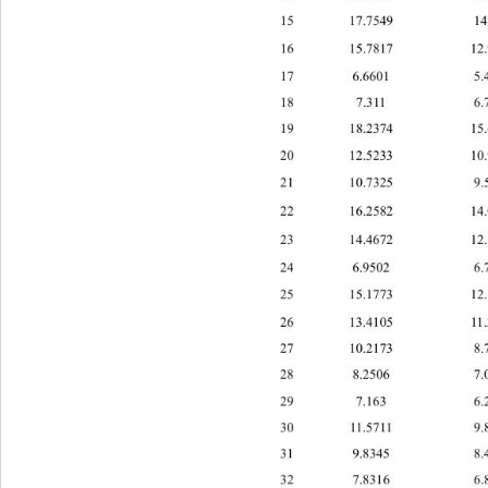
15 17.7549 14.
16 15.7817 12.
17 6.6601 5.4
18 7.311 6.7
19 8.237415.663
1 
20 12.5233 10.
21 10.
7325 9.5
22 16.2582 14.
23 14.4672 12.
24 6.9502 6.7
25 15.1773 12.
26 13.4105 11.
27 10.2173 8.
28 8.2506 7.0
29 7.163 
30 1.5711 9.8
1
31 9.8345 8.4
32 7.8316 6.8