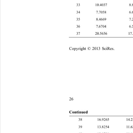
33 10.4037 8.
34 7.7058 6.6
35 8.4669 7.2
36 7.6704 6.5
37 20.5656 17.
Copyright © 2013 SciRes.    
26
Continued
16.9265 
39 13.8254 1