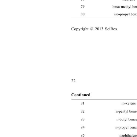
79 hexa-met
80 iso-pro
Copyright © 2013 SciRes.    
22
Continued
81 m-xy
82 n-pent
83 n-but
84 n-prop
85 naphth