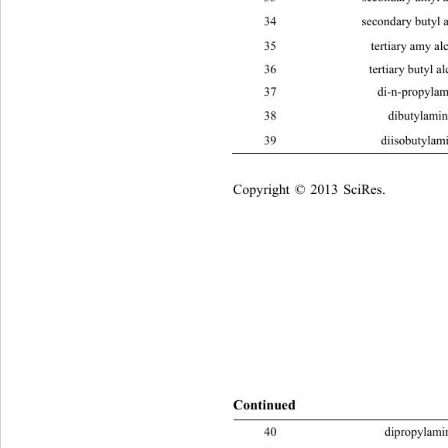
5
12
34 secondary butyl alcohol C
H
O
4
10
35 tertiary amy alcohol C
H
O 
5
12
36 tertiary butyl alcohol C
H
O 
4
10
37 di-n-prop
38 dibutyl
39 diisobut
Copyright © 2013 SciRes.    
Continue
d
40 dipropy