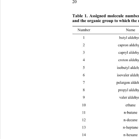
20
Table 1. Assigned molecule number,
and the organic group to whic
h the 
Number Na
1 butyl
2 capron
3 capryl
4 croton
5 isobuty
6 isovale
7 pelargo
8 propyl
9 valer
10 eth
11 n-bu
12 n-de
13 n-hep
14 n-he