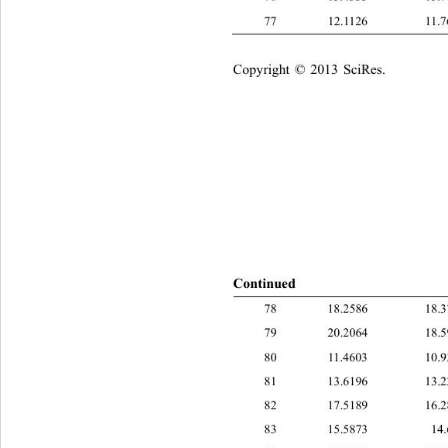
77 12.1126 11
Copyright © 2013 SciRes.    
Continue
d
78 18.2586 1
79 20.2064 1
80 11.4603 10
81 13.6196 1
82 17.5189 1
83 15.5873 1