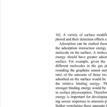
16]. A variety of surface modif
plored and their detection 
effects 
Adsorption can be studied theor
the adsorption interaction en
ergy
molecule on the surface. A molecu
energy should have greater 
adso
surface. For example, given th
different molecules in the gas 
rounding the graphene sensor sur
ratio of the amounts of those tw
adsorbed on the surface would be 
the relative binding energy. 
stronger binding energy would be 
in surface physisorption. Therefor
energy is important for developin
ing sensor responses to amounts p
further correlating these amounts 