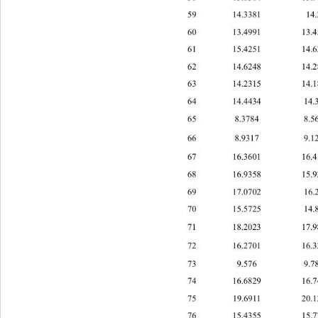
59 14.3381 1
60 13.4991 3.
61 15.4251 1
62 14.6248 1
63 14.2315 1
64 14.4434 1
65 8.3784 8.
66 8.9317 9.
67 16.3601 1
68 16.9358 1
69 17.0702 1
70 15.5725 1
71 18.2023 1
72 16.2701 1
73 9.576 9.
74 6.682916.7
1 
75 19.6911 20
76 15.4355 1