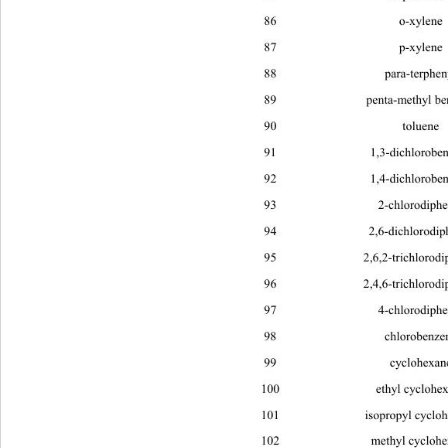
86 o-xy
87 p-xy
88 para-ter
89 penta-me
90 tolu
91 1,3-dichlor
92 1,4-dichlor
93 2-chlorod
94 2,6-dichlor
95 2,6,2-trichlo
96 2,4,6-trichlo
97 4-chlorod
98 chlorob
99 cycloh
100 ethyl 
101 isopropy
102 methyl 