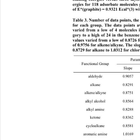
ergies for 118 adsorbate molecules 
of E*(graphite) = 0.9321 Ecal*(3) w
Table 3. Number of data points, the
for each group. The data points a
varied from a low of 4 molecules i
ory to a high of 24 in the benzene
values varied
 from a low of 0.8726 
of 0.9756 for alkene/alkyne. The sl
0.8729 for alkane to 1.0312 for chlo
Param
Functional Group 
Slop
aldehyde 0
alkane 0.8
alkene/alkyne 
0.875
al 
lkyl alcoho0.8564 0.9043 13 
ale 
kyl amin0.8288 0.96 7 
ketone 0.
cycloalkane 0
ar 
omatic amine1.0169 0.9394 22 