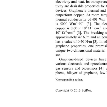
electricity and heat. Its transpare
tivity are desirable properties for
devices. Graphene’s thermal and 
outperform copper. At room temp
thermal conductivity of 401 Wm
−
1
−
1
is 5000 Wm
·K
 [3]. The ele
6
−
1
−
1
copper is 0.60 × 10
·cm
 an
Ω
6
−
1
−
1
 [3]. The breaking s
10
·cm
Ω
approximately 42 N/m and an equi
has a value of 0.40 N/m [3]. In ad
graphene properties, one promisi
unique two-dimensional material 
sor. 
Graphene-based devices have
various electronic and optoelectr
gas sensors and biosensors [4]. 
phene, bilayer of graphene, few-
*
Corresponding author.
opyright © 2013 SciRes.    
C