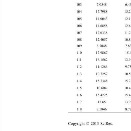
103 7.0548 6
104 17.7988 15
105 14.0043 12
106 14.6858 12
107 12.0338 11
108 12.4057 10
109 8.7048 7
110 17.9867 15
111 16.1562 13
112 11.1266 9.
113 10.7257 10
114 15.7348 15
115 10.604 10
116 15.4225 15
1
17 13.65 13.
118 8.5846 8
Copyright © 2013 SciRes.    