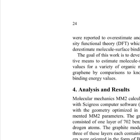
24
were
 reported to overestimate an
sity functional theory (DFT) whic
derestimate molecule-surfa
ce bind
The goal of this work is to dev
tive means to estimate molecule-
values for a variety of organic
graphene by comparisons to kn
binding energy values.   
4. Analysis and Results 
Molecular mechanics MM2 calcul
with Scigress computer software (
with the geometry optimized in
mented MM2 parameters. The gr
consisted of one layer of 702 be
drogen atoms. The graphite mode
three of these layers each contain
ers were oriented in the form of 