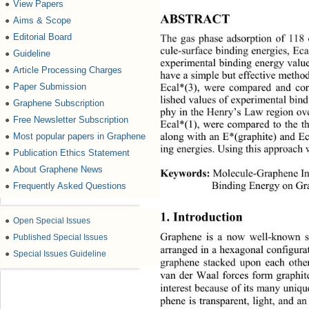
View Papers
●
ABSTRACT 
Aims & Scope
●
Editorial Board
●
The gas phase adsorption of 118 
cule-surface binding energies, Eca
Guideline
●
experimental binding energy value
Article Processing Charges
●
have a simple but effective method
Paper Submission
●
Ecal*(3), were compared and corr
lished values of experimental bin
Graphene Subscription
●
phy in the Henry’s Law region ove
Free Newsletter Subscription
●
Ecal*(1), were compared to the th
Most popular papers in Graphene
●
along with an E*(graphite) and E
ing energies. Using this approach
Publication Ethics Statement
●
About Graphene News
●
Keywords:
 Molecule-Graphene In
Frequently Asked Questions
●
Binding Energy on Gr
1. Introduction 
●
Open Special Issues
●
Published Special Issues
Graphene is a now well-known si
arranged in a hexagonal configurat
●
Special Issues Guideline
graphene stacked upon each othe
van der Waal forces form graphite
interest because of its many uniqu
phene is transparent, light, and a