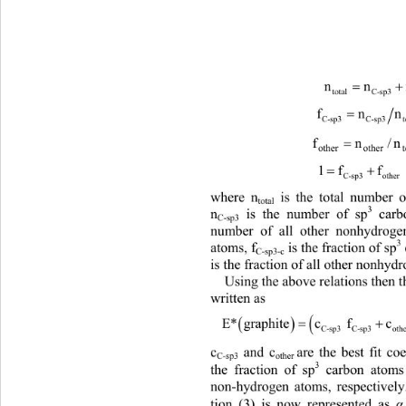
nn
totalC-sp3 othe
fn
C-sp3C-sp3 total
1f f
C-sp3 other
where n
 is the total number
total
3
n
 is the number of sp
 car
C-sp3
number of all other nonhydrog
3
atoms, f
 is the fraction of sp
C-sp3-c
is the fraction 
of all ot
her nonhydr
Using the above relations th
en 
written as 

E*graphitec fc f Ecal*3
C-sp3 C-sp3otherothe
c
 and care the best fit coeffic
C-sp3 
other 
3
the fraction 
of sp
 carbon atoms
non-hydrogen atoms, respectivel
tion (3
) is now represented as 
α