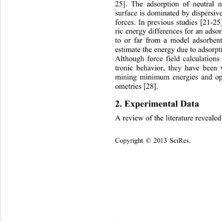
25]. The adsorption of neutral 
surface is dominated by dispersi
forces. In previous studies 
[21-25
ric energy differences for an adso
to or far from a model adsorben
estimate the energy due to adsorpt
Although force field calculations
tronic behavior, they have been 
mining minimum energies and op
ometries [28]. 
2. Experimental Data 
A review of the literature reveale
Copyright © 2013 SciRes.    