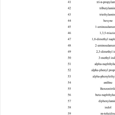
41 tri-n-prop
42 tributy
43 triethy
44 hex
45 1-aminoada
46 1,3,5-tr
47 1,8-dimeth
48 2-aminoada
49 2,3-dim
50 3-met
51 alpha-napht
52 alpha-pheny
53 alpha-phenyle
54 anil
55 Benzoni
56 beta-napht
57 dipheny
58 in
59 m-tolu