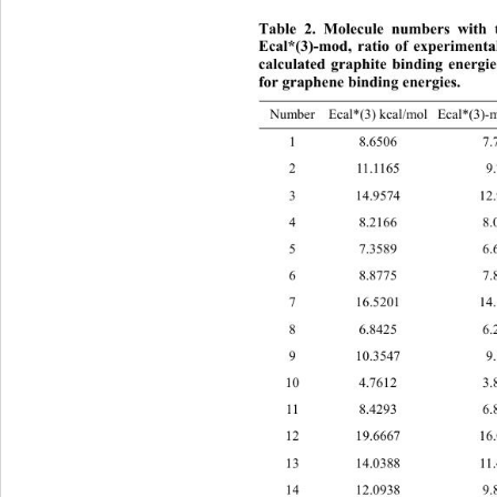
Table 2. Molecule numbers with t
Ecal*(3)-mod, 
ratio of experimenta
calculated graphite binding energi
for graphene binding energies.
Number Ecal*(3) kcal/mol Ecal*
(3)-
1 8.6506 7.7
2 11.1165 9.
3 14.9574 12.
4 8.2166 8.0
5 7.3589 6.6
6 8.8775 7.8
7 16.5201 14.
8 6.8425 6.2
9 10.3547 9.
10 4.7612 3.8
11 8.4293 6.8
12 19.6667 16.
13 14.0388 11.
14 12.0938 9.8