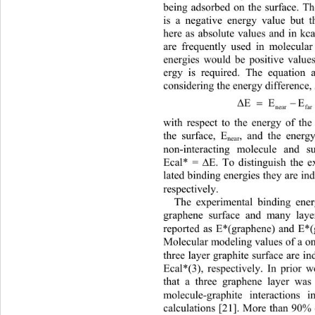
being adsorbed on the surface. Th
is a negative energy value but t
here as absolute values and in kca
are frequently used in molecula
energies would be positive value
ergy is required. The equation 
considering the en
ergy difference,
E  EE
Δ
near far
with respect to the energy of th
, and the energ
the surface, E
near
non-interacting molecule and s
Ecal* = 
E. To distinguish the 
∆
lated binding energies they are in
respectively.  
The experimental binding ener
graphene surface and many layer
reported as E*(graphene) and E*(g
Molecular modeling values of a on
three layer graphite surface are i
Ecal*(3), respectively. In prior
that a three graphene layer was
molecule-graphite interactions
calculations [21]. More than 90%