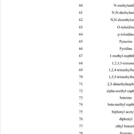
60 N-methyl
61 N,N-diethy
62 N,N-dimethy
63 O-tolu
64 p-tolu
65 Pyra
66 Pyri
67 1-methyl-na
68 1,2,3,5-tet
69 1,2,4-trimeth
70 1,3,5-trimeth
71 2,3-dimethyln
72 alpha-met
73 benz
74 beta-methy
75 bipheny
76 diph
77 ethy
78 fluo