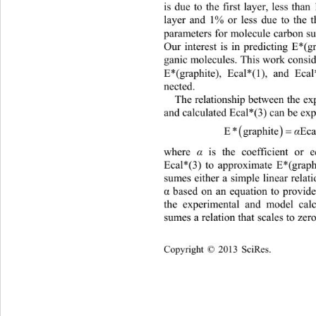
is due to the first layer, less th
layer and 1% or less due to the 
parameters for molecule carbon sur
Our interest is in predicting E*(g
ganic molecules. This work consi
E*(graphite), Ecal*(1), and Ecal
nected. 
The relationship between the e
and calculated Ecal*(3) can be exp

EgraphiteEcal 3
where 
α
 is the coefficient or e
Ecal*(3) to approximate E*(graphi
sumes either a simple linear relat
 based on an equation to provid
α
the experimental and model calc
sumes a relation that scales to zer
Copyright © 2013 SciRes.    