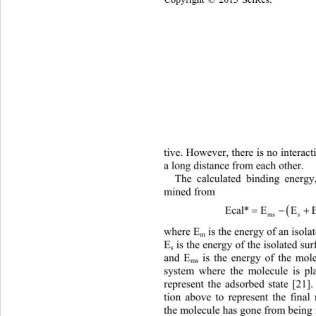
Copyright © 2013 SciRes.    
tive. However, there is no interac
a long distance from each other.  
The calculated binding energy
mined from 

EcalEE E
*
mss m
where E
 is the energy of an isol
m
E
 is the energy of the isolated su
s
and E
 is the energy of the mol
ms
system where the molecule is pl
represent the adsorbed state [21]
tion above to represent the final 
the molecule has gone from being f