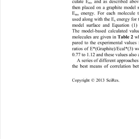
culate E
, and as described abo
m
then placed on a graphite model s
E
 energy. For each molecule 
ms
used along with the E
 energy for 
s
model surface and Equation (1) 
The model-based calculated valu
Table 2
molecules are given in 
 w
pared to the experimental values
ratios of E*(Graphite)/Ecal*(3) w
0.77 to 1.12 and these values also 
A series of different approache
the best means of correlation be
Copyright © 2013 SciRes.    