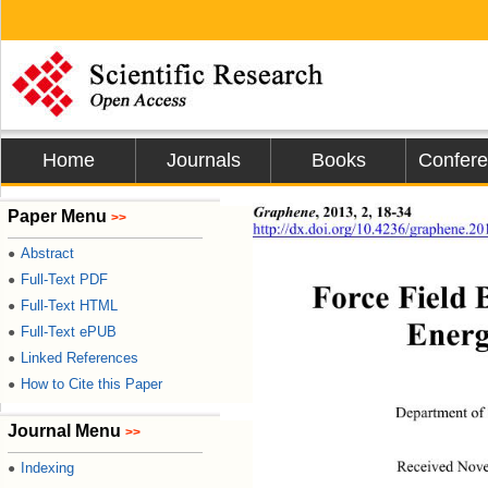
Home
Journals
Books
Confer
Graphene
,
2013, 2, 18-34 
Paper Menu
>>
http://dx.doi.org/10.4236/graphene.2
Abstract
●
Full-Text PDF
●
Force Field
Full-Text HTML
●
Energ
Full-Text ePUB
●
Linked References
●
How to Cite this Paper
●
Department of 
Journal Menu
>>
Indexing
●
Received Nove