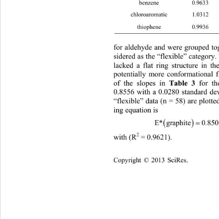
benzene 0.
c 
hloroaromatic 1
thiophene 0
for alere grtogetwhat won- 
dehyde and w
ouped 
sidere catehble mo
d as the “flexible”
gory.
lacked g structuhe me and  had
a flat rinre in toleculso
p
otentially more conformational f
Table 3
of the slopes in 
 for t
0.8556 with a 0.0280 standard dev
“flexible” data (n = 58) are plotte
ing equation is 

E*graphite0 8500 Ec
2
with (R
 = 0.9621).   
Copyright © 2013 SciRes.    