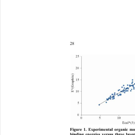
28
Figure 1. Experimental organic mol
binding energies versus three laye