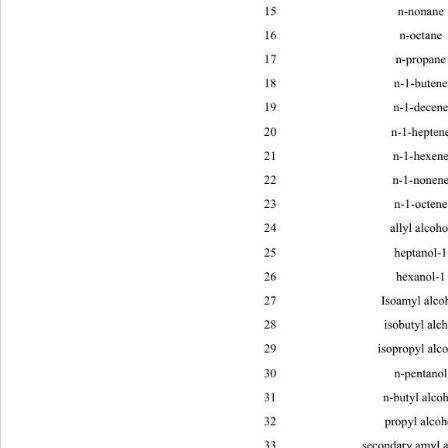
15 n-no
16 n-oc
17 n-pro
18 n-1-b
19 n-1-d
20 n-1-he
21 n-1-h
22 n-1-n
23 n-1-o
24 ally
25 hepta
26 hexan
27 Isoam
28 isobu
29 isopro
30 n-pen
31 n-but
32 propy
33 secondary amyl alcohol C
H
O