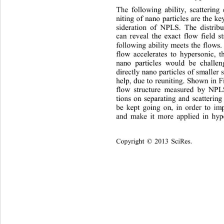
The following ability, scattering 
niting of nano particles are the k
sider
ati
o
n of NPLS. The distribu
can reveal the exact flow field s
following ability meets the flow
flow 
accelerate
s to hypersonic, t
nano particles would be challe
directly nano partic
les of smaller
help, due to reuniting. Shown in Fi
flow structure measured by NP
tions on 
separat
ing and scattering
be kept going on, in order to 
and make it more 
applied
in hy
Copyright
 © 
20
13 
SciRes.