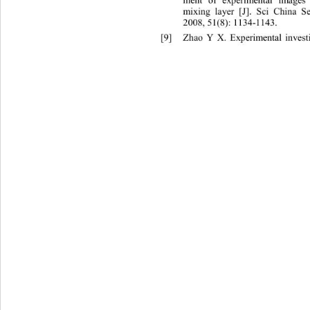
ment of experimental images
mixing layer [J]. Sci China S
2008, 51(8): 1134
-1143.
[9]
Zhao Y X. Experimental investi