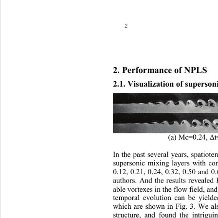
2
2. 
Performance of NPLS
2.1. Visualization of superson
0.24, Δ
(a) Mc=
I
n the past several years, spatiote
supersonic mixing layers with c
0.12, 0.21, 0.24, 0.32, 0.50 and 0
author s
. 
And the results revealed 
able vortexes
in
the flow field
, and
temporal evolution
can be yield
which 
are
shown in 
Fig. 
3
. We al
structure, and found th
e 
intr i guin