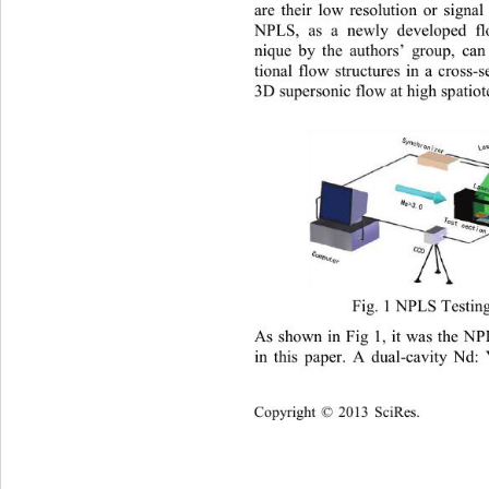
are their low resolution or signal
NPLS, as a newly developed flo
nique by the authors’ group, can
tional flow structures in a cross
-
s
3D supersonic flow at high spatio
Fig. 1 NPLS Testin
As shown in Fig 1, it was the NP
in this paper. A dual
-
cavity Nd:
Copyright
 © 
20
13 
SciRes
.  