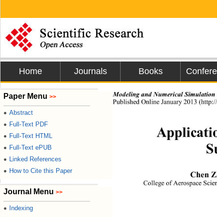
Home
Journals
Books
Confer
Paper Menu
Modeling and Numerical Simulation 
>>
Published Online 
January
2013
 (
http
Abstract
●
Full-Text PDF
●
Applicati
Full-Text HTML
●
S
Full-Text ePUB
●
Linked References
●
How to Cite this Paper
●
Chen Zh
College of Aerospace Scie
Journal Menu
>>
Indexing
●