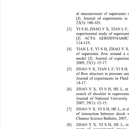
al measurement of supersonic 
[J]. Journal of experiments i
23(3): 100
-
103.
[3]
YI S H, ZHAO Y X, TIAN L F, e
experimental study of supersoni
[J]. ACTA AERODYNAMICA
114
-
119.
[4]
TIAN L F, YI S H, ZHAO Y X, e
of supersonic flow around a 
model [J]. Journal of experim
2009, 23(1): 15
-17.
[5]
ZHAO Y X, TIAN L F, YI S H, e
of flow structure in pressure 
Journal of experiments in Flui
14
-
17.
[6]
ZHAO Y X, YI S H, HE L, et a
search of shocklet in supersoni
Journal of National Universit
2007, 29(1): 12
-15.
[7]
ZHAO Y X, YI S H, HE L, et al
of interaction between shock 
Chinese Science Bulletin, 2007,
[8]
ZHAO Y X, YI S H, HE L, et a