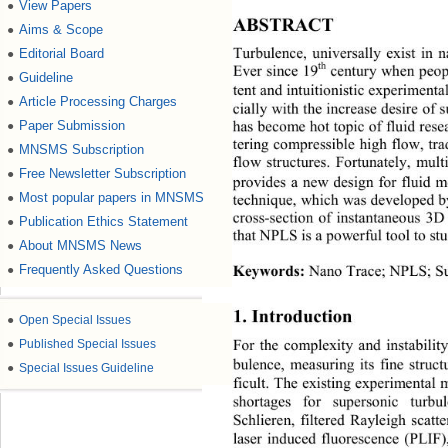
View Papers
●
ABSTRACT 
Aims & Scope
●
Turbulence, universally
exist in n
Editorial Board
●
th
Ever since 19
cent ur y
when peopl
Guideline
●
tent and 
intuitionistic
experimenta
Article Processing Charges
●
cially
with the increase desire of 
Paper Submission
●
has become hot
topic of fluid re
tering compressible high flow, tra
MNSMS Subscription
●
flow structures. F
ortunately
, mult
Free Newsletter Subscription
●
provides a new design for fluid 
Most popular papers in MNSMS
●
technique, which was developed b
cross
-
section
of instantaneous 3D
Publication Ethics Statement
●
that NPLS is a powerful tool to st
About MNSMS News
●
Frequently Asked Questions
●
Keywords
:
Nano Trace
; 
NP LS; 
S
1. I
ntroduction
●
Open Special Issues
●
Published Special Issues
For the complexity and instability
bulence, measuring its fine struc
●
Special Issues Guideline
ficult. The existing experimental
shortages for supersonic turb
Schlieren, filtered Ra
y
leigh scatt
laser induced fluorescence (PLIF)