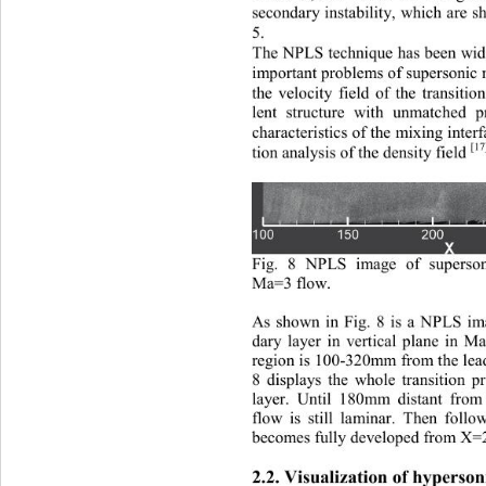
secondary instabilit
y, which are s
5. 
T
he NPLS technique has been wide
important problems of supersonic 
the velocity field of the transitio
lent 
struc tur e
with unmatched 
p
characteristics of the mixing inter
[1
tion analysis of the density field 
Fig. 8 NPLS image of superson
Ma=3 flow
. 
A
s shown in 
Fig. 
8 
is a NPLS ima
dary layer in vertical plane in M
region is 100
-
320mm from the lead
8 
displays the whole transition p
layer.  
U
ntil 180mm distant from
flow is still laminar. 
T
hen fo
llo
becomes fully developed from X=
2.2. 
Visualization of hyperson