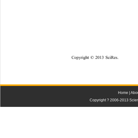
Copyright
 © 
20
13 
SciRes
.  
Home
|
Abo
Copyright ? 2006-2013 Scienti