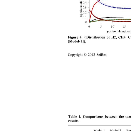
Distribution of H2, CH4, 
Figure 4. 
◌
(Model
- 
II)
. 
Copyright
 © 
20
12
Sci
Res.
Table
 1. 
Comparisons between the two 
re
sults
. 
Model 1
Model 2
Ex