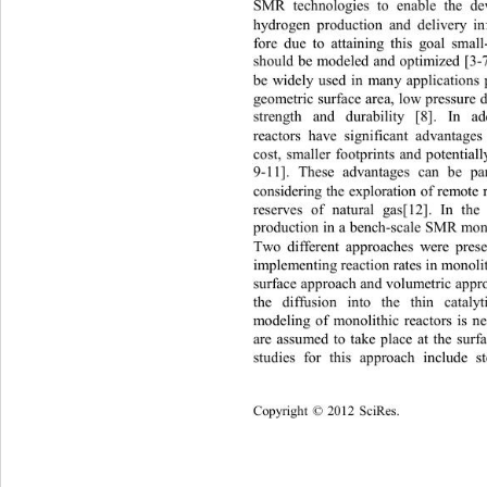
SMR technologies to enable the de
hydrogen production and delivery inf
fore due to attaining this goal small
should be modeled and optimized [3
-
be widely used in many applications p
geometric su rface are a, low pr essu
strength and durability [8]. In a
reactors have significant advantage
cost, smaller footprints and potentiall
9-
11]. These advantages can be par
considering the exploration of remote
reserves of natural gas[12]. In th
production in a bench
-scale SMR mono
Two different approaches were presen
implementing reaction rat es  in monol
s
urface approach and volumetric appro
the diffusion into the thin cataly
modeling of monolithic reactors is ne
are assumed to take place at the surf
studies
for this approach include 
Copyright
 © 
20
12
Sci
Res.