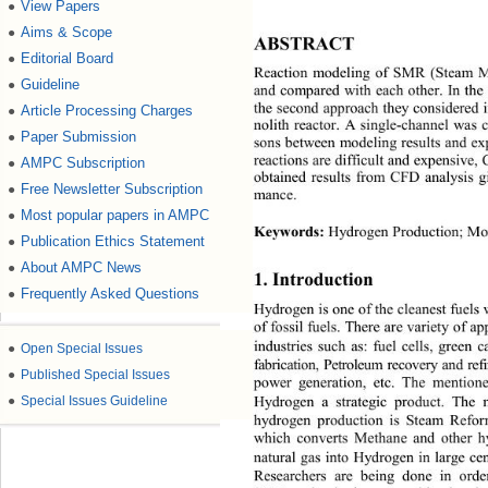
View Papers
●
Aims & Scope
●
ABSTRACT
Editorial Board
●
Reaction modeling of SMR (Steam Me
Guideline
●
and compared  with each other . In the
the seco nd approach th ey considered
Article Processing Charges
●
nolith reactor. A single-
channel was 
Paper Submission
●
son
s b etween model ing resu lts an d 
reaction s are d if ficul t an d exp en
AMPC Subscription
●
obtained results from CFD analysis g
Free Newsletter Subscription
●
mance.
Most popular papers in AMPC
●
Keywords:
 Hydrogen Production
; 
Mon
Publication Ethics Statement
●
About AMPC News
●
1. I
ntroduction
Frequently Asked Questions
●
Hydrogen 
is one o f the cl eanest  fu
of fossil fuels. There are variety of a
industries such as: fuel cells, green 
●
Open Special Issues
fabrication, Petroleum recovery and r
●
Published Special Issues
po
wer generation, etc. The mention
Hydrogen a strategic product. The 
●
Special Issues Guideline
hydrogen production is Steam Ref
which converts Methane and other h
natural gas into Hydrogen 
in large ce
Researchers are being done in orde