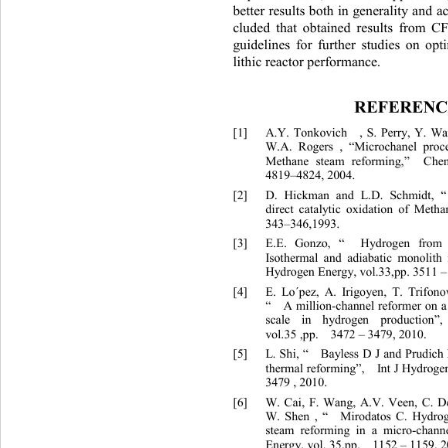
better r esults both  in generality and
cluded that obtained results from C
gu
idelines for further studies on 
lithic reactor performance. 
REFERENC
[1]
A.Y. Tonkovich  , S. Perry, Y. Wan
W.A. Rogers , “Microchanel proc
Methane steam reforming,”  Che
4819
–
48 24, 2004.
[2]
D. Hickman and L.D. Schmidt, “
direct catalytic oxidation of Meth
343
–
346,1993.
[3]
E.E. Gonzo, “  Hydrogen from
Isothermal and adiabatic monolith
Hydrogen Energy, vol.33,pp. 3511 
[4]
E. Lo´pez, A. Irigoyen, T. Trifonov,
“  A million
-
cha nnel reformer on
scale in hydrogen production”
vol.35 ,pp.  3472 
– 3479, 2010. 
[5]
L. Shi, “  Bayless D J and Prud i
therma l reformi n g”,  Int J Hydrog
3479 , 201 0.
[6]
W. Cai, F. Wang, A.V. Veen, C. De
W. Shen , “   Mirodatos C. Hydr
o
steam reforming in a micro
-
chann
En
ergy, vol. 35,pp.  1152 
– 
1159, 2