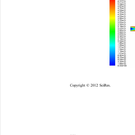
Copyright
 © 
20
12
Sci
Res.