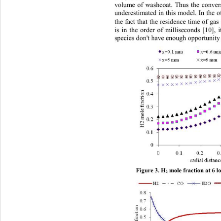
volume of washcoat. Thus the convers
underestimated in this model. In the 
the fact th at the resid ence time of  
is in the order of milliseconds [10], 
species don't have enough opportunity 
Figure 
3. H
m ole fraction at 6 
2