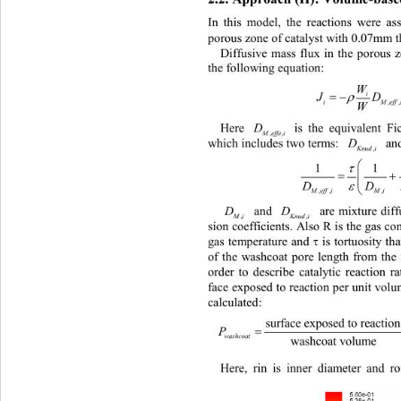
In this model, the reactions were a
porous zone of catalyst with 0.07mm t
Diffusive mass flux in the porous
the following equation:
W
J 
=
ρ
i
iM eff ii
,
W
D
is the equivalent Fi
Here 
,,
Meffe i
D
which includes two terms: 
an
,
Knud i
1 
τ
= +
D 
ε
M effiM ikdud i
,,, ,
D
D
are mixture dif
and 
,
Mi
,
Knud i
sion coefficients. Also R is the gas con
τ
gas temperatu re and 
is tortuosity t
of the washcoat pore length from the 
order to describe catalytic reaction r
face exposed to reaction per unit vo
calculat ed:
surface exposed to reactio
== 
in
washcoat
×× −
washcoat volume
Here, rin is inner diameter and r