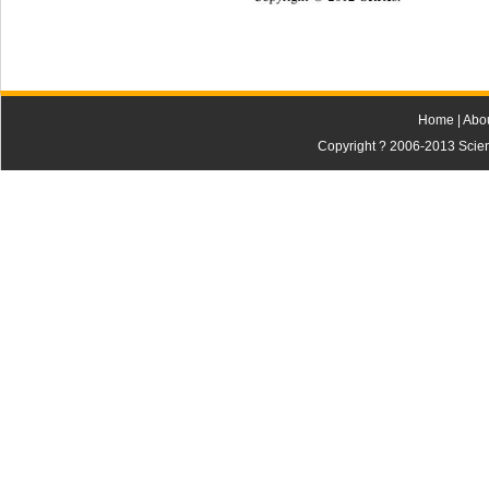
Home
|
Abo
Copyright ? 2006-2013 Scienti