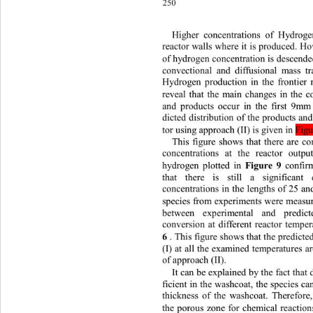
250
Higher concentrations of Hydrog
re
actor walls wher e it is produ ced. H
of hydrogen concentration is descende
convectional and diffusional mass t
Hydrogen production in the frontier 
reveal that the main changes in the c
and products occur in the first 9mm
dicted distribution of the products an
tor using approach (II) is given in 
Fig
This figure shows that there are c
concentrations at the reactor outpu
hydrogen plotted in 
Figure 9
confir
that there is still a significant
concentrations in the lengths of 25
species from experi ment s were mea
between experimental and predi
conversion at different reactor temper
6
. This figure shows that the predict
(I) at all the examined temperatu res 
of approach (II).
It can be explained by the fact that
ficient in  the washco at, the sp ecies 
thickness of the washcoat. Therefore,
the porous zone for chemical reaction