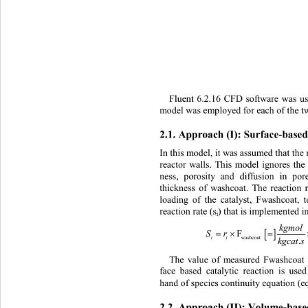
Fluent 6.2.16 CFD software was u
model was employed for each of the 
2.1. 
Approach (I): Surfa c e
-
base
In this model, it was assumed that the r
reactor walls. This model ignores the
ness, porosity and diffusion in po
thickness of washcoat. The reaction 
loading of the catalyst, Fwashcoat, 
reaction rate (s
) that is implemented 
i
kgmolk
[ ]
Sr 
=× 
F
ii
washco
kgcat
The value of measured Fwashcoat
face based catalytic reaction is use
hand of species continuity equation (e
2.2. 
Approach (II) : 
Volume
-
base