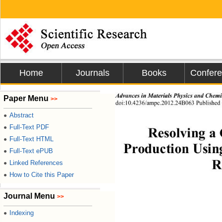
Home
Journals
Books
Confer
Advances  in Ma terials Physics and Che m
Paper Menu
>>
d
oi:10.4236/ampc.2012.24
B0
63
Published
Abstract
●
Full-Text PDF
●
Resolving a 
Full-Text HTML
●
Produ
c
tion Usin
Full-Text ePUB
●
R
Linked References
●
How to Cite this Paper
●
Journal Menu
>>
Indexing
●