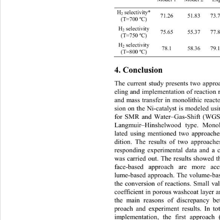
H
selecti
v
ity*
2
71.26
51.83
73.
(T=700 ºC)
H
selectivity
2
75.65
55.37
77.
(T=750 ºC)
H
selecti vity
2
7 8 .1
58.36
7
(T=800 ºC)
4. 
Conclusion
The current study presents two appr
eling and implementation of reaction r
a
nd mass transfer in monolithic reac
sion on the Ni
-catalyst is modeled  u
for SMR and Water
–
Gas-
Shift (WGS)
Langmuir–
Hinshelwood type. Monol
lated using mentione
d two approache
dition. The results of two approach
re
sponding experimental data and a 
was carried out. The results showed t
fac e-
based approach are more acc
l
ume-
based approach. The volume
-ba
the conversion of reactions. Small val
coefficien t in po rous washcoat layer
the main reasons of discrepancy b
proach and experiment results. In tot
implementation, the first approach 