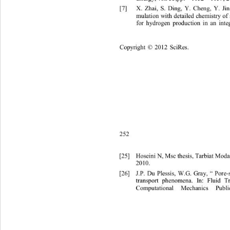
[7]
X. Zhai, S. Ding, Y. Cheng, Y. Ji
mulation with detailed chemistry 
for hy
drogen production in an int
Copyright
 © 
20
12
Sci
Res.
252
[25]
Hoseini N, Msc thesis, Tarbiat Moda
2010.
[26]
J.P. Du Plessis, W.G. Gray, “ Pore
-
tr
ansport phenomena. In: Fluid 
Computational Mechanics Publ