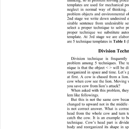
thinking, so in problem solving proc
templates are used for mechanical pr
neglect in normal way of thinking.
problem obje
cts and environmental ob
2nd stage we write down undesired e
sirable sentence from undesirable se
select a proper technique to solve p
proper technique we su
bstitute aut
template. At 3rd stage we are elabor
are 5 tec
hnique templates in 
Table 1 
Division Techn
Division technique is frequentl
problem among 5 techniques.
The t
nique is that the object < > will be d
reorgani zed in space and time. Let’s
at first. A cow is chased from a lion
cow when cow see the lion. M
oving
you save cow from lion
’s attack? 
When asked with this problem, they
lem
like followings.
But this is not the same cow becau
changed to upward not in the middle 
is not correct answer. What is corre
head from the whole cow and turn t
catch the cow. It is an example to b
technique. Cow
’
s head part is divi
body
and reorganized its shape in sp