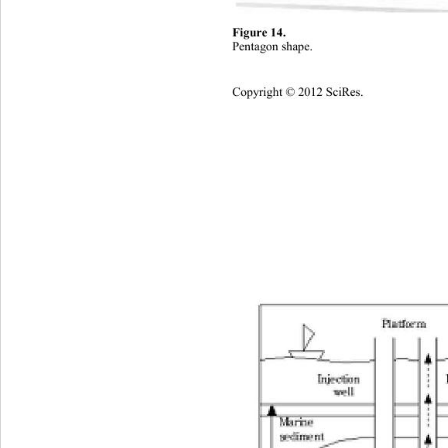
Figure 1 
4.
Pentagon shape
. 
Copyright © 20
12
SciRes
. 