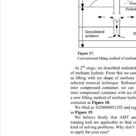
Figure 1 7. 
Conven tional li fting method of metha
nd
A
t 2
stage, we describ ed undesira
of methane hydrate. From this we can 
as lifting with ice shape of methane
selected removal technique. Refrain
inter
compressed container, we can 
inter compressed container with ice 
a new lifting method of methane hydr
cont ainer as 
Figure 18
. 
We filed as 1020080051292 and reg
as 
Figure 
19
. 
We believe firmly that ASIT and
training tool are applicable to find 
kind of solving problems. Why don
’
t
to apply for your case?