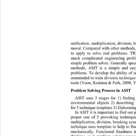
unification, multiplication, division
moval.
Compared with other methods,
to apply to solve real problems. TR
much complicated engineering prob
simple problem solver. Generally spe
methods, ASIT is a simple and eas
problems. To develop the ability of s
ommended to train division technique 
tools 
(Yoon, Kodama & Park, 2008, Y
Problem 
Solving Proces s 
in ASIT
ASIT uses 3 stages for 1) findin
environmental objects 2) describing
for 5 t e c hnique  templates  3) E la bora
In ASIT it is important to find out 
proper one of 5 provoking technique
multiplication, division, breaking s
technique uses template to help to fin
m
echanically. Functional fixedness i