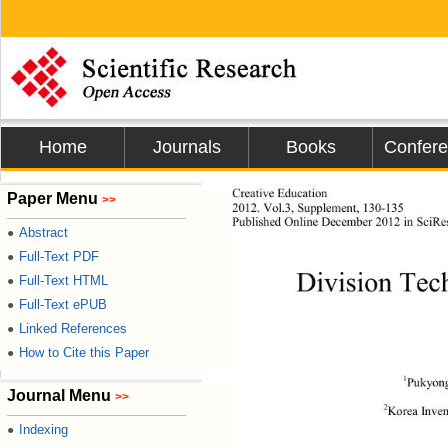
Home
Journals
Books
Confer
Creat ive Educati on
Paper Menu
>>
201
2
. Vol.
3
, 
Supplement
, 1
30
-
13
5 
P
ublished Online 
December
2012 in 
SciRe
Abstract
●
Full-Text PDF
●
Division Tec
Full-Text HTML
●
Full-Text ePUB
●
Linked References
●
How to Cite this Paper
●
1
Pukyong
Journal Menu
>>
2
Kore
a Inve
Indexing
●