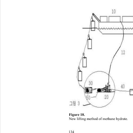
Figure 1 8. 
New lifting metho
d of methane hydrate
.
134