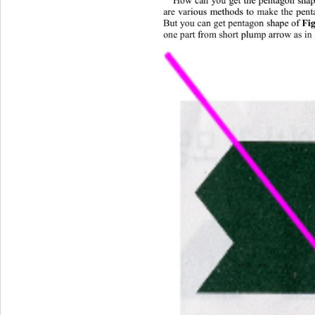
are various methods to make the pen
But you can get pent
a
gon shape of 
Fi
one part from short plump a
r
row as in