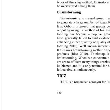
types of thinking method, Brainstor
be overviewed among them.
Brai
n
s torming
Brainstorming is a usual group m
to generate a large number of ideas f
lem. Osborn proposed that groups co
output by using the method of brains
torming has become a popular group
have generally failed to find evidenc
enhan cing either  quantity or qu ality
torming 2010). Well known internat
IDEO uses brainstorming method very
products
(Ideo 2010). Thinkmap i
brai
n
storming. When we concentrate 
are apt to 
efflu ent 
many things unrelat
be blamed and it is only natural for
left cerebral sim
ultaneously.
TRIZ 
TRIZ is a r o man iz ed acr onym fo
130