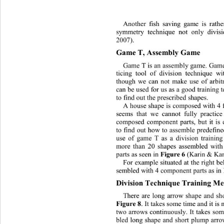
Another fish saving game is rathe
symmetry technique not only divis
2007).
Game T, Ass embly Game
Game T is an as sembl y game.  Gam
ticing tool of division technique 
though we can not make use of arbitr
can be used for us as a good training 
to find out the prescribed shapes
. 
A house shape is composed with 4 f
seems that we cannot fully practice
composed component parts, but it is 
to find out
how to assemble pr
e
defin
use of game T as a division training
more than 20 shapes assembled wit
parts as seen in 
Figure 
6
(Karin & Kan
For example si tuated  at th e right 
sembled with 4 component parts as in
Division Technique Training Me
There are long arrow shape and s
Figure 8 
. It takes some time and  it i
two arrows continuously. I
t takes som
bled long shape and short plump arro