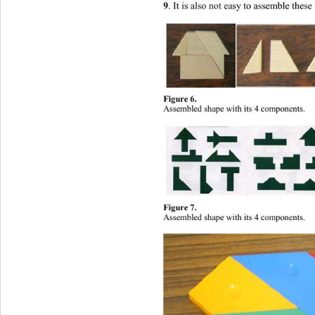
9
. It is also not easy to assemble the
Figure 6. 
Assembled shape with its 4 components
. 
Figure 7. 
Assembled shape with its 4 comp
o
nents
. 