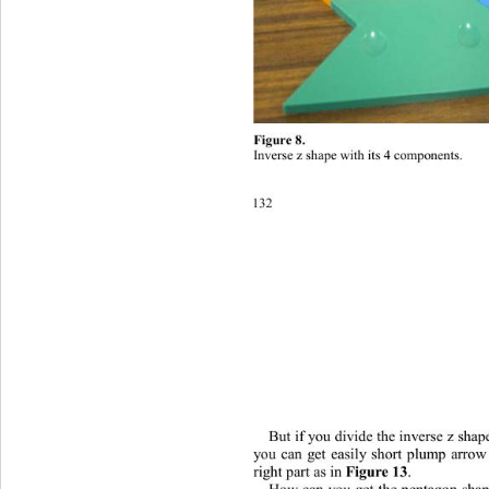
Figure 8. 
Inverse z shape with its 4 comp
o
nents
. 
132
But if you divide the inverse z shap
you can get easily short plump arro
right part as in 
Figure 13
. 
How can you get the pentagon shap