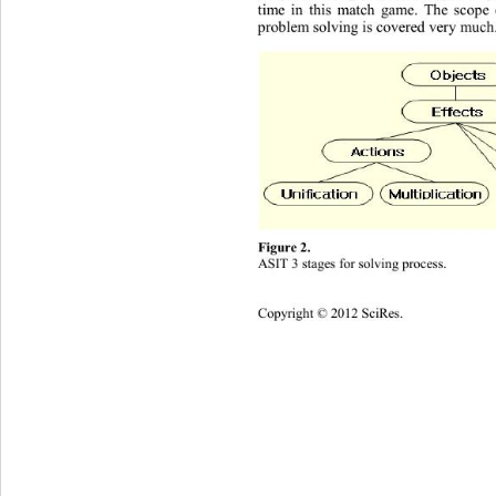
time in this match game. The scope 
problem solving is covered very much
Figure 2.
ASIT 3 stages for solvin g process
. 
Copyright © 20
12
SciRes
. 