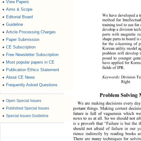
View Papers
●
Aims & Scope
●
We have de velop ed a  t
Editorial Board
●
method for Intellectua
Guideline
training tool to use for
●
develop  a  divis i on t
Article Processing Charges
●
parts with magnetic ru
shape parts to board is
Paper Submission
●
for the e
-
learning of p
CE Subscription
●
Korean utility model a
problem will develop to
Free Newsletter Subscription
●
posed to younger gener
Most popular papers in CE
●
have ap pli ed for Kor 
fields of 
IPR.
Publication Ethics Statement
●
Key words
: 
Divis ion T
About CE News
●
Right
Frequently Asked Questions
●
Problem Solving 
●
Open Special Issues
We are making d ecisions ever y day
portant things. Making correct decisi
●
Published Special Issues
future is full of vagueness which w
●
Special Issues Guideline
news to us at all. So we should not 
af
is a 
proverb 
that 
“
Failure is but the 
should not 
afraid
of failure in our 
rience
indirectly by reading books 
There are many techniques for solvin