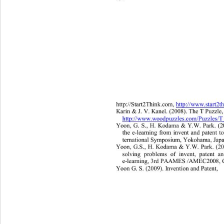
http://Start2Think.com, 
http://www.start2t
Karin & J. V. Kanel. (2008). The T Puzzle,
http://www.woodpuzzles.com/Puzzles/T_
Yoon, G.
S., H. Kodama 
& 
Y.W. Park
. (2
the e
-
learning fro
m invent and patent t
ternational Symp os ium
, Yokohama, Ja
Yoon, G.S., H. Kodama 
& 
Y.W. Park
. 
(20
solving problems of invent, patent
e-
learning, 3rd PAAMES /AMEC
2 0 08
Yoon G. S. (2009). Invention and Patent,