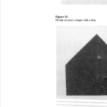
Figure 1 3. 
Divide rever se z shape wi th a line
. 