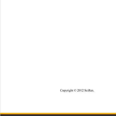
Copyright © 20
12
SciRes
. 