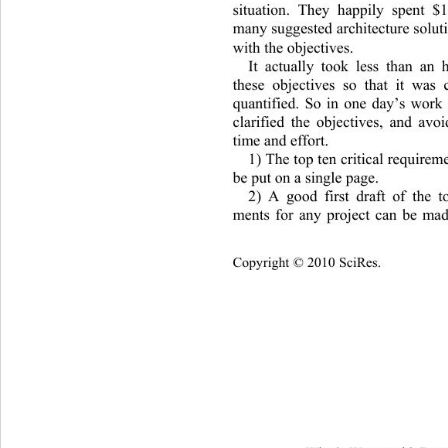
situation. They happily spent $
many suggested architecture solut
with the objectives. 
It actually took less than an 
these objectives so that it was 
quantified. So in one day’s work 
clarified the objectives, and av
time and effort. 
1)
The top ten critical require
me
be put on a single page. 
2) A good first draft of 
the to
ments for any project can be mad
Copyright © 2010 SciRes.