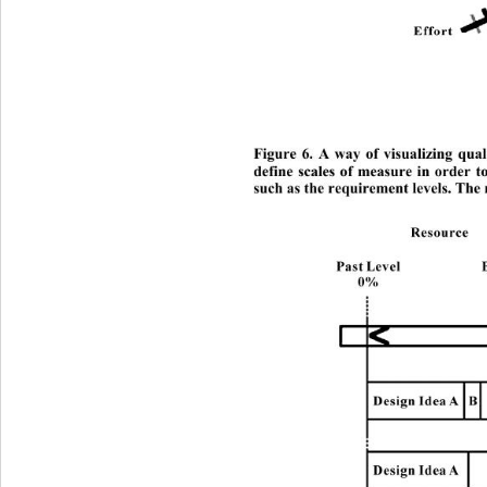
Figure 6. A way of visualizing quali
define scales of measure in order t
such as the requirement levels. The r