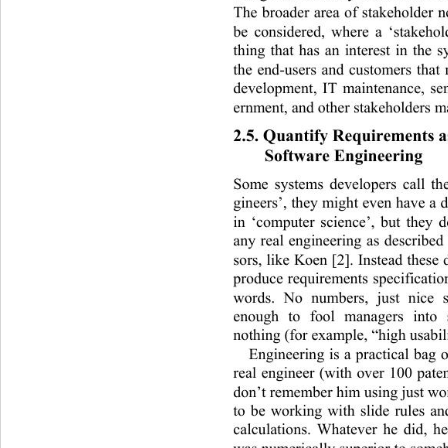
The broader area of stakeholder 
be considered, where a ‘stakehol
thing that has an interest in the s
the end-users and customers that 
development, IT maintenance, se
ernment, and other stakeholders ma
2.5. Quantify Requirements as
Software Engineering 
Some systems developers call th
gineers’, they might even have a d
in ‘computer science’, but they d
any real engineering as described
sors, like Koen [2]. Instead these 
produce requirements specificatio
words. No numbers, just nice 
enough to fool managers into 
nothing (for example, “high usabili
Engineering is a practical bag 
real engineer (with over 100 paten
don’t remember him using just wo
to be working with slide rules an
calculations. Whatever he did, h
was numerically superior to someb