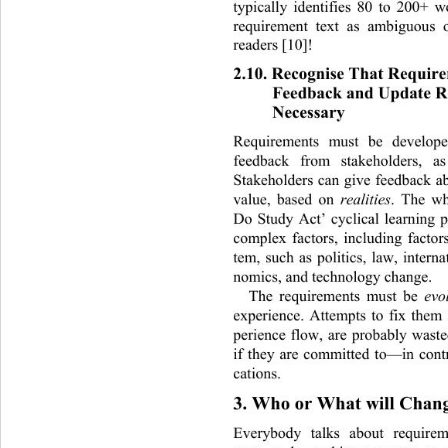
typically identifies 80 to 200+ 
requirement text as ambiguous o
readers [10]! 
2.10. Recognise That Requir
Feedback and Update R
Necessary 
Requirements must be develop
feedback from stakeholders, 
as
Stakeholders can give feedback ab
value, based on 
realities
. The wh
Do Study Act’ cyclical learning 
complex factors, including factor
tem, such as politics, law, interna
nomics, and technology change.  
The requirements must be 
evo
experience. Attempts to fix them 
perience flow, are probably waste
if they are committed to—in contr
cations. 
3. Who or What will Chang
Everybody talks about require