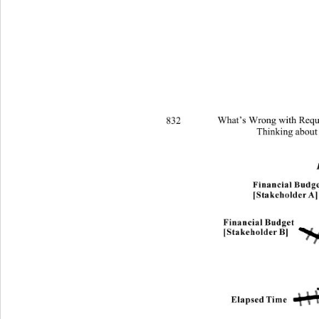
832 
What’s Wrong with Requi
Thinking about