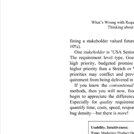
What’s Wrong with Requi
Thinking about
fining a stakeholder valued futu
10%).  
One 
stakeholder
 is ‘USA Senio
The requirement level type, Goa
high priority, budgeted promise
higher priority than a Stretch or
priorities may conflict and prev
quirement from being delivered in 
If you know the 
conventional
methods, then you will now, fro
begin to appreciate the differen
Especially for 
quality
 requirem
quantify time, costs, speed, respo
bug density—but there is 
more
! 
Usability. Intuitiveness: 
Type:
 Marketing Product Qu