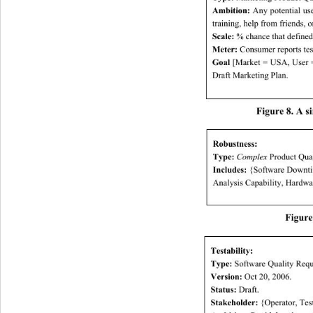
Ambition:
 Any potential u
training, help from fr iend s,
Scale:
 % chance that defined
Meter:
 Consumer reports test
Goal
 [Market = USA, User 
Draft Marketing Plan. 
Figure 8. A s
Robustness: 
Type:
Complex
 Product Qua
Includes:
 {Software Downtim
Analysis Capability, Hardwa
Figure
Testability: 
Type:
 Software Quality Requ
Version:
 Oct 20, 2006. 
Status:
 Draft. 
Stakeholder:
 {Operator, Test