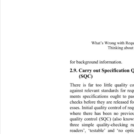
What’s Wrong with Requi
Thinking about
for background information. 
2.9. Carry out Specification 
(SQC) 
There is far too little quality c
against relevant standards for req
ments specifications ought to pas
checks before they are released fo
esses. Initial quality control of re
where there has been no previou
quality control (SQC) (also known
three simple quality-checking r
readers’, ‘testable’ and ‘no opti