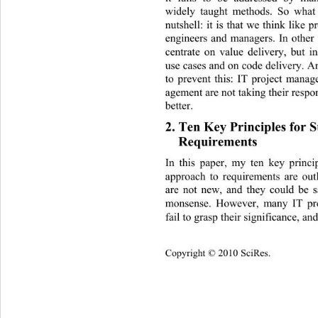
widely taught methods. So what 
nutshell: it is that we think like
engineers and managers. In other
centrate on value delivery, but i
use cases and on code delivery. A
to prevent this: IT project mana
agement are not taking their respo
better. 
2. Ten Key Principles for Su
Requirements 
In this paper, my ten key princi
approach to requirements are out
are not new, and they could be 
monsense. However, many IT proj
fail to grasp their significance, and
Copyright © 2010 SciRes.