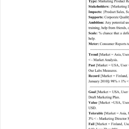
Type:
 Marketing Product R
Stakeholders:
 {Marketing D
Impacts:
 {Product Sales, S
Supports:
 Corporate Qualit
Ambition:
 Any potential u
training, help from fr iend s,
Scale:
 % chance that a def
help. 
Meter:
 Consumer Reports tes
-------------------------------
Trend
 [Market = Asia, Use
< - Market Analysis. 
Past
 [Market = USA, User =
Our Labs Measures. 
Record
 [Market = Finland,
January 2010]
:
 98% ± 1% < 
-----------
------------
--------
Goal 
[Market = USA, User 
Draft Marketing Plan. 
Value
 [Market =USA, User 
USD. 
Tolerable
 [Market = Asia, 
3% < - Marketing Director 
Fail
 [Market = Finland, Us