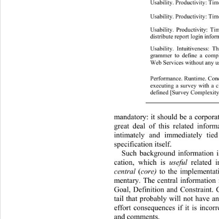
Usability. Productivity: Time
Usability. Productivity: Tim
Usability. Productivity: Ti
distribute report login infor
Usability. Intuitiveness: 
grammer to define a compl
Web Services without any us
Performance. R u n ti me. 
executing a survey with a c
defined [Survey Complexit
mandatory: it should be a corporat
great deal of this related inform
intimately and immediately tied
specification itself. 
Such background information is
cation, which is 
useful
 related 
central
 (
core)
 to the implementat
mentary. The central information 
Goal, Definition and Constraint.
tail that probably will not have a
effort consequences if it is incor
and comments. 