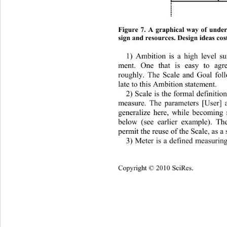
Figure 7. A graphical way of unders
sign and resources. Design ideas cos
1) Ambition is a high level s
ment. One that is easy to agr
roughly. The Scale and Goal fol
late to this Ambition statement. 
2) Scale is the formal definitio
measure. The parameters [Use
r] 
generalize here, while becoming m
below (see earlier example). Th
permit the reuse of the Scale, as a s
3) Meter is a defined measurin
Copyright © 2010 SciRes.