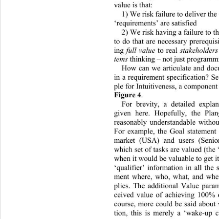
value is that: 
1) We risk failure to deliver the
‘requirements’ are satisfied 
2) We risk having a failure to th
to do that are necessary prerequisi
ing 
full value
 to real 
stakeholders
tems
 thinki ng  – not  j ust progr
How can we articulate and doc
in a requirement specification? 
ple for Intuitiveness, a component 
Figure 4
. 
For brevity, a detailed expla
given here. Hopefully, the Plan
reasonably understandable withou
For example, the Goal statement
market (USA) and users (Seniors
which set of tasks are valued (the
when it would be valu ab le to get 
‘qualifier’ information in all the
ment where, who, what, and when
plies. The additional Value param
ceived value of achieving 100
% o
course, more could be said about 
tion, this is merely a ‘wake-up ca