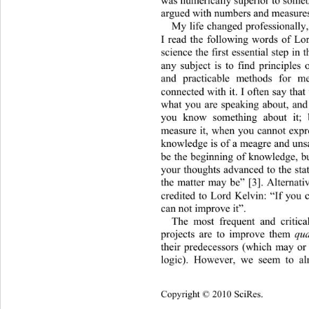
argued with numbers and measures
My life changed professionally
I read the following words of Lor
science the first essential step 
in 
any subject is to find principles
and practicable methods for m
connected with it. I often say th
what you are speaking about, and
you know something about it;
measure it, when you cannot expre
knowledge is of a meagre an
d uns
be the beginning of knowledge, b
your thoughts advanced to the sta
the matter may be” [3]. Alternati
credited to Lord Kelvin: “If you 
can not improve it”. 
The most frequent and critica
projects are to improve them 
qua
their predecessors (which may o
logic). However, we seem to
 al
Copyright © 2010 SciRes.