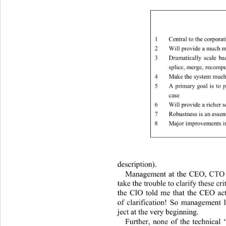
1
Central to the corporat
2
Will provide a much m
3
Dramatically scale ba
splice, merge, recomp
4
Make the system much 
5
A primary goal is to
case 
6
Will provide a richer s
7
Robustness is an esse
8
Major improvements in
description). 
Management at the CEO, CTO a
take the trouble to clarify th
ese cri
the CIO told me that the CEO act
of clarification! So management l
ject at the very beginning. 
Further, none of the technical 