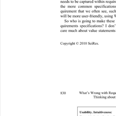
needs to be captured within require
the more common specifications
quirement that we often see, suc
will be more user-friendly, using
So who is going to make these 
quirements specifications? I don
care much about value statements 
Copyright © 2010 SciRes.
830 
What’s Wrong with Requi
Thinking about
Usability. Intuitiveness: 