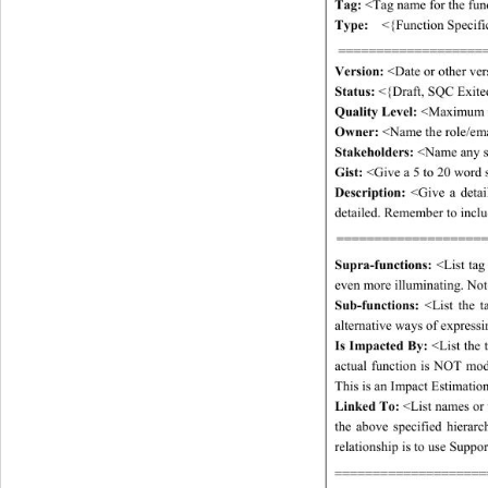
Tag:
 <Tag name for the func
Type:
  <{Function Specifica
====================
Version:
 <Date or other ve
Status:
 <{Draft, SQC Exite
Quality Level:
 <Maximum 
Owner:
 <Name the role/emai
Stakeholders: 
<Name any sta
Gist:
 <Give a 5 to 20 word 
Description:
 <Give a detai
detailed. Remember to includ
====================
Supra-functions: 
<List tag
even more illuminating. Note:
Sub-functions: 
<List the t
alternative ways of express
Is Impacted By:
 <List the 
actual function is NOT modi
This is an Impact Estimation
Linked To:
 <List names or 
the above specified hierarc
relationship is to use Suppor
====================