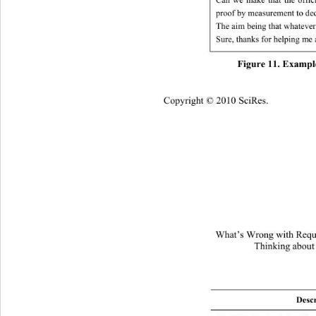
proof by measurement to deci
The aim being that whatever
Sure, thanks for helping me a
Figure 11. Example
Copyright © 2010 SciRes.
What’s Wrong with Requi
Thinking about
Descr