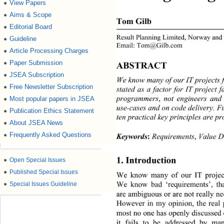
View Papers
●
Aims & Scope
●
Tom Gilb 
Editorial Board
●
Result Planning Limited, Norway and
Guideline
●
Email: Tom@Gilb.com 
Article Processing Charges
●
Paper Submission
●
ABSTRACT 
JSEA Subscription
●
We know many of our IT projects f
Free Newsletter Subscription
●
stated as a factor for IT project f
program mers 
,
 not engineers an
Most popular papers in JSEA
●
use-cases and on code delivery. F
Publication Ethics Statement
●
ten practical key principles are p
About JSEA News
●
Frequently Asked Questions
●
Keywords
:
 Requirements
,
 Value D
1. Introduction 
●
Open Special Issues
●
Published Special Issues
We know many of our IT projects
We know bad ‘requirements’, tha
●
Special Issues Guideline
are ambiguous or are not really nee
However in my opinion, the real p
most no one has openly discussed o
it fails to be addressed by m