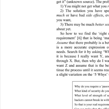
get it” (unknown sour ce). The pro
1) You might not get what you 
r
2) The solution you have spe
much
 or have bad 
side effects
, e
you want, 
3) There may be much 
better so
about yet. 
So how to we find the ‘right r
requirement’ [6] that is being ‘m
Assume
 that there probably is a b
is a more accurate expression o
needs. Search for it by asking ‘
it is because I really want Y, a
through X. But, then why do I wa
want Z and assume that is the b
tinue the process un til it seems re
a slight variation on the ‘5 Whys’ 
Why do you require a ‘passw
What kind of security do yo
What level of strength of s
hackers cannot break in withi
So that is your real require
Can we make that the offici