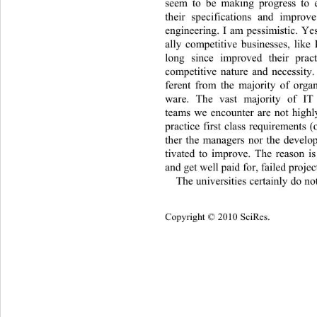
seem to be making progress to e
their specifications and improv
engineering. I am pessimistic. Yes
ally competitive businesses, like
long since improved their prac
competitive nature and necessity.
ferent from the majority of organ
ware. The vast majority of IT
teams we encounter are not highl
practice first class requirements (
ther the managers nor the develo
tivated to improve. The reason is
and get well paid for, failed project
The universities certainly do no
Copyright © 2010 SciRes.