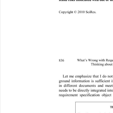
Copyright © 2010 SciRes.
836 
What’s Wrong with Requi
Thinking about
Let me emphasize that I do not 
ground information is sufficient i
in different documents and meeti
needs to be directly integrated  in
requirement specification object
T