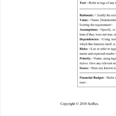
Test:
 <Refer to tags of any t
====================
Rationale: 
< Justify the exi
Value:
 <Name [Stakeholder,
livering the requirement>. 
Assumptions:
 <Specify, or
lems if they were not true, o
Dependencies:
 <Using text
which this function itself, i
Risks:
 <List or refer to ta
ments and expected results>.
Priority: 
<Name, using tags
before
. Give any relevant re
Issues:
 <State any known is
====================
Financial Budget: 
<Refer 
tion>. 
Copyright © 2010 SciRes.