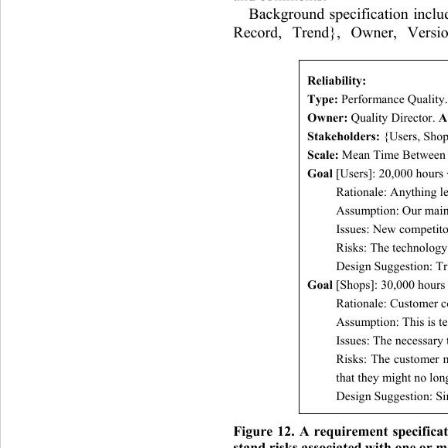
Background specification inclu
Record, Trend}, Owner, Versio
Reliability: 
Type:
 Performance Quality.
Owner:
 Quality Director. 
A
Stakeholders:
 {Users, Shop
Scale: 
Mean Time Between F
Goal
 [Users]: 20,000 hours
Rationale: Anything le
Assumption: Our main 
Issues: New competito
Risks: The technology c
Design Suggestion: Tr
Goal
 [Shops]: 30, 00 0 hour
Rationale: Customer co
Assumption: This is tec
Issues: The necessary 
Risks: The customer m
that they might no long
Design Suggestion: Sim
Figure 12. A requirement specifica
stand risks associated with one or m