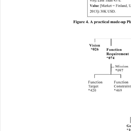
9.0]
:
 Less Than 95%. 
Value
 [Market = Finland, 
2013]
:
 30K USD.  
Figure 4. A practical made-up P