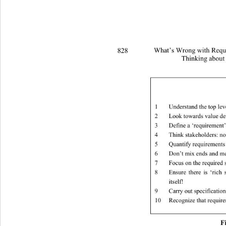
828 
What’s Wrong with Requi
Thinking about
1
Understand the top lev
2
Look towards value de
3
Define a ‘requirement’
4
Think stakeholders: no
5
Quantify requirements
6
Don’t mix ends and m
7
Focus on the required 
8
Ensure there is ‘rich
itself! 
9
Carry out specificatio
10
Recognize that requir
F