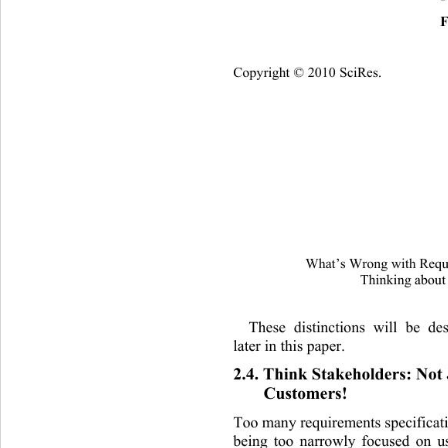
F
Copyright © 2010 SciRes.
What’s Wrong with Requi
Thinking about
These distinctions will be de
later in this paper. 
2.4. Think Stakeholders: Not 
Customers! 
Too many requirements specificatio
being too narrowly focused on u