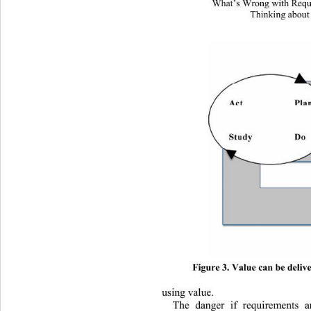
What’s Wrong with Requi
Thinking about
Figure 3. Value can be delive
using value. 
The danger if requirements a