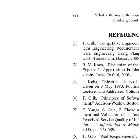
838 
What’s Wrong with Requi
Thinking about
REFERENC
[1]
T. Gilb, “Competitive Enginee
tems Engineering, Requirement
ware Engineering Using Plang
worth-Heinemann, Boston, 2005
[2]
B. V. Koen, “Discussion of th
Engineer’s Approach to Proble
versity Press, Oxford, 2003.  
[3]
L. Kelvin, “Electrical Units 
Given on 3 May 1883, Publish
Lectures and Addresse
s, Volume
[4]
T. Gilb, “Principles of Soft
ment,” Addison-Wesley, Boston,
[5]
Z. Yanga, S. Caib, Z. Zhouc
ment and Validation of an Ins
Perceived Service Quality of In
Portals,” 
Information & Mana
2005, pp. 575-589. 
[6]
T. Gilb, “Real Requirements”. 