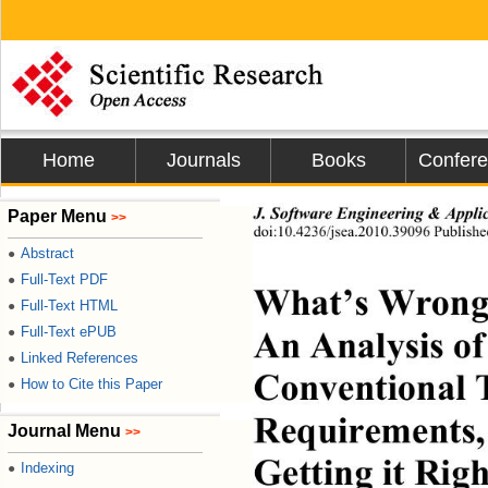
Home
Journals
Books
Confer
J. Software Engineering & Appli
Paper Menu
>>
doi:10.4236/jsea.2010.39096 Publish
Abstract
●
Full-Text PDF
●
What’s Wrong 
Full-Text HTML
●
An Analysis of
Full-Text ePUB
●
Linked References
●
Conventional 
How to Cite this Paper
●
Requirements, 
Journal Menu
>>
Getting it Righ
Indexing
●