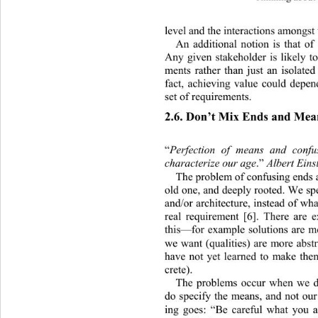
level and the interactions amongst
An additional notion is that of
Any given stakeholder is likely t
ments rather than just an isolate
fact, achieving value could depe
set of requirements. 
2.6. Don’t Mix Ends and Mea
“
Perfection of means and conf
characterize our age
.”
 Albert Eins
The problem of confusing ends a
old one, and deeply rooted. We spe
and/or architecture, instead of w
real requirement [6]. There are e
this—for example solutions are m
we want (qualities) are more abst
have not yet learned to make th
crete). 
The problems occur when we d
do specify the means, and not our
ing goes: “Be careful what you a