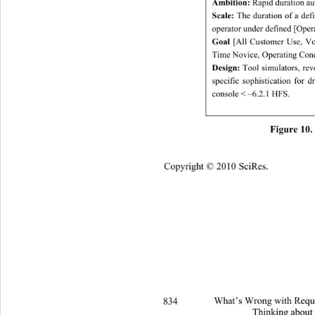
Ambition:
 Rapid duration au
Scale:
 The duration of a def
operator under defined [Oper
Goal
 [All Customer Use, Vo
Time Novice, Operating Cond
Design:
 Tool simulators, rev
specific sophistication for 
console < –6.2.1 HFS. 
Figure 10. 
Copyright © 2010 SciRes.
834 
What’s Wrong with Requi
Thinking about