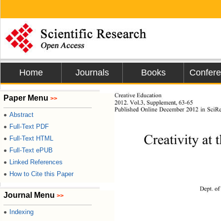
Home
Journals
Books
Confer
Creative Education
Paper Menu
>>
201
2
. Vol.
3
, 
Supplement
, 
63
-
65
P
ublished Online December 2012 in Sci
Abstract
●
Full-Text PDF
●
Creativity at
Full-Text HTML
●
Full-Text ePUB
●
Linked References
●
How to Cite this Paper
●
Dept. of
Journal Menu
>>
Indexing
●