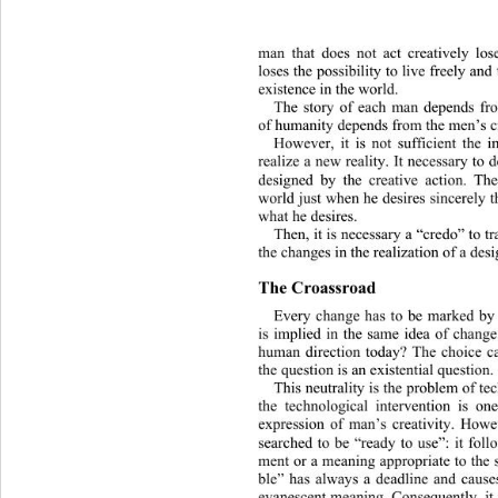
man that does not act creatively lose
loses the possibility to live freely an
existence in the world.
The story of each man depends fro
of humanity depends from the men’s cr
However, it is not sufficient the i
realize a new reality. It necessary to d
designed by the creative action. T
world just when he desires sincerely t
what he desires.
Then, it is necessary a “credo” to t
the changes in the realization of a desi
The Croassroad
Every change has to be marked by
is implied in the same idea of chang
human direction today? The choice ca
the question is an existential question.
This neutrality is the problem of t
the 
technological intervention is one
expression of man’s creativity. Howev
searched to be “ready to use”: it fol
ment or a meaning appropriate to the s
ble” has always a deadline and caus
evanescent meaning. Consequently, it 