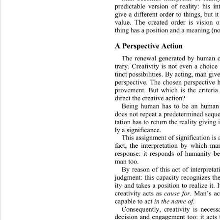
predictable version of reality: his in
give a different order to things, but 
value. The
created order is vision 
thing has a position and a meaning (no
A Perspective Action
The renewal generated by human cr
trary. Creativity is not even a choi
tinct pos
sibilities. By acting, man give
perspective. The chosen perspective h
provement. But which is the criteria 
direct the creative action? 
Being human has to be an human 
does not repeat a predetermined sequen
tation has to return the reality giving
ly a significance. 
This assignment of signification is a
fact, the interpretation by whic
h man
response: it responds of humanity be
man too.
By reason of this act of interpretat
judgment: this capacity recognizes the
ity and takes a position to
realize it.
creativity acts as 
cause for
. Man’s ac
capable to act 
in the name of
. 
Consequently, creativity is necess
decision and engagement too: it acts 