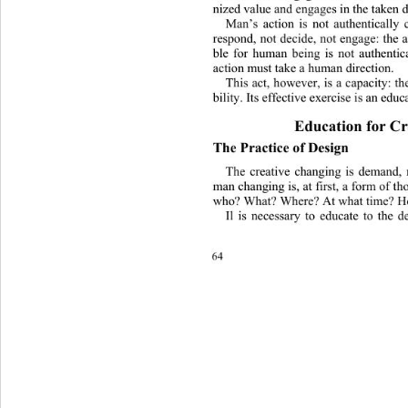
nized value and engages in the taken d
Man’s action is not authentically 
respond, not decide, not engage: the a
ble for human being is not authentic
action must take a h
uman direction.
This act, however, is a capacity: th
bility. Its effective exercise is an educ
Education for Cr
The 
Practice 
of Design
The creative changing is demand, 
man changing is, a
t first, a form of th
who? What? Where?  At  w ha t time
Il is necessary to educate to the 
64