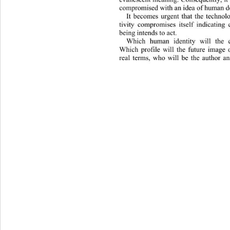
compromised with an idea of human de
It becomes urgent that the technol
tivity compromises itself indicating 
being intends to act.
Which human identity will the c
Which profile will the future image
real terms, who will be the author an