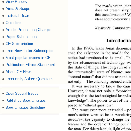
View Papers
●
The man’s action, thank
Aims & Scope
●
does not present simply
this transformation? Wh
Editorial Board
●
ideas about creativity a
Guideline
●
Keywords
: 
Component;
Article Processing Charges
●
Paper Submission
●
Introducti
CE Subscription
●
In the 1970s, Hans Jonas denounce
Free Newsletter Subscription
●
ened the ex
istence in the world: the
action had terminated to be small. Th
Most popular papers in CE
●
by the advancement of technology, w
Publication Ethics Statement
●
the state of things. The long run of
the “immutable” state of Nature: man
About CE News
●
“second nature” that did not respond t
Frequently Asked Questions
●
not only.  The chancing seemed endles
It was necessary to know the causa
However, it was not only a “knowled
●
Open Special Issues
enough that the technological knowle
knowledge”. The power to act of the t
●
Published Special Issues
posed an “ethical question”. 
●
Special Issues Guideline
The range ever more extended 
– 
p
man’s action went so far in wanderin
direction
, the capacity to change the
Nature and the order of things put in
the man. For this raison, in light of m