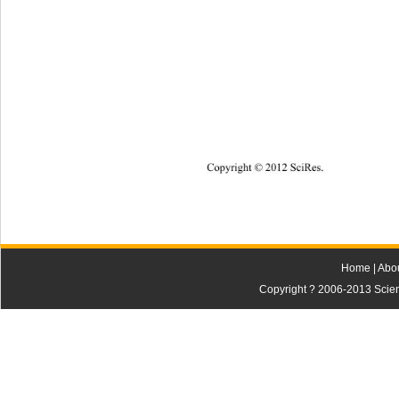
Copyright © 2012
 SciRes. 
Home
|
Abo
Copyright ? 2006-2013 Scienti