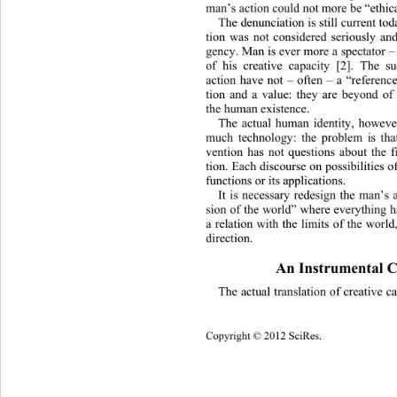
man’s action could not more be “eth
ic
The denunciation is still current tod
tion was not considered seriously an
gency. Man is ever more a spectator 
–
of his creative capacity [2]. The s
action have not 
– often – 
a “reference
tion and a value: they are beyond of
the human existence.
The actual human identity, however
much technology: the problem is that
vention has not questions about the fi
tion. Each discourse on possibilities o
functions or its applications.
It is necessary redesign the man’s 
sion of the world” where everything h
a relation with the limits of the world
direction. 
An Instrumental C
The actual translation of creative c
Copyright © 2012
 SciRes. 