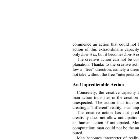
commence an action that could not h
action of this extraordinaire capacity
only 
how it is
, but i t be comes 
how it 
The creative action can not be co
planation. Thanks to the creative act
low a “free” direction, namely a direc
not take without the free “interpretati
An Unpredictable Action
Concretely, the creative capacity 
man action translates in the creatio
unexpected. The action that transfo
creating a “different” reality, is an unp
The creative action has not pre
creativity does not allow anticipation
an human action if anticipated. Mo
computati
on: man could not be the aut
puted. 
Man becomes interpreter of realit