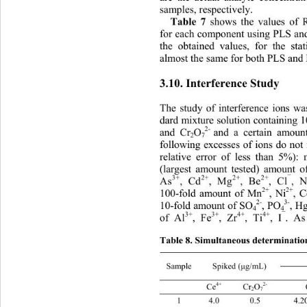
samples, respectively. 
Table 7
 shows the values o
for each component using PLS and
the obtained values, for the stat
almost the same for both PLS and
3.10. Interference Study 
The study of interference ions w
dard mixture solution containing 1
2- 
and Cr
O
and a certain amoun
2
7
following excesses of ions do not 
relative error of less than 5%):
(largest amount tested) amount 
3+
2+
2+
2+
¯
As
, Cd
, Mg
, Be
, Cl
, 
2+
2+
100-fold amount of Mn
, Ni
, 
2-
3-
, H
10-fold amount of SO
, PO
4
4
3+
3+
4+
4+
¯
of Al
, Fe
, Zr
, Ti
, I
. A
Table 8. Simultaneous determinatio
Sample Spiked (
g/mL) 
μ
2-
4+
 Ce
 Cr
O
 C
2
7
1 4.0 0.5 4.20 ± 0.12 0.51 ± 0.10 4.10