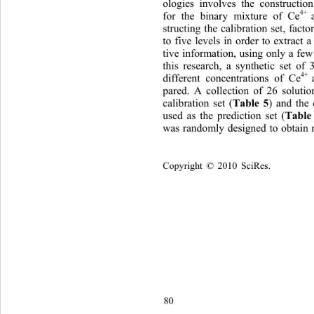
ologies involves the constructio
4+  
for the binary mixture of Ce
structing the calibration set, fact
to five levels in order to extract a
tive information, using only a few
this research, a synthetic set of 
4+ 
different concentrations of Ce
pared. A collection of 26 soluti
Table 5
calibration set (
) and the
Table
used as the prediction set (
was randomly designed to obtain 
Copyright © 2010 SciRes.    
80