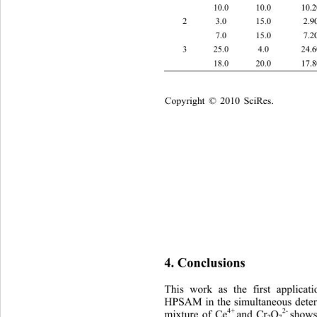
 10.0 10.0 10.20 ± 0.24 10.40 ± 0.30
2 3.0 15.0 2.90 ± 0.06 15.40 ± 0.25 2
 7.0 15.0 7.20 ± 0.21 15.30 ± 0.33 7
3 25.0 4.0 24.60 ± 0.36 4.10 ± 0.10 2
 18.0 20.0 17.80 ± 0.28 19.30 ± 0.20
Copyright © 2010 SciRes.    
4. Conclusions 
This work as the first applic
HPSAM in the simultaneous deter
4+ 
2- 
mixture of Ce
and Cr
O
shows