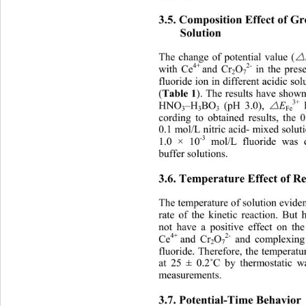
3.5. Composition Effect of Gr
Solution 
The change of potential value (
4+ 
2-
with Ce
and Cr
O
 in the pre
2
7
fluoride ion in different acidic so
Table 1
(
). The results have shown
3+
HNO
–H
BO
 (pH 3.0), 

 
E
3
3
3
Fe
cording to obtained results, the
0.1 mol/L nitric acid- mixed solut
-3
1.0 × 10
 mol/L fluoride was 
buffer solutions. 
3.6. Temperature Effect of R
The temperature of solution eviden
rate of the kinetic reaction. But
not have a positive effect on th
4+ 
2-
Ce
and Cr
O
 and complexing
2
7
fluoride. Therefore, the temperatu
at 25 ± 0.2
C by thermostatic wa
˚
measurements. 
3.7. Potential-Time Behavior 