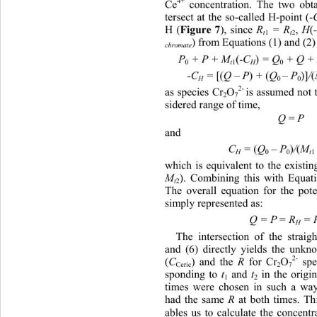
4+
Ce
 concentration. The two obta
tersect at the so-called H-point (
-
Figure 7
H (
), since 
,
(
R
 = R
 H
1
2
t
t
) from Equations (1) and (2)
chromate
(
)
P
 + P + M
-C
 = Q
 + Q +
0
1
0
t
H
[(
)
(
)]
(
-C
 = 
Q – P
 + 
Q
– P
/
0
0
H
2- 
as species Cr
O
is assumed not 
2
7
sidered range of time,  
 = 
Q
P
and  
(
)
(
C
 = 
Q
 – P
/
M
0
0
1
H
t
which is equivalent to the existin
). Combining this with Equati
M
2
t
The overall equation for the pote
simply represented as: 
Q = P
= R
 = 
H
The intersection of the straig
and (6) directly yields the unk
2-
(
) and the 
 for Cr
O
 spe
C
R
Ceric
2
7
sponding to 
 and 
 in the origi
t
t
1
2
times were chosen in such a way 
had the same 
 at both times. Th
R
ables us to calculate the concentr