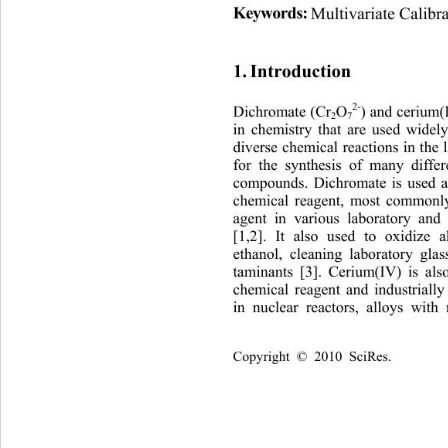
Keywords:
Multivariate Calib
1. Introduction 
2-
Dichromate (Cr
O
) and cerium(
2
7
in chemistry that are used widel
diverse chemical reactions in the 
for the synthesis of many diffe
compounds. Dichromate is 
used 
chemical reagent, most co
mmonly
agent in various laboratory and 
[1,2]. It also used to oxidize a
ethanol, cleaning laboratory gla
taminants [3]. Cerium(IV) is al
chemical reagent and industri
all
in nuclear reactors, alloys wit
Copyright © 2010 SciRes.       