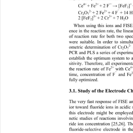
4+ 
2+ 
+
Ce
+ Fe
+ 2 F¯ 
 [FeF
]
→
2
2- 
2+ 
¯ 
Cr
O
+ 2 Fe
+ 4 F
+ 14 
2
7
3+ 
3+ 
2 [FeF
]
+ 2 Cr
+ 7 H
O 
2
2
When using this ions and FISE 
ence in the reaction rate, the line
of reaction rate for both two spe
were suitable. In order to simult
2-
ometric determination of Cr
O
2
7
PCR and PLS a series of experim
establish the optimum system to
sitivity. Therefore, all experimen
2+
4
the reaction rate of Fe
 with Ce
¯
time, concentration of F
 and Fe
fully optimized. 
3.1. Study of the Electrode Ch
The very fast response of FISE a
ior toward fluoride ions in acidic 
this electrode might be empl
oyed
netic studies of reactions involvi
ride ion concentration [25,26]. Th
fluoride-selective electrode in 