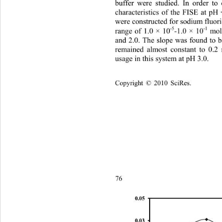
buffer were studied. In order to 
characteristics of the FISE at pH 
were constructed for sodium fluori
-5
-1
range of 1.0 × 10
-1.0 × 10
 mol
and 2.0. The slope was found to
remained almost constant to 0.
usage in this system at pH 3.0.
Copyright © 2010 SciRes.    
76
0.05
0.03