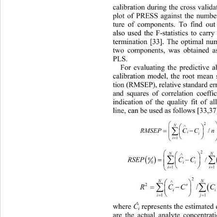
calib
ration during the cross valida
plot of PRESS against the number
ture of components. To find
 out
also used the F-statistics to carry
termination [33]. The optimal num
two components, was obtained a
PLS. 
Fo
r evaluating the predictive a
calibration model, the root mean 
tion (RMSEP), relative standard e
and squares of correlation coeff
indication of the quality fit of al
line, can be used as follows [33,37



N



/
R
MSEPC Cn

i

i



1
i


N



/
RSEPC CC
0

0
ii


1
i
2


N


2
/
RCC

i


i
1
Ĉ
whe
re 
 represents the estimated
i
are the actual analyte concentra