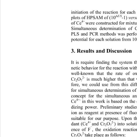
initiation of the reaction for eac
∆
E/S
-1) 
plots of HPSAM of (10
ver
4+ 
of Ce
were constructed for mixtu
Simultaneous determination of 
PLS and PCR methods was perfo
potential for each solution from 10
3. Results and Discussion 
It is require finding the system 
netic behavior for the reaction wit
well-known that the rate of ox
2-
Cr
O
 is much higher than that
2
7
fore, we could use from this dif
for simultaneous determination o
concept for the simultaneous a
4+-
Ce
 in this work is based on the 
dizing power. Preliminary studie
ion as reagent at presence of flu
suitable for our purpose. Upon th
4+ 
2-
dant (Ce
and Cr
O
) into solu
2
7
¯
ence of F
, the oxidation reacti
2-
Cr
O
take place as follows: 
2
7