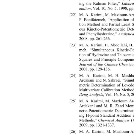
ing the Kalman Filter,” 
Labora
, Vol. 10, No. 5, 1998, pp
mation
[22]
M. A. Karimi, M. Mazloum-Ard
F. Banifatemeh, “Application o
tion Method and Partial Least 
ous Kinetic-Potentiometric De
and Phenylhydrazine,” 
Analytica
2008, pp. 261-266. 
[23]
M. A. Karimi, H. Abdollahi, H.
meh, “Simultaneous Kinetic-Po
tion of Hydrazine and Thiosemic
Squares and Principle Compone
Journal of the Chinese Chemica
2008, pp. 129-136. 
[24]
M. A. Karimi, M. H. Mashh
Ardakani and N. Sahraei, “Simu
metric Determination of Le
ved
Multivariate Calibration Method
, Vol. 16, No. 5, 
Drug Analysis
[25]
M. A. Karimi, M. Mazloum Ar
Ardakani and M. R. Zand Monf
netic-Potentiometric Determina
ing H-point Standard Addition 
Methods,” 
(
Chemical Analysis 
2009, pp. 1321-1337. 
[26]
M. A. Karimi, M. Mazloum-Ar