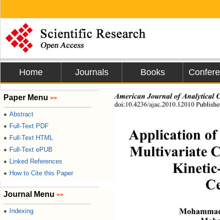
Home
Journals
Books
Confer
Paper Menu
American Journal of Analytical 
>>
doi:10.4236/ajac.2010.12010 Publishe
Abstract
●
Full-Text PDF
●
Application o
Full-Text HTML
●
Multivariate 
Full-Text ePUB
●
Linked References
●
Kinetic
How to Cite this Paper
●
Ce
Journal Menu
>>
Indexing
●
Mohammad 