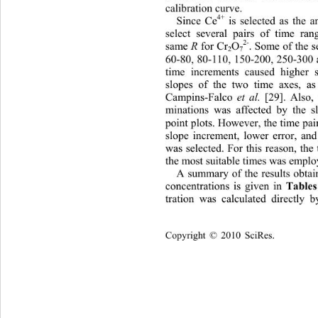
calibration curve. 
4+
Since Ce
 is selected as the a
select several pairs of time ra
2-
same 
 for Cr
O
. Some of the s
R
2
7
60-80, 80-110, 150-200, 250-300 
time increments caused higher s
slopes of the two time axes, a
Campins-Falco 
 [29]. Also,
et al.
minations was affected by the s
point plots. However, the time pair
slope increment, lower error, and
was selected. For this reason, the
the most suitable times was emplo
A summary of the results obtain
Tables
concentrations is given in 
tration was calculated directly 
Copyright © 2010 SciRes.    