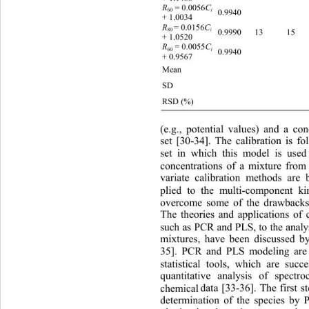
 = 0.0056
R
C
60
i
0.9940     
+ 1.0034 
= 0.0156
R
C
80 
i
0.9990 13 15 12.60(96.9
+ 1.0520 
 = 0.0055
R
C
60
i
0.9940     
+ 0.9567 
Mean    
SD    
RSD (%)    2.16 2.60 
(e.g., potential values) and a co
set [30-34]. The calibration is f
set in which this model is use
concentrations of a mixture from 
variate calibration methods are 
plied to the multi-component ki
overcome some of the drawb
ack
The theories and applications o
such as PCR and PLS, to the anal
mixtures, have been discussed b
35]. PCR and PLS modeling ar
e
statistical tools, which are succ
quantitative analysis of spectr
chemical
data [33-36]. The first s
determination of the species b