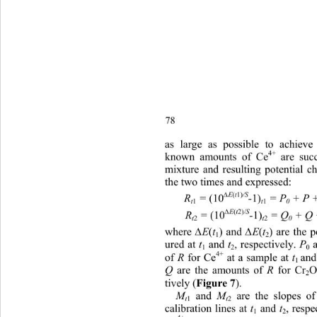
78
as large
 as possible to achiev
4+
 are suc
known amounts of Ce
mixture and resulting potential 
the two times and expressed:   
∆
(
1)
E
t
/S
(10
1)
R
 = 
-
 = P
 + P 
1
1
t
t
0
∆
(
2)
E
t
/S
(10
1)
R
 = 
-
 = Q
 + Q
2
2
t
t
0
∆
∆
where 
(
) and 
(
) are the 
E
t
E
t
1
2
ured at 
 and 
, respectively. 
 
t
t
P
1
2
0
4+
of 
 for Ce
 at a sample at 
and
R
t
1 
 are the amounts of 
 for Cr
Q
R
2
Figure 7
tively (
). 
 and 
are the slopes of
M
M
1
2
t
t
calibration lines at 
 and 
, respe
t
t
1
2