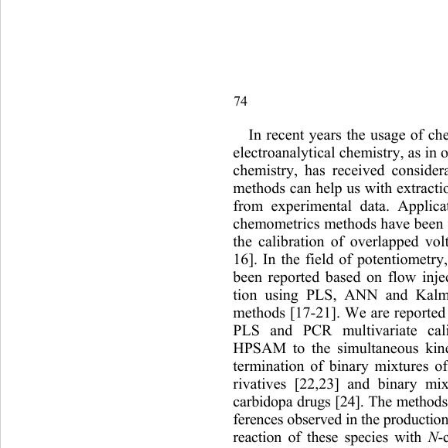
74
In 
recent years the usage of c
electroanalytical chemistry, as in o
chemistry, has received consider
methods can help us with extracti
from experimental data. Appli
chemometrics methods have been f
the calibration of overlapped vo
16]. In the field of potentiometr
been reported based on flow injec
tion using PLS, ANN and Kalma
methods [17-21]. We are reported t
PLS and PCR multivariate cal
HPSAM to the simultaneous kinet
termination of binary mixtures o
rivatives [22,23] and binary mi
carbidopa drugs [24]. The method
ferences observed in the production
reaction of these species with 
N