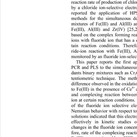
reaction rate of production of chl
by a chloride ion-selective elect
reported the application of
methods for the simultaneous d
mixtures of Fe(III) and Al(III) a
Fe(III), Al(III) and Zr(IV) [25
based on the complex forming reac
ions with fluoride ion that has a d
tain reaction conditions. Ther
ef
ride-ion reaction with Fe(III), 
monitored by an fluoride ion-selec
This paper reports the first 
PCR and PLS to the simultaneous
dants binary mixtures such as Cr
2
tentiometric technique. The met
difference observed in the oxidatio
4+ 
to Fe(III) in the presence of Ce
and complexing reaction betw
ee
ion at certain reaction conditions
of the fluoride ion selective el
Nernstian behavior with respect to
solutions indicated that this elec
effectively in kinetic studies 
changes in the fluoride ion concen
fore, rate of the complexing react