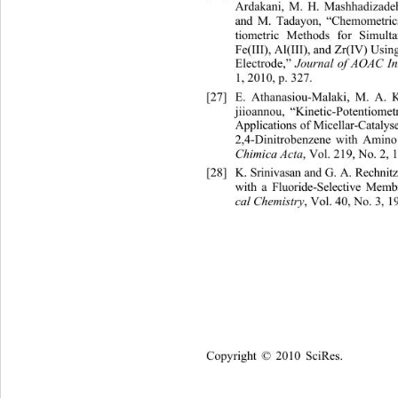
Ardakani, M. H. Mashhadizade
and M. Tadayon, “Chemometrics
tiometric Methods for Simult
Fe(III), Al(III), and Zr(IV) Usin
Electrode,” 
Journal of AOAC In
1, 2010, p. 327. 
[27]
E. Athanasiou-Malaki, M. A. 
jiioannou, “Kinetic-Potentiome
Applications of Micellar-Cataly
2,4-Dinitrobenzene with Amin
, Vol. 219, No. 2, 
Chimica Acta
[28]
K. Srinivasan and G. A. Rechni
with a Fluoride-Selective Mem
, Vol. 40, No. 3, 1
cal Chemistry
Copyright © 2010 SciRes.    