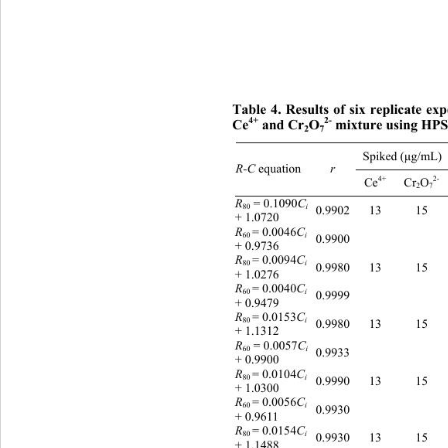
Tab
le 4. Results of six replicate ex
2-
4+
Ce
 and Cr
O
 mixture using HP
2
7
Spiked (
g/m
μ
 equation 
R-C
r
2-
4+
Ce
 Cr
O
2
7
 = 0.1090
R
C
80
i
0.9902 13 15 12.98(99.8
+ 1.0720 
= 0.0046
R
C
60 
i
0.9900     
+ 0.9736 
= 0.0094
R
C
80 
i
0.9980 13 15 12.79(98.3
+ 1.0276 
= 0.0040
R
C
60 
i
0.9999     
+ 0.9479 
= 0.0153
13.10(10
R
C
80 
i
0.9980 13 15 
+ 1.1312 
 = 0.0057
R
C
60
i
0.9933     
+ 0.9900 
= 0.0104
R
C
80 
i
0.9990 13 15 12.70(97.7
+ 1.0300 
= 0.0056
R
C
60 
i
0.9930     
+ 0.9611 
13.30(10
= 0.0154
R
C
80 
i
0.9930 13 15 
+ 1.1488 