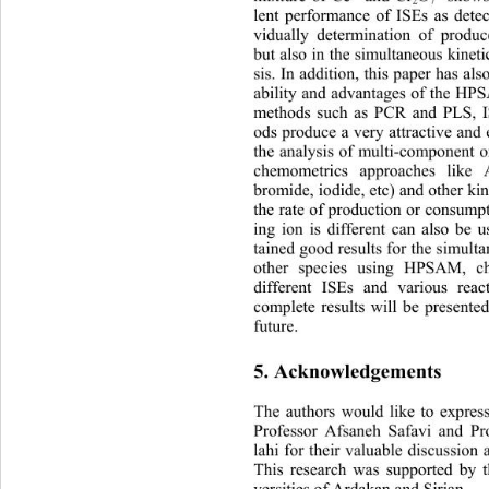
2
7
lent performance of ISEs as detec
vidually determination of produ
but also in the simultaneous kinet
sis. In addition, this paper has al
ability and advantages of the H
methods such as PCR and PLS, I
ods produce a very attractive and 
the analysis of multi-component o
chemometrics approaches like 
bromide, iodide, etc) and other ki
the rate of production or consump
ing ion is different can also be
tained good results for the simult
other species using HPSAM, c
different ISEs and various rea
complete results will be presented
future. 
5. Acknowledgements
The authors would like to express
Professor Afsaneh Safavi and P
lahi for their valuable discussion
This research was supported by