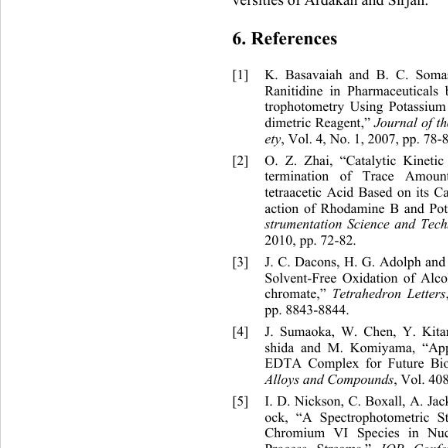
versities of Ardakan and Sirjan. 
6. References 
[1]
K. Basavaiah and B. C. Somas
Ranitidine in Pharmaceuticals
trophotometry Using Potassium
dimetric Reagent,” 
Journal of t
,
Vol. 4, No. 1, 2007, pp. 78-8
ety
[2]
O. Z. Zhai, “Catalytic Kineti
termination of Trace Amoun
tetraacetic Acid Based on its C
action of Rhodamine B and Po
strumentation Science and Tec
2010, pp. 72-82.
[3]
J. C. Dacons, H. G. Adolph 
and
Solvent-Free Oxidation of Alc
chromate,” 
Tetrahedron Letters
pp. 8843-8844. 
[4]
J. Sumaoka, W. Chen, Y. Kita
shida and M. Komiyama, “App
EDTA Complex for Future Bio
, Vol. 40
Alloys and Compounds
[5]
I. D. Nickson, C. Boxall, A. Ja
ock, “A Spectrophotometric 
Chromium VI Species in Nuc