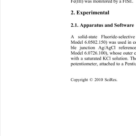
Fe(III) was monitored by a FISE.
2. Experimental 
2.1. Apparatus and Software 
A solid-state Fluoride-sel
ectiv
Model 6.0502.150) was used in c
ble junction Ag/AgCl referenc
Model 6.0726.100), whose outer 
with a saturated KCl solution. 
potentiometer, attached to a Pent
Copyright © 2010 SciRes.    