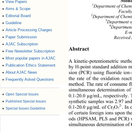
Moha
View Papers
●
1
Department of Chem
Aims & Scope
●
Faculty
Editorial Board
2
●
Department of Chemi
3
Department o
Guideline
●
4
Department
Article Processing Charges
●
E-m
Paper Submission
●
Received 
AJAC Subscription
●
Abstract 
Free Newsletter Subscription
●
Most popular papers in AJAC
●
A kinetic-potentiometric meth
Publication Ethics Statement
●
by H-point standard addition 
About AJAC News
●
sion (PCR) using fluoride ion-
the rate of the oxidation reac
Frequently Asked Questions
●
method. The rate of consume fl
simultaneous determination o
●
Open Special Issues
0.1-20.0 µg/mL, respectively. 
●
Published Special Issues
synthetic samples was 2.97 and
2-
0.1-20.0 µg/mL of Cr
O
. In
●
Special Issues Guideline
2
7
of certain foreign ions upon th
ods (HPSAM, PLS and PCR) were
simultaneous determination of