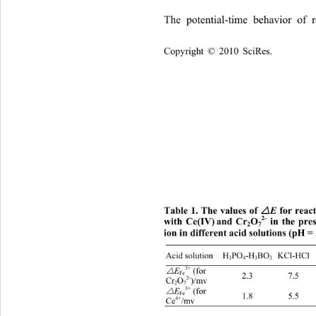
The potential-time behavior of 
Copyright © 2010 SciRes.    
Table 1
. The values of 
 for reac

E
2-
with Ce(IV)
and Cr
O
 in the pre
2
7
ion in different acid solutions (pH = 
H
Acid solution H
PO
-H
BO
 KCl-HCl 
3
4
3
3
3+

 (for 
E
Fe
2.3 7.5 8
2-
Cr
O
)/mv 
2
7
3+

 (for 
E
Fe
1.8 5.5 6.
4+
Ce
/mv 