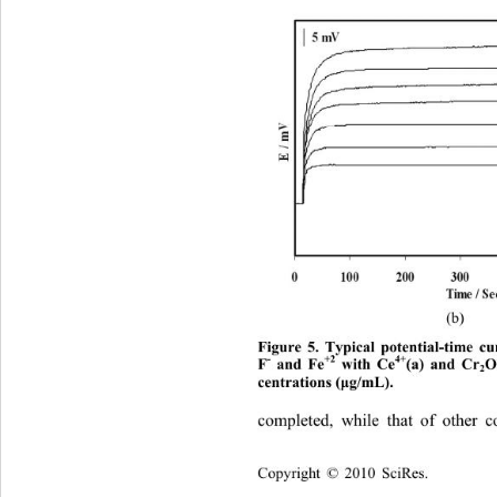
(b) 
Figure 5. Typical potential-time cu
-
+2
4+
F
 and Fe
 with Ce
(a) and Cr
2
centrations (
g/mL). 
μ
completed, while that of other 
Copyright © 2010 SciRes.    