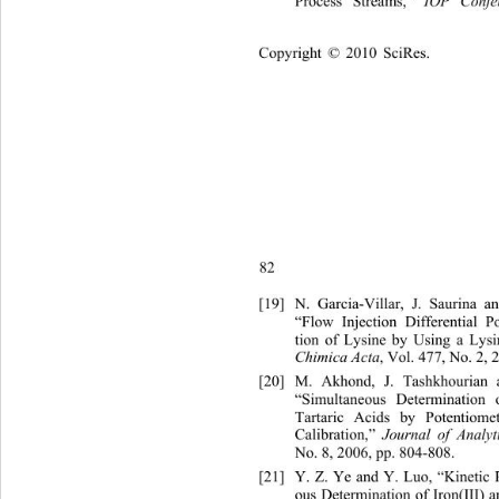
Process Streams,” 
IOP Confe
Copyright © 2010 SciRes.    
82
[19]
N. Garcia-Villar, J. Saurin
a a
“Flow Injection Differential P
tion of Lysine by Using a Lysi
, Vol. 477, No. 2, 
Chimica Acta
[20]
M. Akhond, J. Tashkhourian 
“Simultaneous Determination 
Tartaric Acids by Potentiome
Calibration,” 
Journal of Analyt
No. 8, 2006, pp. 804
-808. 
[21]
Y. Z. Ye and Y. Luo, “Kinetic 
ous Determination of Iron(III)