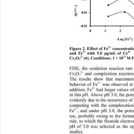
-1
E/S 
0.01
∆
10
-0.01
01
2+
-Log [Fe
] 
2+
Figure 2. Effect of Fe
 concentrati
2+  
4+
and Fe
with 5.0 
g/mL
of Ce
  
μ
2-
-3
Cr
O
 (
). Conditions: 1 × 10
 M F
♦
2
7
FISE, 
the oxidation reaction rate
2-
Cr
O
 and complextion reaction
2
7
The results show that maximum 
3+
behavior of Fe
 was observed at
3+
addition, Fe
 had larger values o
in this pH. Above pH 3.0, the pot
evidently due to the occurrence of 
competing with the complexation
3+
Fe
, and under pH 3.0, the pote
too, probably owing to the forma
ride, to which the fluoride electro
pH of 3.0 was selected as the o
studies. 