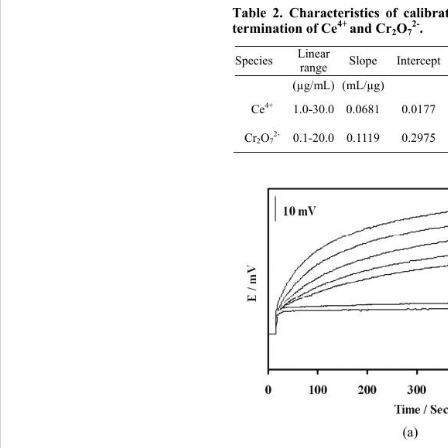
Table 2. Characteristics of calibr
2-
4+ 
termination of Ce
and Cr
O
. 
2
7
Linear 
Slope Intercept 
Species 
range 
 (µg/mL) (mL/
4+
Ce
 1.0-30.0 0.0681 0.01
2-
Cr
O
 0.1-20.0 0.1119 0.2975 
2
7
(a) 