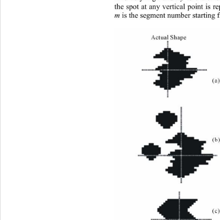
the spot at any vertical point is r
m
 is the segment number starting 