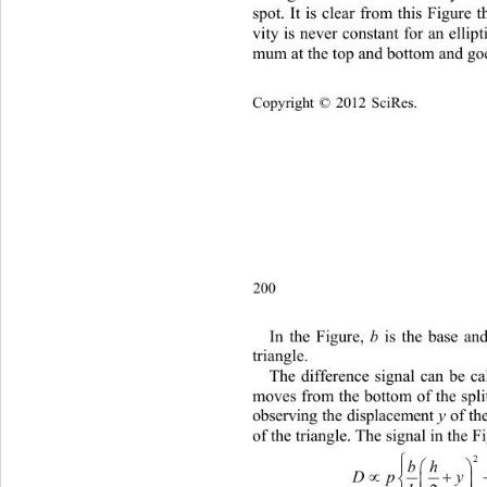
spot. It is clear from this Figure t
vity is never constant for an ellipt
mum at the top and bottom and g
Copyright © 2012 SciRes.    
200
b
In
 the Figure, 
 is the base an
triangle. 
The difference signal can be cal
moves from the bottom of the spli
y
observing the displacement 
 of t
of the triangle. The signal in the 
bh

Dpy 

