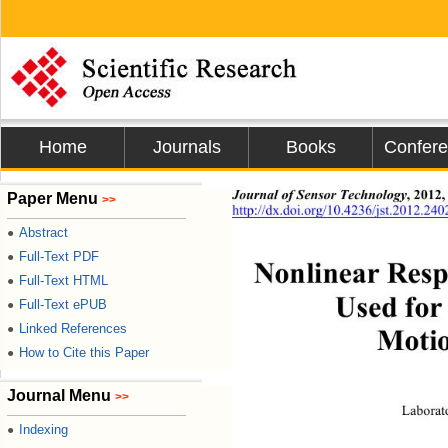
Home
Journals
Books
Confer
,
2012,
Journal of Sensor Technology
Paper Menu
>>
http://dx.doi.org/10.4236/jst.2012.240
Abstract
●
Full-Text PDF
●
Nonlinear Resp
Full-Text HTML
●
Used for
Full-Text ePUB
●
Linked References
●
Motio
How to Cite this Paper
●
Journal Menu
>>
Laborat
Indexing
●