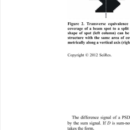
Figure 2. Transverse equivalence
coverage of a beam spot to a split
shape of spot (left column) can be
structure with the same area of co
metrically along a vertical axis (rig
Copyright © 2012 SciRes.    
The difference signal of a P
SD
D
 the sum signal. If 
 is sum-no
by
takes the form, 