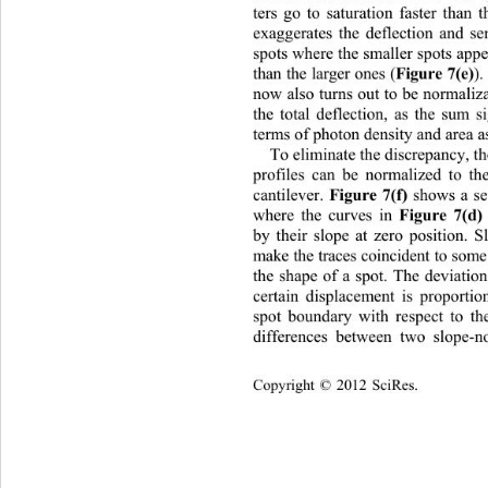
ters go to saturation faster than 
exaggerates the deflection and sen
spots where the smaller spots appe
Figure 7(e)
than the larger ones (
)
now also turns out to be normaliz
the total deflection, as the sum 
terms of photon density and area as
To eliminate the discrepancy, th
profiles can be normalized to th
Figure 7(f)
cantilever. 
 shows a se
Figure 7(d)
where the curves in 
by their slope at zero position. 
make the traces coincident to so
the shape of a spot. The deviatio
certain displacement is proportio
spot boundary with respect to the
differences between two slope-n
Copyright © 2012 SciRes.    