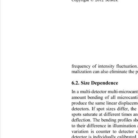
Copyright © 2012 SciRes.    
frequency of intensity fluctuation
malization can also eliminate the 
6.2. Size Dependence  
In a multi-detector multi-microcan
produce the same linear displaceme
detectors. If spot sizes
differ, th
spots saturate at different times a
deflection. The bending profiles s
to their difference in illumination 
variation is counter to detector 
detector is individually calibrated.