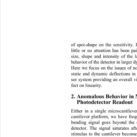
of spot-shape on the sensitivity. 
little or no attention has been pa
size, shape and intensity of the l
behavior of the detector in larger 
Here we focus on the issues of non
static and dynamic deflections in
sor system providing an overall vi
fect on linearity. 
2. Anomalous Behavior in 
Photodetector Readout 
Either in a single microcantileve
cantilever platform, we have freq
bending signal goes beyond the 
detector. The signal saturates a
stimulus to the cantilever become