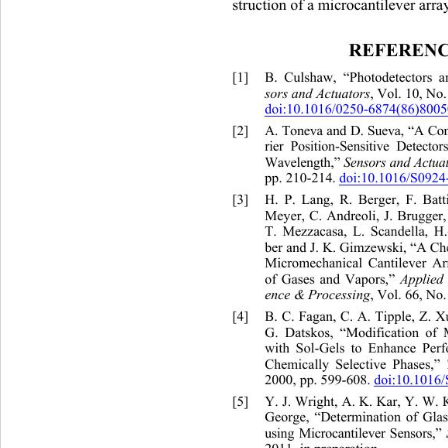
struction of a microcantilever arra
REFERENC
[1]
B. Culshaw, “Photodetectors a
sors and Actua
986, pp. 263-285.
doi:10.1016/02
50-6874(86)8005
[2]
A. Toneva and D. Sueva, “A Co
rier Position-Sensitive Detect
Se nsors an d Act
Wavelength,” 
pp. 210-214. 
doi:10.1016/S0924
[3]
H. P. Lang, R. Berger, F. Batt
Meyer, C. Andreoli, J. Brugger,
T. Mezzacasa, L. Scandella, H.
ber and J. K. Gimzewski, “A Ch
Micromechanical Cantilever Arr
Applied
of Gases and Vapors,” 
ence & Processing
, Vol. 66, No
[4]
B. C. Fagan, C. A. Tipple, Z. X
G. Datskos, “Modification of
 
with Sol-Gels to Enhance Per
Chemically Selective Phases,” 
2000, pp. 599-608. 
doi:10.1016
[5]
Y. J. Wright, A. K. Kar, Y. W. 
George, “Determination of Glas
using Microcantilever Sensors,”