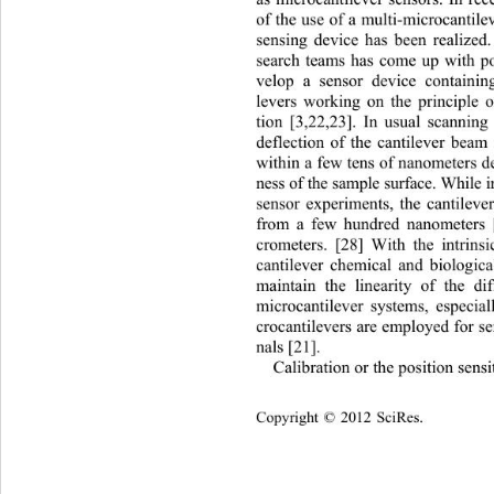
as microcantilever sensors. In rec
of the use of a multi-microcantile
sensing device has been realized
search teams has come up with pos
velop a sensor device containin
levers working on the principle o
tion [3,22,23]. In usual scannin
deflection of the cantilever beam 
within a few tens of nanometers d
ness of the sample surface. While 
sensor experiments, the cantileve
from a few hundred nanometers [
crometers. [28] With the intrinsi
cantilever chemical and biological
maintain the linearity of the dif
microcantilever systems, especial
crocantilevers are employed for se
nals [21].   
Calibration or the position sensi
opyright © 2012 SciRes.    
C