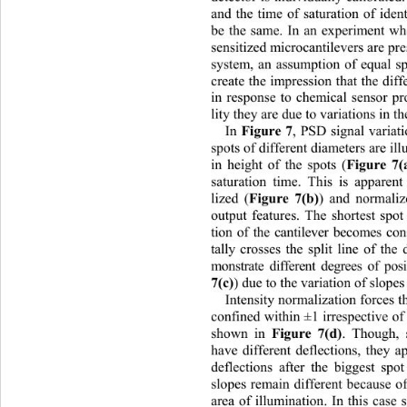
and the time of saturation of iden
be the same. In an experiment wh
sensitized microcantilevers are pre
system, an assumption of equal s
create the impression that the 
diff
in response to chemical sensor pr
lity they are due to variations in th
Figure 7
In 
, PSD signal variati
spots of different diameters are ill
Figure 7(
in height of the spots (
saturation time. This is apparen
Figure 7(b)
lized (
) and normaliz
output features. The shortest spot 
tion of the cantilever becomes co
tally crosses the split line of the
monstrate different degrees of pos
7(c)
) due to the variation of slope
Intensity normalization forces th
confined within ±1 irrespectiv
e of
Figure 7(d)
shown in 
. Though, s
have different deflections, they 
deflections after the biggest spo
slopes remain different becaus
e o
area of illumination. In this case 