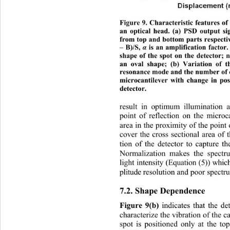
Figure 9. Characteristic features o
an optical head. (a) PSD output s
from top and bottom parts respectiv
– B)/S, 
 is an amplification factor
α
shape of the spot on the detector; ne
an oval shape; (b) Variation of th
resonance mode and the number of ch
microcantilever with change in 
pos
detector. 
result in optimum illumination a
point of reflectio
n on the microca
area in the proximity of the point o
cover the cross sectional area of 
tion of the detector to capture th
Normalization makes the spectr
light intensity (Equation (5)) whi
plitude resolution and poor spectru
7.2. Shape Dependence 
Figure 9(b)
 indicates that the de
ch
aracterize the vibration of
 the c
spot is positioned only at the to