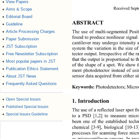
View Papers
●
Received Sept
Aims & Scope
●
Editorial Board
●
ABSTRACT 
Guideline
●
Article Processing Charges
●
The use of multi-segmented Posit
found to produce nonlinear signal 
Paper Submission
●
cantilever may undergo intensity 
JST Subscription
●
system the variation in the size of
Free Newsletter Subscription
●
tector output. Irrespective of the
that the output is proportional to t
Most popular papers in JST
●
of the shape of a spot. We show th
Publication Ethics Statement
●
ment photodetector instead of usi
About JST News
sensor data acquired from either s
●
Frequently Asked Questions
●
Keywords:
 Photodetectors; Micro
●
Open Special Issues
1. Introduction 
●
Published Special Issues
The use of a reflected laser spot f
●
Special Issues Guideline
to a PSD [1,2] to measure micro
been one of the established techn
chemical [3-9], biological 
[10-13
processes for scanning force micr