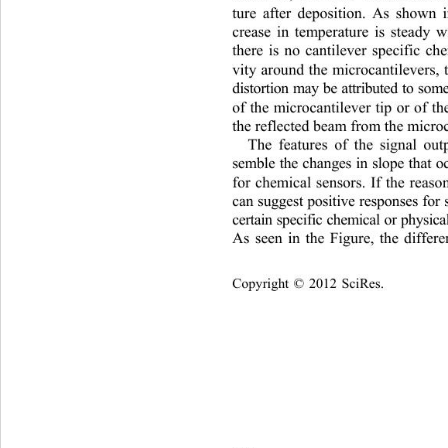
ture after deposition. As shown 
crease in temperature is stead
y w
there is no cantilever specific ch
vity around the microcantilevers, t
distortion may be attributed to so
of the microcantilever tip or of th
the reflected beam from the microc
The features of the signal out
semble the changes in slope that o
for chemical sensors. If the reaso
can suggest positive responses f
certain specific chemical or physic
As seen in the Figure, the differe
Copyright © 2012 SciRes.    