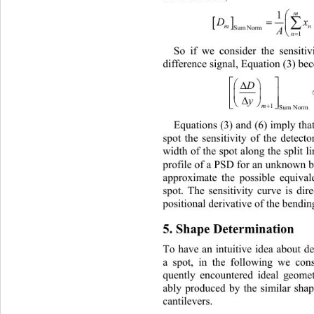
1

D
m
A
Sum Norm
1
So if we consider the sensiti
di
fference signal, Equation (3) be









m

1
Sum Norm
Equations (3) and (6) imply that
sp
ot the sensitivity of the detect
width of the spot along the split li
profile of a PSD for an unknown 
approximate the possible equiva
spot. The sensitivity curve is dir
positional derivative of the bending
5. Shape Determination 
To have an intuitive idea about 
de
a spot, in the following we cons
quently encountered ideal ge
omet
ably produced by the similar 
shap
cantilevers. 