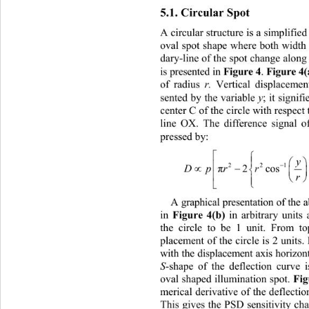
5.1. Circula
r Spot 
A circular structure is 
a simplified
oval spot shape where both width
dary-line of the spot change along 
Figure 4
Figure 4
is presented in 
. 
r.
of radius 
 Vertical displacemen
y
sented by the variable 
; it signif
center C of the circle with respect 
line OX. The difference signal of
pressed by: 


Dpr ry

22
2c
π


A graphical presentation of the
Figure 4(b)
 in arbitrary units
in
the circle to be 1 unit. From to
placement of the circle is 2 units
with the displacement axis horizon
S
-shape of the deflection curve i
Fig
oval shaped illumination spot. 
merical derivative of the deflectio
This gives the PSD sensitivity char