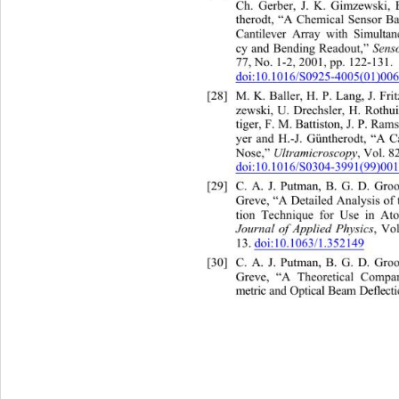
Ch. Gerber, J. K. Gimzewski,
therodt, “A Chemical Sensor 
Ba
Cantilever Array with Simulta
 Sens
cy and Bending Readout,”
77, No. 1-2, 2001, pp. 122-131. 
doi:10.1016/S0925-4005(01)00
[28]
M. K. Baller, H. P. Lang, J. 
F
zewski, U. Drechsler, H. Rothu
tiger, F. M. Battiston, J. P. Ram
yer and H.-J. Güntherodt, “A 
C
Ultramicroscopy
Nose,” 
, Vol. 8
doi:10.1016/S0304-3991(99)00
[29]
C. A. J. Putman, B. G. D. Gr
oo
Greve, “A Detailed Analysis of
tion Technique for Use in At
Journal of Applied Physics
, Vol
13. 
doi:10.1063/1.352149
[30]
C. A. J. Putman, B. G. D. Gr
oo
Greve, “A Theoretical Compar
metric and Optical Beam Deflec