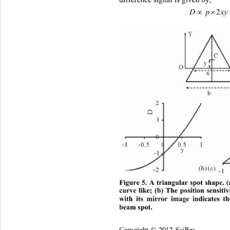
difference signal is given by, 
2
Figure 5. A triangular spot shape. (
curve like; (b) The position sensitiv
with its mirror image indicates t
beam spot. 