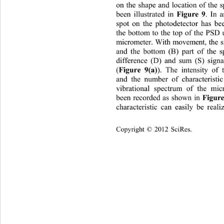
on the shape and location of the s
Figure 9
been illustrated in 
. In a
sp
ot on the photodetector has 
the bottom to the top of the PSD 
micrometer. With movement, the s
and the bottom (B) part of the sp
difference (D) and sum (S) sign
Figure 9(a)
(
). The intensity of
and the number of characteristi
vibrational spectrum of the mic
Figure
been recorded as shown in 
characteristic can easily be reali
Copyright © 2012 SciRes.    