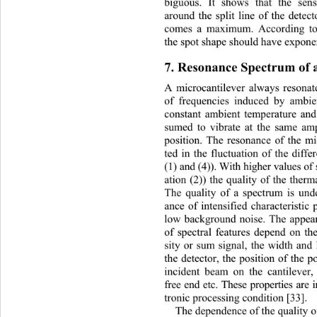
biguous. It shows that the sen
around the split line of the detec
comes a maximum. According to t
the spot shape should have expone
7. Resonance Spectrum of a
A microcantilever always resonate
of frequencies induced by ambi
constant ambient temperature and 
sumed to vibrate at the same am
position. The resonance of the mic
ted in the fluctuation of the diffe
(1) and (4)). With higher values of
ation (2)) the quality of the ther
The quality of a spectrum is und
ance of intensified characteris
tic 
low background noise. The appea
of spectral features depend on th
sity or sum signal, the width and 
the detector, the position of the po
incident beam on the cantilever,
free end etc. These properties are
tronic processing condition [33]. 
The dependence of the quality 