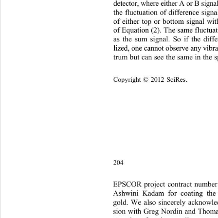
detector, where either A or B signa
the fluctuation of difference signa
of either top or bottom signal wit
of Equation (2). The same fluctua
as the sum signal. So if the diff
lized, one cannot observe any vibra
trum but can see the same in
 the 
Copyright © 2012 SciRes.    
204
EPSCOR project 
contract nu
mber
Ashwin
i Kadam for coating the 
gold. We also sincerely acknowle
sion with Greg Nordin and Thoma