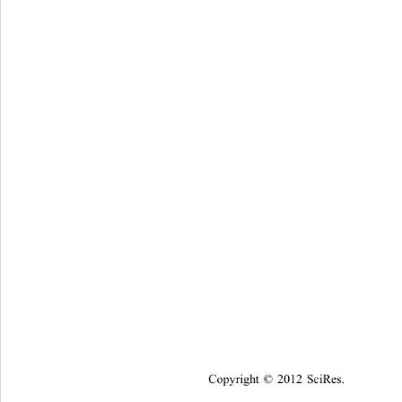
Copyright © 2012 SciRes.    