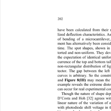
202
have
 been calculated from their
lized deflection characteristics. 
of bending of a microcantileve
r
ment has alternatively been consid
time. The spot shapes, shown in
torted and non-uniform. They dev
the expectation of identical unif
currence of the top and bottom tail
non-rectangular distribution of li
tector. The gap between the left
curves is arbitrary. So the constr
Figure 8(III)
and 
 may mean the 
example reveals the extreme distor
can occur for real experimental con
Though the nature of shape de
D’Costa and Hoh [32] agrees with
linear nature of the variation of o
ith
 photodiode shift voltage in
w