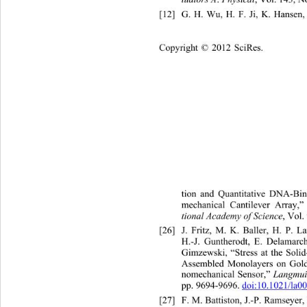
[12]
G. H. Wu, H. F. Ji, K. Hansen,
Copyright © 2012 SciRes.    
tion and Quantitative DNA-Bi
mechanical Cantilever Array,”
tional Academy of Science
, Vol.
[26]
J. Fritz, M. K. Baller, 
H.-J. Guntherodt, E. Delamarc
Gimzewski, “Stress at the Solid
Assembled Monolayers on Gold 
Langmui
nomechanical Sensor,” 
pp. 9694-9696. 
doi:10.1021/la0
[27]
F. M. Battiston, J.-P. Ramseyer,