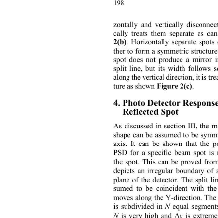
198
zo
ntally and vertically disconnec
cally treats them separate as ca
2(b)
. Horizontally separate spots
ther to form a symmetric stru
cture
spot does not produce a mi
rror 
split line, but its width follows 
along the vertical direction, it is tr
Figure 2(c)
ture as shown 
. 
4. Photo Detector Response
Reflected Spot 
As discussed in section III, the 
shape can be assumed to be symmet
axis. It can be shown that the po
PSD for a specific beam spot is 
the spot. This can be proved fro
depicts an irregular boundary of
plane of the detector. The split lin
sumed to be coincident with the
moves along the Y-direction. The t
N
is subdivided in 
 equal segments
N
y
 is very high and 
 is extrem
Δ