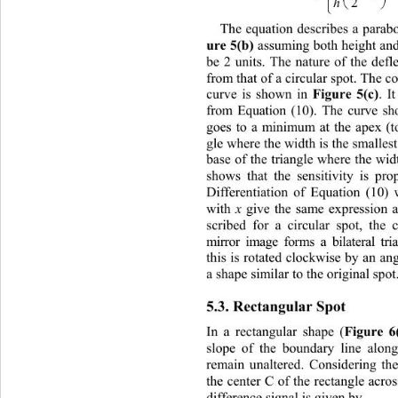
h

The equation describes a parabol
ure 5(b)
 assuming both height and
be
 2 units. The nature of the defle
from that of a circular sp
ot. The co
Figure 5(c)
curve is shown in 
. I
from Equation (10). The curve sho
goes to a minimum at the apex (to
gle where the width is the smalle
base of the triangle where the width
shows that the sensitivity is pro
Differentiation of Equation (10) 
x
with 
 give the same expression a
scribed for a circular spot, 
the 
mirror image forms a bilateral t
this is rotated clockwise by an an
a shape similar to the original spot
5.3. Rectangular Spot 
Figure 6
In a rectangular shape (
sl
ope of the boundary lin
e along
remain unaltered. Considering th
the center C of the rectangle acros