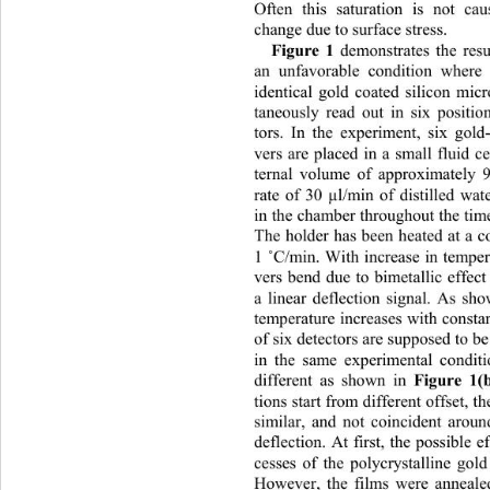
Often this saturation is not 
change due to surface stress.   
Figure 1
 demonstrates the resu
an unfavorable condition where 
identical gold coated silicon micr
taneously read out in six positio
tors. In the experiment, six gold-
vers are placed in a small flui
d ce
ternal volume of approximately 
rate of 30 µl/min of distilled wa
in the chamber throughout the tim
The holder has been heated at a c
1 
˚
C/min. With increase in tempera
vers bend due to bimetallic effect
a linear deflection signal. As sh
temperature increases with consta
of six detectors are supposed to b
in the same experimental conditi
Figure 1(
different as shown in 
tions start from different offs
et, t
similar, and not coincident aroun
deflection. At first, the possible e
cesses of the polycrystalline gol
However, the films were anneale