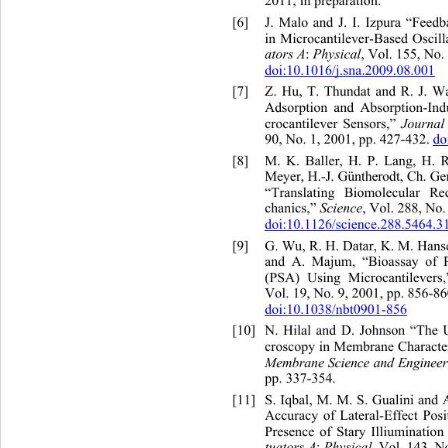
2011, in preparation. 
[6]
J. Malo and J. I. Izpura “Feed
in Microcantilever-Based Oscill
ators A
 Physical
:
, Vol. 155, No.
doi:10.1016/j.sna.2009.08.001
[7]
Z. Hu, T. Thundat and R. J.
 Wa
Adsorption and Absorption-In
i
 Journa
l
crocantilever Sensors,”
90, No. 1, 2001, pp. 427-432. 
do
[8]
M. K. Baller, H. P. Lan
Meyer, H.-J. Güntherodt, Ch. G
“Translating Biomolecular R
Science
chanics,” 
, Vol. 288, No.
doi:10.1126/science.288.5464.3
[9]
G. Wu, R. H. Datar, K. M. Hanse
and A. Majum,
“Bioassay of P
(PSA) Using Microcantilevers
Vol. 19, No. 9, 2001, pp. 856-86
doi:10.1038/nbt0901-856
[10]
N. Hilal and D. Johnson “The
 
Com
croscopy in Membrane Character
” 
Membrane Science and En
ginee
pp. 337-354
. 
[11]
S. Iqbal, M. M. S. Gualin
i and
Accuracy of Lateral-Effect Posi
Presence of S
tary Illiumination
tuators A
 Physical
:
, Vol. 143, N